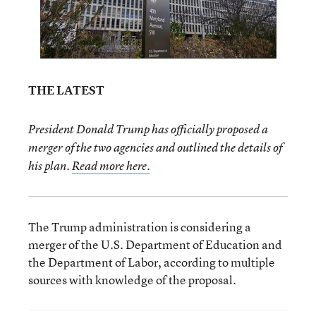
THE LATEST
President Donald Trump has officially proposed a
merger of the two agencies and outlined the details of
his plan.
Read more here.
The Trump administration is considering a
merger of the U.S. Department of Education and
the Department of Labor, according to multiple
sources with knowledge of the proposal.