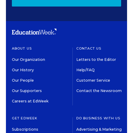
ABOUT US
CONTACT US
Our Organization
Letters to the Editor
Our History
Help/FAQ
Our People
Customer Service
Our Supporters
Contact the Newsroom
Careers at EdWeek
GET EDWEEK
DO BUSINESS WITH US
Subscriptions
Advertising & Marketing