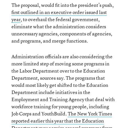
The proposal, would fit into the president’s push,
first outlined in an executive order issued last
year
, to overhaul the federal government,
eliminate what the administration considers
unnecessary agencies, components of agencies,
and programs, and merge functions.
Administration officials are also considering the
more limited step of moving some programs in
the Labor Department over to the Education
Department, sources say. The programs that
would most likely get shifted to the
Education
Department include initiatives in the
Employment and Training Agency that deal with
workforce training for young people, including
Job Corps and YouthBuild.
The New York Times
reported earlier this year that the Education
Department may acquire several programs from