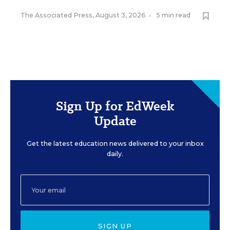
The Associated Press
,
August 3, 2026
•
5 min read
Sign Up for EdWeek
Update
Get the latest education news delivered to your inbox
daily.
SIGN UP