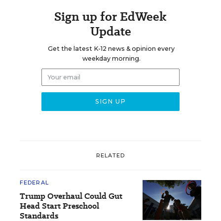
Sign up for EdWeek
Update
Get the latest K-12 news & opinion every
weekday morning.
RELATED
FEDERAL
Trump Overhaul Could Gut
Head Start Preschool
Standards