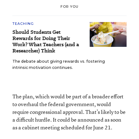
FOR YOU
TEACHING
Should Students Get
Rewards for Doing Their
Work? What Teachers (and a
Researcher) Think
The debate about giving rewards vs. fostering
intrinsic motivation continues.
The plan, which would be part of a broader effort
to overhaul the federal government, would
require congressional approval. That’s likely to be
a difficult hurdle. It could be announced as soon
as a cabinet meeting scheduled for June 21.