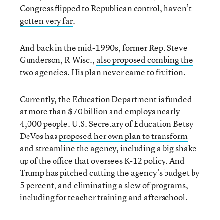
Congress flipped to Republican control,
haven’t
gotten very far
.
And back in the mid-1990s, former Rep. Steve
Gunderson, R-Wisc.,
also proposed combing the
two agencies. His plan never came to fruition.
Currently, the Education Department is funded
at more than $70 billion and employs nearly
4,000 people. U.S. Secretary of Education Betsy
DeVos has
proposed her own plan to transform
and streamline the agenc
y,
including a big shake-
up of the office that oversees K-12 policy
. And
Trump has pitched cutting the agency’s budget by
5 percent, and
eliminating a slew of programs,
including for teacher training and afterschool
.