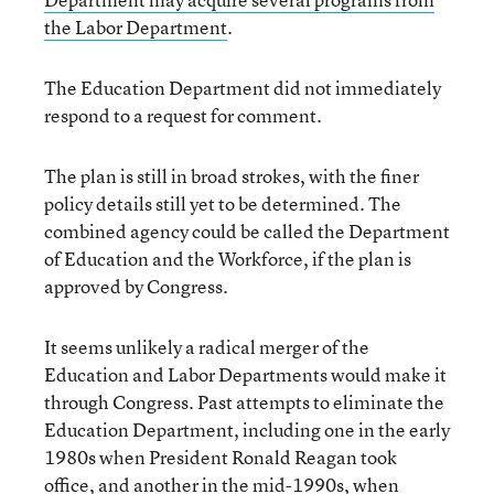
the Labor Department
.
The Education Department did not immediately
respond to a request for comment.
The plan is still in broad strokes, with the finer
policy details still yet to be determined. The
combined agency could be called the Department
of Education and the Workforce, if the plan is
approved by Congress.
It seems unlikely a radical merger of the
Education and Labor Departments would make it
through Congress. Past attempts to eliminate the
Education Department, including one in the early
1980s when President Ronald Reagan took
office, and another in the mid-1990s, when