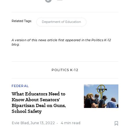
Related Tags:
Department of Education
A version of this news article first appeared in the Politics K-12
blog
.
POLITICS K-12
FEDERAL
What Educators Need to
Know About Senators'
Bipartisan Deal on Guns,
School Safety
Evie Blad
,
June 13, 2022
•
4 min read