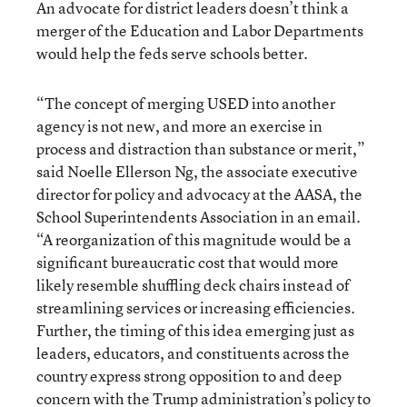
An advocate for district leaders doesn’t think a
merger of the Education and Labor Departments
would help the feds serve schools better.
“The concept of merging USED into another
agency is not new, and more an exercise in
process and distraction than substance or merit,”
said Noelle Ellerson Ng, the associate executive
director for policy and advocacy at the AASA, the
School Superintendents Association in an email.
“A reorganization of this magnitude would be a
significant bureaucratic cost that would more
likely resemble shuffling deck chairs instead of
streamlining services or increasing efficiencies.
Further, the timing of this idea emerging just as
leaders, educators, and constituents across the
country express strong opposition to and deep
concern with the Trump administration’s policy to