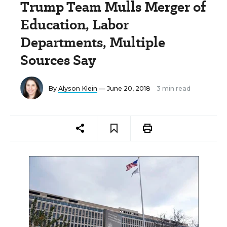
Trump Team Mulls Merger of
Education, Labor
Departments, Multiple
Sources Say
By
Alyson Klein
— June 20, 2018
3 min read