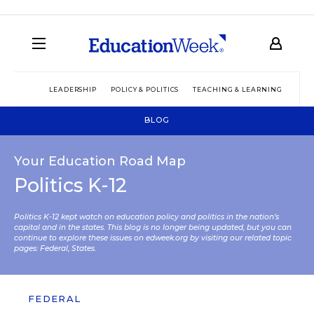
LEADERSHIP
POLICY & POLITICS
TEACHING & LEARNING
TEC
BLOG
Your Education Road Map
Politics K-12
Politics K-12 kept watch on education policy and politics in the nation’s
capital and in the states. This blog is no longer being updated, but you can
continue to explore these issues on edweek.org by visiting our related topic
pages:
Federal
,
States
.
FEDERAL