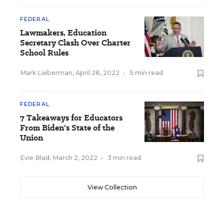
FEDERAL
Lawmakers, Education
Secretary Clash Over Charter
School Rules
Mark Lieberman
,
April 28, 2022
•
5 min read
FEDERAL
7 Takeaways for Educators
From Biden's State of the
Union
Evie Blad
,
March 2, 2022
•
3 min read
View Collection