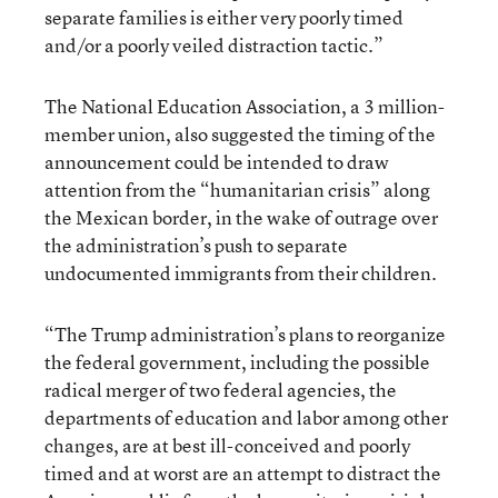
separate families is either very poorly timed
and/or a poorly veiled distraction tactic.”
The National Education Association, a 3 million-
member union, also suggested the timing of the
announcement could be intended to draw
attention from the “humanitarian crisis” along
the Mexican border, in the wake of outrage over
the administration’s push to separate
undocumented immigrants from their children.
“The Trump administration’s plans to reorganize
the federal government, including the possible
radical merger of two federal agencies, the
departments of education and labor among other
changes, are at best ill-conceived and poorly
timed and at worst are an attempt to distract the