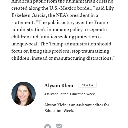
American public from the humanitarian crisis he
created along the U.S.-Mexico border,” said Lily
Eskelsen García, the NEA’s president in a
statement. “The public outcry over the Trump
administration’s inhumane policy to separate
children and families seeking protection is
unequivocal. The Trump administration should
focus on fixing this problem, stop traumatizing
children, instead of manufacturing distractions.”
Alyson Klein
FOLLOW
Assistant Editor
,
Education Week
Alyson Klein is an assistant editor for
Education Week.
email
twitter