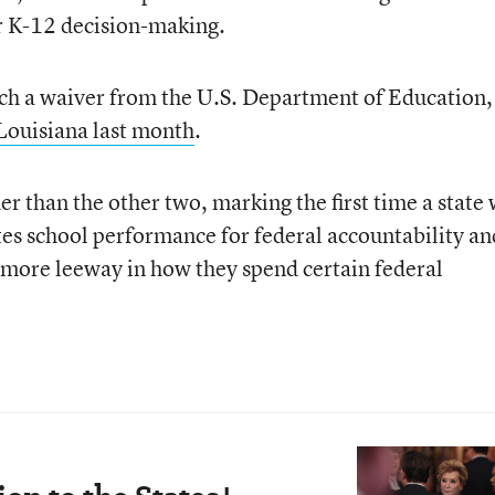
er K-12 decision-making.
 such a waiver from the U.S. Department of Education,
Louisiana last month
.
er than the other two, marking the first time a state 
tes school performance for federal accountability an
cts more leeway in how they spend certain federal