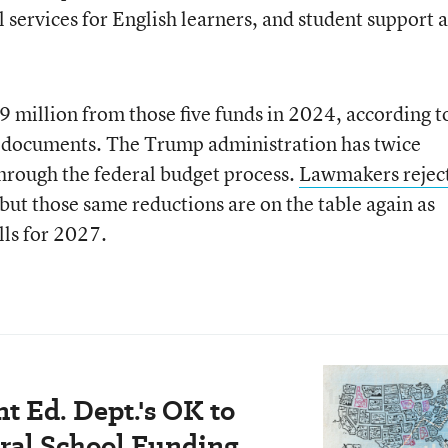
services for English learners, and student support 
 million from those five funds in 2024, according t
documents. The Trump administration has twice
hrough the federal budget process.
Lawmakers rejec
 but those same reductions are on the table again as
lls for 2027.
t Ed. Dept.'s OK to
ral School Funding