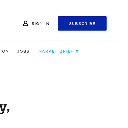
SIGN IN
SUBSCRIBE
NION
JOBS
MARKET BRIEF
y,