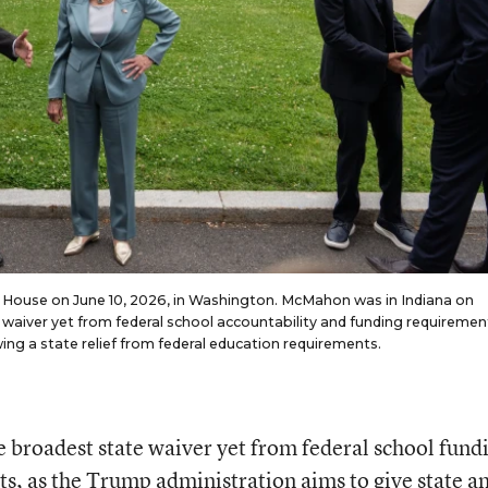
 House on June 10, 2026, in Washington. McMahon was in Indiana on
aiver yet from federal school accountability and funding requirements
ing a state relief from federal education requirements.
 broadest state waiver yet from federal school fund
s, as the Trump administration aims to give state a