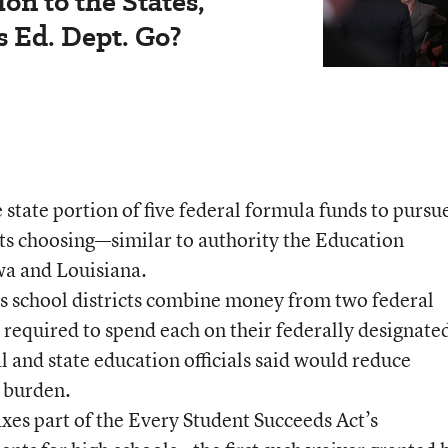
on to the States,'
 Ed. Dept. Go?
state portion of five federal formula funds to pursu
 its choosing—similar to authority the Education
a and Louisiana.
its school districts combine money from two federal
 required to spend each on their federally designate
 and state education officials said would reduce
e burden.
xes part of the Every Student Succeeds Act’s