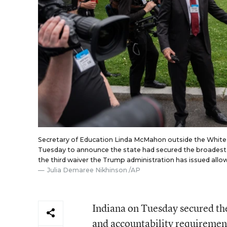
Secretary of Education Linda McMahon outside the White
Tuesday to announce the state had secured the broadest w
the third waiver the Trump administration has issued allow
Julia Demaree Nikhinson /AP
Indiana on Tuesday secured the
and accountability requirement