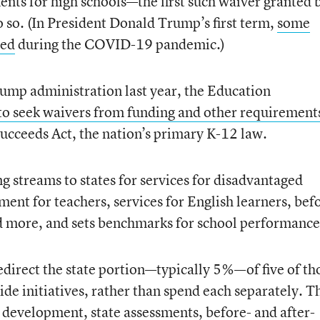
ents for high schools—the first such waiver granted 
o so. (In President Donald Trump’s first term,
some
sed
during the COVID-19 pandemic.)
Trump administration last year, the Education
 to seek waivers from funding and other requirement
Succeeds Act, the nation’s primary K-12 law.
g streams to states for services for disadvantaged
ent for teachers, services for English learners, bef
d more, and sets benchmarks for school performance
edirect the state portion—typically 5%—of five of th
de initiatives, rather than spend each separately. T
l development, state assessments, before- and after-