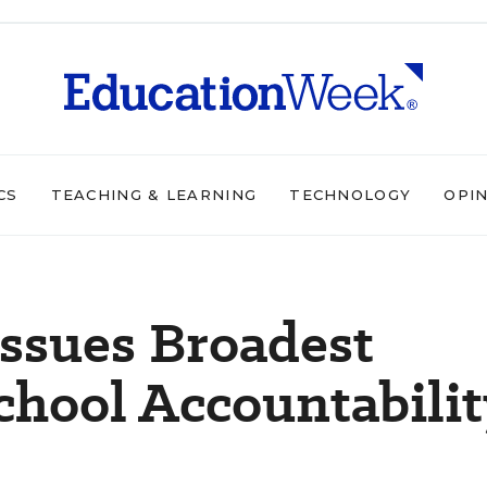
CS
TEACHING & LEARNING
TECHNOLOGY
OPI
ssues Broadest
chool Accountabilit