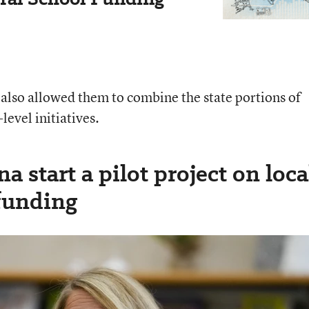
 also allowed them to combine the state portions of
level initiatives.
a start a pilot project on loca
 funding