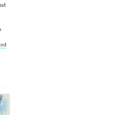
and
o
ted