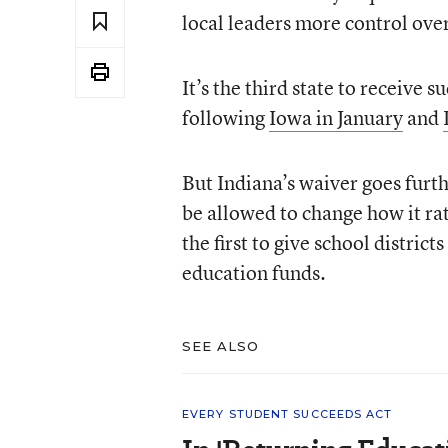
local leaders more control ov
It’s the third state to receive
following
Iowa in January
and
But Indiana’s waiver goes furth
be allowed to change how it ra
the first to give school distri
education funds.
SEE ALSO
EVERY STUDENT SUCCEEDS ACT