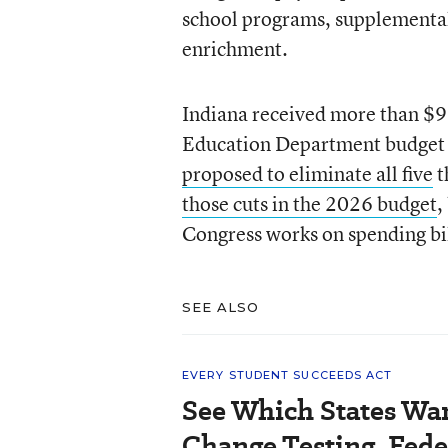
school programs, supplemental 
enrichment.
Indiana received more than $99
Education Department budget 
proposed to eliminate all five
t
those cuts in the 2026 budget
,
Congress works on spending bi
SEE ALSO
EVERY STUDENT SUCCEEDS ACT
See Which States Wan
Change Testing, Fede