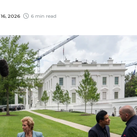
16, 2026
6 min read