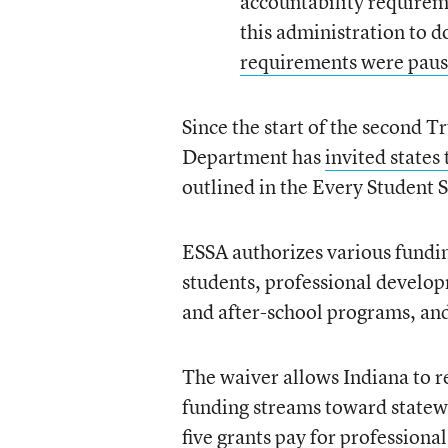
accountability requirem
this administration to d
requirements were pau
Since the start of the second 
Department has
invited states
outlined in the Every Student 
ESSA authorizes various fundin
students, professional developm
and after-school programs, an
The waiver allows Indiana to r
funding streams toward statewi
five grants pay for professiona