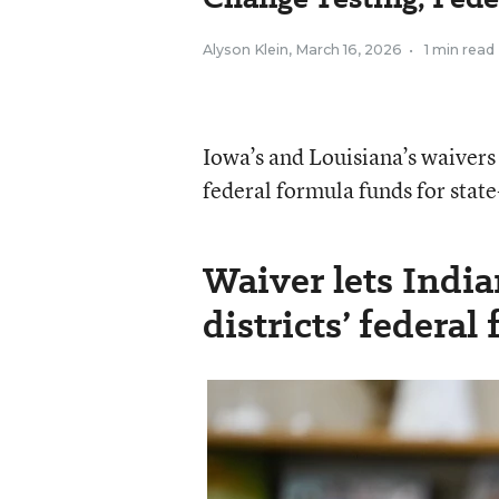
Alyson Klein
,
March 16, 2026
•
1 min read
Iowa’s and Louisiana’s waivers
federal formula funds for state-
Waiver lets Indian
districts’ federal