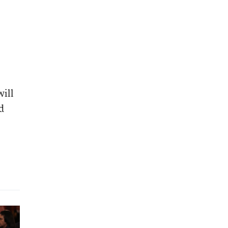
will
d