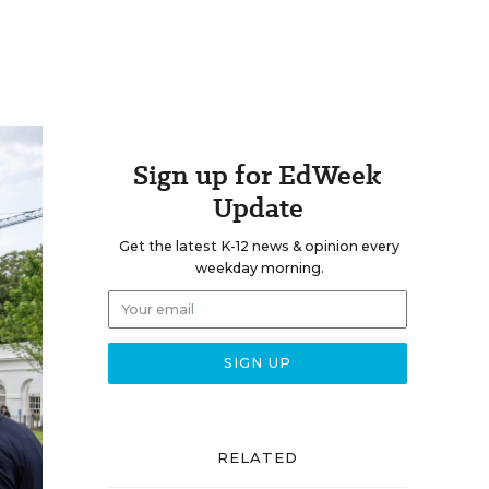
Sign up for EdWeek
Update
Get the latest K-12 news & opinion every
weekday morning.
RELATED