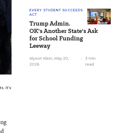
EVERY STUDENT SUCCEEDS
ACT
Trump Admin.
OK's Another State's Ask
for School Funding
Leeway
Alyson Klein
,
May 20,
•
5 min
2026
read
. It's
ing
nd