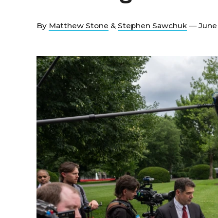
By
Matthew Stone
&
Stephen Sawchuk
— June 