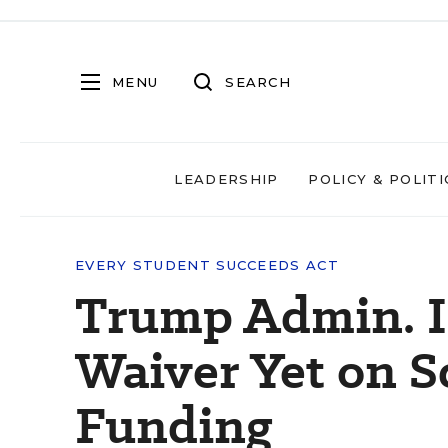
MENU
SEARCH
LEADERSHIP
POLICY & POLITI
EVERY STUDENT SUCCEEDS ACT
Trump Admin. I
Waiver Yet on S
Funding