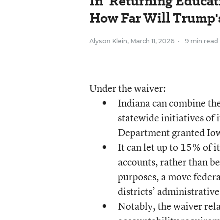
In 'Returning Educati
How Far Will Trump's
Alyson Klein
,
March 11, 2026
•
9 min read
Under the waiver:
Indiana can combine the 
statewide initiatives of
Department granted Iow
It can let up to 15% of 
accounts, rather than be
purposes, a move federal
districts’ administrativ
Notably, the waiver rela