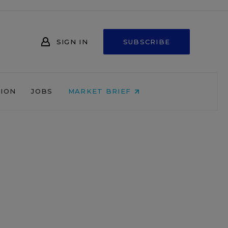
SIGN IN
SUBSCRIBE
NION
JOBS
MARKET BRIEF