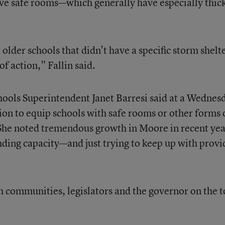
ve safe rooms—which generally have especially thic
older schools that didn’t have a specific storm shelt
f action,” Fallin said.
hools Superintendent Janet Barresi said at a Wednes
ion to equip schools with safe rooms or other forms 
e. She noted tremendous growth in Moore in recent yea
bonding capacity—and just trying to keep up with provi
h communities, legislators and the governor on the t