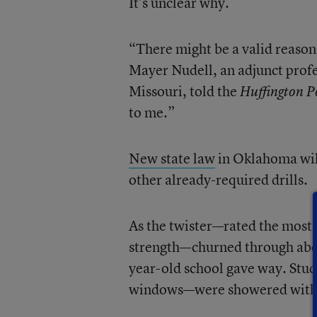
It’s unclear why.
“There might be a valid reason
Mayer Nudell, an adjunct prof
Missouri, told the
Huffington P
to me.”
New state law
in Oklahoma will
other already-required drills.
As the twister—rated the most 
strength—churned through about
year-old school gave way. Stud
windows—were showered with d