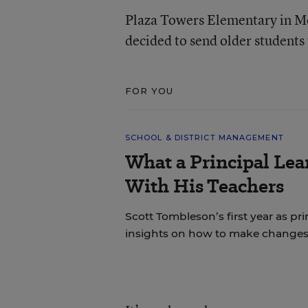
Plaza Towers Elementary in M
decided to send older students
FOR YOU
SCHOOL & DISTRICT MANAGEMENT
What a Principal Lea
With His Teachers
Scott Tombleson’s first year as pr
insights on how to make changes