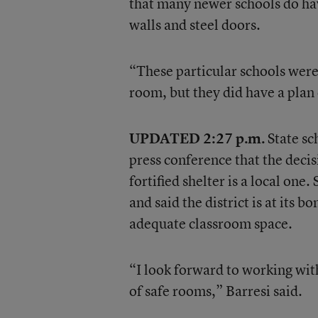
that many newer schools do ha
walls and steel doors.
“These particular schools were 
room, but they did have a plan o
UPDATED 2:27 p.m.
State sc
press conference that the decis
fortified shelter is a local on
and said the district is at its 
adequate classroom space.
“I look forward to working wit
of safe rooms,” Barresi said.