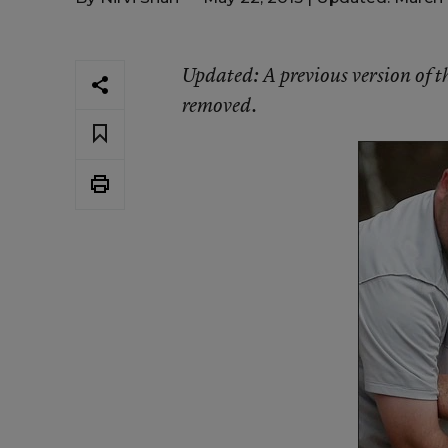
Updated
: A previous version of 
removed.