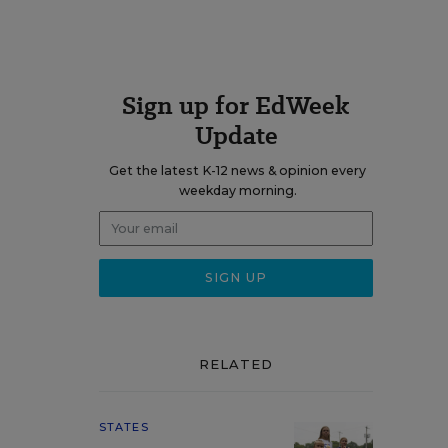
Sign up for EdWeek
Update
Get the latest K-12 news & opinion every
weekday morning.
RELATED
STATES