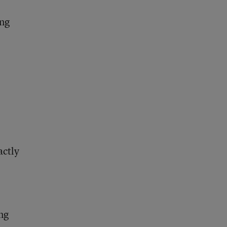
ing
actly
ng