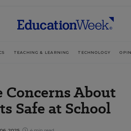
CS
TEACHING & LEARNING
TECHNOLOGY
OPI
e Concerns About
s Safe at School
06, 2025
4 min read