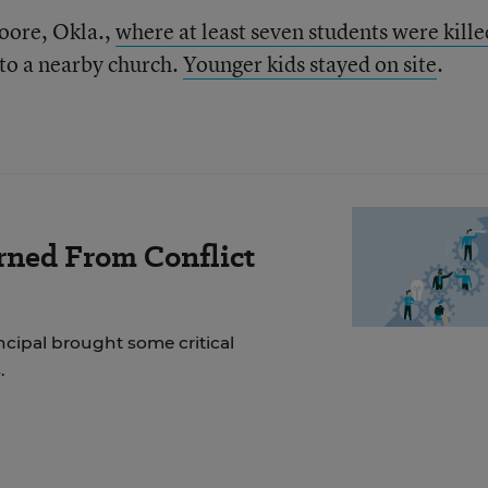
oore, Okla.,
where at least seven students were kille
 to a nearby church.
Younger kids stayed on site
.
rned From Conflict
incipal brought some critical
.