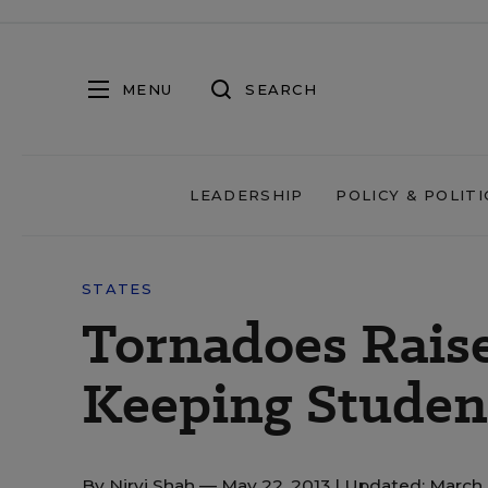
MENU
SEARCH
LEADERSHIP
POLICY & POLITI
STATES
Tornadoes Rais
Keeping Student
By
Nirvi Shah
— May 22, 2013 |
Updated: March 