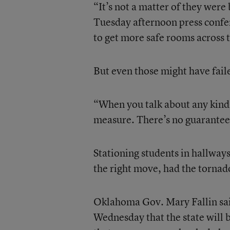
“It’s not a matter of they were
Tuesday afternoon press confere
to get more safe rooms across t
But even those might have faile
“When you talk about any kind 
measure. There’s no guarantee
Stationing students in hallways
the right move, had the tornad
Oklahoma Gov. Mary Fallin sai
Wednesday that the state will b