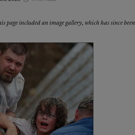
this page included an image gallery, which has since been