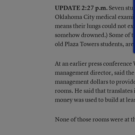
UPDATE 2:27 p.m.
Seven stud
Oklahoma City medical examine
means their lungs could not expa
somehow drowned.) Some of the
old Plaza Towers students, are
At an earlier press conferen
management director, said the 
management dollars to provide
rooms. He said that translates 
money was used to build at lea
None of those rooms were at t