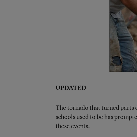
UPDATED
The tornado that turned parts
schools used to be has prompte
these events.