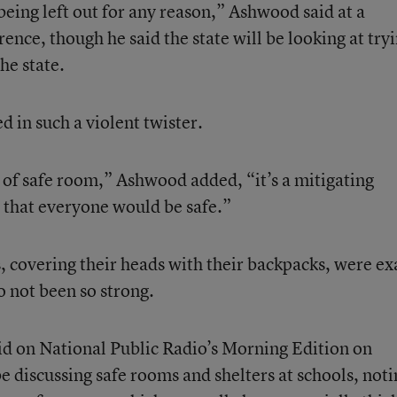
 being left out for any reason,” Ashwood said at a
nce, though he said the state will be looking at try
he state.
d in such a violent twister.
of safe room,” Ashwood added, “it’s a mitigating
 that everyone would be safe.”
, covering their heads with their backpacks, were ex
o not been so strong.
d on National Public Radio’s Morning Edition on
e discussing safe rooms and shelters at schools, noti