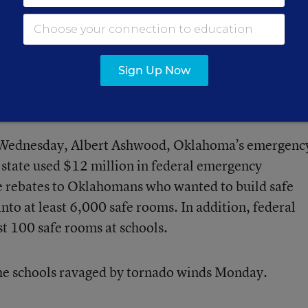
ents died because of “mechanical asphyxiation” the
r’s office said at press conference Wednesday. Tha
nd to take in air. (Initial reports said the children 
Sign Up Now
 victims’ names, including those of the 8- and 9-ye
 listed
here
.
ce Wednesday, Albert Ashwood, Oklahoma’s emergenc
state used $12 million in federal emergency
 rebates to Oklahomans who wanted to build safe
into at least 6,000 safe rooms. In addition, federal
st 100 safe rooms at schools.
he schools ravaged by tornado winds Monday.