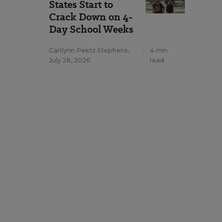
States Start to
Crack Down on 4-
Day School Weeks
Caitlynn Peetz Stephens
,
•
4 min
July 28, 2026
read