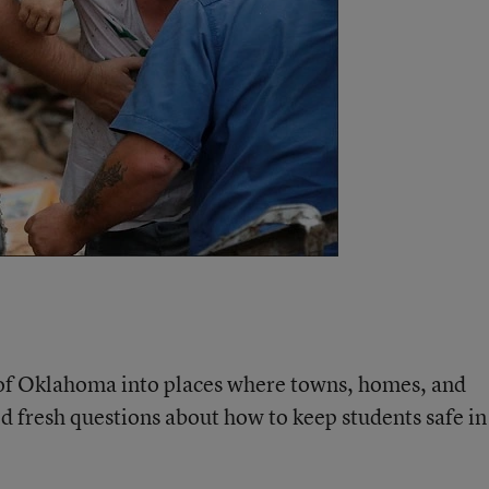
 of Oklahoma into places where towns, homes, and
d fresh questions about how to keep students safe in