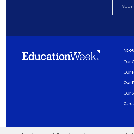
ABOU
Our O
Our H
Our 
Our 
Care
HIGH CONTRAST
©2026 EDITORIAL PROJECT