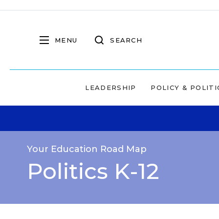
MENU
SEARCH
LEADERSHIP
POLICY & POLITI
Your Education Road Map
Politics K-12