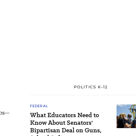
POLITICS K-12
FEDERAL
abs—
What Educators Need to
e
Know About Senators'
Bipartisan Deal on Guns,