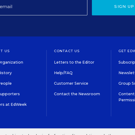
SIGN UP
T US
CONTACT US
GET ED
rganization
Letters to the Editor
Subscrip
istory
Help/FAQ
Newslett
People
Customer Service
Group S
Supporters
Contact the Newsroom
Content 
Permiss
ers at EdWeek
S IN EDUCATION, INC.
TERMS OF USE
PRIVACY POLICY