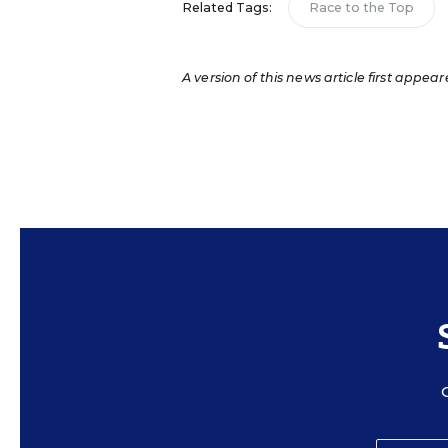
Related Tags:
Race to the Top
A version of this news article first appear