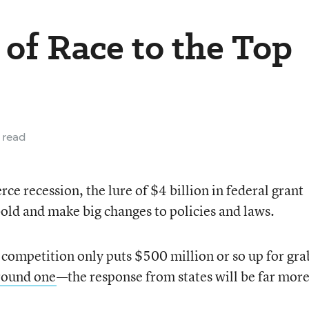
 of Race to the Top
 read
erce recession, the lure of $4 billion in federal grant
old and make big changes to policies and laws.
p competition only puts $500 million or so up for gr
round one
—the response from states will be far mor