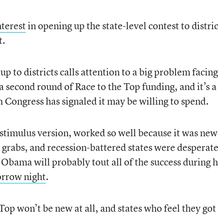
nterest
in opening up the state-level contest to distric
t.
up to districts calls attention to a big problem facin
a second round of Race to the Top funding, and it’s a
 Congress has signaled it may be willing to spend.
 stimulus version, worked so well because it was new
 grabs, and recession-battered states were desperate
t Obama will probably tout all of the success during h
orrow night
.
op won’t be new at all, and states who feel they got