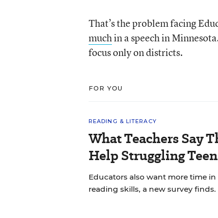
That’s the problem facing Edu
much
in a speech in Minnesota. 
focus only on districts.
FOR YOU
READING & LITERACY
What Teachers Say T
Help Struggling Teen
Educators also want more time in
reading skills, a new survey finds.