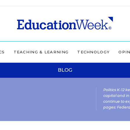
CS
TEACHING & LEARNING
TECHNOLOGY
OPI
BLOG
Politics K-12 
capital and in
continue to ex
pages:
Federa