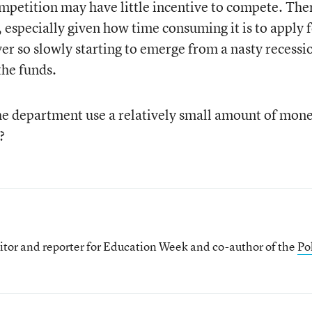
ompetition may have little incentive to compete. The
, especially given how time consuming it is to apply 
ver so slowly starting to emerge from a nasty recessi
the funds.
the department use a relatively small amount of mone
?
itor and reporter for Education Week and co-author of the
Pol