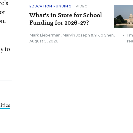
re’s
EDUCATION FUNDING
VIDEO
for
What's in Store for School
on,
Funding for 2026-27?
Mark Lieberman
,
Marvin Joseph
&
Yi-Jo Shen
,
•
1 m
August 5, 2026
re
y to
itics