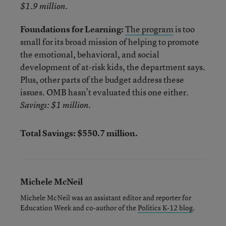
$1.9 million.
Foundations for Learning:
The program
is too
small for its broad mission of helping to promote
the emotional, behavioral, and social
development of at-risk kids, the department says.
Plus, other parts of the budget address these
issues. OMB hasn’t evaluated this one either.
Savings: $1 million.
Total Savings: $550.7 million.
Michele McNeil
Michele McNeil was an assistant editor and reporter for
Education Week and co-author of the
Politics K-12 blog
.