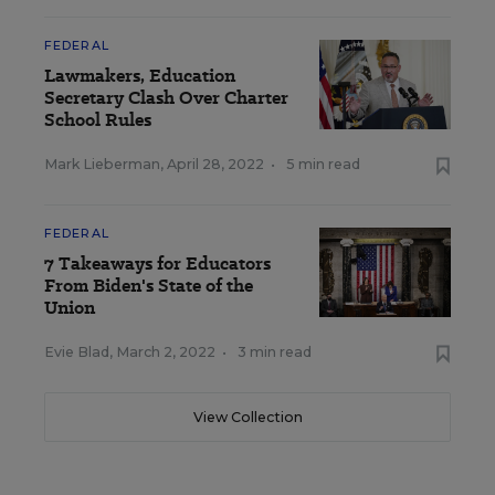
FEDERAL
Lawmakers, Education
Secretary Clash Over Charter
School Rules
Mark Lieberman
,
April 28, 2022
•
5 min read
FEDERAL
7 Takeaways for Educators
From Biden's State of the
Union
Evie Blad
,
March 2, 2022
•
3 min read
View Collection