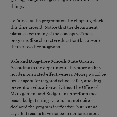
things.
Let’s look at the programs on the chopping block
this time around. Notice that the department
plans to keep many of the concepts of these
programs (like character education) but absorb
them into other programs.
Safe and Drug-Free Schools State Grants:
According to the department,
this program
has
not demonstrated effectiveness. Money would be
better spent for targeted school safety and drug
prevention education activities. The Office of
Management and Budget, in its performance-
based budget rating system, has not quite
declared the program ineffective, but instead
says that
results have not been demonstrated
.