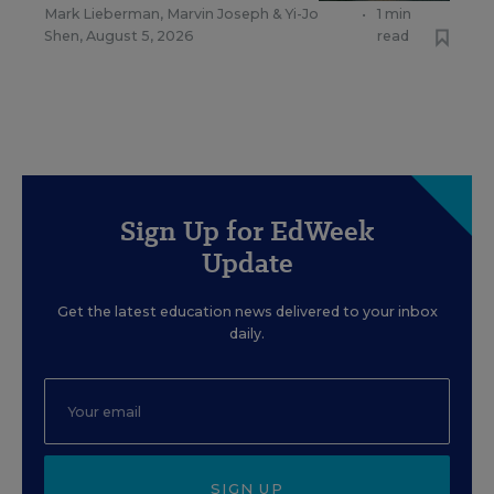
Mark Lieberman
,
Marvin Joseph
&
Yi-Jo
•
1 min
Shen
,
August 5, 2026
read
Sign Up for EdWeek
Update
Get the latest education news delivered to your inbox
daily.
SIGN UP