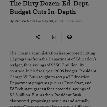
The Dirty Dozen: Ed. Dept.
Budget Cuts In-Depth
By
Michele McNeil
— May 08, 2009
3 min read
The Obama administration has proposed cutting
12 programs from the Department of Education’s
budget
, for a savings of $550.7 million. By
contrast, in his fiscal year 2009 budget, President
George W. Bush sought to scrap 47 Education
Department programs (such as Even Start, and
EdTech state grants) for a potential savings of
$3.3 billion. But, as then-President Bush
discovered, proposing those cuts and actually
getting Congress to go along are two different