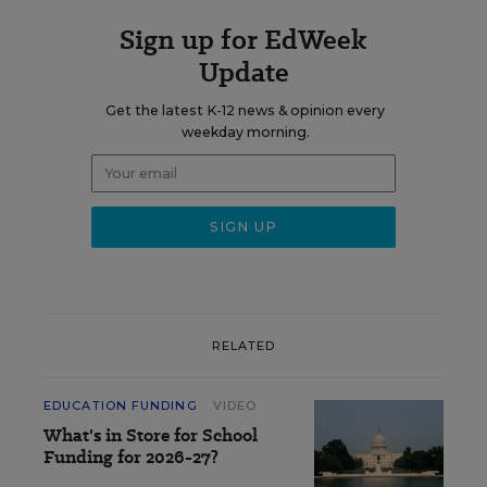
Sign up for EdWeek
Update
Get the latest K-12 news & opinion every
weekday morning.
RELATED
EDUCATION FUNDING
VIDEO
What's in Store for School
Funding for 2026-27?