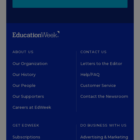
ABOUT US
CONTACT US
Our Organization
Letters to the Editor
Our History
Help/FAQ
Our People
Customer Service
Our Supporters
Contact the Newsroom
Careers at EdWeek
GET EDWEEK
DO BUSINESS WITH US
Subscriptions
Advertising & Marketing