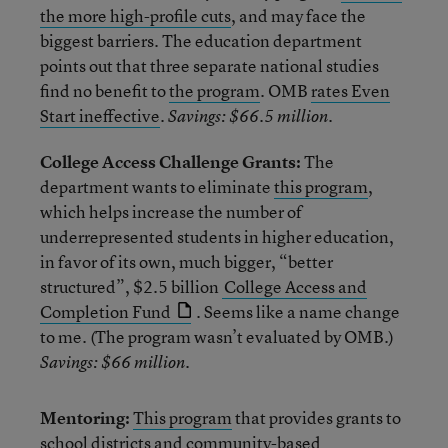
the more high-profile cuts
, and may face the
biggest barriers. The education department
points out that three separate national studies
find no benefit to
the program
. OMB
rates Even
Start ineffective
.
Savings: $66.5 million.
College Access Challenge Grants:
The
department wants to eliminate
this program
,
which helps increase the number of
underrepresented students in higher education,
in favor of its own, much bigger, “better
structured”, $2.5 billion
College Access and
Completion Fund
. Seems like a name change
to me. (The program wasn’t evaluated by OMB.)
Savings: $66 million.
Mentoring:
This program
that provides grants to
school districts and community-based