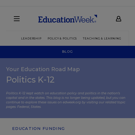
LEADERSHIP
POLICY & POLITICS
TEACHING & LEARNING
TEC
BLOG
Your Education Road Map
Politics K-12
Politics K-12 kept watch on education policy and politics in the nation’s
capital and in the states. This blog is no longer being updated, but you can
continue to explore these issues on edweek.org by visiting our related topic
pages:
Federal
,
States
.
EDUCATION FUNDING