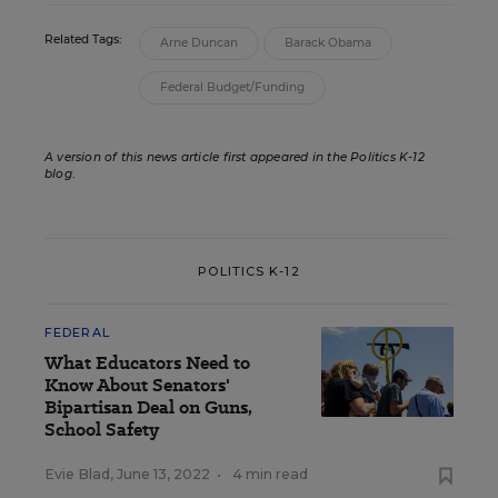
Related Tags:
Arne Duncan
Barack Obama
Federal Budget/Funding
A version of this news article first appeared in the Politics K-12
blog
.
POLITICS K-12
FEDERAL
What Educators Need to
Know About Senators'
Bipartisan Deal on Guns,
School Safety
Evie Blad
,
June 13, 2022
•
4 min read