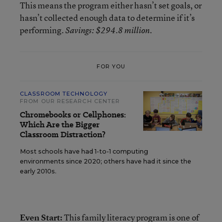
This means the program either hasn’t set goals, or
hasn’t collected enough data to determine if it’s
performing.
.
Savings: $294.8 million
FOR YOU
CLASSROOM TECHNOLOGY
FROM OUR RESEARCH CENTER
Chromebooks or Cellphones:
Which Are the Bigger
Classroom Distraction?
Most schools have had 1-to-1 computing
environments since 2020; others have had it since the
early 2010s.
Even Start:
This family literacy program
is one of