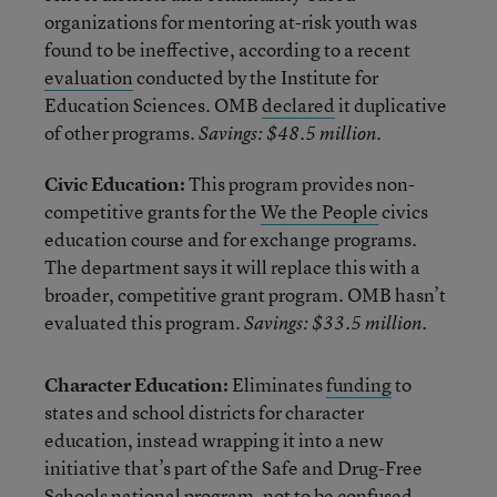
organizations for mentoring at-risk youth was
found to be ineffective, according to a recent
evaluation
conducted by the Institute for
Education Sciences. OMB
declared
it duplicative
of other programs.
Savings: $48.5 million.
Civic Education:
This program provides non-
competitive grants for the
We the People
civics
education course and for exchange programs.
The department says it will replace this with a
broader, competitive grant program. OMB hasn’t
evaluated this program.
Savings: $33.5 million.
Character Education:
Eliminates
funding
to
states and school districts for character
education, instead wrapping it into a new
initiative that’s part of the Safe and Drug-Free
Schools national program, not to be confused