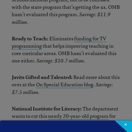
with the state program that’s getting the ax. OMB
hasn’t evaluated this program.
Savings: $11.9
million.
Ready to Teach:
Eliminates
funding for TV
programming
that helps improving teaching in
core curricular areas. OMB hasn’t evaluated this
one either.
Savings: $10.7 million.
Javits Gifted and Talented:
Read more about this
over at the
On Special Education blog
.
Savings:
$7.5 million.
National Institute for Literacy:
The department
wants to cut this
nearly 20-year-old program
for
demonstrating “little success” in providing
×
national leadership on literacy issues (its