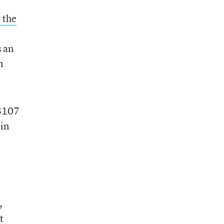
 the
s an
n
 $107
 in
,
t