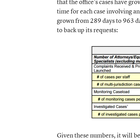
that the office’s cases have g
time for each case involving an
grown from 289 days to 963 d
to back up its requests:
Given these numbers, it will be