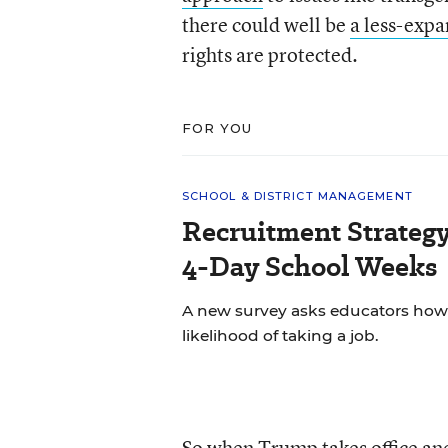
there could well be
a less-expan
rights are protected.
FOR YOU
SCHOOL & DISTRICT MANAGEMENT
Recruitment Strategy
4-Day School Weeks
A new survey asks educators how 
likelihood of taking a job.
So when Trump takes office and