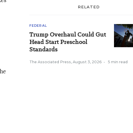
RELATED
FEDERAL
Trump Overhaul Could Gut
Head Start Preschool
Standards
The Associated Press
,
August 3, 2026
•
5 min read
the