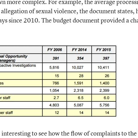
rown more complex. For example, the average process
 allegation of sexual violence, the document states, 
ays since 2010. The budget document provided a ch
 interesting to see how the flow of complaints to the