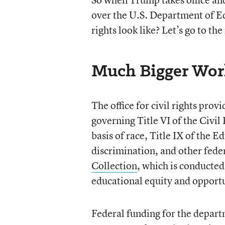
over the U.S. Department of Edu
rights look like? Let’s go to th
Much Bigger Wor
The office for civil rights pr
governing Title VI of the Civil
basis of race, Title IX of the
discrimination, and other feder
Collection
, which is conducted
educational equity and opport
Federal funding for the departme