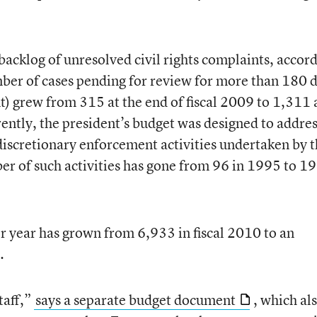
acklog of unresolved civil rights complaints, accor
ber of cases pending for review for more than 180 
t) grew from 315 at the end of fiscal 2009 to 1,311 
rently, the president’s budget was designed to addre
discretionary enforcement activities undertaken by 
ber of such activities has gone from 96 in 1995 to 19
r year has grown from 6,933 in fiscal 2010 to an
.
taff,”
says a separate budget document
, which al