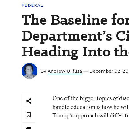
FEDERAL
The Baseline for
Department’s Ci
Heading Into t
By
Andrew Ujifusa
— December 02, 20
One of the bigger topics of di
handle education is how he will
Trump’s approach will differ 