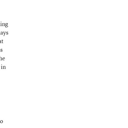
ding
days
at
ss
the
 in
so