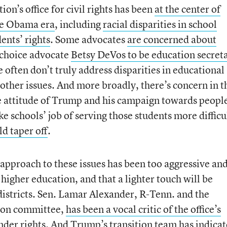
n’s office for civil rights has been
at the center of
the Obama era
, including
racial disparities in school
ents’ rights
. Some advocates
are concerned about
 choice advocate
Betsy DeVos to be education secret
often don’t truly address disparities in educational
d other issues. And more broadly, there’s concern in t
e attitude of Trump and his campaign towards people
e schools’ job of serving those students more difficu
ld taper off
.
approach to these issues has been too aggressive an
higher education, and that a lighter touch will be
istricts. Sen. Lamar Alexander, R-Tenn. and the
tion committee,
has been a vocal critic of the office’s
ender rights. And Trump’s transition team has indica