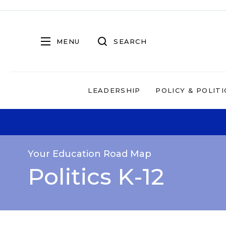
MENU
SEARCH
LEADERSHIP
POLICY & POLITI
Your Education Road Map
Politics K-12