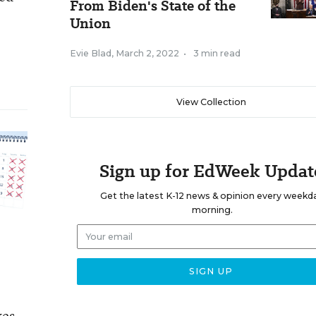
From Biden's State of the
Union
Evie Blad
,
March 2, 2022
•
3 min read
View Collection
Sign up for EdWeek Updat
Get the latest K-12 news & opinion every weekd
morning.
kes