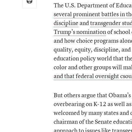
The U.S. Department of Educatio
several prominent battles in 
discipline
and
transgender stud
Trump’s nomination
of school
and how choice programs alone 
quality, equity, discipline, an
education policy world that th
color and other groups will mak
and that federal oversight csou
But others argue that Obama’s 
overbearing on K-12 as well as 
welcomed by many states and d
chairman of the Senate educa
approach
to issues like transg