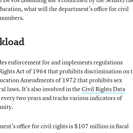
cation, what will the department’s office for civil
e numbers.
kload
ovides enforcement for and implements regulations
 Rights Act of 1964 that prohibits discrimination on 
 Education Amendments of 1972 that prohibits sex
al laws. It’s also involved in the
Civil Rights Data
 every two years and tracks various indicators of
unity.
nt’s office for civil rights is $107 million in fiscal