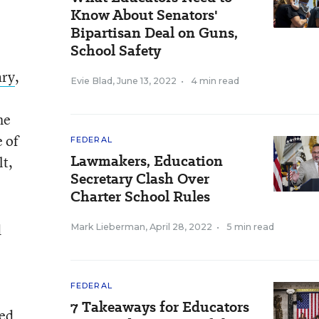
Know About Senators'
Bipartisan Deal on Guns,
School Safety
ary
,
Evie Blad
,
June 13, 2022
•
4 min read
he
 of
FEDERAL
Lawmakers, Education
lt,
Secretary Clash Over
Charter School Rules
d
Mark Lieberman
,
April 28, 2022
•
5 min read
FEDERAL
7 Takeaways for Educators
ted