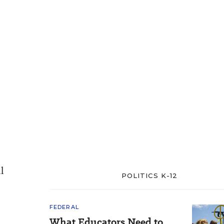
l
POLITICS K-12
FEDERAL
What Educators Need to