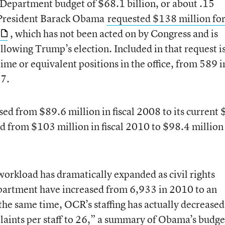
 Department budget of $68.1 billion, or about .15
. President Barack Obama
requested $138 million for
, which has not been acted on by Congress and is
ollowing Trump’s election. Included in that request i
time or equivalent positions in the office, from 589 i
17.
sed from $89.6 million in fiscal 2008 to its current
ed from $103 million in fiscal 2010 to $98.4 million
workload has dramatically expanded as civil rights
partment have increased from 6,933 in 2010 to an
he same time, OCR’s staffing has actually decreased
laints per staff to 26,” a summary of Obama’s budge