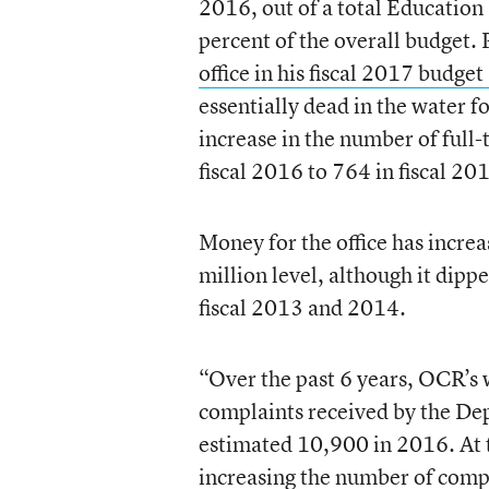
2016, out of a total Education
percent of the overall budget
office in his fiscal 2017 budget
essentially dead in the water f
increase in the number of full-
fiscal 2016 to 764 in fiscal 20
Money for the office has increa
million level, although it dipp
fiscal 2013 and 2014.
“Over the past 6 years, OCR’s 
complaints received by the De
estimated 10,900 in 2016. At t
increasing the number of comp