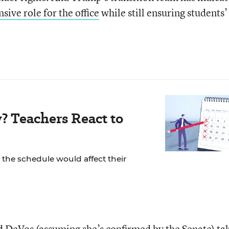
sive role for the office
while still ensuring students’
? Teachers React to
the schedule would affect their
 DeVos (assuming she’s confirmed by the Senate) ta