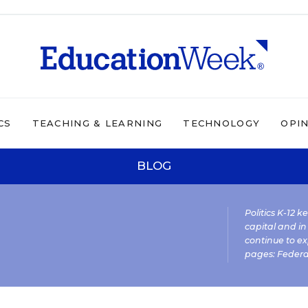
CS
TEACHING & LEARNING
TECHNOLOGY
OPI
BLOG
Politics K-12 
capital and in
continue to ex
pages:
Federa