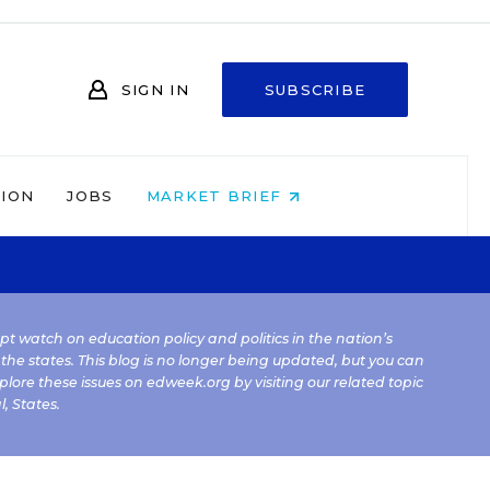
SIGN IN
SUBSCRIBE
NION
JOBS
MARKET BRIEF
kept watch on education policy and politics in the nation’s
 the states. This blog is no longer being updated, but you can
plore these issues on edweek.org by visiting our related topic
l
,
States
.