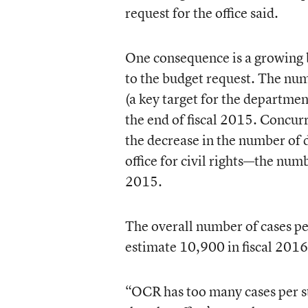
request for the office said.
One consequence is a growing b
to the budget request. The num
(a key target for the departmen
the end of fiscal 2015. Concur
the decrease in the number of 
office for civil rights—the num
2015.
The overall number of cases pe
estimate 10,900 in fiscal 2016
“OCR has too many cases per s