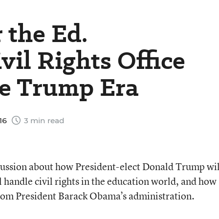
 the Ed.
vil Rights Office
he Trump Era
16
3 min read
scussion about how President-elect Donald Trump wil
 handle civil rights in the education world, and how
from President Barack Obama’s administration.