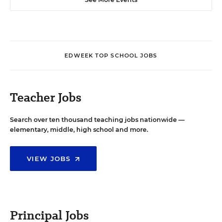
EDWEEK TOP SCHOOL JOBS
Teacher Jobs
Search over ten thousand teaching jobs nationwide —
elementary, middle, high school and more.
VIEW JOBS
Principal Jobs