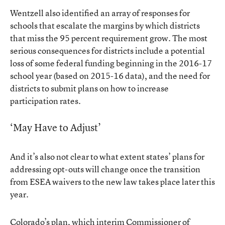
Wentzell also identified an array of responses for
schools that escalate the margins by which districts
that miss the 95 percent requirement grow. The most
serious consequences for districts include a potential
loss of some federal funding beginning in the 2016-17
school year (based on 2015-16 data), and the need for
districts to submit plans on how to increase
participation rates.
‘May Have to Adjust’
And it’s also not clear to what extent states’ plans for
addressing opt-outs will change once the transition
from ESEA waivers to the new law takes place later this
year.
Colorado’s plan, which interim Commissioner of