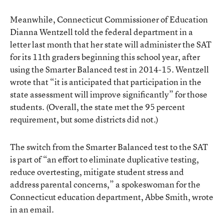
Meanwhile, Connecticut Commissioner of Education
Dianna Wentzell
told the federal department in a
letter
last month that her state will administer the SAT
for its 11th graders beginning this school year, after
using the Smarter Balanced test in 2014-15. Wentzell
wrote that “it is anticipated that participation in the
state assessment will improve significantly” for those
students. (Overall, the state met the 95 percent
requirement, but some districts did not.)
The switch from the Smarter Balanced test to the SAT
is part of “an effort to eliminate duplicative testing,
reduce overtesting, mitigate student stress and
address parental concerns,” a spokeswoman for the
Connecticut education department, Abbe Smith, wrote
in an email.