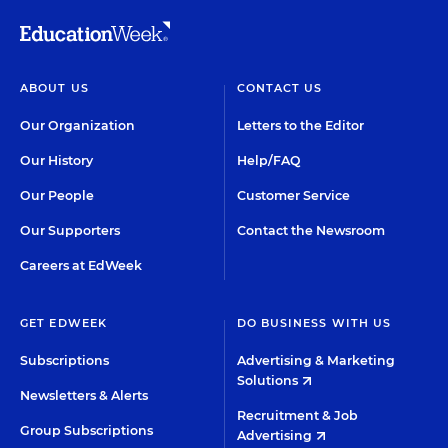
ABOUT US
CONTACT US
Our Organization
Letters to the Editor
Our History
Help/FAQ
Our People
Customer Service
Our Supporters
Contact the Newsroom
Careers at EdWeek
GET EDWEEK
DO BUSINESS WITH US
Subscriptions
Advertising & Marketing
Solutions
Newsletters & Alerts
Recruitment & Job
Group Subscriptions
Advertising