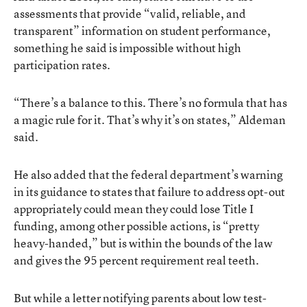
assessments that provide “valid, reliable, and
transparent” information on student performance,
something he said is impossible without high
participation rates.
“There’s a balance to this. There’s no formula that has
a magic rule for it. That’s why it’s on states,” Aldeman
said.
He also added that the federal department’s warning
in its guidance to states that failure to address opt-out
appropriately could mean they could lose Title I
funding, among other possible actions, is “pretty
heavy-handed,” but is within the bounds of the law
and gives the 95 percent requirement real teeth.
But while a letter notifying parents about low test-