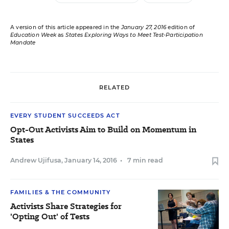
A version of this article appeared in the
January 27, 2016
edition of
Education Week
as
States Exploring Ways to Meet Test-Participation
Mandate
RELATED
EVERY STUDENT SUCCEEDS ACT
Opt-Out Activists Aim to Build on Momentum in
States
Andrew Ujifusa
,
January 14, 2016
•
7 min read
FAMILIES & THE COMMUNITY
Activists Share Strategies for
'Opting Out' of Tests