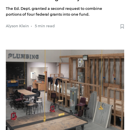
The Ed. Dept. granted a second request to combine
portions of four federal grants into one fund.
Alyson Klein
•
5 min read