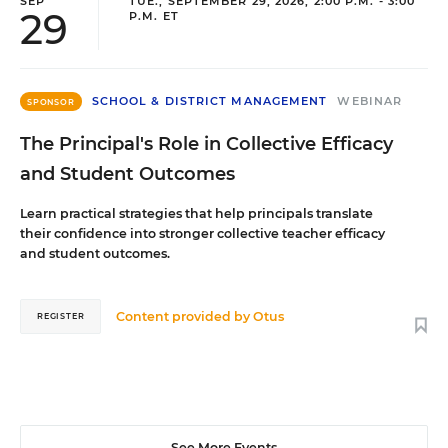
SEP
TUE., SEPTEMBER 29, 2026, 2:00 P.M. - 3:00
29
P.M. ET
SCHOOL & DISTRICT MANAGEMENT
WEBINAR
SPONSOR
The Principal's Role in Collective Efficacy
and Student Outcomes
Learn practical strategies that help principals translate
their confidence into stronger collective teacher efficacy
and student outcomes.
Content provided by
Otus
REGISTER
See More Events