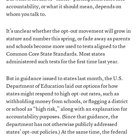
accountability, or what it should mean, depends on
whom you talk to.
It’s unclear whether the opt-out movement will grow in
stature and number this spring, or fade away as parents
and schools become more used to tests aligned to the
Common Core State Standards. Most states
administered such tests for the first time last year.
But in guidance issued to states last month, the U.S.
Department of Education laid out options for how
states might respond to high opt-out rates, such as
withholding money from schools, or flagging a district
or school as “high risk,” along with an explanation for
accountability purposes. (Since that guidance, the
department has not otherwise publicly addressed
states’ opt-out policies.) At the same time, the federal