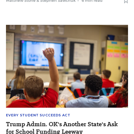
Matthew Stone
&
Stephen Sawchuk
•
6 min read
EVERY STUDENT SUCCEEDS ACT
Trump Admin. OK's Another State's Ask
for School Funding Leeway