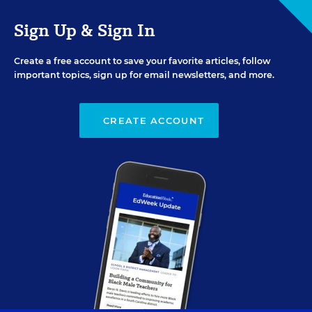
Sign Up & Sign In
Create a free account to save your favorite articles, follow
important topics, sign up for email newsletters, and more.
CREATE ACCOUNT