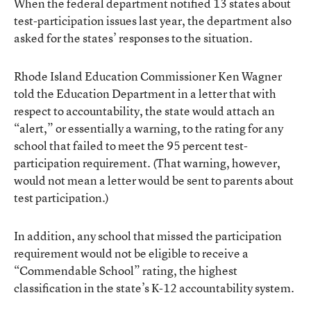
When the federal department notified 13 states about
test-participation issues last year, the department also
asked for the states’ responses to the situation.
Rhode Island Education Commissioner Ken Wagner
told the Education Department in a letter
that with
respect to accountability, the state would attach an
“alert,” or essentially a warning, to the rating for any
school that failed to meet the 95 percent test-
participation requirement. (That warning, however,
would not mean a letter would be sent to parents about
test participation.)
In addition, any school that missed the participation
requirement would not be eligible to receive a
“Commendable School” rating, the highest
classification in the state’s K-12 accountability system.