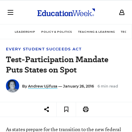
LEADERSHIP
POLICY & POLITICS
TEACHING & LEARNING
TECHN
EVERY STUDENT SUCCEEDS ACT
Test-Participation Mandate
Puts States on Spot
By
Andrew Ujifusa
— January 26, 2016
6 min read
As states prepare for the transition to the new federal