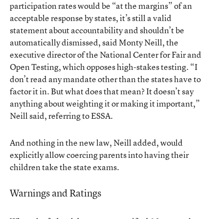
participation rates would be “at the margins” of an
acceptable response by states, it’s still a valid
statement about accountability and shouldn’t be
automatically dismissed, said Monty Neill, the
executive director of the National Center for Fair and
Open Testing, which opposes high-stakes testing. “I
don’t read any mandate other than the states have to
factor it in. But what does that mean? It doesn’t say
anything about weighting it or making it important,”
Neill said, referring to ESSA.
And nothing in the new law, Neill added, would
explicitly allow coercing parents into having their
children take the state exams.
Warnings and Ratings