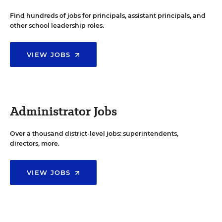
Find hundreds of jobs for principals, assistant principals, and
other school leadership roles.
VIEW JOBS
Administrator Jobs
Over a thousand district-level jobs: superintendents,
directors, more.
VIEW JOBS