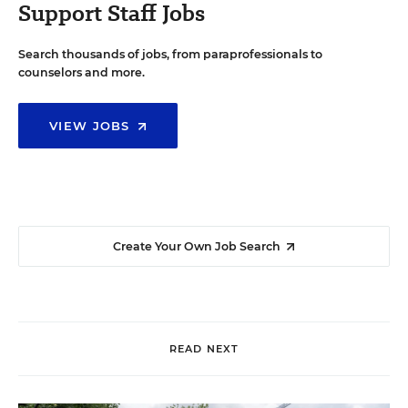
Support Staff Jobs
Search thousands of jobs, from paraprofessionals to
counselors and more.
VIEW JOBS
Create Your Own Job Search
READ NEXT