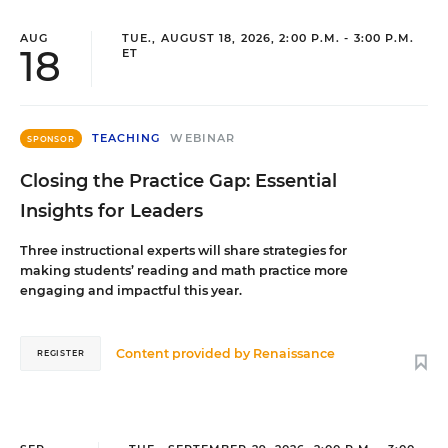
AUG
TUE., AUGUST 18, 2026, 2:00 P.M. - 3:00 P.M.
18
ET
TEACHING
WEBINAR
SPONSOR
Closing the Practice Gap: Essential
Insights for Leaders
Three instructional experts will share strategies for
making students’ reading and math practice more
engaging and impactful this year.
Content provided by
Renaissance
REGISTER