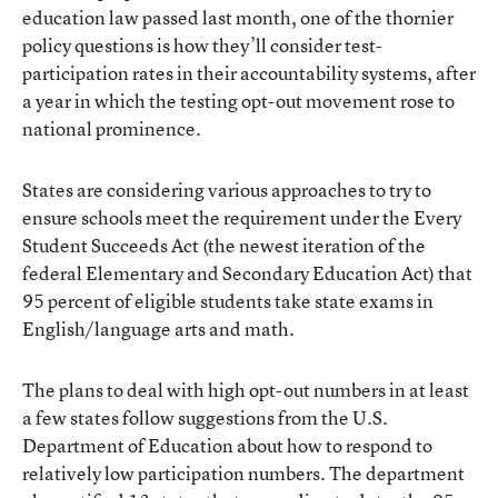
education law passed last month, one of the thornier
policy questions is how they’ll consider test-
participation rates in their accountability systems, after
a year in which the testing opt-out movement rose to
national prominence.
States are considering various approaches to try to
ensure schools meet the requirement under the Every
Student Succeeds Act (the newest iteration of the
federal Elementary and Secondary Education Act) that
95 percent of eligible students take state exams in
English/language arts and math.
The plans to deal with high opt-out numbers in at least
a few states follow suggestions from the U.S.
Department of Education about how to respond to
relatively low participation numbers. The department