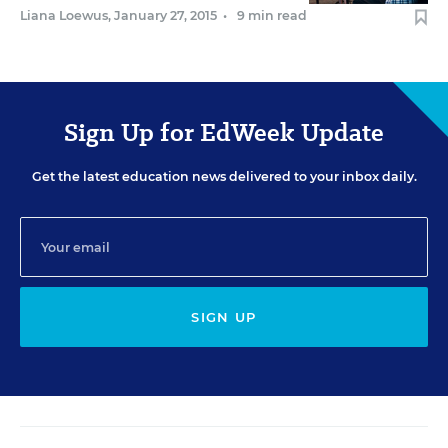
Liana Loewus
,
January 27, 2015
•
9 min read
Sign Up for EdWeek Update
Get the latest education news delivered to your inbox daily.
SIGN UP