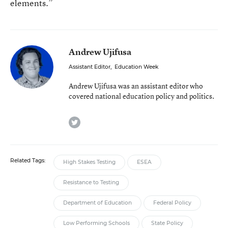
elements.”
Andrew Ujifusa
Assistant Editor
,
Education Week
Andrew Ujifusa was an assistant editor who
covered national education policy and politics.
twitter
Related Tags:
High Stakes Testing
ESEA
Resistance to Testing
Department of Education
Federal Policy
Low Performing Schools
State Policy