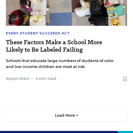
EVERY STUDENT SUCCEEDS ACT
These Factors Make a School More
Likely to Be Labeled Failing
Schools that educate large numbers of students of color
and low-income children are most at risk.
Alyson Klein
•
4 min read
Load More ▼