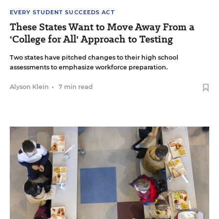
EVERY STUDENT SUCCEEDS ACT
These States Want to Move Away From a
'College for All' Approach to Testing
Two states have pitched changes to their high school
assessments to emphasize workforce preparation.
Alyson Klein
•
7 min read