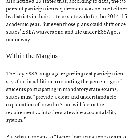
also notified 13 states that, according to data, the 95
percent participation requirement was not met either
by districts in their state or statewide for the 2014-15
academic year. But even those plans could shift once
states’ ESEA waivers end and life under ESSA gets
under way.
Within the Margins
The key ESSA language regarding test participation
says that in addition to reporting the percentage of
students participating in mandatory state exams,
states must “provide a clear and understandable
explanation of how the State will factor the
requirement ... into the statewide accountability
system.”
But what it means to “factor” participation rates into