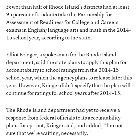
Fewer than half of Rhode Island’s districts had at least
95 percent of students take the Partnership for
Assessment of Readiness for College and Careers
exams in English/language arts and math in the 2014-
15 school year, according to the state.
Elliot Krieger, a spokesman for the Rhode Island
department, said the state plans to apply this plan for
accountability to school ratings from the 2014-15
school year, which the agency plans to release later this
year. However, Krieger didn’t specify that the plan will
continue for ratings for school years after 2014-15.
The Rhode Island department had yet to receive a
response from federal officials to its accountability
plans for opt-out, Krieger said, and added, “I’m not
sure that we’re waiting, necessarily.”