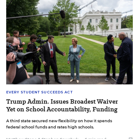
EVERY STUDENT SUCCEEDS ACT
Trump Admin. Issues Broadest Waiver
Yet on School Accountability, Funding
A third state secured new flexibility on how it spends
federal school funds and rates high schools.