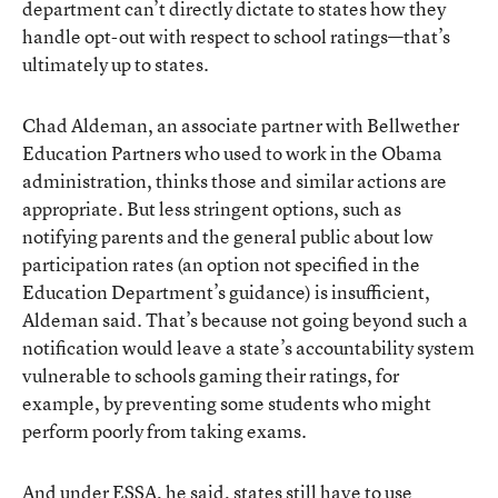
department can’t directly dictate to states how they
handle opt-out with respect to school ratings—that’s
ultimately up to states.
Chad Aldeman, an associate partner with Bellwether
Education Partners who used to work in the Obama
administration, thinks those and similar actions are
appropriate. But less stringent options, such as
notifying parents and the general public about low
participation rates (an option not specified in the
Education Department’s guidance) is insufficient,
Aldeman said. That’s because not going beyond such a
notification would leave a state’s accountability system
vulnerable to schools gaming their ratings, for
example, by preventing some students who might
perform poorly from taking exams.
And under ESSA, he said, states still have to use