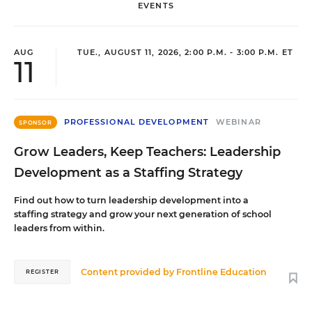
EVENTS
AUG
TUE., AUGUST 11, 2026, 2:00 P.M. - 3:00 P.M. ET
11
PROFESSIONAL DEVELOPMENT
WEBINAR
SPONSOR
Grow Leaders, Keep Teachers: Leadership
Development as a Staffing Strategy
Find out how to turn leadership development into a
staffing strategy and grow your next generation of school
leaders from within.
Content provided by
Frontline Education
REGISTER