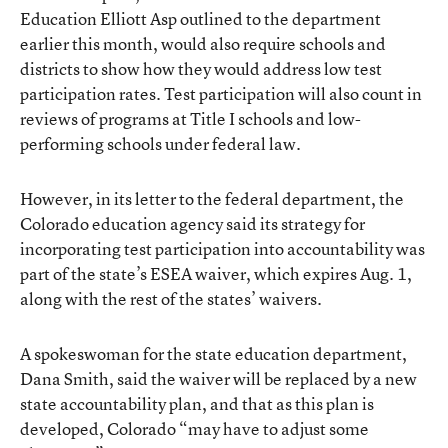
Education Elliott Asp outlined to the department
earlier this month, would also require schools and
districts to show how they would address low test
participation rates. Test participation will also count in
reviews of programs at Title I schools and low-
performing schools under federal law.
However, in its letter to the federal department, the
Colorado education agency said its strategy for
incorporating test participation into accountability was
part of the state’s ESEA waiver, which expires Aug. 1,
along with the rest of the states’ waivers.
A spokeswoman for the state education department,
Dana Smith, said the waiver will be replaced by a new
state accountability plan, and that as this plan is
developed, Colorado “may have to adjust some