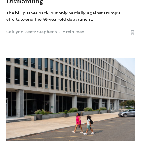
Dismantling
The bill pushes back, but only partially, against Trump's
efforts to end the 46-year-old department.
Caitlynn Peetz Stephens
•
5 min read