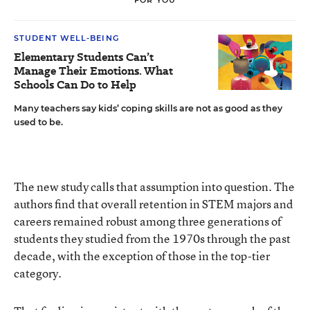
STUDENT WELL-BEING
Elementary Students Can’t
Manage Their Emotions. What
Schools Can Do to Help
Many teachers say kids’ coping skills are not as good as they
used to be.
The new study calls that assumption into question. The
authors find that overall retention in STEM majors and
careers remained robust among three generations of
students they studied from the 1970s through the past
decade, with the exception of those in the top-tier
category.