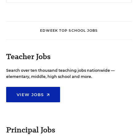
EDWEEK TOP SCHOOL JOBS
Teacher Jobs
Search over ten thousand teaching jobs nationwide —
elementary, middle, high school and more.
VIEW JOBS
Principal Jobs