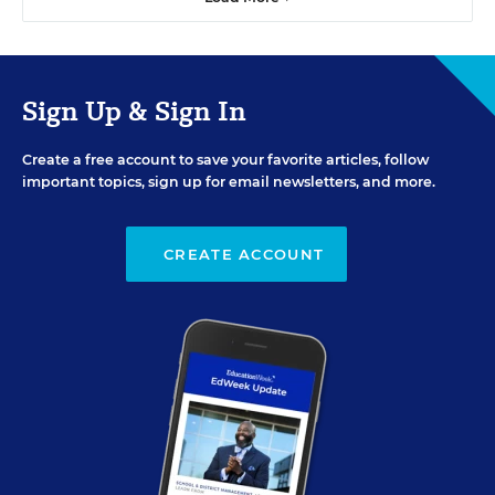
Sign Up & Sign In
Create a free account to save your favorite articles, follow
important topics, sign up for email newsletters, and more.
CREATE ACCOUNT