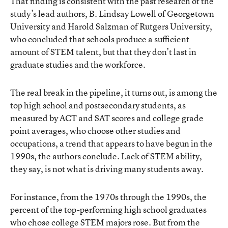
That finding is consistent with the past research of the
study’s lead authors, B. Lindsay Lowell of Georgetown
University and Harold Salzman of Rutgers University,
who concluded that schools produce a sufficient
amount of STEM talent, but that they don’t last in
graduate studies and the workforce.
The real break in the pipeline, it turns out, is among the
top high school and postsecondary students, as
measured by ACT and SAT scores and college grade
point averages, who choose other studies and
occupations, a trend that appears to have begun in the
1990s, the authors conclude. Lack of STEM ability,
they say, is not what is driving many students away.
For instance, from the 1970s through the 1990s, the
percent of the top-performing high school graduates
who chose college STEM majors rose. But from the