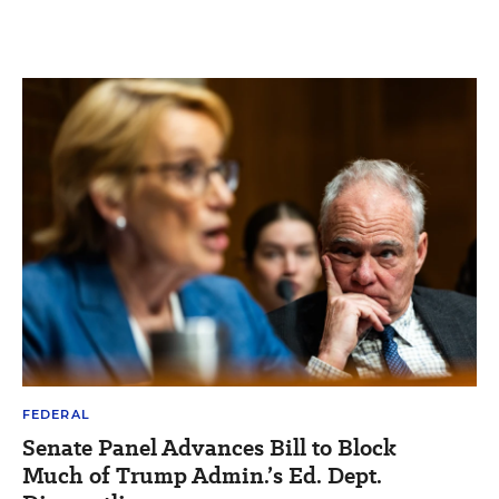
FEDERAL
Senate Panel Advances Bill to Block
Much of Trump Admin.’s Ed. Dept.