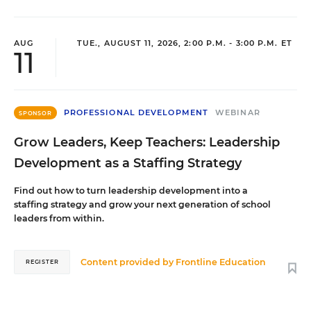
AUG
TUE., AUGUST 11, 2026, 2:00 P.M. - 3:00 P.M. ET
11
PROFESSIONAL DEVELOPMENT
WEBINAR
SPONSOR
Grow Leaders, Keep Teachers: Leadership
Development as a Staffing Strategy
Find out how to turn leadership development into a
staffing strategy and grow your next generation of school
leaders from within.
Content provided by
Frontline Education
REGISTER