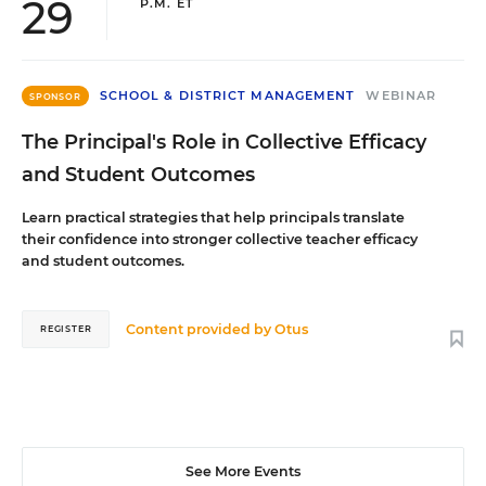
29
P.M. ET
SCHOOL & DISTRICT MANAGEMENT
WEBINAR
SPONSOR
The Principal's Role in Collective Efficacy
and Student Outcomes
Learn practical strategies that help principals translate
their confidence into stronger collective teacher efficacy
and student outcomes.
Content provided by
Otus
REGISTER
See More Events