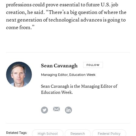
professions could prove essential to future U.S. job
creation, he said. “There’s a big question of where the
next generation of technological advances is going to
come from.”
Sean Cavanagh
FOLLOW
Managing Editor, Education Week
Sean Cavanagh is the Managing Editor of
Education Week.
email
twitter
linkedin
Related Tags:
High School
Research
Federal Policy