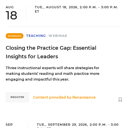
AUG
TUE., AUGUST 18, 2026, 2:00 P.M. - 3:00 P.M.
18
ET
TEACHING
WEBINAR
SPONSOR
Closing the Practice Gap: Essential
Insights for Leaders
Three instructional experts will share strategies for
making students’ reading and math practice more
engaging and impactful this year.
Content provided by
Renaissance
REGISTER
SEP
TUE., SEPTEMBER 29, 2026, 2:00 P.M. - 3:00