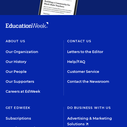
ABOUT US
CONTACT US
Our Organization
Letters to the Editor
Our History
Help/FAQ
Our People
Customer Service
Our Supporters
Contact the Newsroom
Careers at EdWeek
GET EDWEEK
DO BUSINESS WITH US
Subscriptions
Advertising & Marketing
Solutions