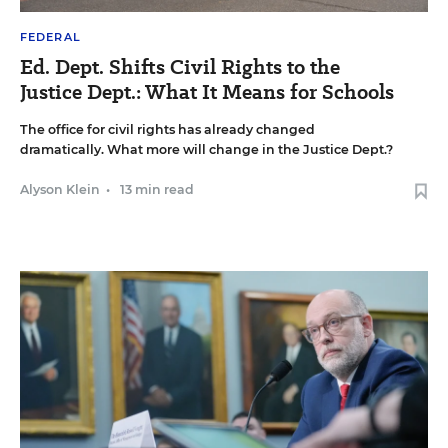
FEDERAL
Ed. Dept. Shifts Civil Rights to the
Justice Dept.: What It Means for Schools
The office for civil rights has already changed
dramatically. What more will change in the Justice Dept.?
Alyson Klein
•
13 min read