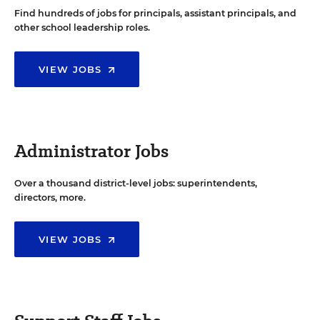
Find hundreds of jobs for principals, assistant principals, and
other school leadership roles.
VIEW JOBS
Administrator Jobs
Over a thousand district-level jobs: superintendents,
directors, more.
VIEW JOBS