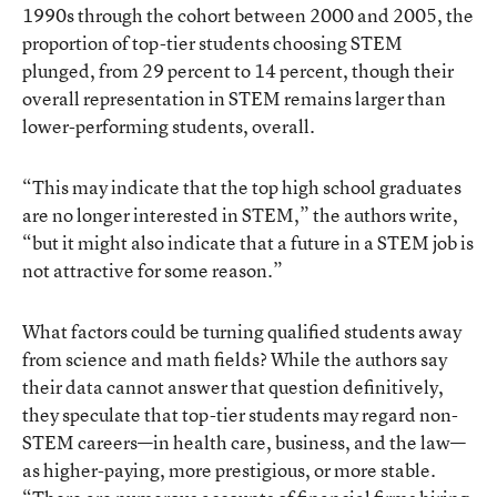
1990s through the cohort between 2000 and 2005, the
proportion of top-tier students choosing STEM
plunged, from 29 percent to 14 percent, though their
overall representation in STEM remains larger than
lower-performing students, overall.
“This may indicate that the top high school graduates
are no longer interested in STEM,” the authors write,
“but it might also indicate that a future in a STEM job is
not attractive for some reason.”
What factors could be turning qualified students away
from science and math fields? While the authors say
their data cannot answer that question definitively,
they speculate that top-tier students may regard non-
STEM careers—in health care, business, and the law—
as higher-paying, more prestigious, or more stable.