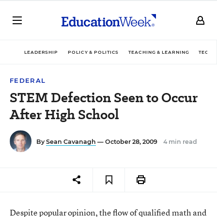
LEADERSHIP
POLICY & POLITICS
TEACHING & LEARNING
TECHN
FEDERAL
STEM Defection Seen to Occur
After High School
By
Sean Cavanagh
— October 28, 2009
4 min read
Despite popular opinion, the flow of qualified math and