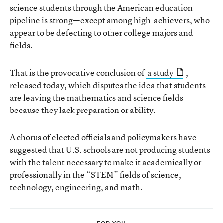
science students through the American education
pipeline is strong—except among high-achievers, who
appear to be defecting to other college majors and
fields.
That is the provocative conclusion of
a study
,
released today, which disputes the idea that students
are leaving the mathematics and science fields
because they lack preparation or ability.
A chorus of elected officials and policymakers have
suggested that U.S. schools are not producing students
with the talent necessary to make it academically or
professionally in the “STEM” fields of science,
technology, engineering, and math.
FOR YOU