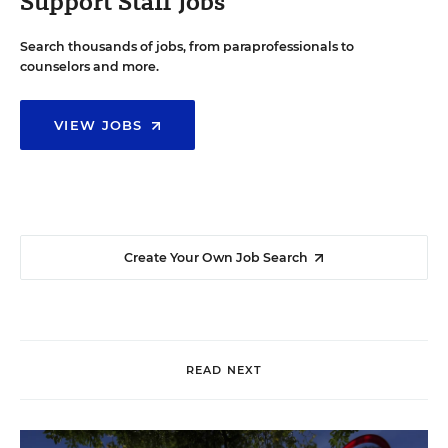
Support Staff Jobs
Search thousands of jobs, from paraprofessionals to
counselors and more.
VIEW JOBS
Create Your Own Job Search
READ NEXT