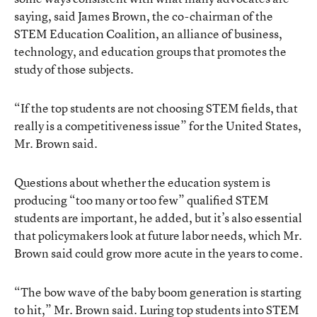
saying, said James Brown, the co-chairman of the
STEM Education Coalition, an alliance of business,
technology, and education groups that promotes the
study of those subjects.
“If the top students are not choosing STEM fields, that
really is a competitiveness issue” for the United States,
Mr. Brown said.
Questions about whether the education system is
producing “too many or too few” qualified STEM
students are important, he added, but it’s also essential
that policymakers look at future labor needs, which Mr.
Brown said could grow more acute in the years to come.
“The bow wave of the baby boom generation is starting
to hit,” Mr. Brown said. Luring top students into STEM