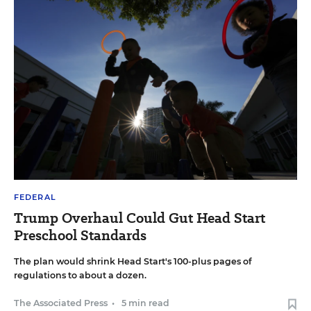
FEDERAL
Trump Overhaul Could Gut Head Start
Preschool Standards
The plan would shrink Head Start's 100-plus pages of
regulations to about a dozen.
The Associated Press
•
5 min read