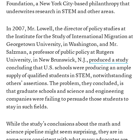
Foundation, a New York City-based philanthropy that
underwrites research in STEM and other areas.
In 2007, Mr. Lowell, the director of policy studies at
the Institute for the Study of International Migration at
Georgetown University, in Washington, and Mr.
Salzman, a professor of public policy at Rutgers
University, in New Brunswick, N.J.,
produced a study
concluding that U.S. schools were producing an ample
supply of qualified students in STEM, notwithstanding
others’ assertions. The problem, they concluded, is
that graduate schools and science and engineering
companies were failing to persuade those students to
stay in such fields.
While the study’s conclusions about the math and
science pipeline might seem surprising, they are in
some ways consistent with what many advocates are