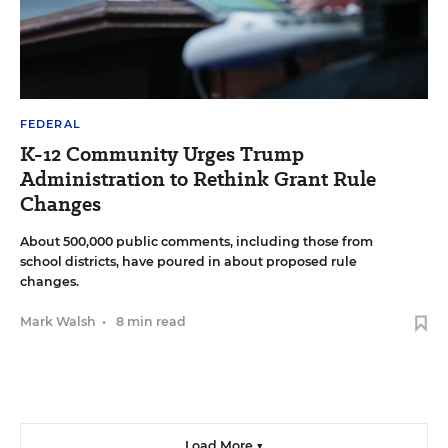
FEDERAL
K-12 Community Urges Trump
Administration to Rethink Grant Rule
Changes
About 500,000 public comments, including those from
school districts, have poured in about proposed rule
changes.
Mark Walsh
•
8 min read
Load More ▼