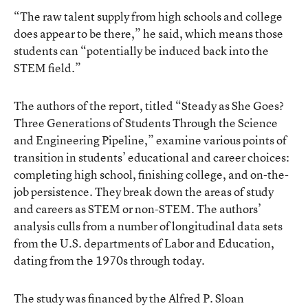
“The raw talent supply from high schools and college
does appear to be there,” he said, which means those
students can “potentially be induced back into the
STEM field.”
The authors of the report, titled “Steady as She Goes?
Three Generations of Students Through the Science
and Engineering Pipeline,” examine various points of
transition in students’ educational and career choices:
completing high school, finishing college, and on-the-
job persistence. They break down the areas of study
and careers as STEM or non-STEM. The authors’
analysis culls from a number of longitudinal data sets
from the U.S. departments of Labor and Education,
dating from the 1970s through today.
The study was financed by the Alfred P. Sloan