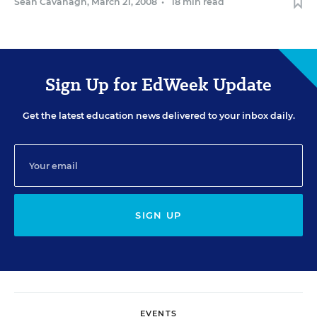
Sean Cavanagh
,
March 21, 2008
•
18 min read
Sign Up for EdWeek Update
Get the latest education news delivered to your inbox daily.
SIGN UP
EVENTS