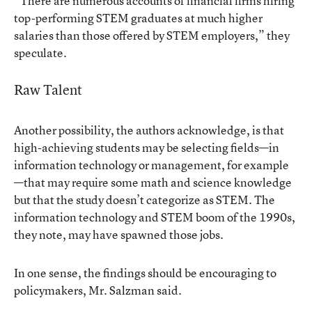
“There are numerous accounts of financial firms hiring
top-performing STEM graduates at much higher
salaries than those offered by STEM employers,” they
speculate.
Raw Talent
Another possibility, the authors acknowledge, is that
high-achieving students may be selecting fields—in
information technology or management, for example
—that may require some math and science knowledge
but that the study doesn’t categorize as STEM. The
information technology and STEM boom of the 1990s,
they note, may have spawned those jobs.
In one sense, the findings should be encouraging to
policymakers, Mr. Salzman said.