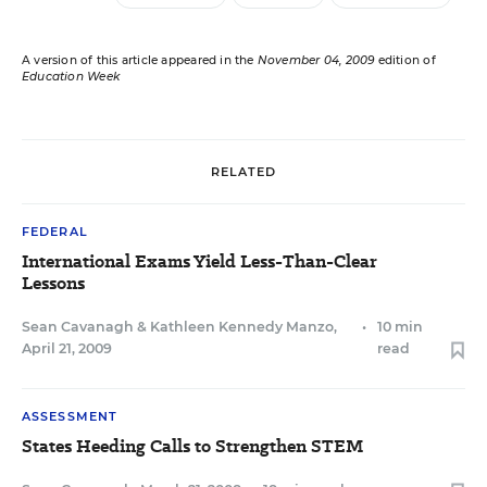
A version of this article appeared in the
November 04, 2009
edition of
Education Week
RELATED
FEDERAL
International Exams Yield Less-Than-Clear
Lessons
Sean Cavanagh
&
Kathleen Kennedy Manzo
,
•
10 min
April 21, 2009
read
ASSESSMENT
States Heeding Calls to Strengthen STEM