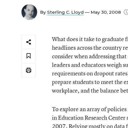
By
Sterling C. Lloyd
— May 30, 2008
What does it take to graduate 
headlines across the country re
consider when addressing that 
leaders and educators weigh su
requirements on dropout rates
prepare students to meet the e
workplace, and the balance betw
To explore an array of policies
in Education Research Center su
2007. Relying mostly on data 