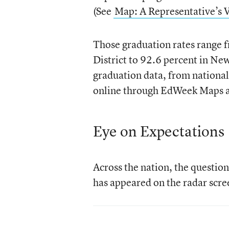
(See
Map: A Representative’s 
Those graduation rates range 
District to 92.6 percent in New
graduation data, from national 
online through EdWeek Maps 
Eye on Expectations
Across the nation, the question
has appeared on the radar scree