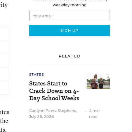
rity
weekday morning.
RELATED
STATES
States Start to
Crack Down on 4-
Day School Weeks
ates
Caitlynn Peetz Stephens
,
•
4 min
July 28, 2026
read
 the
ts.