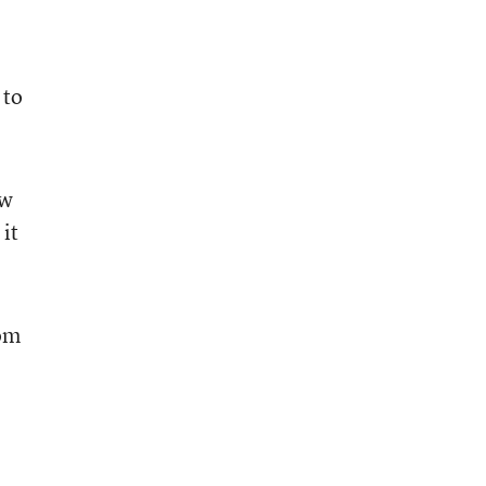
 to
ow
it
rom