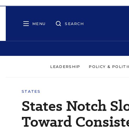
MENU
SEARCH
LEADERSHIP
POLICY & POLITI
STATES
States Notch Sl
Toward Consist