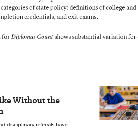
categories of state policy: definitions of college and
mpletion credentials, and exit exams.
 for
shows substantial variation for
Diplomas Count
ike Without the
n
 disciplinary referrals have