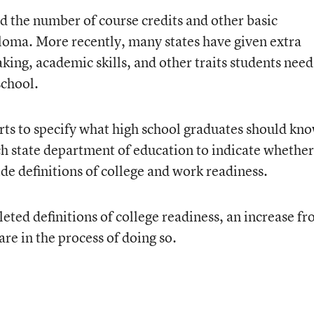
ed the number of course credits and other basic
loma. More recently, many states have given extra
aking, academic skills, and other traits students need
school.
rts to specify what high school graduates should kn
ch state department of education to indicate whether 
de definitions of college and work readiness.
eted definitions of college readiness, an increase f
re in the process of doing so.