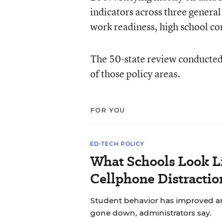
indicators across three general 
work readiness, high school co
The 50-state review conducted
of those policy areas.
FOR YOU
ED-TECH POLICY
What Schools Look L
Cellphone Distractio
Student behavior has improved and
gone down, administrators say.