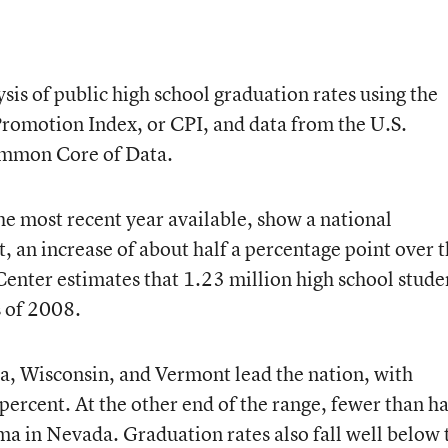
sis of public high school graduation rates using the
romotion Index, or CPI, and data from the U.S.
ommon Core of Data.
the most recent year available, show a national
, an increase of about half a percentage point over 
enter estimates that 1.23 million high school stude
ss of 2008.
a, Wisconsin, and Vermont lead the nation, with
ercent. At the other end of the range, fewer than ha
ma in Nevada. Graduation rates also fall well below 