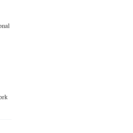
onal
ork