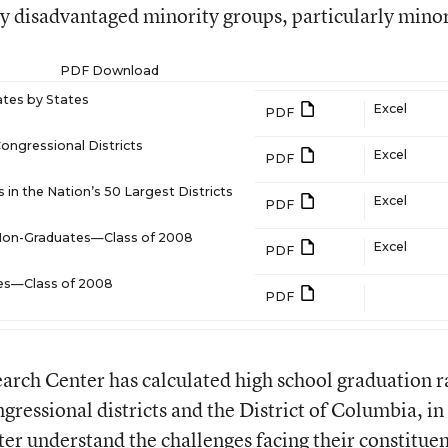
lly disadvantaged minority groups, particularly mino
PDF Download
tes by States
Excel
PDF
ongressional Districts
Excel
PDF
in the Nation’s 50 Largest Districts
Excel
PDF
 Non-Graduates—Class of 2008
Excel
PDF
ies—Class of 2008
PDF
earch Center has calculated high school graduation r
ngressional districts and the District of Columbia, in
er understand the challenges facing their constituen