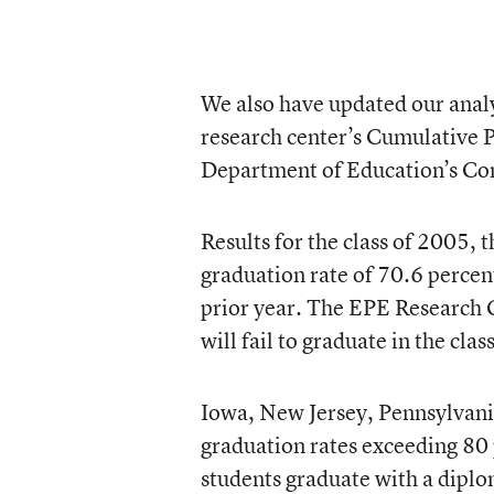
We also have updated our analy
research center’s Cumulative P
Department of Education’s C
Results for the class of 2005, 
graduation rate of 70.6 percent
prior year. The EPE Research C
will fail to graduate in the cla
Iowa, New Jersey, Pennsylvani
graduation rates exceeding 80 p
students graduate with a diplo