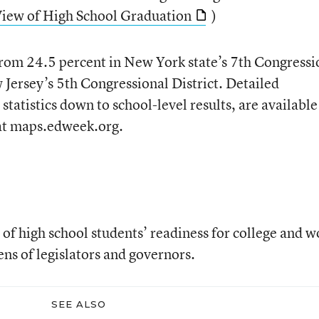
View of High School Graduation
)
from 24.5 percent in New York state’s 7th Congressi
 Jersey’s 5th Congressional District. Detailed
statistics down to school-level results, are available
at maps.edweek.org.
 of high school students’ readiness for college and w
ns of legislators and governors.
SEE ALSO