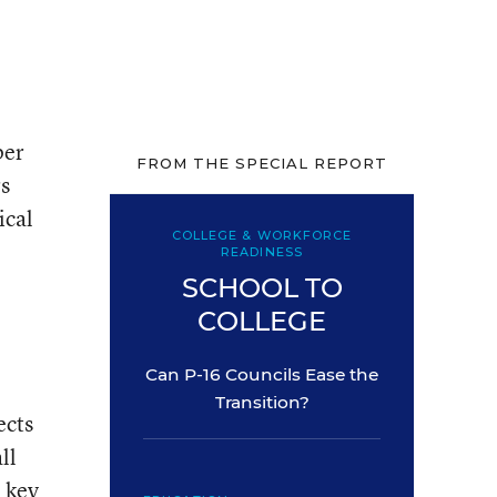
per
FROM THE SPECIAL REPORT
rs
ical
COLLEGE & WORKFORCE
READINESS
SCHOOL TO
COLLEGE
Can P-16 Councils Ease the
Transition?
ects
ll
 key