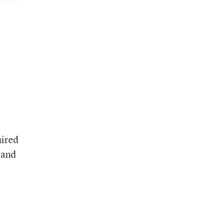
uired
 and