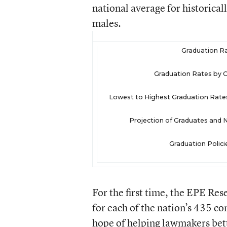
national average for historica
males.
Graduation Ra
Graduation Rates by C
Lowest to Highest Graduation Rates 
Projection of Graduates and
Graduation Polic
For the first time, the EPE Res
for each of the nation’s 435 co
hope of helping lawmakers bett