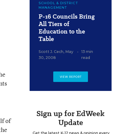
SCHOOL & DISTRICT
MANAGEMENT
P-16 Councils Bring
All Tiers of
Education to the
Table
Scott J. Cech
,
May
•
13 min
30, 2008
read
the
VIEW REPORT
nts
Sign up for EdWeek
lf of
Update
the
Get the latest K-12 news & opinion every