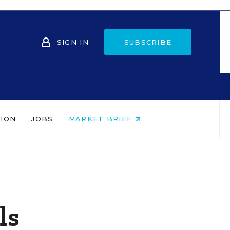
SIGN IN
SUBSCRIBE
NION
JOBS
MARKET BRIEF
ls