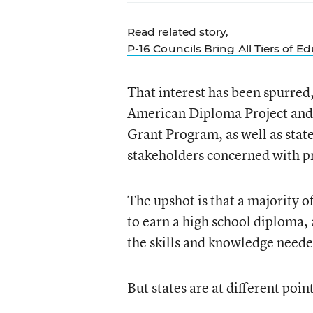
Read related story,
P-16 Councils Bring All Tiers of E
That interest has been spurred,
American Diploma Project and 
Grant Program, as well as stat
stakeholders concerned with p
The upshot is that a majority o
to earn a high school diploma,
the skills and knowledge neede
But states are at different poin