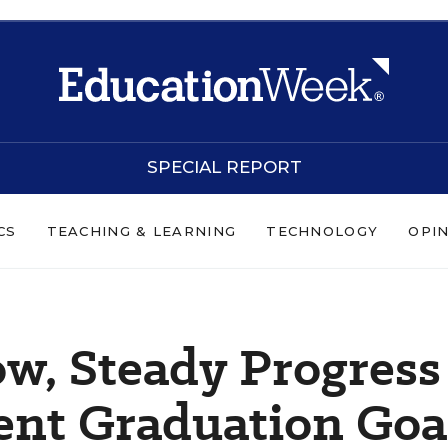
SPECIAL REPORT
CS
TEACHING & LEARNING
TECHNOLOGY
OPI
ow, Steady Progress
ent Graduation Goa