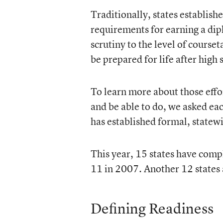
Traditionally, states establish
requirements for earning a dip
scrutiny to the level of courset
be prepared for life after high 
To learn more about those effo
and be able to do, we asked ea
has established formal, statewi
This year, 15 states have compl
11 in 2007. Another 12 states a
Defining Readiness