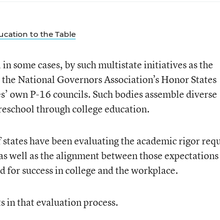
ducation to the Table
 in some cases, by such multistate initiatives as the
the National Governors Association’s Honor States
es’ own P-16 councils. Such bodies assemble diverse
reschool through college education.
f states have been evaluating the academic rigor req
 as well as the alignment between those expectations
d for success in college and the workplace.
ts in that evaluation process.