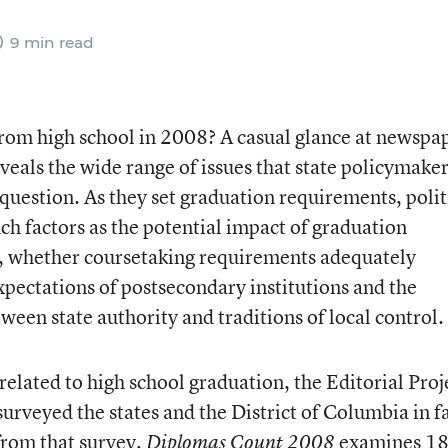
9 min read
from high school in 2008? A casual glance at newspa
veals the wide range of issues that state policymake
question. As they set graduation requirements, polit
ch factors as the potential impact of graduation
, whether coursetaking requirements adequately
xpectations of postsecondary institutions and the
een state authority and traditions of local control.
 related to high school graduation, the Editorial Proj
rveyed the states and the District of Columbia in fa
from that survey,
examines 18
Diplomas Count 2008