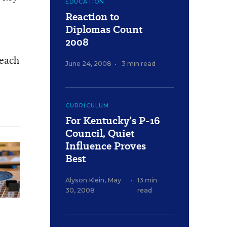
EDUCATION
Reaction to
Diplomas Count
2008
 each
June 24, 2008
•
3 min read
CURRICULUM
For Kentucky’s P-16
Council, Quiet
Influence Proves
Best
Alyson Klein
,
May
•
13 min
30, 2008
read