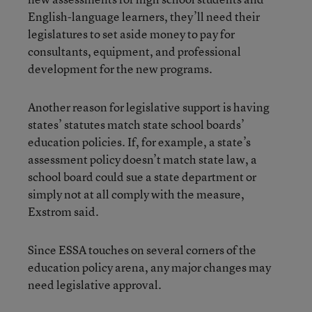
English-language learners, they’ll need their
legislatures to set aside money to pay for
consultants, equipment, and professional
development for the new programs.
Another reason for legislative support is having
states’ statutes match state school boards’
education policies. If, for example, a state’s
assessment policy doesn’t match state law, a
school board could sue a state department or
simply not at all comply with the measure,
Exstrom said.
Since ESSA touches on several corners of the
education policy arena, any major changes may
need legislative approval.