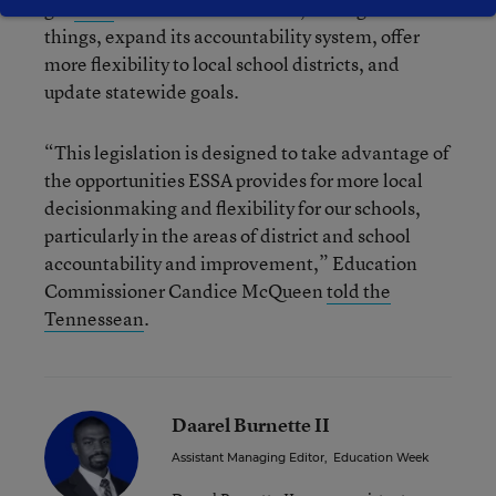
got
a bill
introduced that would, among other
things, expand its accountability system, offer
more flexibility to local school districts, and
update statewide goals.
“This legislation is designed to take advantage of
the opportunities ESSA provides for more local
decisionmaking and flexibility for our schools,
particularly in the areas of district and school
accountability and improvement,” Education
Commissioner Candice McQueen
told the
Tennessean
.
Daarel Burnette II
Assistant Managing Editor
,
Education Week