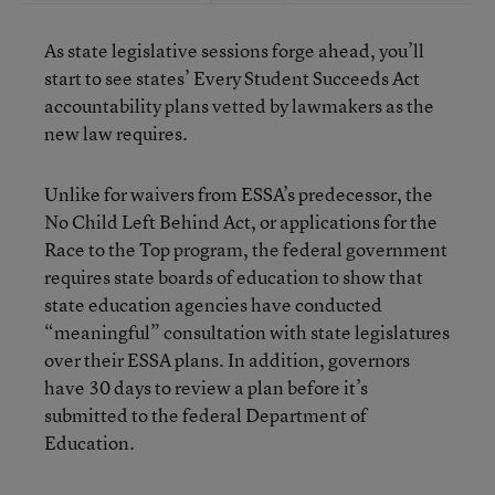
As state legislative sessions forge ahead, you’ll
start to see states’ Every Student Succeeds Act
accountability plans vetted by lawmakers as the
new law requires.
Unlike for waivers from ESSA’s predecessor, the
No Child Left Behind Act, or applications for
the
Race to the Top program, the federal government
requires state boards of education to show that
state education agencies have conducted
“meaningful” consultation with state legislatures
over their ESSA plans. In addition, governors
have 30 days to review a plan before it’s
submitted to the federal Department of
Education.