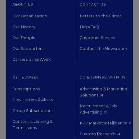
ABOUT US
CONTACT US
Our Organization
Letters to the Editor
Our History
Help/FAQ
Our People
Customer Service
Our Supporters
Contact the Newsroom
Careers at EdWeek
GET EDWEEK
DO BUSINESS WITH US
Subscriptions
Advertising & Marketing
Solutions
Newsletters & Alerts
Recruitment & Job
Group Subscriptions
Advertising
Content Licensing &
K-12 Market Intelligence
Permissions
Custom Research