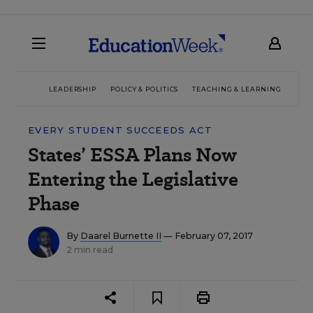
LEADERSHIP
POLICY & POLITICS
TEACHING & LEARNING
TEC
EVERY STUDENT SUCCEEDS ACT
States’ ESSA Plans Now
Entering the Legislative
Phase
By
Daarel Burnette II
— February 07, 2017
2 min read