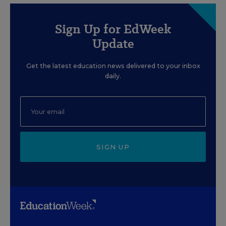
Sign Up for EdWeek
Update
Get the latest education news delivered to your inbox
daily.
SIGN UP