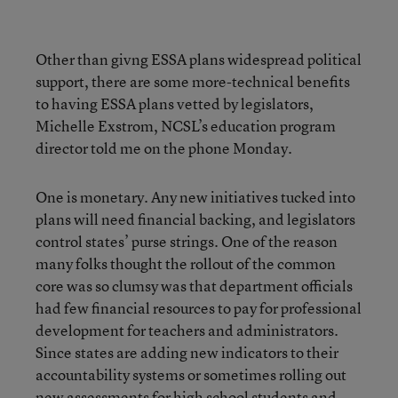
Other than givng ESSA plans widespread political
support, there are some more-technical benefits
to having ESSA plans vetted by legislators,
Michelle Exstrom, NCSL’s education program
director told me on the phone Monday.
One is monetary. Any new initiatives tucked into
plans will need financial backing, and legislators
control states’ purse strings. One of the reason
many folks thought the rollout of the common
core was so clumsy was that department officials
had few financial resources to pay for professional
development for teachers and administrators.
Since states are adding new indicators to their
accountability systems or sometimes rolling out
new assessments for high school students and