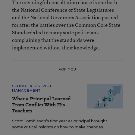
The meaningful consultation clause is one both
the National Conference of State Legislatures
and the National Governors Association pushed
for after the battles over the Common Core State
Standards led to many state politicians
complaining that the standards were
implemented without their knowledge.
FOR YOU
SCHOOL & DISTRICT
MANAGEMENT
What a Principal Learned
From Conflict With His
Teachers
Scott Tombleson’s first year as principal brought
some critical insights on how to make changes.