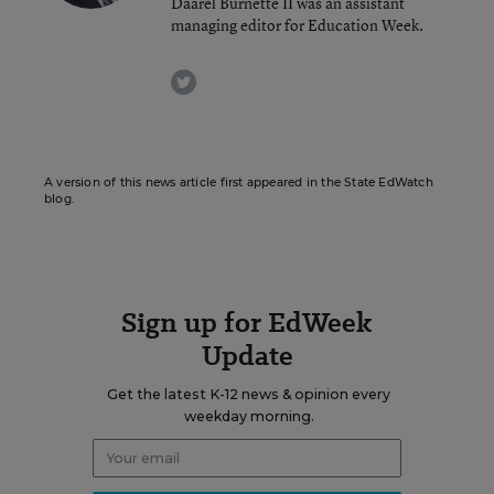
Daarel Burnette II was an assistant
managing editor for Education Week.
twitter
A version of this news article first appeared in the State EdWatch
blog.
Sign up for EdWeek
Update
Get the latest K-12 news & opinion every
weekday morning.