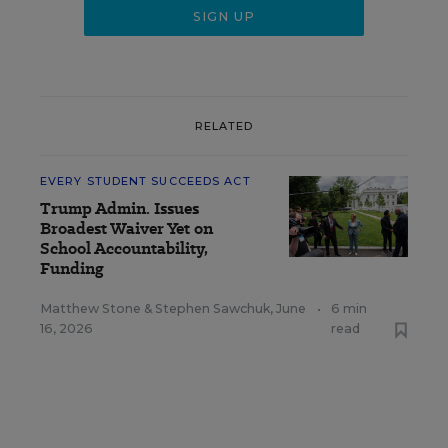
RELATED
EVERY STUDENT SUCCEEDS ACT
Trump Admin. Issues
Broadest Waiver Yet on
School Accountability,
Funding
Matthew Stone
&
Stephen Sawchuk
,
June
•
6 min
16, 2026
read