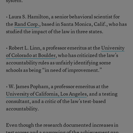
system.
• Laura S. Hamilton, a senior behavioral scientist for
the
Rand Corp.
, based in Santa Monica, Calif., who has
studied the impact of the law in three states.
• Robert L. Linn, a professor emeritus at the
University
of Colorado at Boulder
, who has criticized the law’s
accountability rules as unfairly identifying some
schools as being “in need of improvement.”
• W. James Popham, a professor emeritus at the
University of California, Los Angeles
, and a testing
consultant, and a critic of the law’s test-based
accountability.
Even though the research documented increases in
test scores and a narrowing of the achievement gap,