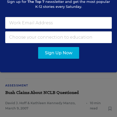
Sign up for
The Top 7
newsletter and get the most popular
K-12 stories every Saturday.
ASSESSMENT
Test Gains Reigniting Old Debate
Sean Cavanagh
,
May 22,
•
7 min
2007
read
READING & LITERACY
Sign Up Now
State Data Show Gains in Reading
Kathleen Kennedy Manzo
,
•
7 min
April 20, 2007
read
ASSESSMENT
Bush Claims About NCLB Questioned
David J. Hoff
&
Kathleen Kennedy Manzo
,
•
10 min
March 9, 2007
read