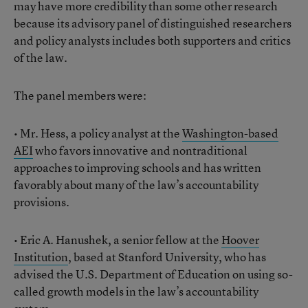
may have more credibility than some other research
because its advisory panel of distinguished researchers
and policy analysts includes both supporters and critics
of the law.
The panel members were:
• Mr. Hess, a policy analyst at the
Washington-based
AEI
who favors innovative and nontraditional
approaches to improving schools and has written
favorably about many of the law’s accountability
provisions.
• Eric A. Hanushek, a senior fellow at the
Hoover
Institution
, based at Stanford University, who has
advised the U.S. Department of Education on using so-
called growth models in the law’s accountability