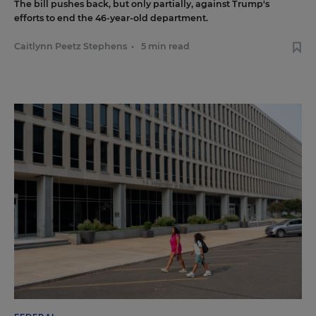
The bill pushes back, but only partially, against Trump's
efforts to end the 46-year-old department.
Caitlynn Peetz Stephens
•
5 min read