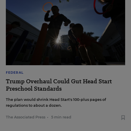
FEDERAL
Trump Overhaul Could Gut Head Start
Preschool Standards
The plan would shrink Head Start's 100-plus pages of
regulations to about a dozen.
The Associated Press
•
5 min read