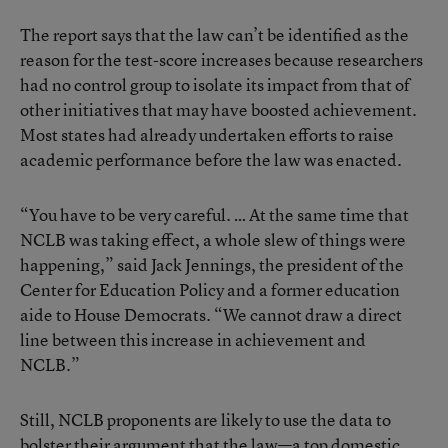
The report says that the law can’t be identified as the
reason for the test-score increases because researchers
had no control group to isolate its impact from that of
other initiatives that may have boosted achievement.
Most states had already undertaken efforts to raise
academic performance before the law was enacted.
“You have to be very careful. … At the same time that
NCLB was taking effect, a whole slew of things were
happening,” said Jack Jennings, the president of the
Center for Education Policy and a former education
aide to House Democrats. “We cannot draw a direct
line between this increase in achievement and
NCLB.”
Still, NCLB proponents are likely to use the data to
bolster their argument that the law—a top domestic