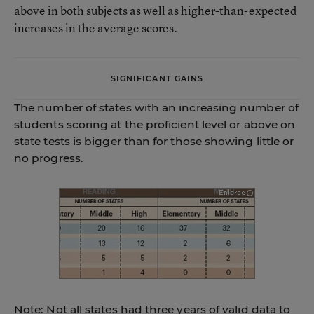
above in both subjects as well as higher-than-expected
increases in the average scores.
SIGNIFICANT GAINS
The number of states with an increasing number of
students scoring at the proficient level or above on
state tests is bigger than for those showing little or
no progress.
Note: Not all states had three years of valid data to