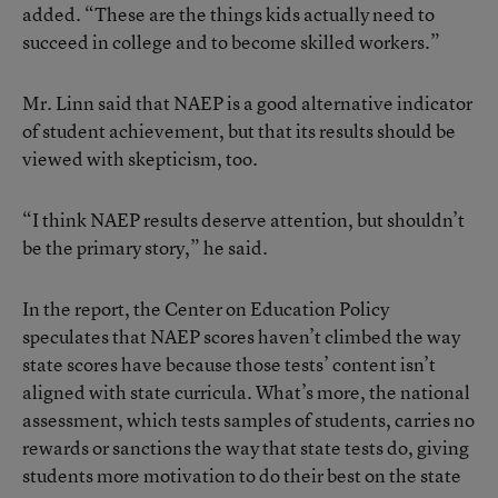
added. “These are the things kids actually need to
succeed in college and to become skilled workers.”
Mr. Linn said that NAEP is a good alternative indicator
of student achievement, but that its results should be
viewed with skepticism, too.
“I think NAEP results deserve attention, but shouldn’t
be the primary story,” he said.
In the report, the Center on Education Policy
speculates that NAEP scores haven’t climbed the way
state scores have because those tests’ content isn’t
aligned with state curricula. What’s more, the national
assessment, which tests samples of students, carries no
rewards or sanctions the way that state tests do, giving
students more motivation to do their best on the state