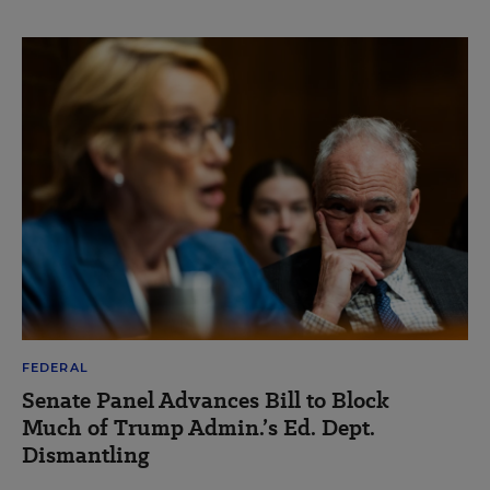
FEDERAL
Senate Panel Advances Bill to Block
Much of Trump Admin.’s Ed. Dept.
Dismantling