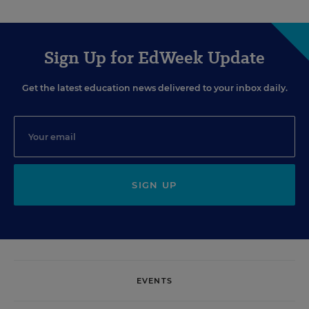
Sign Up for EdWeek Update
Get the latest education news delivered to your inbox daily.
SIGN UP
EVENTS