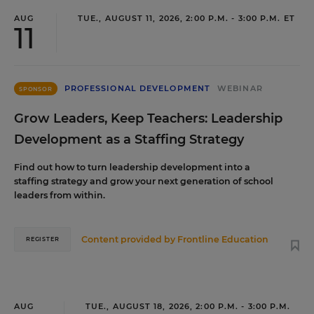
AUG
TUE., AUGUST 11, 2026, 2:00 P.M. - 3:00 P.M. ET
11
PROFESSIONAL DEVELOPMENT
WEBINAR
SPONSOR
Grow Leaders, Keep Teachers: Leadership
Development as a Staffing Strategy
Find out how to turn leadership development into a
staffing strategy and grow your next generation of school
leaders from within.
Content provided by
Frontline Education
REGISTER
AUG
TUE., AUGUST 18, 2026, 2:00 P.M. - 3:00 P.M.