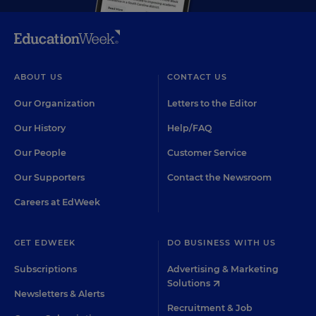
ABOUT US
CONTACT US
Our Organization
Letters to the Editor
Our History
Help/FAQ
Our People
Customer Service
Our Supporters
Contact the Newsroom
Careers at EdWeek
GET EDWEEK
DO BUSINESS WITH US
Subscriptions
Advertising & Marketing
Solutions
Newsletters & Alerts
Recruitment & Job