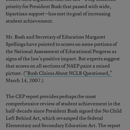
priority for President Bush that passed with wide,
bipartisan support—has met its goal of increasing
student achievement.
Mr. Bush and Secretary of Education Margaret
Spellings have pointed to scores on some portions of
the National Assessment of Educational Progress as
signs of the law’s positive impact. But experts suggest
that scores on all sections of NAEP paint a mixed
picture. (
“Bush Claims About NCLB Questioned,”
March 14, 2007.)
The CEP report provides perhaps the most
comprehensive review of student achievement in the
half-decade since President Bush signed the No Child
Left Behind Act, which revamped the federal
Elementary and Secondary Education Act. The report