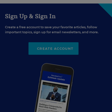
Sign Up & Sign In
Create a free account to save your favorite articles, follow
important topics, sign up for email newsletters, and more.
CREATE ACCOUNT