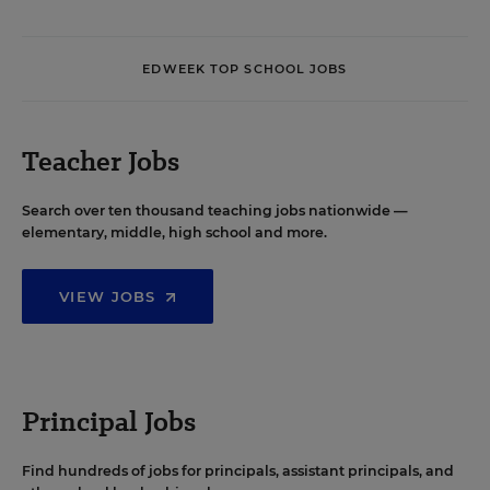
EDWEEK TOP SCHOOL JOBS
Teacher Jobs
Search over ten thousand teaching jobs nationwide —
elementary, middle, high school and more.
VIEW JOBS
Principal Jobs
Find hundreds of jobs for principals, assistant principals, and