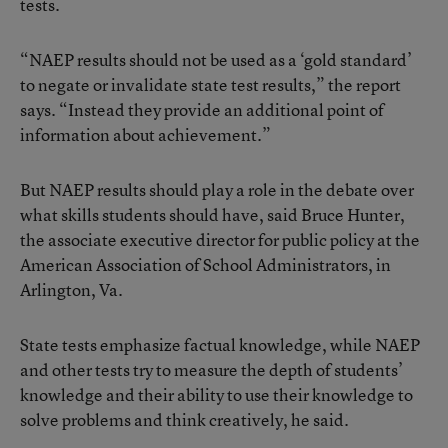
tests.
“NAEP results should not be used as a ‘gold standard’
to negate or invalidate state test results,” the report
says. “Instead they provide an additional point of
information about achievement.”
But NAEP results should play a role in the debate over
what skills students should have, said Bruce Hunter,
the associate executive director for public policy at the
American Association of School Administrators, in
Arlington, Va.
State tests emphasize factual knowledge, while NAEP
and other tests try to measure the depth of students’
knowledge and their ability to use their knowledge to
solve problems and think creatively, he said.