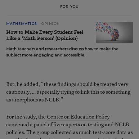
FOR YOU
MATHEMATICS
OPINION
How to Make Every Student Feel
Like a ‘Math Person’ (Opinion)
Math teachers and researchers discuss how to make the
subject more engaging and accessible.
But, he added, “these findings should be treated very
cautiously, … especially trying to link this to something
as amorphous as NCLB.”
For the study, the
Center on Education Policy
convened a panel of five experts on testing and NCLB
policies. The group collected as much test-score data as