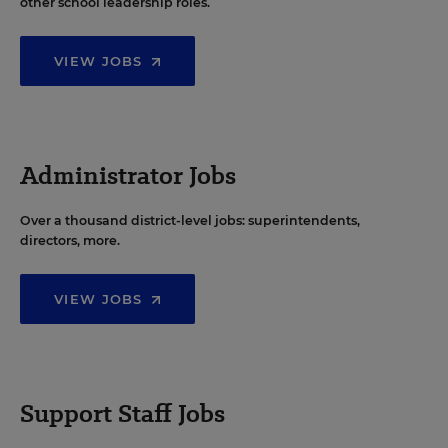
other school leadership roles.
VIEW JOBS
Administrator Jobs
Over a thousand district-level jobs: superintendents,
directors, more.
VIEW JOBS
Support Staff Jobs