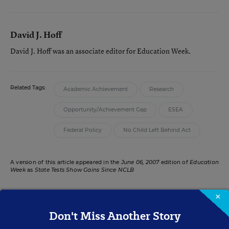
David J. Hoff
David J. Hoff was an associate editor for Education Week.
Related Tags:
Academic Achievement
Research
Opportunity/Achievement Gap
ESEA
Federal Policy
No Child Left Behind Act
A version of this article appeared in the
June 06, 2007
edition of
Education
Week
as
State Tests Show Gains Since NCLB
×
Don't Miss Another Story
RELATED