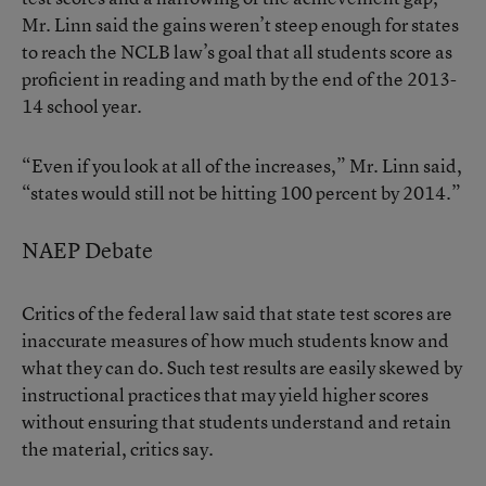
Mr. Linn said the gains weren’t steep enough for states
to reach the NCLB law’s goal that all students score as
proficient in reading and math by the end of the 2013-
14 school year.
“Even if you look at all of the increases,” Mr. Linn said,
“states would still not be hitting 100 percent by 2014.”
NAEP Debate
Critics of the federal law said that state test scores are
inaccurate measures of how much students know and
what they can do. Such test results are easily skewed by
instructional practices that may yield higher scores
without ensuring that students understand and retain
the material, critics say.