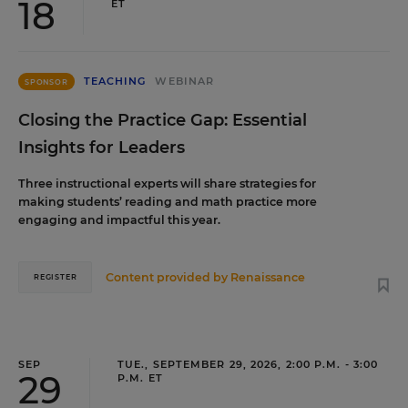
18
ET
TEACHING
WEBINAR
SPONSOR
Closing the Practice Gap: Essential
Insights for Leaders
Three instructional experts will share strategies for
making students’ reading and math practice more
engaging and impactful this year.
Content provided by
Renaissance
REGISTER
SEP
TUE., SEPTEMBER 29, 2026, 2:00 P.M. - 3:00
29
P.M. ET