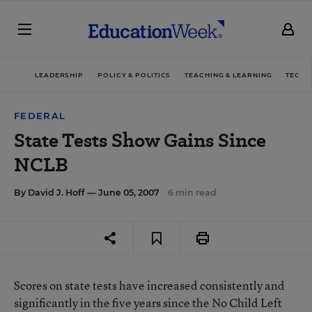
LEADERSHIP
POLICY & POLITICS
TEACHING & LEARNING
TECHN
FEDERAL
State Tests Show Gains Since
NCLB
By
David J. Hoff
— June 05, 2007
6 min read
Scores on state tests have increased consistently and
significantly in the five years since the No Child Left