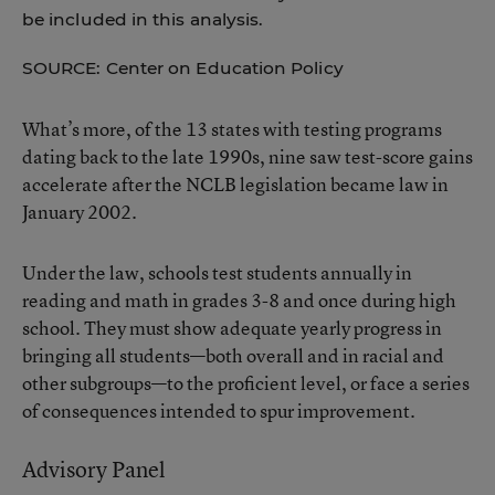
be included in this analysis.
SOURCE: Center on Education Policy
What’s more, of the 13 states with testing programs
dating back to the late 1990s, nine saw test-score gains
accelerate after the NCLB legislation became law in
January 2002.
Under the law, schools test students annually in
reading and math in grades 3-8 and once during high
school. They must show adequate yearly progress in
bringing all students—both overall and in racial and
other subgroups—to the proficient level, or face a series
of consequences intended to spur improvement.
Advisory Panel