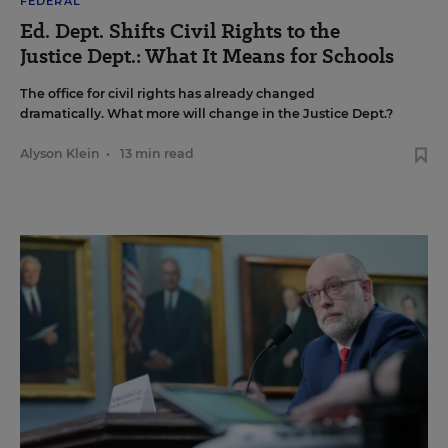
FEDERAL
Ed. Dept. Shifts Civil Rights to the
Justice Dept.: What It Means for Schools
The office for civil rights has already changed
dramatically. What more will change in the Justice Dept.?
Alyson Klein
•
13 min read