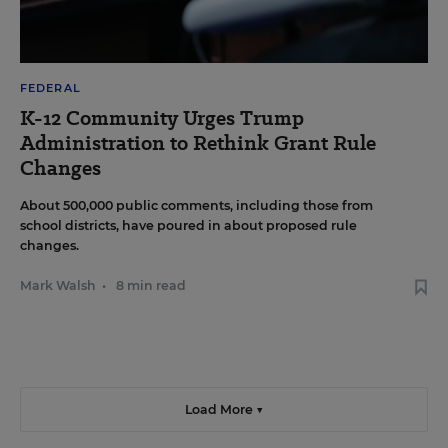
FEDERAL
K-12 Community Urges Trump
Administration to Rethink Grant Rule
Changes
About 500,000 public comments, including those from
school districts, have poured in about proposed rule
changes.
Mark Walsh
•
8 min read
Load More ▼