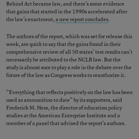
Behind Act became law, and there’s some evidence
that gains that started in the 1990s accelerated after
the law’s enactment,
a new report concludes
.
The authors of the report, which was set for release this
week, are quick to say that the gains found in their
comprehensive review of all 50 states’ test results can’t
necessarily be attributed to the NCLB law. But the
study is almost sure to play a role in the debate over the
future of the law as Congress works to reauthorize it.
“Everything that reflects positively on the law has been
used as ammunition to date” by its supporters, said
Frederick M. Hess, the director of education policy
studies at the American Enterprise Institute and a
member of a panel that advised the report’s authors.