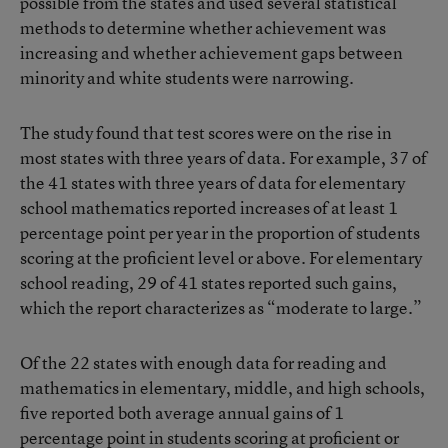
possible from the states and used several statistical
methods to determine whether achievement was
increasing and whether achievement gaps between
minority and white students were narrowing.
The study found that test scores were on the rise in
most states with three years of data. For example, 37 of
the 41 states with three years of data for elementary
school mathematics reported increases of at least 1
percentage point per year in the proportion of students
scoring at the proficient level or above. For elementary
school reading, 29 of 41 states reported such gains,
which the report characterizes as “moderate to large.”
Of the 22 states with enough data for reading and
mathematics in elementary, middle, and high schools,
five reported both average annual gains of 1
percentage point in students scoring at proficient or