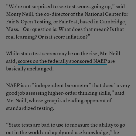
“We’re not surprised to see test scores going up,” said
Monty Neill, the co-director of the National Center for
Fair & Open Testing, or FairTest, based in Cambridge,
Mass. “Our question is: What does that mean? Is that
real learning? Or is it score inflation?”
While state test scores may be on the rise, Mr. Neill
said,
scores on the federally sponsored NAEP
are
basically unchanged.
NAEP is an “independent barometer” that does “a very
good job assessing higher-order thinking skills,” said
Mr. Neill, whose group is a leading opponent of
standardized testing.
“State tests are bad to use to measure the ability to go
out in the world and apply and use knowledge,” he