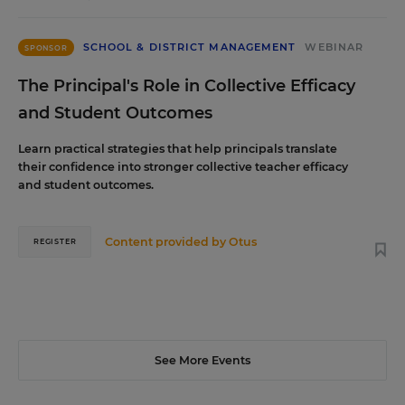
SCHOOL & DISTRICT MANAGEMENT
WEBINAR
SPONSOR
The Principal's Role in Collective Efficacy
and Student Outcomes
Learn practical strategies that help principals translate
their confidence into stronger collective teacher efficacy
and student outcomes.
Content provided by
Otus
REGISTER
See More Events