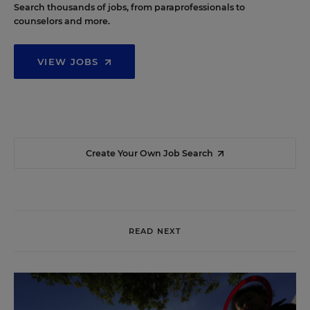
Search thousands of jobs, from paraprofessionals to
counselors and more.
VIEW JOBS
Create Your Own Job Search
READ NEXT