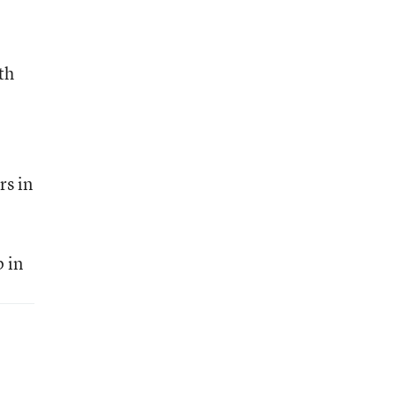
th
rs in
 in