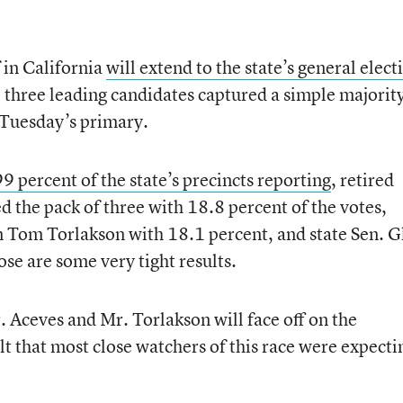
f in California
will extend to the state’s general elect
 three leading candidates captured a simple majority
n Tuesday’s primary.
9 percent of the state’s precincts reporting
, retired
d the pack of three with 18.8 percent of the votes,
 Tom Torlakson with 18.1 percent, and state Sen. G
e are some very tight results.
. Aceves and Mr. Torlakson will face off on the
 that most close watchers of this race were expecti