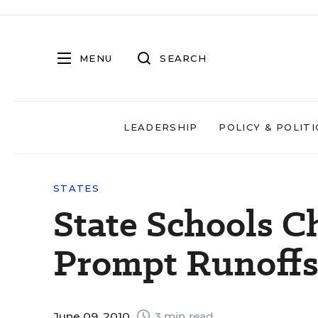
MENU
SEARCH
LEADERSHIP
POLICY & POLITI
STATES
State Schools C
Prompt Runoffs i
June 09, 2010
3 min read