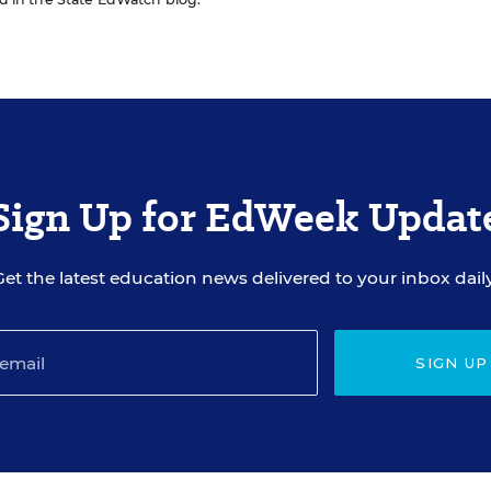
Sign Up for EdWeek Updat
Get the latest education news delivered to your inbox daily
SIGN UP