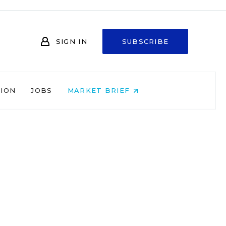
SIGN IN
SUBSCRIBE
NION
JOBS
MARKET BRIEF