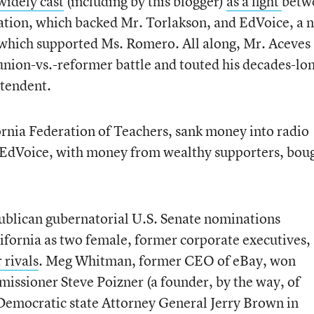
widely cast
(including by this blogger)
as a fight
betw
ation, which backed Mr. Torlakson, and EdVoice, a 
 which supported Ms. Romero. All along, Mr. Aceves
 union-vs.-reformer battle and touted his decades-lo
ntendent.
rnia Federation of Teachers, sank money into radio
e EdVoice, with money from wealthy supporters, bou
publican gubernatorial U.S. Senate nominations
ifornia as two female, former corporate executives,
 rivals
. Meg Whitman, former CEO of eBay, won
issioner Steve Poizner (a founder, by the way, of
 Democratic state Attorney General Jerry Brown in