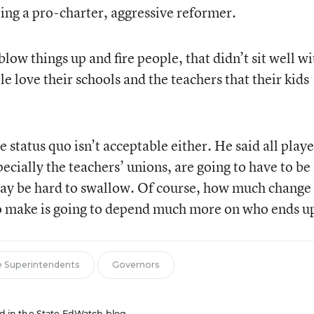
ing a pro-charter, aggressive reformer.
low things up and fire people, that didn’t sit well wi
le love their schools and the teachers that their kids
 status quo isn’t acceptable either. He said all playe
pecially the teachers’ unions, are going to have to be
may be hard to swallow. Of course, how much change
to make is going to depend much more on who ends up
e Superintendents
Governors
red in the State EdWatch blog.