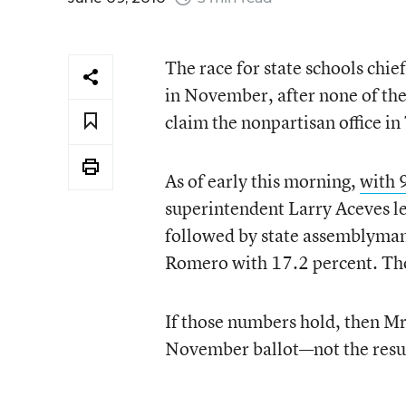
The race for state schools chie
in November, after none of the
claim the nonpartisan office i
As of early this morning,
with 9
superintendent Larry Aceves le
followed by state assemblyman
Romero with 17.2 percent. Thos
If those numbers hold, then Mr
November ballot—not the result