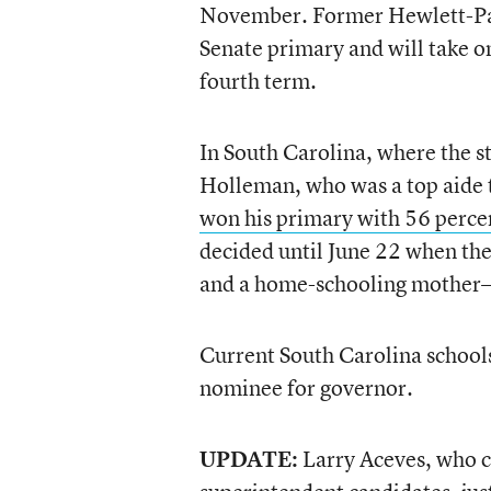
November. Former Hewlett-Pac
Senate primary and will take o
fourth term.
In South Carolina, where the st
Holleman, who was a top aide t
won his primary with 56 percen
decided until June 22 when the
and a home-schooling mother—d
Current South Carolina schools
nominee for governor.
UPDATE:
Larry Aceves, who ca