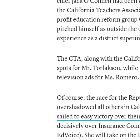
chief Jack O’Connell
had been 
the California Teachers Associ
profit education reform group
pitched himself as outside the
experience as a district superi
The CTA, along with the Califo
spots for Mr. Torlakson, whil
television ads for Ms. Romero.
Of course, the race for the Re
overshadowed all others in Cal
sailed to easy victory over their
decisively over Insurance Comm
EdVoice). She will take on the