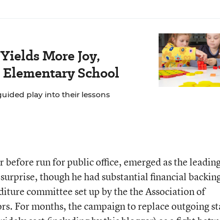
Yields More Joy,
s Elementary School
ided play into their lessons
 before run for public office, emerged as the leadin
surprise, though he had substantial financial backin
iture committee set up by the the Association of
rs. For months, the campaign to replace outgoing st