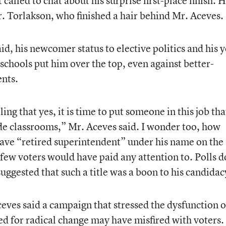
called to chat about his surprise first-place finish. H
r. Torlakson, who finished a hair behind Mr. Aceves.
d, his newcomer status to elective politics and his y
schools put him over the top, even against better-
nts.
ling that yes, it is time to put someone in this job tha
de classrooms,” Mr. Aceves said. I wonder too, how
ave “retired superintendent” under his name on the
at few voters would have paid any attention to. Polls 
uggested that such a title was a boon to his candidac
ves said a campaign that stressed the dysfunction o
ed for radical change may have misfired with voters.