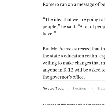
Romero ran on a message of be
“The idea that we are going to b
people,” he said. “A lot of peop
have.”
But Mr. Aceves stressed that the
the state’s education realm, es
willing to make changes that 
anyone in K-12 will be asked 
the governor’s office.
Related Tags:
Elections
Stat
A version of this news article first appea