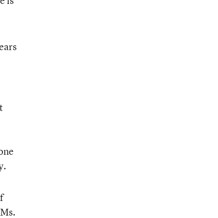
e is
ears
t
done
y.
f
 Ms.