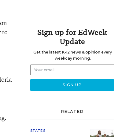
ion
Sign up for EdWeek
 to
Update
Get the latest K-12 news & opinion every
weekday morning.
loria
RELATED
ng.
STATES