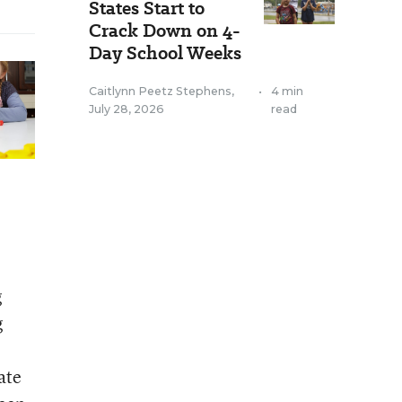
States Start to
Crack Down on 4-
Day School Weeks
Caitlynn Peetz Stephens
,
•
4 min
July 28, 2026
read
g
g
ate