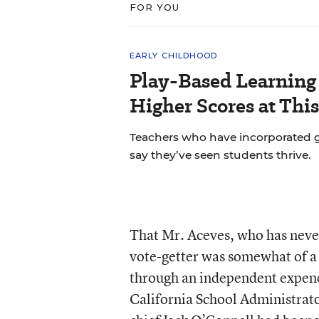
FOR YOU
EARLY CHILDHOOD
Play-Based Learning 
Higher Scores at Thi
Teachers who have incorporated gu
say they’ve seen students thrive.
That Mr. Aceves, who has never
vote-getter was somewhat of a 
through an independent expend
California School Administrato