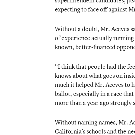
superintendent candidates, just 
expecting to face off against M
Without a doubt, Mr. Aceves sai
of experience actually running 
known, better-financed oppone
“I think that people had the fee
knows about what goes on insi
much it helped Mr. Aceves to h
ballot, especially in a race th
more than a year ago strongly s
Without naming names, Mr. Ace
California’s schools and the ne