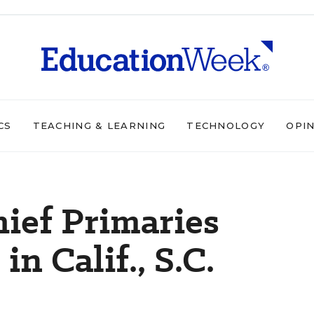
CS
TEACHING & LEARNING
TECHNOLOGY
OPI
hief Primaries
n Calif., S.C.