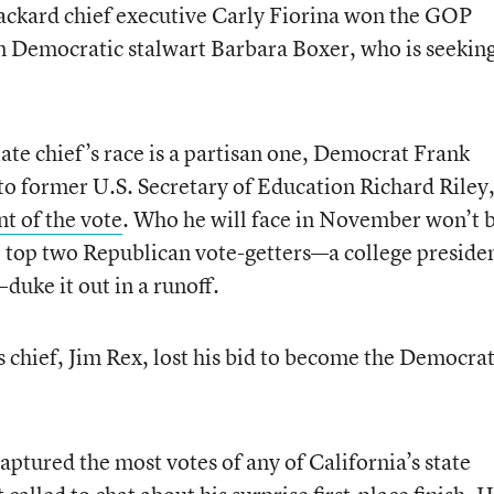
kard chief executive Carly Fiorina won the GOP
n Democratic stalwart Barbara Boxer, who is seekin
ate chief’s race is a partisan one, Democrat Frank
o former U.S. Secretary of Education Richard Riley
t of the vote
. Who he will face in November won’t 
 top two Republican vote-getters—a college preside
uke it out in a runoff.
 chief, Jim Rex, lost his bid to become the Democrat
ptured the most votes of any of California’s state