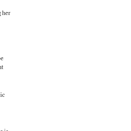
g her
,
be
nt
ic