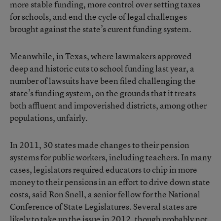
more stable funding, more control over setting taxes
for schools, and end the cycle of legal challenges
brought against the state’s curent funding system.
Meanwhile, in Texas, where lawmakers approved
deep and historic cuts to school funding last year, a
number of lawsuits have been filed challenging the
state’s funding system, on the grounds that it treats
both affluent and impoverished districts, among other
populations, unfairly.
In 2011, 30 states made changes to their pension
systems for public workers, including teachers. In many
cases, legislators required educators to chip in more
money to their pensions in an effort to drive down state
costs, said Ron Snell, a senior fellow for the National
Conference of State Legislatures. Several states are
likely to take up the issue in 2012, though probably not