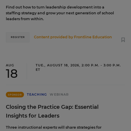
Find out how to turn leadership development into a
staffing strategy and grow your next generation of school
leaders from within.
Content provided by
Frontline Education
REGISTER
AUG
TUE., AUGUST 18, 2026, 2:00 P.M. - 3:00 P.M.
18
ET
TEACHING
WEBINAR
SPONSOR
Closing the Practice Gap: Essential
Insights for Leaders
Three instructional experts will share strategies for