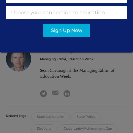
election is to show some positive results. Elections are
won in the middle.”
Sign Up Now
Sean Cavanagh
FOLLOW
Managing Editor, Education Week
Sean Cavanagh is the Managing Editor of
Education Week.
email
twitter
linkedin
Related Tags:
State Legislatures
State Policy
Elections
Opportunity/Achievement Gap