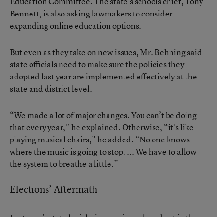
Education Committee. The state’s schools chief, Tony
Bennett, is also asking lawmakers to consider
expanding online education options.
But even as they take on new issues, Mr. Behning said
state officials need to make sure the policies they
adopted last year are implemented effectively at the
state and district level.
“We made a lot of major changes. You can’t be doing
that every year,” he explained. Otherwise, “it’s like
playing musical chairs,” he added. “No one knows
where the music is going to stop. ... We have to allow
the system to breathe a little.”
Elections’ Aftermath