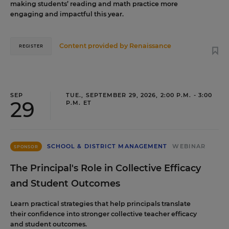
making students’ reading and math practice more
engaging and impactful this year.
Content provided by
Renaissance
REGISTER
SEP
TUE., SEPTEMBER 29, 2026, 2:00 P.M. - 3:00
29
P.M. ET
SCHOOL & DISTRICT MANAGEMENT
WEBINAR
SPONSOR
The Principal's Role in Collective Efficacy
and Student Outcomes
Learn practical strategies that help principals translate
their confidence into stronger collective teacher efficacy
and student outcomes.