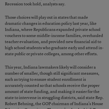
Recession took hold, analysts say.
Those choices will play out in states that made
dramatic changes in education policy last year, like
Indiana, where Republicans expanded private school
vouchers to some middle-income families, overhauled
teacher evaluation, and provided new financial aid to
high school students who graduate early and attend in-
state public or private colleges, among other efforts.
This year, Indiana lawmakers likely will consider a
number of smaller, though still significant measures,
such as trying to ensure student enrollment is
accurately counted so that schools receive the proper
amount of state funding, and making it easier for the
state to intervene in struggling districts, said state Rep.
Robert Behning, the GOP chairman of Indiana’s House