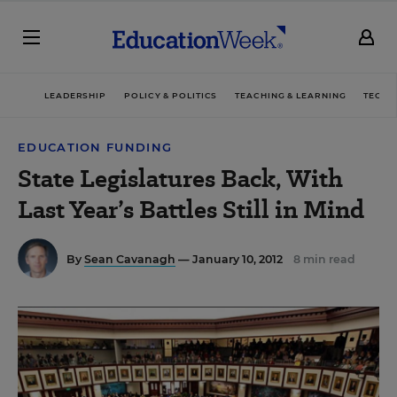
LEADERSHIP
POLICY & POLITICS
TEACHING & LEARNING
TECHN
EDUCATION FUNDING
State Legislatures Back, With
Last Year’s Battles Still in Mind
By
Sean Cavanagh
— January 10, 2012
8 min read