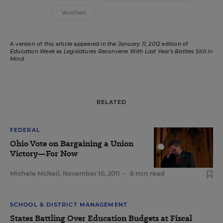
Vouchers
A version of this article appeared in the
January 11, 2012
edition of
Education Week
as
Legislatures Reconvene With Last Year’s Battles Still in
Mind
RELATED
FEDERAL
Ohio Vote on Bargaining a Union
Victory—For Now
Michele McNeil
,
November 10, 2011
•
6 min read
SCHOOL & DISTRICT MANAGEMENT
States Battling Over Education Budgets at Fiscal