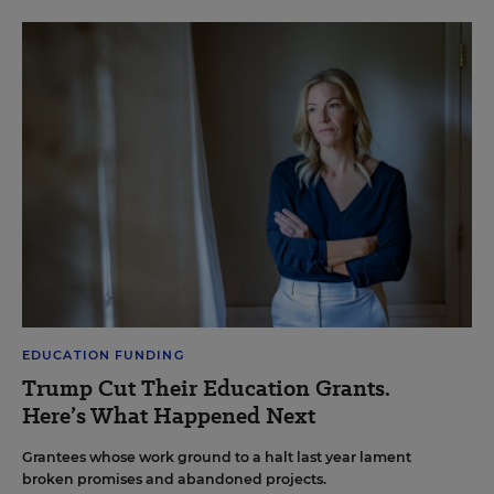
EDUCATION FUNDING
Trump Cut Their Education Grants.
Here’s What Happened Next
Grantees whose work ground to a halt last year lament
broken promises and abandoned projects.