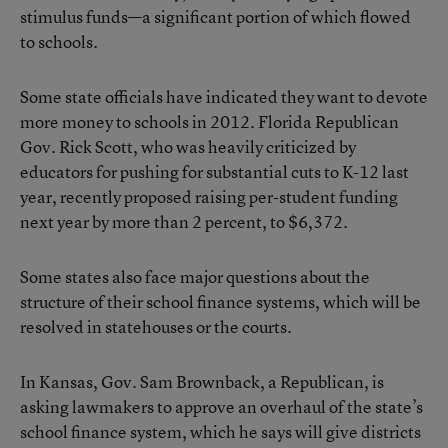
stimulus funds—a significant portion of which flowed
to schools.
Some state officials have indicated they want to devote
more money to schools in 2012. Florida Republican
Gov. Rick Scott, who was heavily criticized by
educators for pushing for substantial cuts to K-12 last
year, recently
proposed
raising per-student funding
next year by more than 2 percent, to $6,372.
Some states also face major questions about the
structure of their school finance systems, which will be
resolved in statehouses or the courts.
In Kansas, Gov. Sam Brownback, a Republican, is
asking lawmakers to approve an overhaul of the state’s
school finance system, which he says will give districts