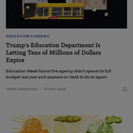
EDUCATION FUNDING
Trump's Education Department Is
Letting Tens of Millions of Dollars
Expire
Education Week found the agency didn't spend its full
budget last year and appears on track to do so again.
Mark Lieberman
•
10 min read