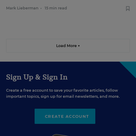
Mark Lieberman
•
15 min read
Load More ▼
Sign Up & Sign In
Create a free account to save your favorite articles, follow
important topics, sign up for email newsletters, and more.
CREATE ACCOUNT