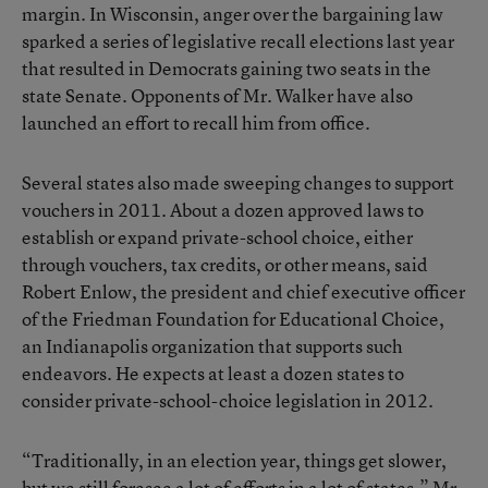
margin. In Wisconsin, anger over the bargaining law
sparked a series of legislative recall elections last year
that resulted in Democrats gaining two seats in the
state Senate. Opponents of Mr. Walker have also
launched an effort to recall him from office.
Several states also made sweeping changes to support
vouchers in 2011. About a dozen approved laws to
establish or expand private-school choice, either
through vouchers, tax credits, or other means, said
Robert Enlow, the president and chief executive officer
of the
Friedman Foundation for Educational Choice
,
an Indianapolis organization that supports such
endeavors. He expects at least a dozen states to
consider private-school-choice legislation in 2012.
“Traditionally, in an election year, things get slower,
but we still foresee a lot of efforts in a lot of states,” Mr.