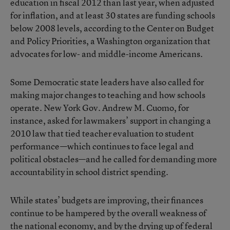
education in fiscal 2012 than last year, when adjusted
for inflation, and at least 30 states are funding schools
below 2008 levels, according to the
Center on Budget
and Policy Priorities
, a Washington organization that
advocates for low- and middle-income Americans.
Some Democratic state leaders have also called for
making major changes to teaching and how schools
operate. New York Gov. Andrew M. Cuomo, for
instance,
asked
for lawmakers’ support in changing a
2010 law that tied teacher evaluation to student
performance—which continues to face legal and
political obstacles—and he called for demanding more
accountability in school district spending.
While states’ budgets are
improving
, their finances
continue to be hampered by the overall weakness of
the national economy, and by the drying up of federal