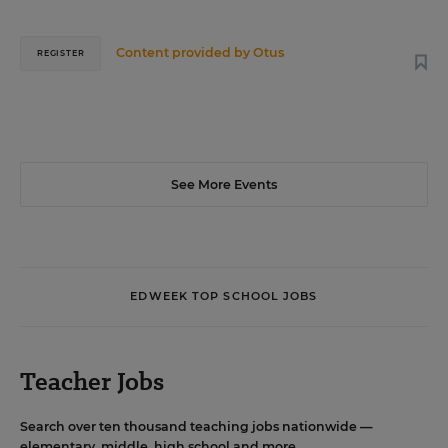
Content provided by
Otus
REGISTER
See More Events
EDWEEK TOP SCHOOL JOBS
Teacher Jobs
Search over ten thousand teaching jobs nationwide —
elementary, middle, high school and more.