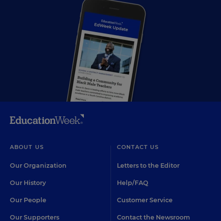
ABOUT US
CONTACT US
Our Organization
Letters to the Editor
Our History
Help/FAQ
Our People
Customer Service
Our Supporters
Contact the Newsroom