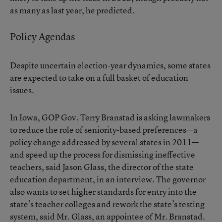
as many as last year, he predicted.
Policy Agendas
Despite uncertain election-year dynamics, some states
are expected to take on a full basket of education
issues.
In Iowa, GOP Gov. Terry Branstad is
asking
lawmakers
to reduce the role of seniority-based preferences—a
policy change addressed by several states in 2011—
and speed up the process for dismissing ineffective
teachers, said Jason Glass, the director of the state
education department, in an interview. The governor
also wants to set higher standards for entry into the
state’s teacher colleges and rework the state’s testing
system, said Mr. Glass, an appointee of Mr. Branstad.