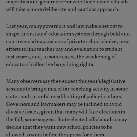
majorities and governors—or whether elected officials
will take a more deliberate and cautious approach.
Last year, many governors and lawmakers set out to
shape their states’ education systems through bold and
controversial expansions of private school choice, new
efforts to link teacher pay and evaluation to student
test scores, and, in some cases, the weakening of
educators’ collective bargaining rights.
Many observers say they expect this year’s legislative
sessions to bring a mix of far-reaching activity in some
states and a careful recalibrating of policy in others.
Governors and lawmakers may be inclined to avoid
divisive issues, given that many will face elections in
the fall, some suggest. State elected officials also may
decide that they want new school policies to be
allowed to work before they press for others.