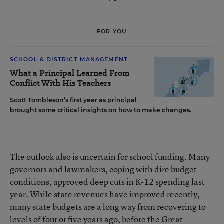
FOR YOU
SCHOOL & DISTRICT MANAGEMENT
What a Principal Learned From
Conflict With His Teachers
Scott Tombleson’s first year as principal
brought some critical insights on how to make changes.
The outlook also is uncertain for school funding. Many
governors and lawmakers, coping with dire budget
conditions, approved deep cuts in K-12 spending last
year. While state revenues have improved recently,
many state budgets are a long way from recovering to
levels of four or five years ago, before the Great