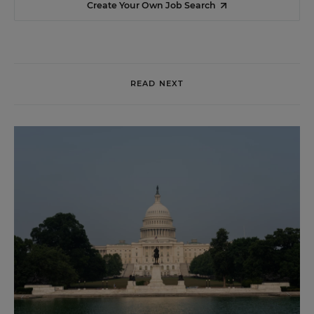
Create Your Own Job Search
READ NEXT