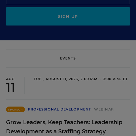
SIGN UP
EVENTS
AUG
TUE., AUGUST 11, 2026, 2:00 P.M. - 3:00 P.M. ET
11
PROFESSIONAL DEVELOPMENT
WEBINAR
SPONSOR
Grow Leaders, Keep Teachers: Leadership
Development as a Staffing Strategy