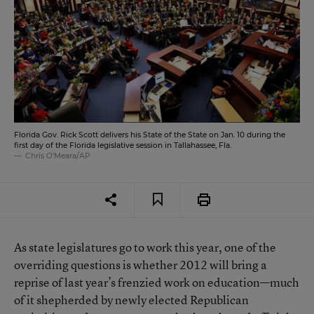
Florida Gov. Rick Scott delivers his State of the State on Jan. 10 during the
first day of the Florida legislative session in Tallahassee, Fla.
Chris O'Meara/AP
As state legislatures go to work this year, one of the
overriding questions is whether 2012 will bring a
reprise of last year’s frenzied work on education—much
of it shepherded by newly elected Republican