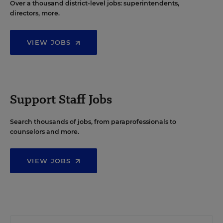
Over a thousand district-level jobs: superintendents,
directors, more.
VIEW JOBS
Support Staff Jobs
Search thousands of jobs, from paraprofessionals to
counselors and more.
VIEW JOBS