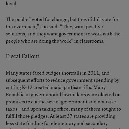
level.
The public “voted for change, but they didn’t vote for
the overreach,” she said. “They want positive
solutions, and they want government to work with the
people who are doing the work” in classrooms.
Fiscal Fallout
Many states faced budget shortfalls in 2011, and
subsequent efforts to reduce government spending by
cutting K-12 created major partisan rifts. Many
Republican governors and lawmakers were elected on
promises to cut the size of government and not raise
taxes—and upon taking office, many of them sought to
fulfill those pledges. At least 37 states are providing
less state funding for elementary and secondary