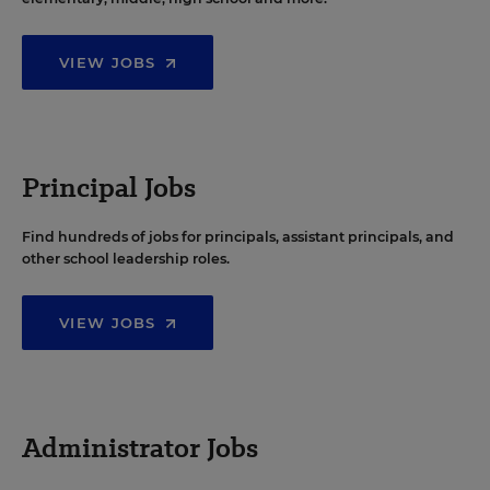
VIEW JOBS
Principal Jobs
Find hundreds of jobs for principals, assistant principals, and
other school leadership roles.
VIEW JOBS
Administrator Jobs