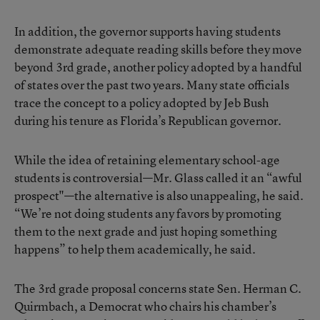
In addition, the governor supports having students
demonstrate adequate reading skills before they move
beyond 3rd grade, another policy adopted by a handful
of states over the past two years. Many state officials
trace the concept to a policy adopted by Jeb Bush
during his tenure as Florida’s Republican governor.
While the idea of retaining elementary school-age
students is controversial—Mr. Glass called it an “awful
prospect"—the alternative is also unappealing, he said.
“We’re not doing students any favors by promoting
them to the next grade and just hoping something
happens” to help them academically, he said.
The 3rd grade proposal concerns state Sen. Herman C.
Quirmbach, a Democrat who chairs his chamber’s