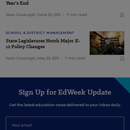
Year's End
Sean Cavanagh
,
June 22, 2011
•
7 min read
SCHOOL & DISTRICT MANAGEMENT
State Legislatures Notch Major K-
12 Policy Changes
Sean Cavanagh
,
May 23, 2011
•
7 min read
Sign Up for EdWeek Update
Get the latest education news delivered to your inbox daily.