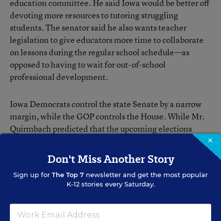
education committee. He said Iowa would be better off
devoting more resources to tutoring struggling
students. The senator said he also wants teacher
legislation to give educators more time to collaborate
on lessons during the regular school schedule—as
opposed to having to wait for out-of-school
professional development.
Iowa Democrats control the state Senate by a narrow
margin, while the GOP controls the House. While Mr.
Quirmbach predicted that the upcoming elections
would weigh on legislators, he hopes members of both
×
parties will look at the toll of the fights in Wisconsin
Don't Miss Another Story
and other states and try to work together.
Sign up for
The Top 7
newsletter and get the most popular
K-12 stories every Saturday.
“I’m hoping that lawmakers will recognize that the
public is pretty unhappy” with partisan divides, Mr.
Quirmbach said, and that “their best hope for re-