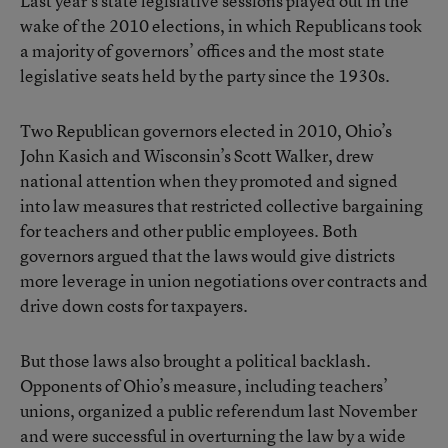
Last year’s state legislative sessions played out in the
wake of the 2010 elections, in which Republicans took
a majority of governors’ offices and the most state
legislative seats held by the party since the 1930s.
Two Republican governors elected in 2010, Ohio’s
John Kasich and Wisconsin’s Scott Walker, drew
national attention when they promoted and signed
into law measures that restricted collective bargaining
for teachers and other public employees. Both
governors argued that the laws would give districts
more leverage in union negotiations over contracts and
drive down costs for taxpayers.
But those laws also brought a political backlash.
Opponents of Ohio’s measure, including teachers’
unions, organized a public referendum last November
and were successful in overturning the law by a wide