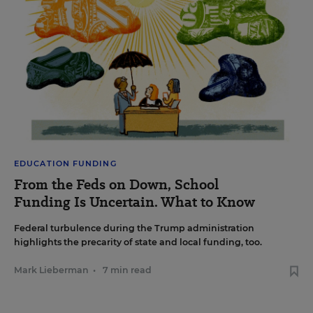
EDUCATION FUNDING
From the Feds on Down, School
Funding Is Uncertain. What to Know
Federal turbulence during the Trump administration
highlights the precarity of state and local funding, too.
Mark Lieberman
•
7 min read