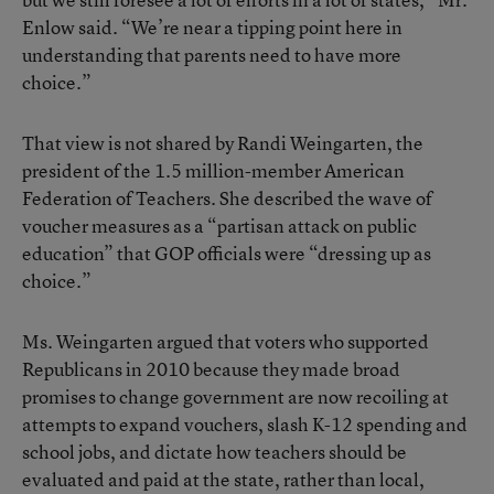
Enlow said. “We’re near a tipping point here in
understanding that parents need to have more
choice.”
That view is not shared by Randi Weingarten, the
president of the 1.5 million-member
American
Federation of Teachers
. She described the wave of
voucher measures as a “partisan attack on public
education” that GOP officials were “dressing up as
choice.”
Ms. Weingarten argued that voters who supported
Republicans in 2010 because they made broad
promises to change government are now recoiling at
attempts to expand vouchers, slash K-12 spending and
school jobs, and dictate how teachers should be
evaluated and paid at the state, rather than local,