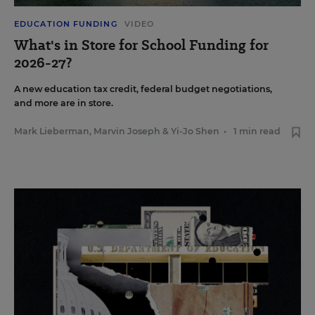
EDUCATION FUNDING
VIDEO
What's in Store for School Funding for
2026-27?
A new education tax credit, federal budget negotiations,
and more are in store.
Mark Lieberman
,
Marvin Joseph
&
Yi-Jo Shen
•
1 min read