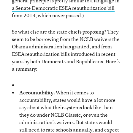
general principle is pretty similar to a
language in
a Senate Democratic ESEA reauthorization bill
from 2013,
which never passed.)
So what else are the state chiefs proposing? They
seem to be borrowing from the NCLB waivers the
Obama administration has granted, and from
ESEA reauthorization bills introduced in recent
years by both Democrats and Republicans. Here’s
a summary:
Accountability.
When it comes to
accountability, states would have a lot more
say about what their systems look like than
they do under NCLB Classic, or even the
administration’s waivers. But states would
still need to rate schools annually, and expect