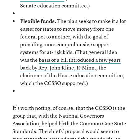
Senate education committee.)
Flexible funds.
The plan seeks to make it a lot
easier for states to move money from one
federal pot to another, with the goal of
providing more comprehensive support
systems for at-risk kids. (That general idea
was the
basis of a bill introduced a few years
back by Rep. John Kline, R-Minn
., the
chairman of the House education committee,
which the CCSSO supported.)
It’s worth noting, of course, that the CCSSO is the
group that, with the National Governors
Association, helped birth the Common Core State
Standards. The chiefs’ proposal would seem to
give states that have adopted the standards, or