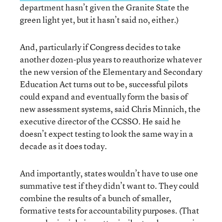
department hasn’t given the Granite State the
green light yet, but it hasn’t said no, either.)
And, particularly if Congress decides to take
another dozen-plus years to reauthorize whatever
the new version of the Elementary and Secondary
Education Act turns out to be, successful pilots
could expand and eventually form the basis of
new assessment systems, said Chris Minnich, the
executive director of the CCSSO. He said he
doesn’t expect testing to look the same way in a
decade as it does today.
And importantly, states wouldn’t have to use one
summative test if they didn’t want to. They could
combine the results of a bunch of smaller,
formative tests for accountability purposes. (That