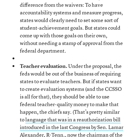
difference from the waivers: To have
accountability systems and measure progress,
states would clearly need to set some sort of
student-achievement goals. But states could
come up with those goals on their own,
without needing a stamp of approval from the
federal department.
Teacher evaluation.
Under the proposal, the
feds would be out of the business of requiring
states to evaluate teachers. But if states want
to create evaluation systems (and the CCSSO
is all for that), they should be able to use
federal teacher-quality money to make that
happen, the chiefs say. (That’s pretty similar
to
language that was in a reauthorization bill
introduced in the last Congress by Sen. Lamar
Alexander, R-Tenn
., now the chairman of the