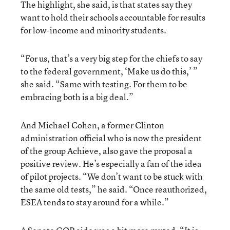
The highlight, she said, is that states say they
want to hold their schools accountable for results
for low-income and minority students.
“For us, that’s a very big step for the chiefs to say
to the federal government, ‘Make us do this,’ ”
she said. “Same with testing. For them to be
embracing both is a big deal.”
And Michael Cohen, a former Clinton
administration official who is now the president
of the group Achieve, also gave the proposal a
positive review. He’s especially a fan of the idea
of pilot projects. “We don’t want to be stuck with
the same old tests,” he said. “Once reauthorized,
ESEA tends to stay around for a while.”