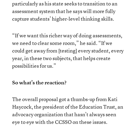
particularly as his state seeks to transition to an
assessment system that he says will more fully
capture students’ higher-level thinking skills.
“If we want this richer way of doing assessments,
we need to clear some room,” he said. “If we
could get away from [testing] every student, every
year, in these two subjects, that helps create
possibilities for us.”
So what’s the reaction?
The overall proposal got a thumbs-up from Kati
Haycock, the president of the Education Trust, an
advocacy organization that hasn’t always seen
eye to eye with the CCSSO on these issues.