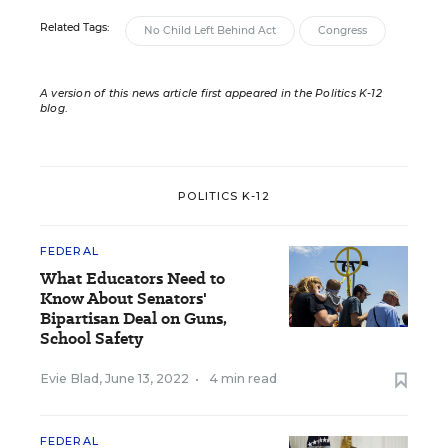
Related Tags:
No Child Left Behind Act
Congress
A version of this news article first appeared in the Politics K-12
blog
.
POLITICS K-12
FEDERAL
What Educators Need to
Know About Senators'
Bipartisan Deal on Guns,
School Safety
Evie Blad
,
June 13, 2022
•
4 min read
FEDERAL