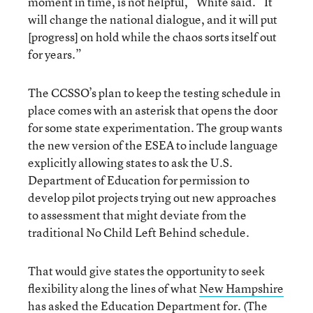
moment in time, is not helpful,” White said. “It
will change the national dialogue, and it will put
[progress] on hold while the chaos sorts itself out
for years.”
The CCSSO’s plan to keep the testing schedule in
place comes with an asterisk that opens the door
for some state experimentation. The group wants
the new version of the ESEA to include language
explicitly allowing states to ask the U.S.
Department of Education for permission to
develop pilot projects trying out new approaches
to assessment that might deviate from the
traditional No Child Left Behind schedule.
That would give states the opportunity to seek
flexibility along the lines of what
New Hampshire
has asked the Education Department for
. (The