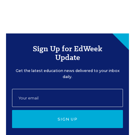
Sign Up for EdWeek
Update
Get the latest education news delivered to your inbox
daily.
SIGN UP