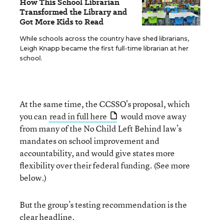
How This School Librarian
Transformed the Library and
Got More Kids to Read
While schools across the country have shed librarians,
Leigh Knapp became the first full-time librarian at her
school.
At the same time, the CCSSO’s proposal, which
you can
read in full here
would move away
from many of the No Child Left Behind law’s
mandates on school improvement and
accountability, and would give states more
flexibility over their federal funding. (See more
below.)
But the group’s testing recommendation is the
clear headline.