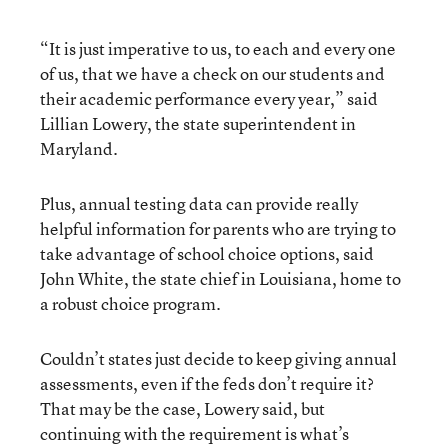
“It is just imperative to us, to each and every one
of us, that we have a check on our students and
their academic performance every year,” said
Lillian Lowery, the state superintendent in
Maryland.
Plus, annual testing data can provide really
helpful information for parents who are trying to
take advantage of school choice options, said
John White, the state chief in Louisiana, home to
a robust choice program.
Couldn’t states just decide to keep giving annual
assessments, even if the feds don’t require it?
That may be the case, Lowery said, but
continuing with the requirement is what’s