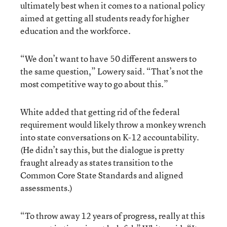
ultimately best when it comes to a national policy
aimed at getting all students ready for higher
education and the workforce.
“We don’t want to have 50 different answers to
the same question,” Lowery said. “That’s not the
most competitive way to go about this.”
White added that getting rid of the federal
requirement would likely throw a monkey wrench
into state conversations on K-12 accountability.
(He didn’t say this, but the dialogue is pretty
fraught already as states transition to the
Common Core State Standards and aligned
assessments.)
“To throw away 12 years of progress, really at this