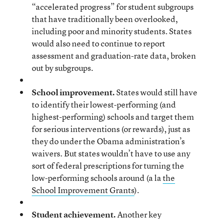
“accelerated progress” for student subgroups
that have traditionally been overlooked,
including poor and minority students. States
would also need to continue to report
assessment and graduation-rate data, broken
out by subgroups.
School improvement.
States would still have
to identify their lowest-performing (and
highest-performing) schools and target them
for serious interventions (or rewards), just as
they do under the Obama administration’s
waivers. But states wouldn’t have to use any
sort of federal prescriptions for turning the
low-performing schools around (a la
the
School Improvement Grants
).
Student achievement.
Another key