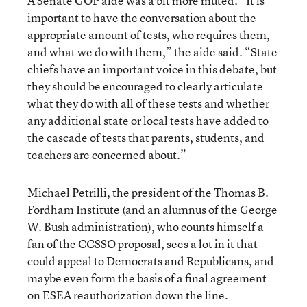
A Senate GOP aide was a bit more muted. “It is
important to have the conversation about the
appropriate amount of tests, who requires them,
and what we do with them,” the aide said. “State
chiefs have an important voice in this debate, but
they should be encouraged to clearly articulate
what they do with all of these tests and whether
any additional state or local tests have added to
the cascade of tests that parents, students, and
teachers are concerned about.”
Michael Petrilli, the president of the Thomas B.
Fordham Institute (and an alumnus of the George
W. Bush administration), who counts himself a
fan of the CCSSO proposal, sees a lot in it that
could appeal to Democrats and Republicans, and
maybe even form the basis of a final agreement
on ESEA reauthorization down the line.