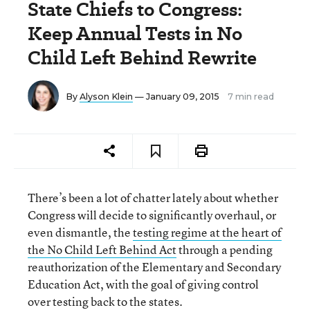
State Chiefs to Congress:
Keep Annual Tests in No
Child Left Behind Rewrite
By
Alyson Klein
— January 09, 2015
7 min read
There’s been a lot of chatter lately about whether
Congress will decide to significantly overhaul, or
even dismantle, the
testing regime at the heart of
the No Child Left Behind Act
through a pending
reauthorization of the Elementary and Secondary
Education Act, with the goal of giving control
over testing back to the states.