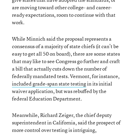
are moving toward other college- and career-
ready expectations, room to continue with that
work.
While Minnich said the proposal represents a
consensus of a majority of state chiefs (it can’t be
easy to get all 50 on board), there are some states
that may like to see Congress go further and craft
a bill that actually cuts down the number of
federally mandated tests. Vermont, for instance,
included grade-span state testing
in its initial
waiver application, but was rebuffed by the
federal Education Department.
Meanwhile, Richard Zeiger, the chief deputy
superintendent in California, said the prospect of
more control over testing is intriguing,