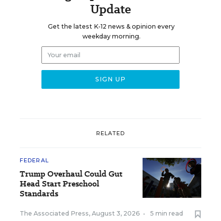
Update
Get the latest K-12 news & opinion every
weekday morning.
RELATED
FEDERAL
Trump Overhaul Could Gut
Head Start Preschool
Standards
The Associated Press
,
August 3, 2026
•
5 min read