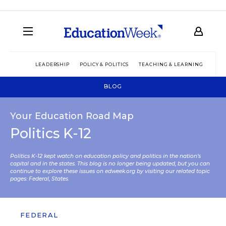
LEADERSHIP
POLICY & POLITICS
TEACHING & LEARNING
TEC
BLOG
Your Education Road Map
Politics K-12
Politics K-12 kept watch on education policy and politics in the nation’s
capital and in the states. This blog is no longer being updated, but you can
continue to explore these issues on edweek.org by visiting our related topic
pages:
Federal
,
States
.
FEDERAL