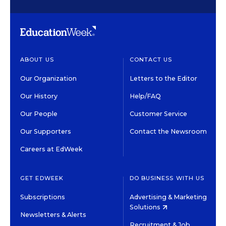
ABOUT US
CONTACT US
Our Organization
Letters to the Editor
Our History
Help/FAQ
Our People
Customer Service
Our Supporters
Contact the Newsroom
Careers at EdWeek
GET EDWEEK
DO BUSINESS WITH US
Subscriptions
Advertising & Marketing
Solutions
Newsletters & Alerts
Recruitment & Job