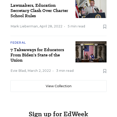
Lawmakers, Education
Secretary Clash Over Charter
School Rules
Mark Lieberman
,
April 28, 2022
•
5 min read
FEDERAL
7 Takeaways for Educators
From Biden's State of the
Union
Evie Blad
,
March 2, 2022
•
3 min read
View Collection
Sign up for EdWeek