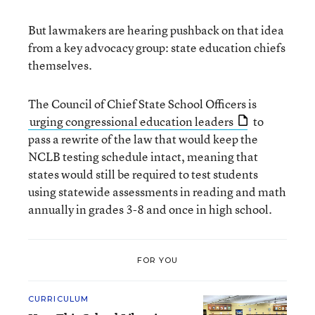
But lawmakers are hearing pushback on that idea
from a key advocacy group: state education chiefs
themselves.
The Council of Chief State School Officers is
urging congressional education leaders
to
pass a rewrite of the law that would keep the
NCLB testing schedule intact, meaning that
states would still be required to test students
using statewide assessments in reading and math
annually in grades 3-8 and once in high school.
FOR YOU
CURRICULUM