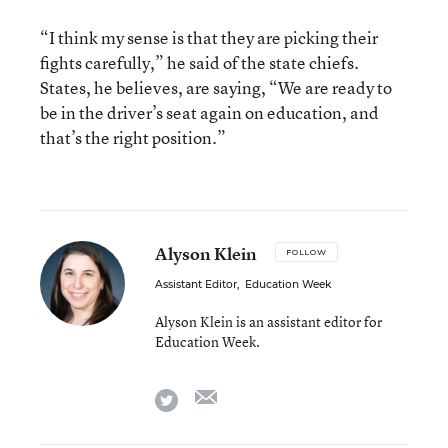
“I think my sense is that they are picking their
fights carefully,” he said of the state chiefs.
States, he believes, are saying, “We are ready to
be in the driver’s seat again on education, and
that’s the right position.”
Alyson Klein
FOLLOW
Assistant Editor
,
Education Week
Alyson Klein is an assistant editor for
Education Week.
email
twitter