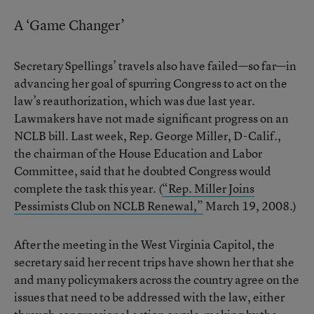
A ‘Game Changer’
Secretary Spellings’ travels also have failed—so far—in
advancing her goal of spurring Congress to act on the
law’s reauthorization, which was due last year.
Lawmakers have not made significant progress on an
NCLB bill. Last week, Rep. George Miller, D-Calif.,
the chairman of the House Education and Labor
Committee, said that he doubted Congress would
complete the task this year. (
“Rep. Miller Joins
Pessimists Club on NCLB Renewal,”
March 19, 2008.)
After the meeting in the West Virginia Capitol, the
secretary said her recent trips have shown her that she
and many policymakers across the country agree on the
issues that need to be addressed with the law, either