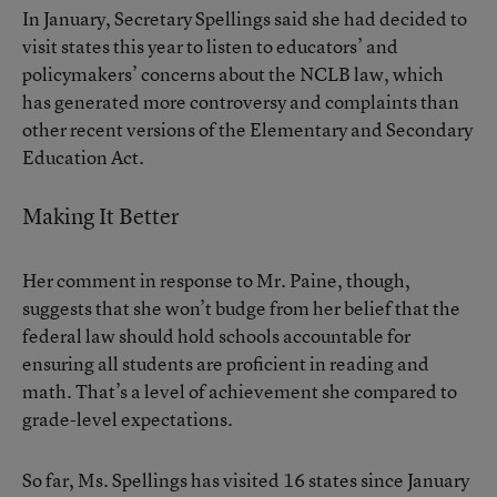
In January, Secretary Spellings said she had decided to
visit states this year to listen to educators’ and
policymakers’ concerns about the NCLB law, which
has generated more controversy and complaints than
other recent versions of the Elementary and Secondary
Education Act.
Making It Better
Her comment in response to Mr. Paine, though,
suggests that she won’t budge from her belief that the
federal law should hold schools accountable for
ensuring all students are proficient in reading and
math. That’s a level of achievement she compared to
grade-level expectations.
So far, Ms. Spellings has visited 16 states since January