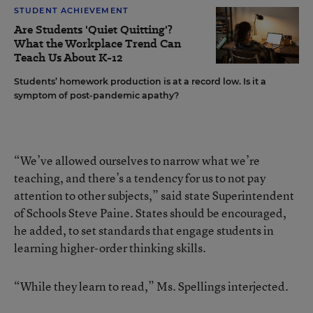
STUDENT ACHIEVEMENT
Are Students 'Quiet Quitting'?
What the Workplace Trend Can
Teach Us About K-12
Students’ homework production is at a record low. Is it a
symptom of post-pandemic apathy?
“We’ve allowed ourselves to narrow what we’re
teaching, and there’s a tendency for us to not pay
attention to other subjects,” said state Superintendent
of Schools Steve Paine. States should be encouraged,
he added, to set standards that engage students in
learning higher-order thinking skills.
“While they learn to read,” Ms. Spellings interjected.