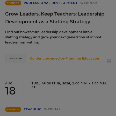
PROFESSIONAL DEVELOPMENT
WEBINAR
SPONSOR
Grow Leaders, Keep Teachers: Leadership
Development as a Staffing Strategy
Find out how to turn leadership development into a
staffing strategy and grow your next generation of school
leaders from within.
Content provided by
Frontline Education
REGISTER
AUG
TUE., AUGUST 18, 2026, 2:00 P.M. - 3:00 P.M.
18
ET
TEACHING
WEBINAR
SPONSOR