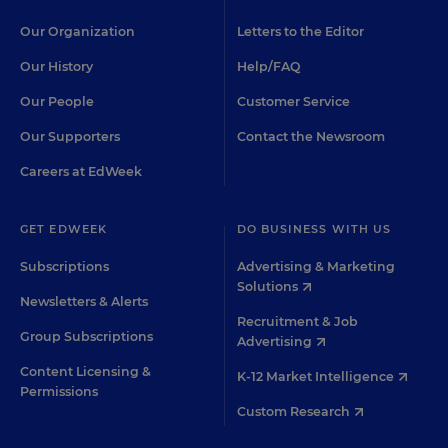
Our Organization
Letters to the Editor
Our History
Help/FAQ
Our People
Customer Service
Our Supporters
Contact the Newsroom
Careers at EdWeek
GET EDWEEK
DO BUSINESS WITH US
Subscriptions
Advertising & Marketing
Solutions
Newsletters & Alerts
Recruitment & Job
Group Subscriptions
Advertising
Content Licensing &
K-12 Market Intelligence
Permissions
Custom Research