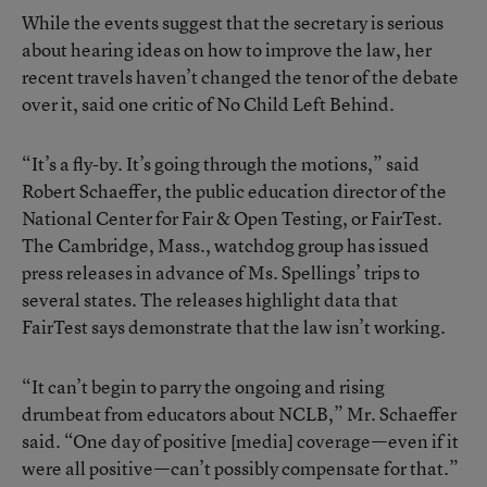
While the events suggest that the secretary is serious
about hearing ideas on how to improve the law, her
recent travels haven’t changed the tenor of the debate
over it, said one critic of No Child Left Behind.
“It’s a fly-by. It’s going through the motions,” said
Robert Schaeffer, the public education director of the
National Center for Fair & Open Testing, or FairTest.
The Cambridge, Mass., watchdog group has issued
press releases in advance of Ms. Spellings’ trips to
several states. The releases highlight data that
FairTest says demonstrate that the law isn’t working.
“It can’t begin to parry the ongoing and rising
drumbeat from educators about NCLB,” Mr. Schaeffer
said. “One day of positive [media] coverage—even if it
were all positive—can’t possibly compensate for that.”