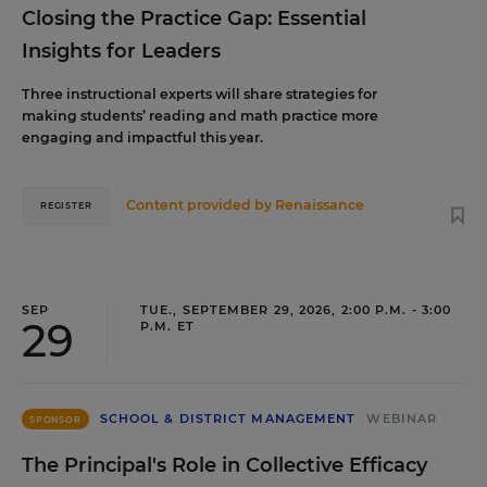
Closing the Practice Gap: Essential
Insights for Leaders
Three instructional experts will share strategies for
making students’ reading and math practice more
engaging and impactful this year.
Content provided by
Renaissance
REGISTER
SEP
TUE., SEPTEMBER 29, 2026, 2:00 P.M. - 3:00
29
P.M. ET
SCHOOL & DISTRICT MANAGEMENT
WEBINAR
SPONSOR
The Principal's Role in Collective Efficacy