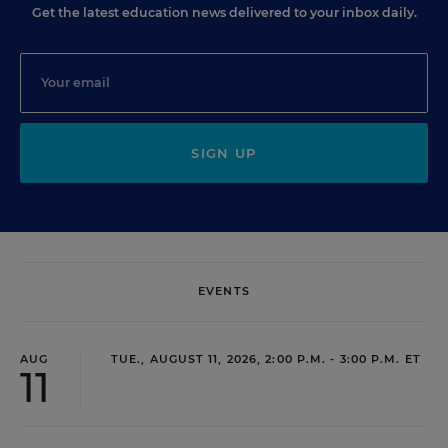
Get the latest education news delivered to your inbox daily.
SIGN UP
EVENTS
AUG
TUE., AUGUST 11, 2026, 2:00 P.M. - 3:00 P.M. ET
11