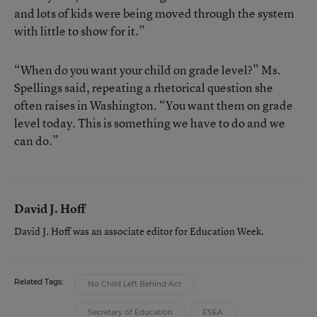
and lots of kids were being moved through the system
with little to show for it.”
“When do you want your child on grade level?” Ms.
Spellings said, repeating a rhetorical question she
often raises in Washington. “You want them on grade
level today. This is something we have to do and we
can do.”
David J. Hoff
David J. Hoff was an associate editor for Education Week.
Related Tags:
No Child Left Behind Act
Secretary of Education
ESEA