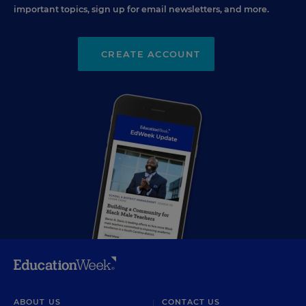
important topics, sign up for email newsletters, and more.
CREATE ACCOUNT
ABOUT US
CONTACT US