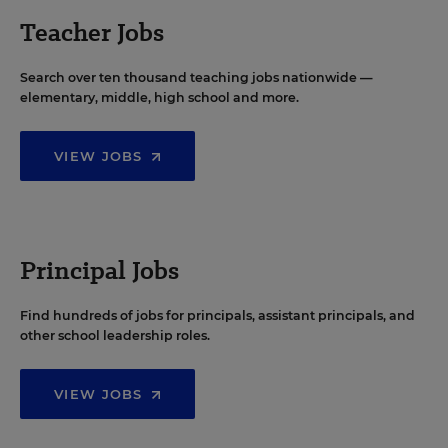
Teacher Jobs
Search over ten thousand teaching jobs nationwide —
elementary, middle, high school and more.
VIEW JOBS
Principal Jobs
Find hundreds of jobs for principals, assistant principals, and
other school leadership roles.
VIEW JOBS