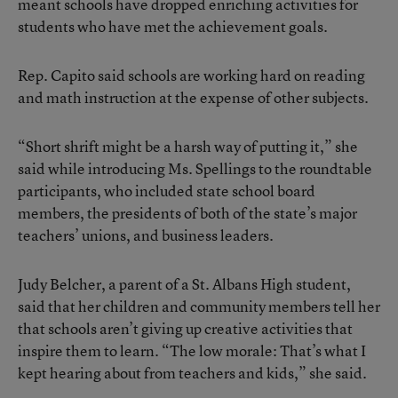
meant schools have dropped enriching activities for
students who have met the achievement goals.
Rep. Capito said schools are working hard on reading
and math instruction at the expense of other subjects.
“Short shrift might be a harsh way of putting it,” she
said while introducing Ms. Spellings to the roundtable
participants, who included state school board
members, the presidents of both of the state’s major
teachers’ unions, and business leaders.
Judy Belcher, a parent of a St. Albans High student,
said that her children and community members tell her
that schools aren’t giving up creative activities that
inspire them to learn. “The low morale: That’s what I
kept hearing about from teachers and kids,” she said.