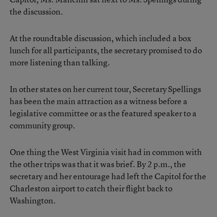
the discussion.
At the roundtable discussion, which included a box
lunch for all participants, the secretary promised to do
more listening than talking.
In other states on her current tour, Secretary Spellings
has been the main attraction as a witness before a
legislative committee or as the featured speaker to a
community group.
One thing the West Virginia visit had in common with
the other trips was that it was brief. By 2 p.m., the
secretary and her entourage had left the Capitol for the
Charleston airport to catch their flight back to
Washington.