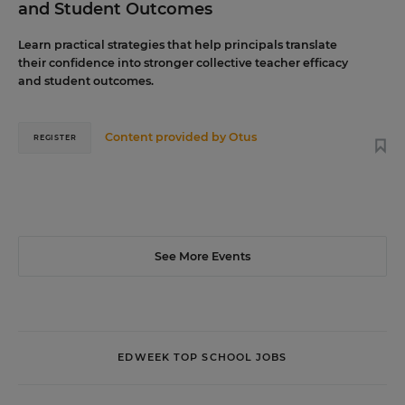
and Student Outcomes
Learn practical strategies that help principals translate
their confidence into stronger collective teacher efficacy
and student outcomes.
Content provided by
Otus
REGISTER
See More Events
EDWEEK TOP SCHOOL JOBS