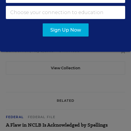
in Need of Fine-Tuning
David J. Hoff
,
June 17, 2008
•
5 min read
Sign Up Now
FEDERAL
Report Cites Asian-Americans' NCLB Issues
David J. Hoff
,
May 8, 2008
•
3 min read
View Collection
RELATED
FEDERAL
FEDERAL FILE
A Flaw in NCLB Is Acknowledged by Spellings