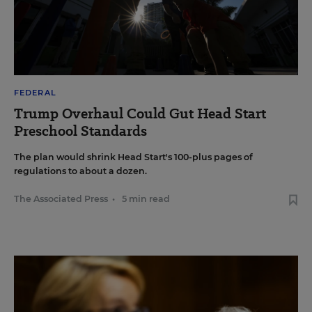
FEDERAL
Trump Overhaul Could Gut Head Start
Preschool Standards
The plan would shrink Head Start's 100-plus pages of
regulations to about a dozen.
The Associated Press
•
5 min read