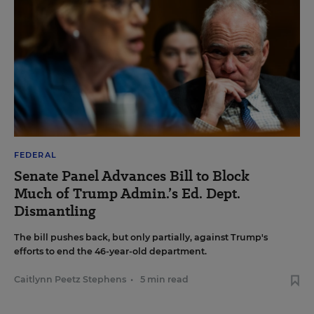
FEDERAL
Senate Panel Advances Bill to Block
Much of Trump Admin.’s Ed. Dept.
Dismantling
The bill pushes back, but only partially, against Trump's
efforts to end the 46-year-old department.
Caitlynn Peetz Stephens
•
5 min read