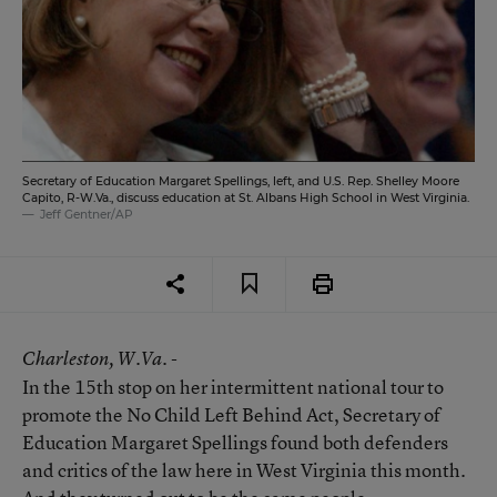
Secretary of Education Margaret Spellings, left, and U.S. Rep. Shelley Moore
Capito, R-W.Va., discuss education at St. Albans High School in West Virginia.
Jeff Gentner/AP
Charleston
, W.Va. -
In the 15th stop on her intermittent national tour to
promote the No Child Left Behind Act, Secretary of
Education Margaret Spellings found both defenders
and critics of the law here in West Virginia this month.