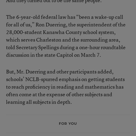
And they turned out to be the same people.
The 6-year-old federal law has “been a wake-up call
for all of us,” Ron Duerring, the superintendent of the
28,000-student Kanawha County school system,
which serves Charleston and the surrounding area,
told Secretary Spellings during a one-hour roundtable
discussion in the state Capitol on March 7.
But, Mr. Duerring and other participants added,
schools’ NCLB-spurred emphasis on getting students
to reach proficiency in reading and mathematics has
often come at the expense of other subjects and
learning all subjects in depth.
FOR YOU