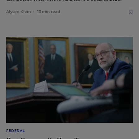
Alyson Klein
•
13 min read
FEDERAL