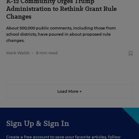
K-12 Community Urges Trump
Administration to Rethink Grant Rule
Changes
About 500,000 public comments, including those from
school districts, have poured in about proposed rule
changes.
Mark Walsh
•
8 min read
Load More ▼
Sign Up & Sign In
Create a free account to save your favorite articles, follow