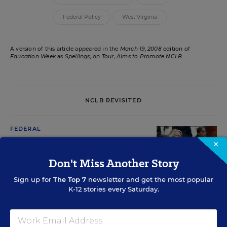
Federal Policy
West Virginia
A version of this article appeared in the
March 19, 2008
edition of
Education Week
as
Spellings, on Tour, Aims to Promote NCLB
NCLB REVISITED
FEDERAL
Rules Mandate Uniform
×
Graduation Rates
Don't Miss Another Story
David J. Hoff
,
October 28, 2008
•
7 min read
Sign up for
The Top 7
newsletter and get the most popular
K-12 stories every Saturday.
FEDERAL
Advocates Say NCLB’s ‘Comparability’ Provision is