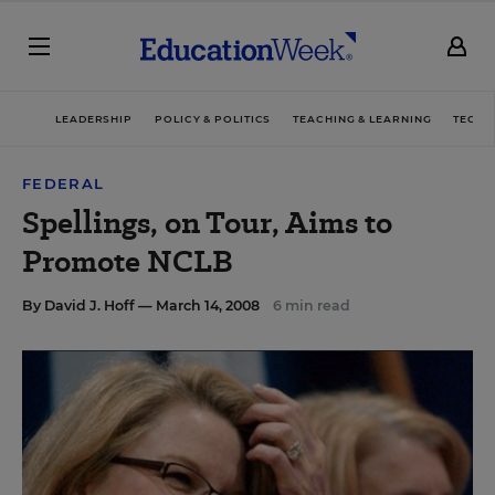
LEADERSHIP
POLICY & POLITICS
TEACHING & LEARNING
TECHN
FEDERAL
Spellings, on Tour, Aims to
Promote NCLB
By
David J. Hoff
— March 14, 2008
6 min read