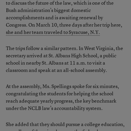
to discuss the future of the law, which is one of the
Bush administration’s biggest domestic
accomplishments and is awaiting renewal by
Congress. On March 10, three days after her trip here,
she and her team traveled to Syracuse, N.Y.
The trips follow a similar pattern. In West Virginia, the
secretary arrived at St. Albans High School, a public
school in nearby St. Albans at 11 a.m. to visit a
classroom and speak at an all-school assembly.
At the assembly, Ms. Spellings spoke for six minutes,
congratulating the students for helping the school
reach adequate yearly progress, the key benchmark
under the NCLB law’s accountability system.
She added that they should pursue a college education,