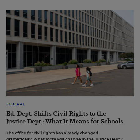
FEDERAL
Ed. Dept. Shifts Civil Rights to the
Justice Dept.: What It Means for Schools
The office for civil rights has already changed
dramatically. What more will change in the Justice Dept.?