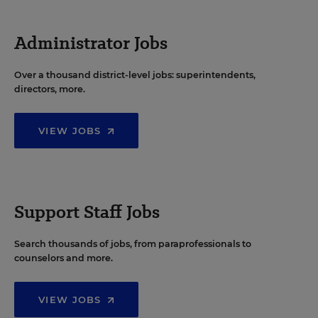
Administrator Jobs
Over a thousand district-level jobs: superintendents,
directors, more.
VIEW JOBS
Support Staff Jobs
Search thousands of jobs, from paraprofessionals to
counselors and more.
VIEW JOBS