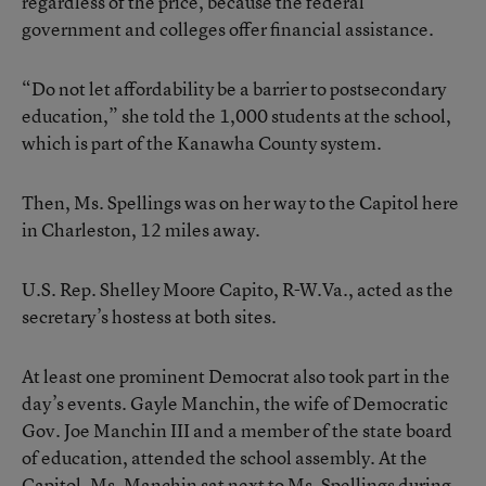
regardless of the price, because the federal
government and colleges offer financial assistance.
“Do not let affordability be a barrier to postsecondary
education,” she told the 1,000 students at the school,
which is part of the Kanawha County system.
Then, Ms. Spellings was on her way to the Capitol here
in Charleston, 12 miles away.
U.S. Rep. Shelley Moore Capito, R-W.Va., acted as the
secretary’s hostess at both sites.
At least one prominent Democrat also took part in the
day’s events. Gayle Manchin, the wife of Democratic
Gov. Joe Manchin III and a member of the state board
of education, attended the school assembly. At the
Capitol, Ms. Manchin sat next to Ms. Spellings during