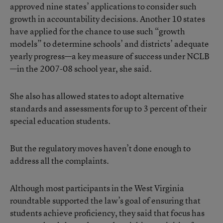
approved nine states’ applications to consider such
growth in accountability decisions. Another 10 states
have applied for the chance to use such “growth
models” to determine schools’ and districts’ adequate
yearly progress—a key measure of success under NCLB
—in the 2007-08 school year, she said.
She also has allowed states to adopt alternative
standards and assessments for up to 3 percent of their
special education students.
But the regulatory moves haven’t done enough to
address all the complaints.
Although most participants in the West Virginia
roundtable supported the law’s goal of ensuring that
students achieve proficiency, they said that focus has