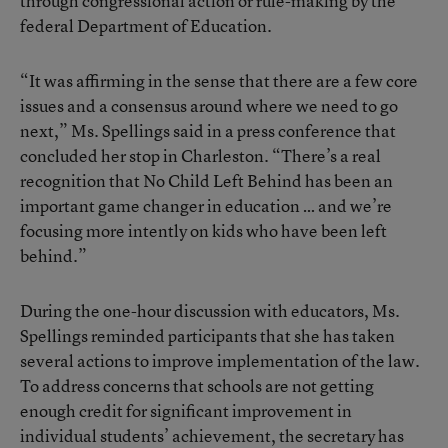
through congressional action or rule-making by the
federal Department of Education.
“It was affirming in the sense that there are a few core
issues and a consensus around where we need to go
next,” Ms. Spellings said in a press conference that
concluded her stop in Charleston. “There’s a real
recognition that No Child Left Behind has been an
important game changer in education … and we’re
focusing more intently on kids who have been left
behind.”
During the one-hour discussion with educators, Ms.
Spellings reminded participants that she has taken
several actions to improve implementation of the law.
To address concerns that schools are not getting
enough credit for significant improvement in
individual students’ achievement, the secretary has