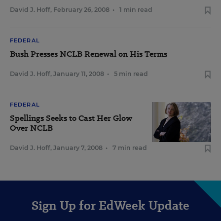
David J. Hoff
,
February 26, 2008
•
1 min read
FEDERAL
Bush Presses NCLB Renewal on His Terms
David J. Hoff
,
January 11, 2008
•
5 min read
FEDERAL
Spellings Seeks to Cast Her Glow
Over NCLB
David J. Hoff
,
January 7, 2008
•
7 min read
Sign Up for EdWeek Update