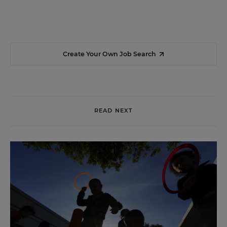
Create Your Own Job Search
READ NEXT