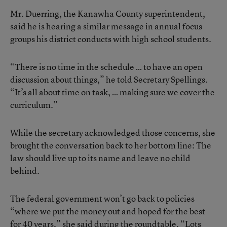
Mr. Duerring, the Kanawha County superintendent,
said he is hearing a similar message in annual focus
groups his district conducts with high school students.
“There is no time in the schedule … to have an open
discussion about things,” he told Secretary Spellings.
“It’s all about time on task, … making sure we cover the
curriculum.”
While the secretary acknowledged those concerns, she
brought the conversation back to her bottom line: The
law should live up to its name and leave no child
behind.
The federal government won’t go back to policies
“where we put the money out and hoped for the best
for 40 years,” she said during the roundtable. “Lots