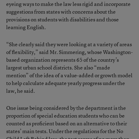
eyeing ways to make the law less rigid and incorporate
suggestions from states with concerns about the
provisions on students with disabilities and those
learning English.
“She clearly said they were looking at a variety of areas
of flexibility,” said Mr. Simmering, whose Washington-
based organization represents 65 of the country’s
largest urban school districts. She also “made
mention” of the idea of a value-added or growth model
to help calculate adequate yearly progress under the
law, he said.
One issue being considered by the department is the
proportion of special education students who can be
counted as proficient based on an alternative to their
states’ main tests. Under the regulations for the No
Child Left Behind law, the test scores of no more than