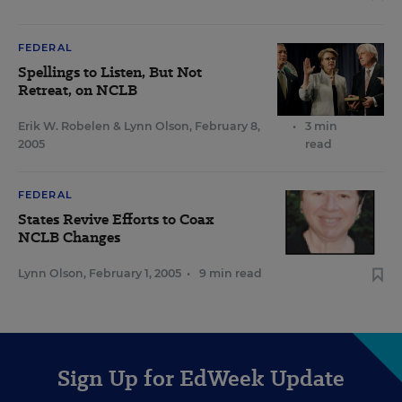
FEDERAL
Spellings to Listen, But Not
Retreat, on NCLB
Erik W. Robelen
&
Lynn Olson
,
February 8,
•
3 min
2005
read
FEDERAL
States Revive Efforts to Coax
NCLB Changes
Lynn Olson
,
February 1, 2005
•
9 min read
Sign Up for EdWeek Update