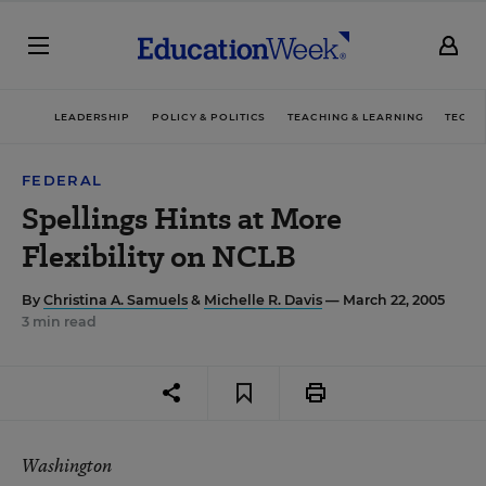
LEADERSHIP
POLICY & POLITICS
TEACHING & LEARNING
TECHN
FEDERAL
Spellings Hints at More
Flexibility on NCLB
By
Christina A. Samuels
&
Michelle R. Davis
— March 22, 2005
3 min read
Washington