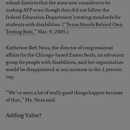
school districts that the state now considers to be
making AYP even though they did not follow the
federal Education Department’s testing standards for
students with disabilities. (
“Texas Stands Behind Own
Testing Rule,”
Mar. 9, 2005.)
Katherine Beh Neas, the director of congressional
affairs for the Chicago-based Easter Seals, an advocacy
group for people with disabilities, said her organization
would be disappointed at any increase in the 1 percent
cap.
“We’ve seen a lot of really good things happen because
of that,” Ms. Neas said.
Adding Value?