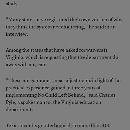
study.
“Many states have registered their own version of why
they think the system needs altering,” he said in an
interview.
Among the states that have asked for waivers is
Virginia, which is requesting that the department do
away with any cap.
“These are common-sense adjustments in light of the
practical experience gained in three years of
implementing No Child Left Behind,” said Charles
Pyle, a spokesman for the Virginia education
department.
Texas recently granted appeals to more than 400