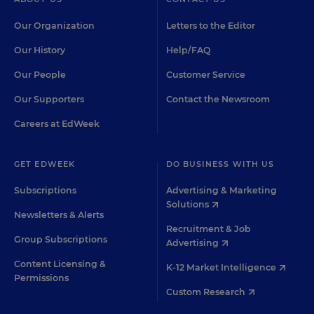
Our Organization
Letters to the Editor
Our History
Help/FAQ
Our People
Customer Service
Our Supporters
Contact the Newsroom
Careers at EdWeek
GET EDWEEK
DO BUSINESS WITH US
Subscriptions
Advertising & Marketing
Solutions
Newsletters & Alerts
Recruitment & Job
Group Subscriptions
Advertising
Content Licensing &
K-12 Market Intelligence
Permissions
Custom Research