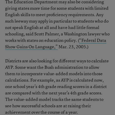
The Education Department may also be considering
giving states more time for some students with limited
English skills to meet proficiency requirements. Any
such leeway may apply in particular to students who do
not speak English at all and have had little formal
schooling, said Scott Palmer, a Washington lawyer who
works with states on education policy. (
“Federal Data
Show Gains On Language,”
Mar. 23, 2005.)
Districts are also looking for different ways to calculate
AYP. Some want the Bush administration to allow
them to incorporate value-added models into those
calculations. For example, as AYP is calculated now,
one school year’s 4th grade reading scores in a district
are compared with the next year’s 4th grade scores.
The value-added model tracks the same students to
see how successful schools are at raising their
achievement over the course of a year.