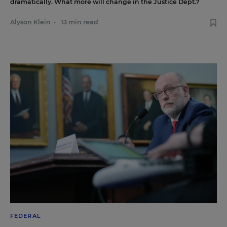
dramatically. What more will change in the Justice Dept.?
Alyson Klein
•
13 min read
FEDERAL