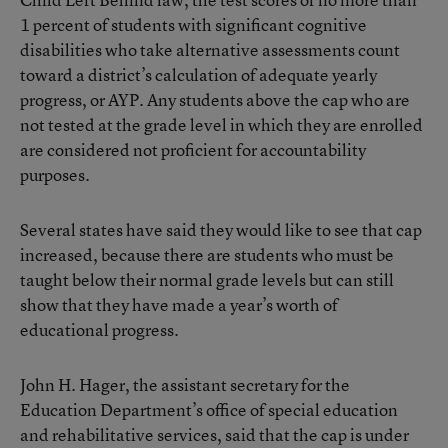
1 percent of students with significant cognitive
disabilities who take alternative assessments count
toward a district’s calculation of adequate yearly
progress, or AYP. Any students above the cap who are
not tested at the grade level in which they are enrolled
are considered not proficient for accountability
purposes.
Several states have said they would like to see that cap
increased, because there are students who must be
taught below their normal grade levels but can still
show that they have made a year’s worth of
educational progress.
John H. Hager, the assistant secretary for the
Education Department’s office of special education
and rehabilitative services, said that the cap is under