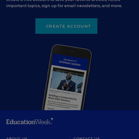
important topics, sign up for email newsletters, and more.
CREATE ACCOUNT
ABOUT US
CONTACT US