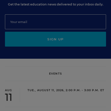
Get the latest education news delivered to your inbox daily.
SIGN UP
EVENTS
AUG
TUE., AUGUST 11, 2026, 2:00 P.M. - 3:00 P.M. ET
11