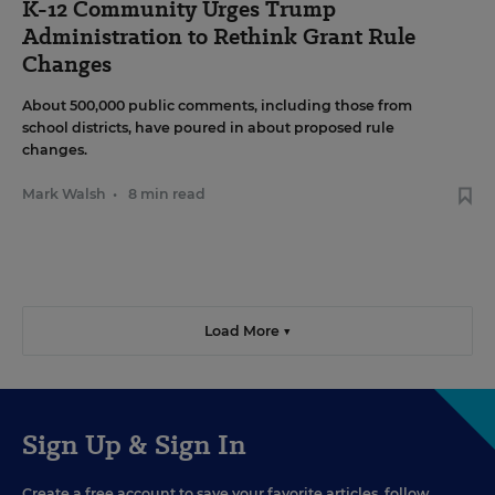
K-12 Community Urges Trump
Administration to Rethink Grant Rule
Changes
About 500,000 public comments, including those from
school districts, have poured in about proposed rule
changes.
Mark Walsh
•
8 min read
Load More ▼
Sign Up & Sign In
Create a free account to save your favorite articles, follow