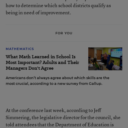
how to determine which school districts qualify as
being in need of improvement.
FOR YOU
MATHEMATICS
What Math Learned in School Is
Most Important? Adults and Their
Managers Don't Agree
Americans don’t always agree about which skills are the
most crucial, according to a new survey from Gallup.
At the conference last week, according to Jeff
Simmering, the legislative director for the council, she
told attendees that the Department of Education is