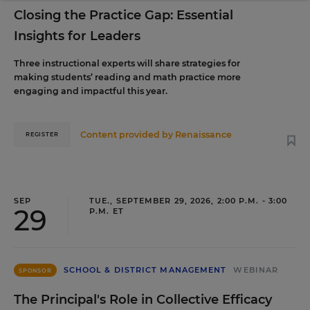
Closing the Practice Gap: Essential
Insights for Leaders
Three instructional experts will share strategies for
making students’ reading and math practice more
engaging and impactful this year.
Content provided by
Renaissance
REGISTER
SEP
TUE., SEPTEMBER 29, 2026, 2:00 P.M. - 3:00
29
P.M. ET
SCHOOL & DISTRICT MANAGEMENT
WEBINAR
SPONSOR
The Principal's Role in Collective Efficacy