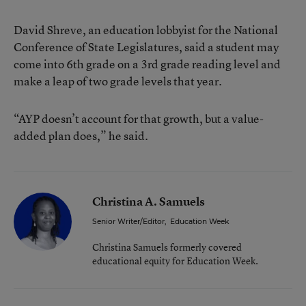
David Shreve, an education lobbyist for the National
Conference of State Legislatures, said a student may
come into 6th grade on a 3rd grade reading level and
make a leap of two grade levels that year.
“AYP doesn’t account for that growth, but a value-
added plan does,” he said.
Christina A. Samuels
Senior Writer/Editor
,
Education Week
Christina Samuels formerly covered
educational equity for Education Week.