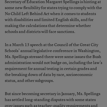
Secretary of Education Margaret Spellings is hinting at
some new flexibility for states trying to comply with the
No Child Left Behind Act when it comes to students
with disabilities and limited English skills, and for
making the calculations that determine whether
schools and districts will face sanctions.
In a March 13 speech at the Council of the Great City
Schools’ annual legislative conference in Washington,
Ms. Spellings stressed there were some issues the Bush
administration would not budge on, including the law’s
requirement for annual testing in certain grades and
the breaking down of data by race, socioeconomic
status, and other subgroups.
But since becoming secretary in January, Ms. Spellings
has settled long-standing disputes with some states
over issues such as teacher-quality requirements and