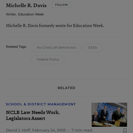
Michelle R. Davis
FOLLOW
Writer
,
Education Week
Michelle R. Davis formerly wrote for Education Week.
Related Tags:
No Child Left Behind Act
ESEA
Federal Policy
RELATED
SCHOOL & DISTRICT MANAGEMENT
NCLB Law Needs Work,
Legislators Assert
David J. Hoff
,
February 24, 2005
•
7 min read