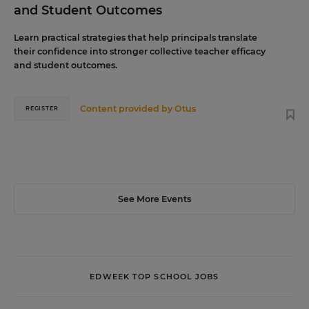
and Student Outcomes
Learn practical strategies that help principals translate
their confidence into stronger collective teacher efficacy
and student outcomes.
Content provided by
Otus
REGISTER
See More Events
EDWEEK TOP SCHOOL JOBS