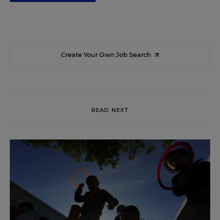
Create Your Own Job Search
READ NEXT