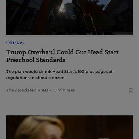
FEDERAL
Trump Overhaul Could Gut Head Start
Preschool Standards
The plan would shrink Head Start's 100-plus pages of
regulations to about a dozen.
The Associated Press
•
5 min read