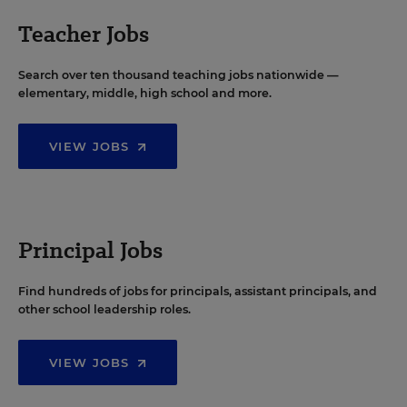
Teacher Jobs
Search over ten thousand teaching jobs nationwide —
elementary, middle, high school and more.
VIEW JOBS
Principal Jobs
Find hundreds of jobs for principals, assistant principals, and
other school leadership roles.
VIEW JOBS