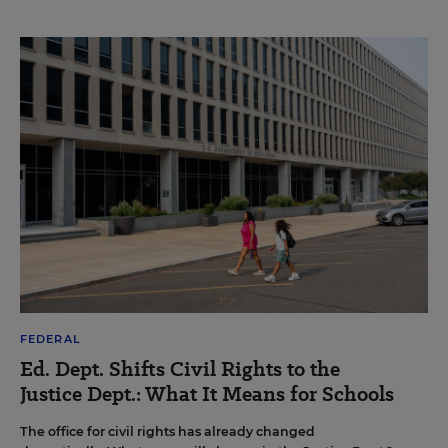
FEDERAL
Ed. Dept. Shifts Civil Rights to the
Justice Dept.: What It Means for Schools
The office for civil rights has already changed