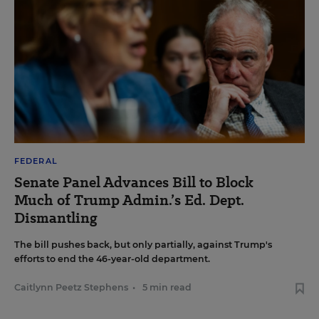
FEDERAL
Senate Panel Advances Bill to Block
Much of Trump Admin.’s Ed. Dept.
Dismantling
The bill pushes back, but only partially, against Trump's
efforts to end the 46-year-old department.
Caitlynn Peetz Stephens
•
5 min read