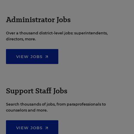
Administrator Jobs
Over a thousand district-level jobs: superintendents,
directors, more.
VIEW JOBS
Support Staff Jobs
Search thousands of jobs, from paraprofessionals to
counselors and more.
VIEW JOBS