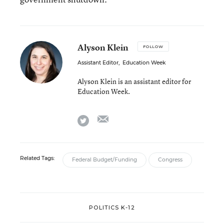
Alyson Klein
FOLLOW
Assistant Editor
,
Education Week
Alyson Klein is an assistant editor for
Education Week.
email
twitter
Related Tags:
Federal Budget/Funding
Congress
POLITICS K-12