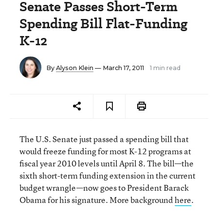
Senate Passes Short-Term
Spending Bill Flat-Funding
K-12
By
Alyson Klein
— March 17, 2011
1 min read
The U.S. Senate just passed a spending bill that
would freeze funding for most K-12 programs at
fiscal year 2010 levels until April 8. The bill—the
sixth short-term funding extension in the current
budget wrangle—now goes to President Barack
Obama for his signature. More background
here
.