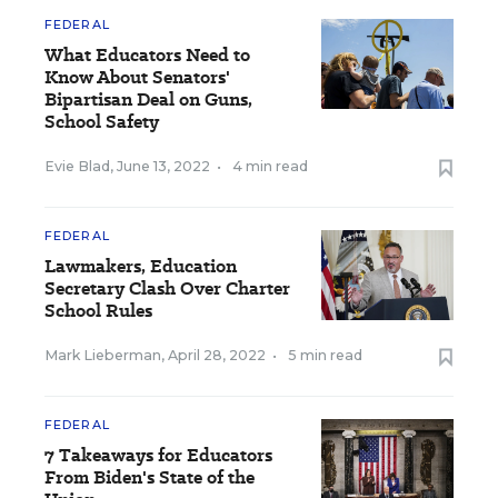
FEDERAL
What Educators Need to
Know About Senators'
Bipartisan Deal on Guns,
School Safety
Evie Blad
,
June 13, 2022
•
4 min read
FEDERAL
Lawmakers, Education
Secretary Clash Over Charter
School Rules
Mark Lieberman
,
April 28, 2022
•
5 min read
FEDERAL
7 Takeaways for Educators
From Biden's State of the