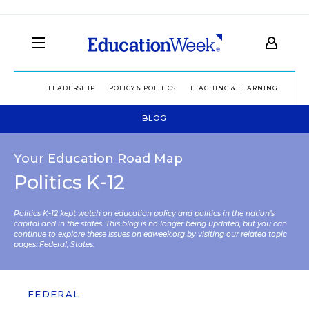
LEADERSHIP
POLICY & POLITICS
TEACHING & LEARNING
TEC
BLOG
Your Education Road Map
Politics K-12
Politics K-12 kept watch on education policy and politics in the nation’s
capital and in the states. This blog is no longer being updated, but you can
continue to explore these issues on edweek.org by visiting our related topic
pages:
Federal
,
States
.
FEDERAL