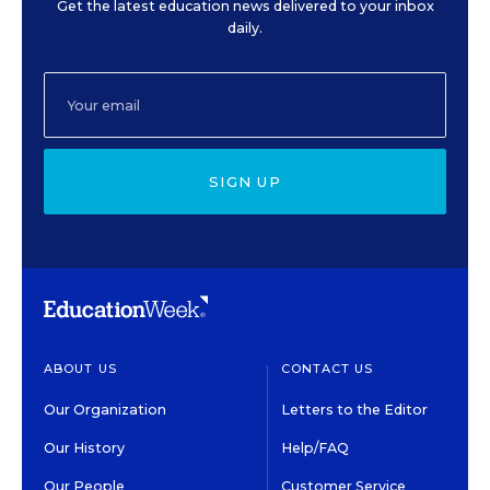
Get the latest education news delivered to your inbox
daily.
SIGN UP
ABOUT US
CONTACT US
Our Organization
Letters to the Editor
Our History
Help/FAQ
Our People
Customer Service