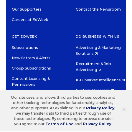
Our Supporters
Contact the Newsroom
Careers at EdWeek
GET EDWEEK
DO BUSINESS WITH US
Subscriptions
Advertising & Marketing
Solutions
Newsletters & Alerts
Recruitment & Job
Group Subscriptions
Advertising
Content Licensing &
K-12 Market Intelligence
Permissions
Custom Research
Our site uses, and allows third parties to use, cookies and
other tracking technologies for functionality, analytics,
©2026 EDITORIAL PROJECTS IN EDUCATION, INC.
×
and other purposes. As explained in our
Privacy Policy
,
TERMS OF USE
PRIVACY POLICY
we may transfer data to third parties through use of
these technologies. By continuing to browse our site,
TWITTER
INSTAGRAM
YOUTUBE
FACEBOOK
LINKED
you agree to our
Terms of Use
and
Privacy Policy
.
HIGH CONTRAST