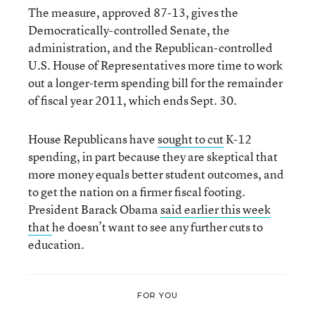
The measure, approved 87-13, gives the
Democratically-controlled Senate, the
administration, and the Republican-controlled
U.S. House of Representatives more time to work
out a longer-term spending bill for the remainder
of fiscal year 2011, which ends Sept. 30.
House Republicans have
sought to cut
K-12
spending, in part because they are skeptical that
more money equals better student outcomes, and
to get the nation on a firmer fiscal footing.
President Barack Obama
said earlier this week
that
he doesn’t want to see any further cuts to
education.
FOR YOU