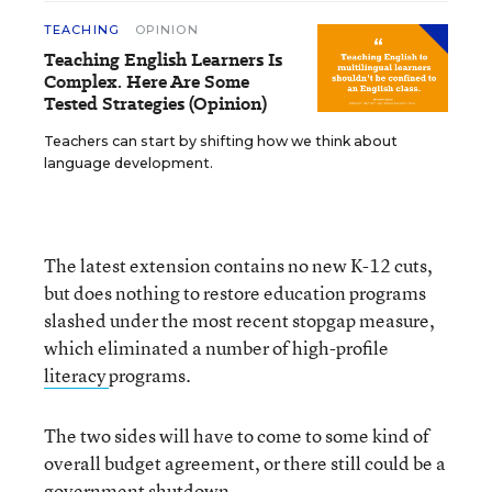
TEACHING
OPINION
Teaching English Learners Is
Complex. Here Are Some
Tested Strategies (Opinion)
Teachers can start by shifting how we think about
language development.
The latest extension contains no new K-12 cuts,
but does nothing to restore education programs
slashed under the most recent stopgap measure,
which eliminated a number of high-profile
literacy
programs.
The two sides will have to come to some kind of
overall budget agreement, or there still could be a
government shutdown.