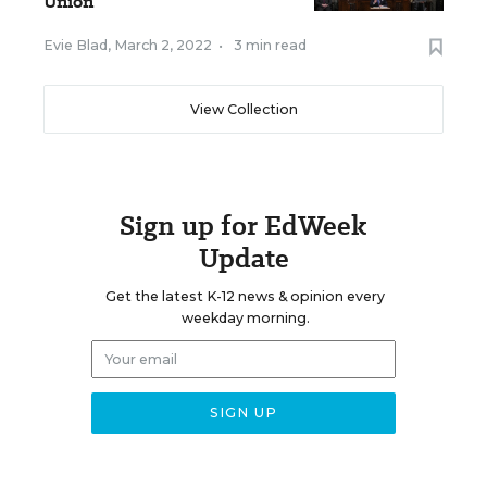
Union
Evie Blad
,
March 2, 2022
•
3 min read
View Collection
Sign up for EdWeek
Update
Get the latest K-12 news & opinion every
weekday morning.