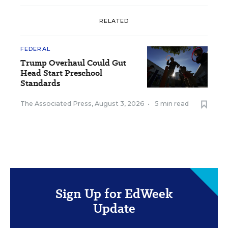
RELATED
FEDERAL
Trump Overhaul Could Gut
Head Start Preschool
Standards
The Associated Press
,
August 3, 2026
•
5 min read
Sign Up for EdWeek
Update