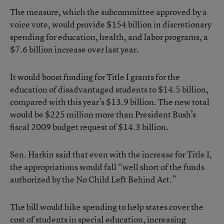
The measure, which the subcommittee approved by a
voice vote, would provide $154 billion in discretionary
spending for education, health, and labor programs, a
$7.6 billion increase over last year.
It would boost funding for Title I grants for the
education of disadvantaged students to $14.5 billion,
compared with this year’s $13.9 billion. The new total
would be $225 million more than President Bush’s
fiscal 2009 budget request of $14.3 billion.
Sen. Harkin said that even with the increase for Title I,
the appropriations would fall “well short of the funds
authorized by the No Child Left Behind Act.”
The bill would hike spending to help states cover the
cost of students in special education, increasing