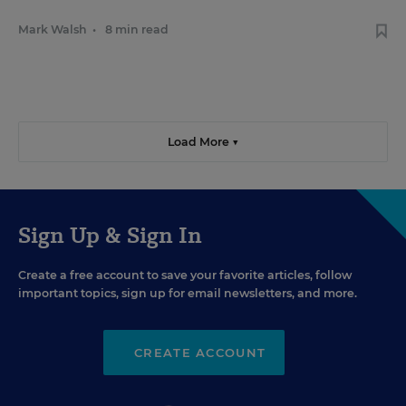
Mark Walsh
•
8 min read
Load More ▼
Sign Up & Sign In
Create a free account to save your favorite articles, follow
important topics, sign up for email newsletters, and more.
CREATE ACCOUNT