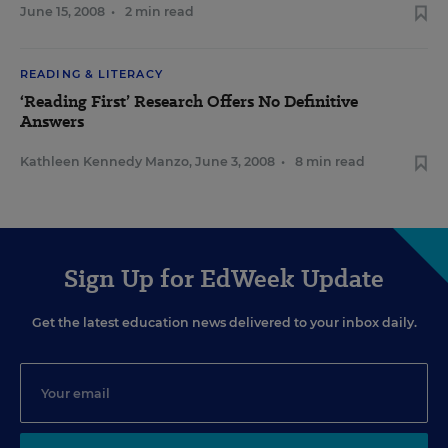
June 15, 2008
•
2 min read
READING & LITERACY
‘Reading First’ Research Offers No Definitive
Answers
Kathleen Kennedy Manzo
,
June 3, 2008
•
8 min read
Sign Up for EdWeek Update
Get the latest education news delivered to your inbox daily.