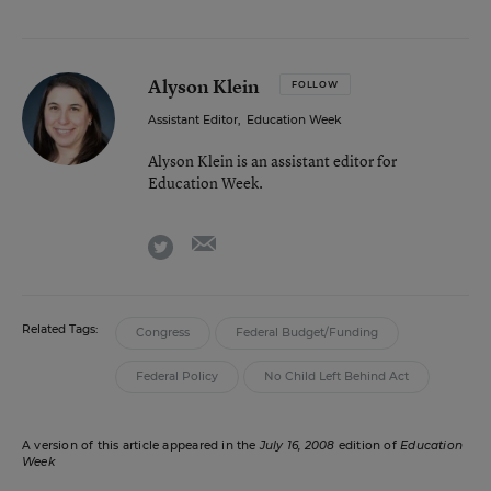
Alyson Klein
FOLLOW
Assistant Editor
,
Education Week
Alyson Klein is an assistant editor for
Education Week.
email
twitter
Related Tags:
Congress
Federal Budget/Funding
Federal Policy
No Child Left Behind Act
A version of this article appeared in the
July 16, 2008
edition of
Education
Week