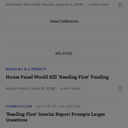
Kathleen Kennedy Manzo
,
August 6, 2008
•
4 min read
View Collection
RELATED
READING & LITERACY
House Panel Would Kill ‘Reading First’ Funding
Alyson Klein
,
June 19, 2008
•
4 min read
CURRICULUM
LETTER TO THE EDITOR
‘Reading First’ Interim Report Prompts Larger
Questions