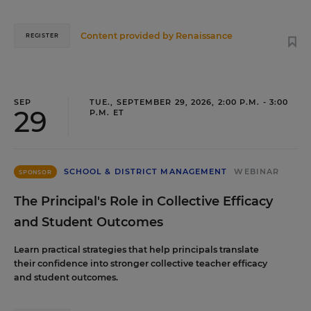
Content provided by
Renaissance
REGISTER
SEP
TUE., SEPTEMBER 29, 2026, 2:00 P.M. - 3:00
29
P.M. ET
SCHOOL & DISTRICT MANAGEMENT
WEBINAR
SPONSOR
The Principal's Role in Collective Efficacy
and Student Outcomes
Learn practical strategies that help principals translate
their confidence into stronger collective teacher efficacy
and student outcomes.