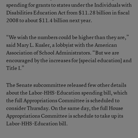
spending for grants to states under the Individuals with
Disabilities Education Act from $11.28 billion in fiscal
2008 to about $11.4 billion next year.
“We wish the numbers could be higher than they are,”
said Mary L. Kusler, a lobbyist with the American
Association of School Administrators. “But we are
encouraged by the increases for [special education] and
Title I.”
The Senate subcommittee released few other details
about the Labor-HHS-Education spending bill, which
the full Appropriations Committee is scheduled to
consider Thursday. On the same day, the full House
Appropriations Committee is schedule to take up its
Labor-HHS-Education bill.