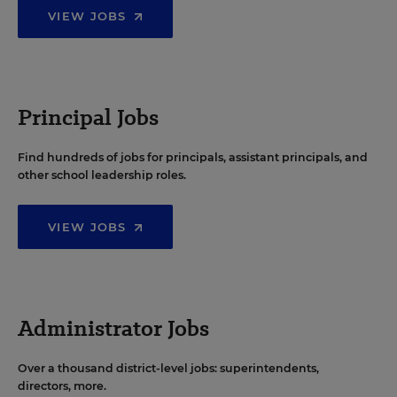
VIEW JOBS
Principal Jobs
Find hundreds of jobs for principals, assistant principals, and
other school leadership roles.
VIEW JOBS
Administrator Jobs
Over a thousand district-level jobs: superintendents,
directors, more.