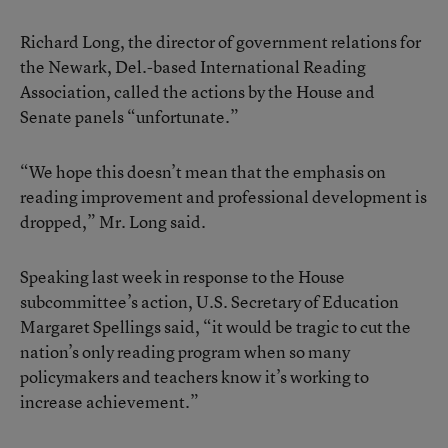
Richard Long, the director of government relations for
the Newark, Del.-based International Reading
Association, called the actions by the House and
Senate panels “unfortunate.”
“We hope this doesn’t mean that the emphasis on
reading improvement and professional development is
dropped,” Mr. Long said.
Speaking last week in response to the House
subcommittee’s action, U.S. Secretary of Education
Margaret Spellings said, “it would be tragic to cut the
nation’s only reading program when so many
policymakers and teachers know it’s working to
increase achievement.”