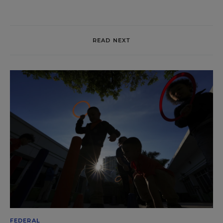
READ NEXT
FEDERAL