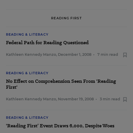
READING FIRST
READING & LITERACY
Federal Path for Reading Questioned
Kathleen Kennedy Manzo
,
December 1, 2008
•
7 min read
READING & LITERACY
No Effect on Comprehension Seen From 'Reading
First'
Kathleen Kennedy Manzo
,
November 19, 2008
•
3 min read
READING & LITERACY
‘Reading First’ Event Draws 6,000, Despite Woes