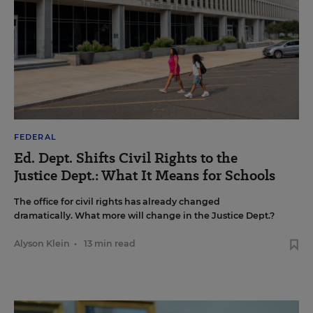
FEDERAL
Ed. Dept. Shifts Civil Rights to the
Justice Dept.: What It Means for Schools
The office for civil rights has already changed
dramatically. What more will change in the Justice Dept.?
Alyson Klein
•
13 min read