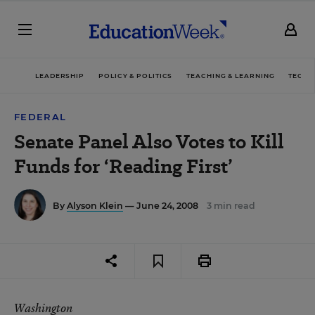
LEADERSHIP
POLICY & POLITICS
TEACHING & LEARNING
TECHN
FEDERAL
Senate Panel Also Votes to Kill
Funds for ‘Reading First’
By
Alyson Klein
— June 24, 2008
3 min read
Washington