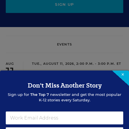
SIGN UP
EVENTS
AUG
TUE., AUGUST 11, 2026, 2:00 P.M. - 3:00 P.M. ET
11
×
Don't Miss Another Story
PROFESSIONAL DEVELOPMENT
WEBINAR
SPONSOR
Sign up for
The Top 7
newsletter and get the most popular
K-12 stories every Saturday.
Grow Leaders, Keep Teachers: Leadership
Development as a Staffing Strategy
Find out how to turn leadership development into a