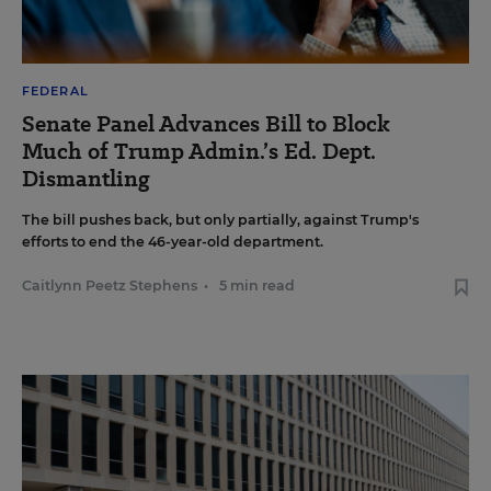
FEDERAL
Senate Panel Advances Bill to Block
Much of Trump Admin.’s Ed. Dept.
Dismantling
The bill pushes back, but only partially, against Trump's
efforts to end the 46-year-old department.
Caitlynn Peetz Stephens
•
5 min read