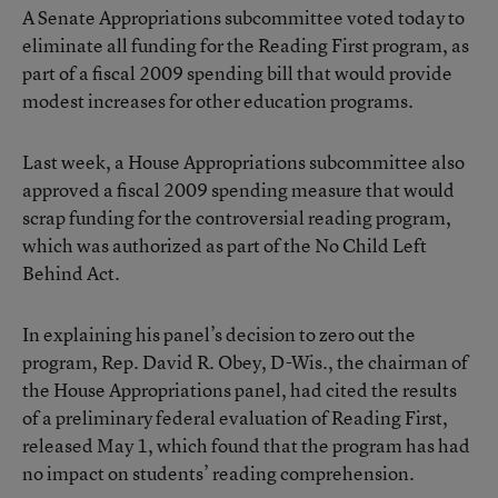
A Senate Appropriations subcommittee voted today to
eliminate all funding for the Reading First program, as
part of a fiscal 2009 spending bill that would provide
modest increases for other education programs.
Last week, a House Appropriations subcommittee also
approved a fiscal 2009 spending measure that would
scrap funding for the controversial reading program,
which was authorized as part of the No Child Left
Behind Act.
In explaining his panel’s decision to zero out the
program, Rep. David R. Obey, D-Wis., the chairman of
the House Appropriations panel, had cited the results
of a preliminary federal evaluation of Reading First,
released May 1, which found that the program has had
no impact on students’ reading comprehension.