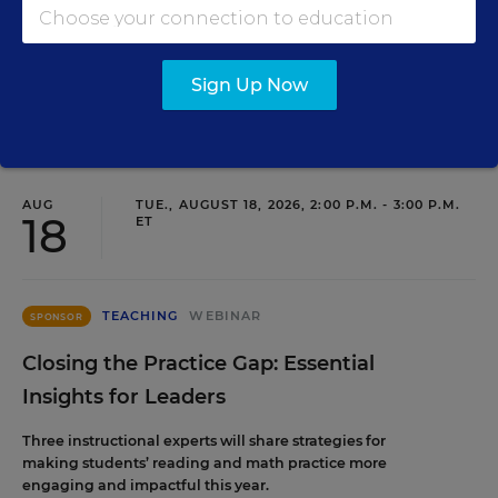
staffing strategy and grow your next generation of school
leaders from within.
Sign Up Now
Content provided by
Frontline Education
REGISTER
AUG
TUE., AUGUST 18, 2026, 2:00 P.M. - 3:00 P.M.
18
ET
TEACHING
WEBINAR
SPONSOR
Closing the Practice Gap: Essential
Insights for Leaders
Three instructional experts will share strategies for
making students’ reading and math practice more
engaging and impactful this year.