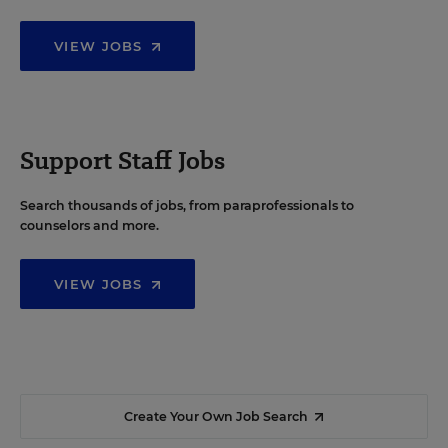
VIEW JOBS
Support Staff Jobs
Search thousands of jobs, from paraprofessionals to
counselors and more.
VIEW JOBS
Create Your Own Job Search