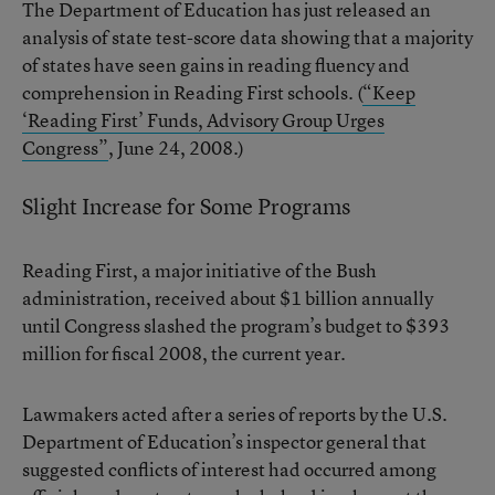
The Department of Education has just released an
analysis of state test-score data showing that a majority
of states have seen gains in reading fluency and
comprehension in Reading First schools. (
“Keep
‘Reading First’ Funds, Advisory Group Urges
Congress”
, June 24, 2008.)
Slight Increase for Some Programs
Reading First, a major initiative of the Bush
administration, received about $1 billion annually
until Congress slashed the program’s budget to $393
million for fiscal 2008, the current year.
Lawmakers acted after a series of reports by the U.S.
Department of Education’s inspector general that
suggested conflicts of interest had occurred among