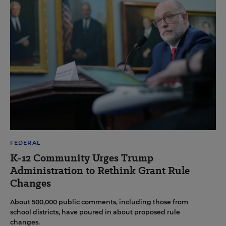
FEDERAL
K-12 Community Urges Trump
Administration to Rethink Grant Rule
Changes
About 500,000 public comments, including those from
school districts, have poured in about proposed rule
changes.