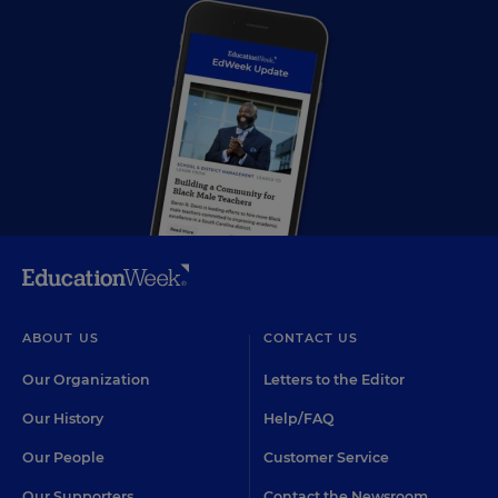
ABOUT US
CONTACT US
Our Organization
Letters to the Editor
Our History
Help/FAQ
Our People
Customer Service
Our Supporters
Contact the Newsroom