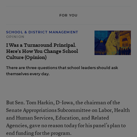
FOR YOU
SCHOOL & DISTRICT MANAGEMENT
OPINION
I Was a Turnaround Principal.
Here’s How You Change School
Culture (Opinion)
There are three questions that school leaders should ask
themselves every day.
But Sen. Tom Harkin, D-Iowa, the chairman of the
Senate Appropriations Subcommittee on Labor, Health
and Human Services, Education, and Related
Agencies, gave no reason today for his panel’s plan to
end funding for the program.