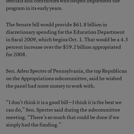
officials and contractors who helped implement the
program in its early years.
The Senate bill would provide $61.8 billion in
discretionary spending for the Education Department
in fiscal 2009, which begins Oct. 1. That would be a 4.3
percent increase over the $59.2 billion appropriated
for 2008.
Sen. Arlen Specter of Pennsylvania, the top Republican
on the Appropriations subcommittee, said he wished
the panel had more money to work with.
“I don’t think it is a good bill—I think it is the best we
can do,” Sen. Specter said during the subcommittee
meeting. “There’s so much that could be done if we
simply had the funding.”