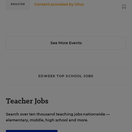
Content provided by
Otus
REGISTER
See More Events
EDWEEK TOP SCHOOL JOBS
Teacher Jobs
Search over ten thousand teaching jobs nationwide —
elementary, middle, high school and more.