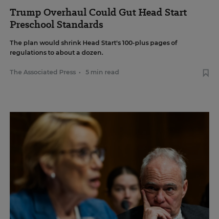
Trump Overhaul Could Gut Head Start
Preschool Standards
The plan would shrink Head Start's 100-plus pages of
regulations to about a dozen.
The Associated Press
•
5 min read