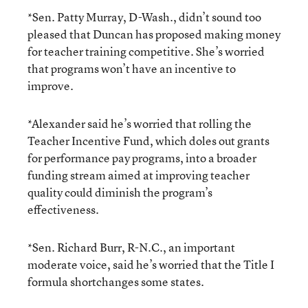
*Sen. Patty Murray, D-Wash., didn’t sound too
pleased that Duncan has proposed making money
for teacher training competitive. She’s worried
that programs won’t have an incentive to
improve.
*Alexander said he’s worried that rolling the
Teacher Incentive Fund, which doles out grants
for performance pay programs, into a broader
funding stream aimed at improving teacher
quality could diminish the program’s
effectiveness.
*Sen. Richard Burr, R-N.C., an important
moderate voice, said he’s worried that the Title I
formula shortchanges some states.