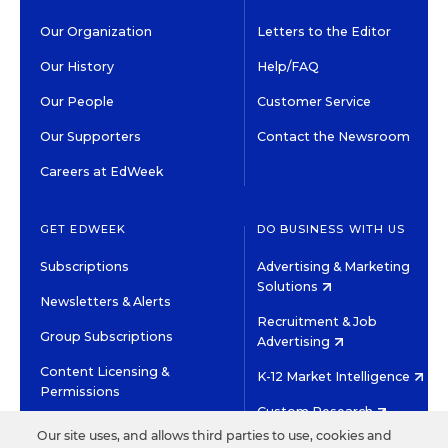
Our Organization
Letters to the Editor
Our History
Help/FAQ
Our People
Customer Service
Our Supporters
Contact the Newsroom
Careers at EdWeek
GET EDWEEK
DO BUSINESS WITH US
Subscriptions
Advertising & Marketing
Solutions
Newsletters & Alerts
Recruitment & Job
Group Subscriptions
Advertising
Content Licensing &
K-12 Market Intelligence
Permissions
Custom Research
Our site uses, and allows third parties to use, cookies and