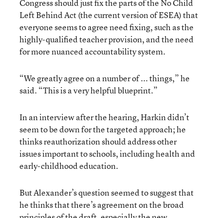
Congress should just fix the parts of the No Child
Left Behind Act (the current version of ESEA) that
everyone seems to agree need fixing, such as the
highly-qualified teacher provision, and the need
for more nuanced accountability system.
“We greatly agree on a number of ... things,” he
said. “This is a very helpful blueprint.”
In an interview after the hearing, Harkin didn’t
seem to be down for the targeted approach; he
thinks reauthorization should address other
issues important to schools, including health and
early-childhood education.
But Alexander’s question seemed to suggest that
he thinks that there’s agreement on the broad
principles of the draft, especially the new