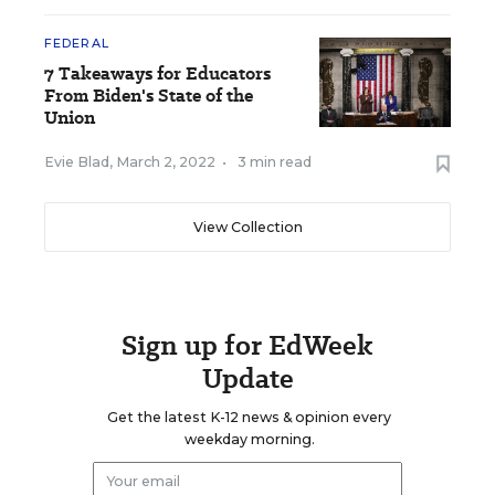
FEDERAL
7 Takeaways for Educators
From Biden's State of the
Union
Evie Blad
,
March 2, 2022
•
3 min read
View Collection
Sign up for EdWeek
Update
Get the latest K-12 news & opinion every
weekday morning.