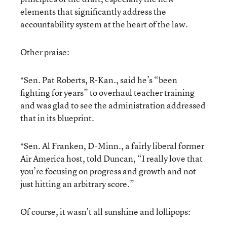
elements that significantly address the
accountability system at the heart of the law.
Other praise:
*Sen. Pat Roberts, R-Kan., said he’s “been
fighting for years” to overhaul teacher training
and was glad to see the administration addressed
that in its blueprint.
*Sen. Al Franken, D-Minn., a fairly liberal former
Air America host, told Duncan, “I really love that
you’re focusing on progress and growth and not
just hitting an arbitrary score.”
Of course, it wasn’t all sunshine and lollipops: