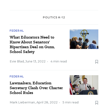
POLITICS K-12
FEDERAL
What Educators Need to
Know About Senators'
Bipartisan Deal on Guns,
School Safety
Evie Blad
,
June 13, 2022
•
4 min read
FEDERAL
Lawmakers, Education
Secretary Clash Over Charter
School Rules
Mark Lieberman
,
April 28, 2022
•
5 min read