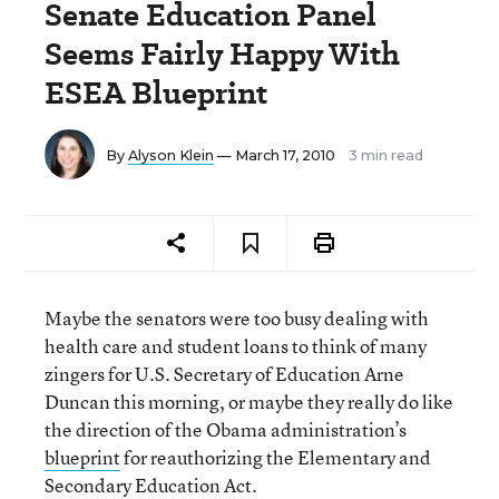
Senate Education Panel
Seems Fairly Happy With
ESEA Blueprint
By
Alyson Klein
— March 17, 2010
3 min read
Maybe the senators were too busy dealing with
health care and student loans to think of many
zingers for U.S. Secretary of Education Arne
Duncan this morning, or maybe they really do like
the direction of the Obama administration’s
blueprint
for reauthorizing the Elementary and
Secondary Education Act.