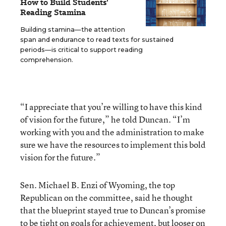
How to Build Students'
Reading Stamina
Building stamina—the attention
span and endurance to read texts for sustained
periods—is critical to support reading
comprehension.
“I appreciate that you’re willing to have this kind
of vision for the future,” he told Duncan. “I’m
working with you and the administration to make
sure we have the resources to implement this bold
vision for the future.”
Sen. Michael B. Enzi of Wyoming, the top
Republican on the committee, said he thought
that the blueprint stayed true to Duncan’s promise
to be tight on goals for achievement, but looser on