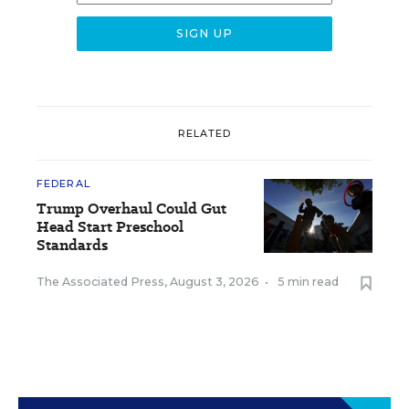
RELATED
FEDERAL
Trump Overhaul Could Gut
Head Start Preschool
Standards
The Associated Press
,
August 3, 2026
•
5 min read