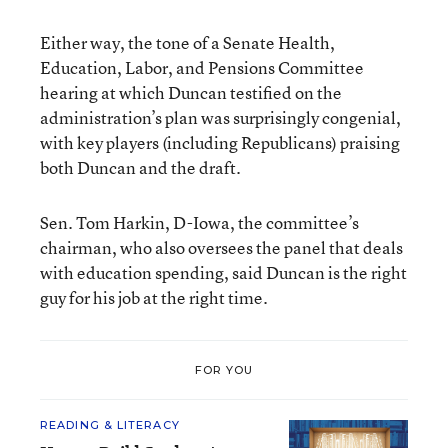
Either way, the tone of a Senate Health,
Education, Labor, and Pensions Committee
hearing at which Duncan testified on the
administration’s plan was surprisingly congenial,
with key players (including Republicans) praising
both Duncan and the draft.
Sen. Tom Harkin, D-Iowa, the committee’s
chairman, who also oversees the panel that deals
with education spending, said Duncan is the right
guy for his job at the right time.
FOR YOU
READING & LITERACY