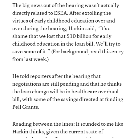
The big news out of the hearing wasn’t actually
directly related to ESEA. After extolling the
virtues of early childhood education over and
over during the hearing, Harkin said, “It’s a
shame that we lost that $10 billion for early
childhood education in the loan bill. We’ll try to
save some of it.” (For background, read
this entry
from last week.)
He told reporters after the hearing that
negotiations are still pending and that he thinks
the loan change will be in health care overhaul
bill, with some of the savings directed at funding
Pell Grants.
Reading between the lines: It sounded to me like
Harkin thinks, given the current state of