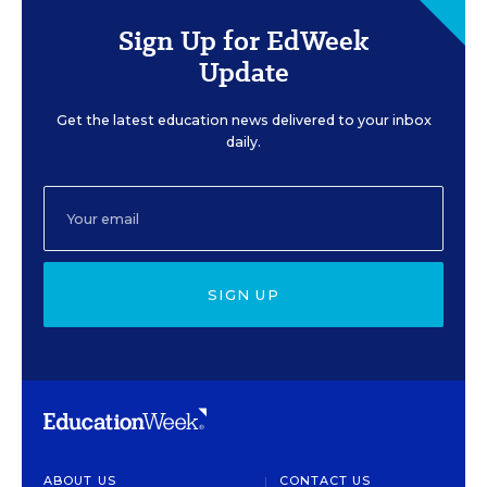
Sign Up for EdWeek
Update
Get the latest education news delivered to your inbox
daily.
SIGN UP
ABOUT US
CONTACT US