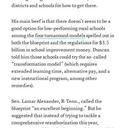
districts and schools for how to get there.
His main beef is that there doesn’t seem to be a
good option for low-performing rural schools
among the
four turnaround models
spelled out in
both the blueprint and the regulations for $3.5
billion in school improvement money. Duncan
told him those schools could try the so-called
“transformation model” (which requires
extended learning time, alternative pay, and a
new instructional program, among other
remedies).
Sen. Lamar Alexander, R-Tenn., called the
blueprint “an excellent beginning.” But he
suggested that instead of trying to tackle a
comprehensive reauthorization this year,