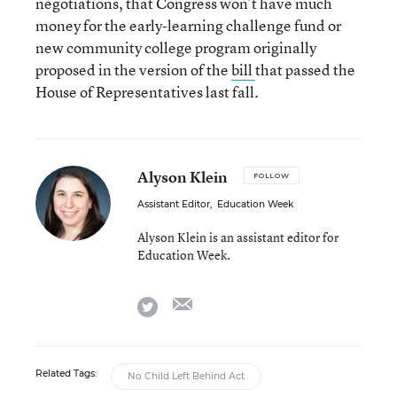
negotiations, that Congress won’t have much
money for the early-learning challenge fund or
new community college program originally
proposed in the version of the
bill
that passed the
House of Representatives last fall.
Alyson Klein
FOLLOW
Assistant Editor
,
Education Week
Alyson Klein is an assistant editor for
Education Week.
email
twitter
Related Tags:
No Child Left Behind Act