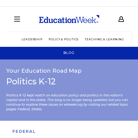
LEADERSHIP
POLICY & POLITICS
TEACHING & LEARNING
TEC
BLOG
Your Education Road Map
Politics K-12
Politics K-12 kept watch on education policy and politics in the nation’s
capital and in the states. This blog is no longer being updated, but you can
continue to explore these issues on edweek.org by visiting our related topic
pages:
Federal
,
States
.
FEDERAL