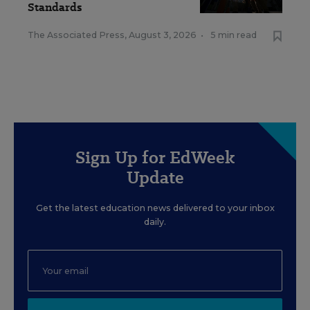
Standards
The Associated Press
,
August 3, 2026
•
5 min read
Sign Up for EdWeek
Update
Get the latest education news delivered to your inbox
daily.