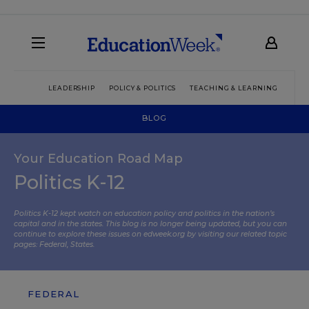
LEADERSHIP
POLICY & POLITICS
TEACHING & LEARNING
TEC
BLOG
Your Education Road Map
Politics K-12
Politics K-12 kept watch on education policy and politics in the nation’s
capital and in the states. This blog is no longer being updated, but you can
continue to explore these issues on edweek.org by visiting our related topic
pages:
Federal
,
States
.
FEDERAL