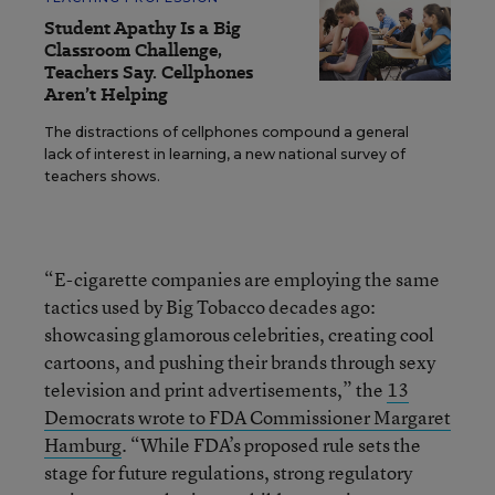
Student Apathy Is a Big
Classroom Challenge,
Teachers Say. Cellphones
Aren’t Helping
The distractions of cellphones compound a general
lack of interest in learning, a new national survey of
teachers shows.
“E-cigarette companies are employing the same
tactics used by Big Tobacco decades ago:
showcasing glamorous celebrities, creating cool
cartoons, and pushing their brands through sexy
television and print advertisements,” the
13
Democrats wrote to FDA Commissioner Margaret
Hamburg
. “While FDA’s proposed rule sets the
stage for future regulations, strong regulatory