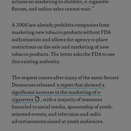
actions on marketing to children, e-cigarette
flavors, and online sales cannot wait.”
A 2008 law already prohibits companies from
marketing new tobacco products without FDA
authorization and allows the agency to place
restrictions on the sale and marketing of new
tobacco products. The letter asks the FDA to use
this existing authority.
The request comes after many of the same Senate
Democrats released
a report that showed a
significant increase in the marketing of e-
cigarettes
, with a majority of resources
funneled to social media, sponsorship of youth-
oriented events, and television and radio
advertisements aimed at youth audiences.