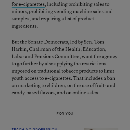
for e-cigarettes
, including prohibiting sales to
minors, prohibiting vending machine sales and
samples, and requiring a list of product
ingredients.
But the Senate Democrats, led by Sen. Tom
Harkin, Chairman of the Health, Education,
Labor and Pensions Committee, want the agency
to go further by also applying the restrictions
imposed on traditional tobacco products to limit
youth access to e-cigarettes. That includes a ban
on marketing to children, on the use of fruit- and
candy-based flavors, and on online sales.
FOR YOU
TEACHING PROFESSION