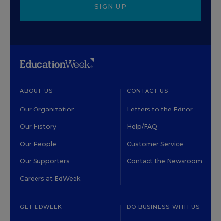
SIGN UP
ABOUT US
CONTACT US
Our Organization
Letters to the Editor
Our History
Help/FAQ
Our People
Customer Service
Our Supporters
Contact the Newsroom
Careers at EdWeek
GET EDWEEK
DO BUSINESS WITH US