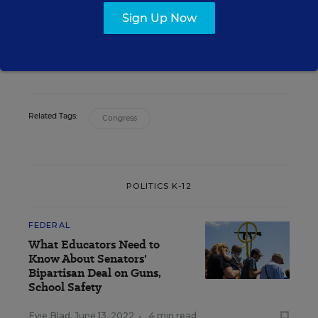
Lauren Camera
Sign Up Now
Writer
,
Education Week
Lauren Camera formerly wrote for Education Week.
Related Tags:
Congress
POLITICS K-12
FEDERAL
What Educators Need to
Know About Senators'
Bipartisan Deal on Guns,
School Safety
Evie Blad
,
June 13, 2022
•
4 min read