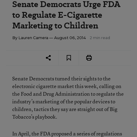
Senate Democrats Urge FDA
to Regulate E-Cigarette
Marketing to Children
By
Lauren Camera
— August 06, 2014
2 min read
Senate Democrats turned their sights to the
electronic cigarette market this week, calling on
the Food and Drug Administration to regulate the
industry’s marketing of the popular devices to
children, tactics they say are straight out of Big
Tobacco’s playbook.
In April, the
FDA proposed a series of regulations