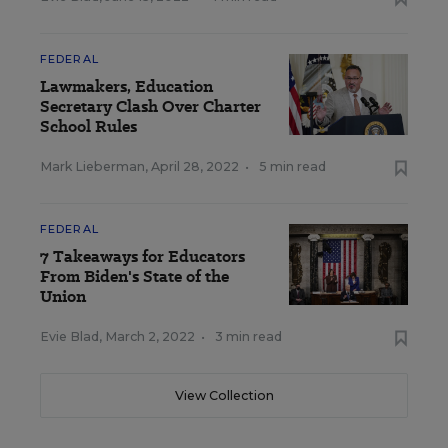
FEDERAL
Lawmakers, Education
Secretary Clash Over Charter
School Rules
Mark Lieberman
,
April 28, 2022
•
5 min read
FEDERAL
7 Takeaways for Educators
From Biden's State of the
Union
Evie Blad
,
March 2, 2022
•
3 min read
View Collection