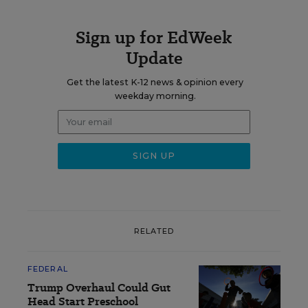
Sign up for EdWeek
Update
Get the latest K-12 news & opinion every
weekday morning.
RELATED
FEDERAL
Trump Overhaul Could Gut
Head Start Preschool