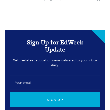
Sign Up for EdWeek
Update
Get the latest education news delivered to your inbox
daily.
SIGN UP