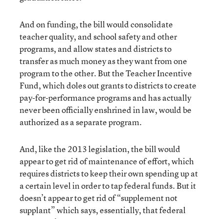
And on funding, the bill would consolidate
teacher quality, and school safety and other
programs, and allow states and districts to
transfer as much money as they want from one
program to the other. But the Teacher Incentive
Fund, which doles out grants to districts to create
pay-for-performance programs and has actually
never been officially enshrined in law, would be
authorized as a separate program.
And, like the 2013 legislation, the bill would
appear to get rid of maintenance of effort, which
requires districts to keep their own spending up at
a certain level in order to tap federal funds. But it
doesn’t appear to get rid of “supplement not
supplant” which says, essentially, that federal