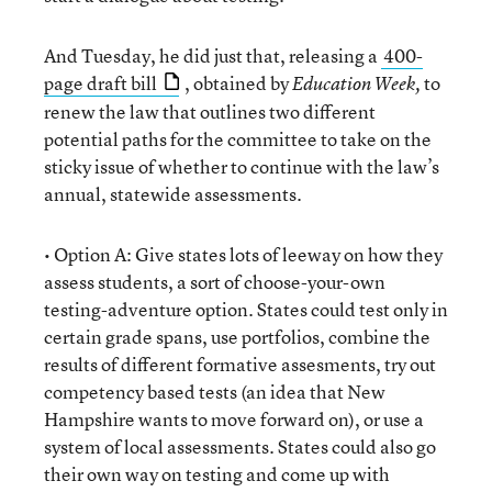
And Tuesday, he did just that, releasing a
400-
page draft bill
, obtained by
to
Education Week,
renew the law that outlines two different
potential paths for the committee to take on the
sticky issue of whether to continue with the law’s
annual, statewide assessments.
• Option A: Give states lots of leeway on how they
assess students, a sort of choose-your-own
testing-adventure option. States could test only in
certain grade spans, use portfolios, combine the
results of different formative assesments, try out
competency based tests (an idea that New
Hampshire wants to move forward on), or use a
system of local assessments. States could also go
their own way on testing and come up with