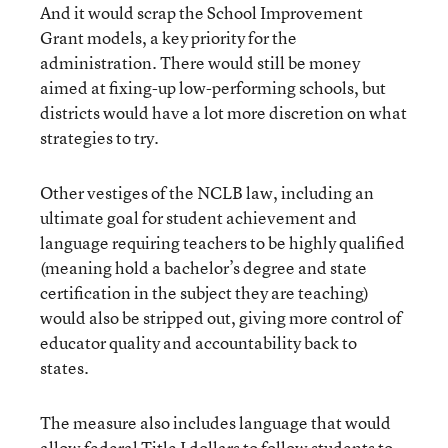
And it would scrap the School Improvement
Grant models, a key priority for the
administration. There would still be money
aimed at fixing-up low-performing schools, but
districts would have a lot more discretion on what
strategies to try.
Other vestiges of the NCLB law, including an
ultimate goal for student achievement and
language requiring teachers to be highly qualified
(meaning hold a bachelor’s degree and state
certification in the subject they are teaching)
would also be stripped out, giving more control of
educator quality and accountability back to
states.
The measure also includes language that would
allow federal Title I dollars to follow students to