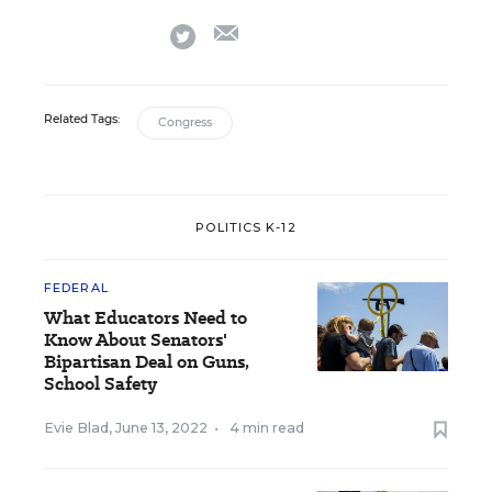
email
twitter
Related Tags:
Congress
POLITICS K-12
FEDERAL
What Educators Need to
Know About Senators'
Bipartisan Deal on Guns,
School Safety
Evie Blad
,
June 13, 2022
•
4 min read