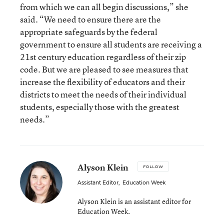
from which we can all begin discussions,” she
said. “We need to ensure there are the
appropriate safeguards by the federal
government to ensure all students are receiving a
21st century education regardless of their zip
code. But we are pleased to see measures that
increase the flexibility of educators and their
districts to meet the needs of their individual
students, especially those with the greatest
needs.”
Alyson Klein
FOLLOW
Assistant Editor
,
Education Week
Alyson Klein is an assistant editor for
Education Week.