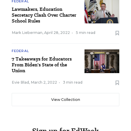
FEDERAL
Lawmakers, Education
Secretary Clash Over Charter
School Rules
Mark Lieberman
,
April 28, 2022
•
5 min read
FEDERAL
7 Takeaways for Educators
From Biden's State of the
Union
Evie Blad
,
March 2, 2022
•
3 min read
View Collection
Sign up for EdWeek