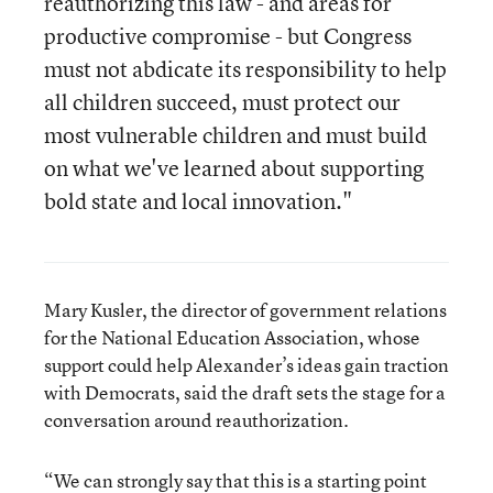
reauthorizing this law - and areas for
productive compromise - but Congress
must not abdicate its responsibility to help
all children succeed, must protect our
most vulnerable children and must build
on what we've learned about supporting
bold state and local innovation."
Mary Kusler, the director of government relations
for the National Education Association, whose
support could help Alexander’s ideas gain traction
with Democrats, said the draft sets the stage for a
conversation around reauthorization.
“We can strongly say that this is a starting point