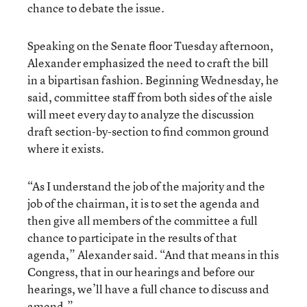
chance to debate the issue.
Speaking on the Senate floor Tuesday afternoon,
Alexander emphasized the need to craft the bill
in a bipartisan fashion. Beginning Wednesday, he
said, committee staff from both sides of the aisle
will meet every day to analyze the discussion
draft section-by-section to find common ground
where it exists.
“As I understand the job of the majority and the
job of the chairman, it is to set the agenda and
then give all members of the committee a full
chance to participate in the results of that
agenda,” Alexander said. “And that means in this
Congress, that in our hearings and before our
hearings, we’ll have a full chance to discuss and
amend.”