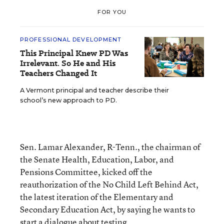
FOR YOU
PROFESSIONAL DEVELOPMENT
This Principal Knew PD Was
Irrelevant. So He and His
Teachers Changed It
A Vermont principal and teacher describe their
school’s new approach to PD.
Sen. Lamar Alexander, R-Tenn., the chairman of
the Senate Health, Education, Labor, and
Pensions Committee, kicked off the
reauthorization of the No Child Left Behind Act,
the latest iteration of the Elementary and
Secondary Education Act, by saying he wants to
start a dialogue about testing.