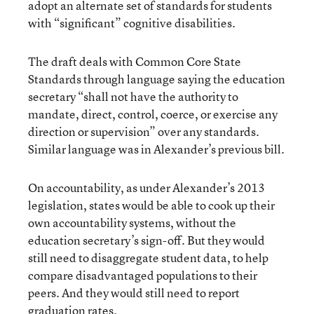
adopt an alternate set of standards for students
with “significant” cognitive disabilities.
The draft deals with Common Core State
Standards through language saying the education
secretary “shall not have the authority to
mandate, direct, control, coerce, or exercise any
direction or supervision” over any standards.
Similar language was in Alexander’s previous bill.
On accountability, as under Alexander’s 2013
legislation, states would be able to cook up their
own accountability systems, without the
education secretary’s sign-off. But they would
still need to disaggregate student data, to help
compare disadvantaged populations to their
peers. And they would still need to report
graduation rates.