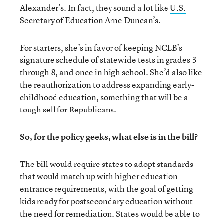
Alexander’s. In fact, they sound a lot like
U.S.
Secretary of Education Arne Duncan’s
.
For starters, she’s in favor of keeping NCLB’s
signature schedule of statewide tests in grades 3
through 8, and once in high school. She’d also like
the reauthorization to address expanding early-
childhood education, something that will be a
tough sell for Republicans.
So, for the policy geeks, what else is in the bill?
The bill would require states to adopt standards
that would match up with higher education
entrance requirements, with the goal of getting
kids ready for postsecondary education without
the need for remediation. States would be able to