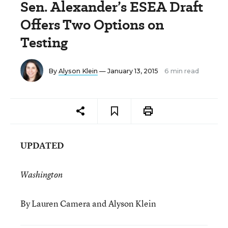
Sen. Alexander’s ESEA Draft
Offers Two Options on
Testing
By
Alyson Klein
— January 13, 2015
6 min read
UPDATED
Washington
By Lauren Camera and Alyson Klein