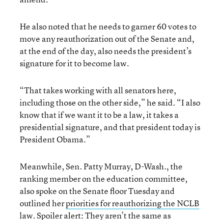
He also noted that he needs to garner 60 votes to
move any reauthorization out of the Senate and,
at the end of the day, also needs the president’s
signature for it to become law.
“That takes working with all senators here,
including those on the other side,” he said. “I also
know that if we want it to be a law, it takes a
presidential signature, and that president today is
President Obama.”
Meanwhile, Sen. Patty Murray, D-Wash., the
ranking member on the education committee,
also spoke on the Senate floor Tuesday and
outlined her
priorities for reauthorizing the NCLB
law
. Spoiler alert: They aren’t the same as