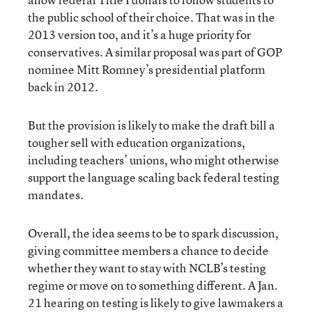
the public school of their choice. That was in the
2013 version too, and it’s a huge priority for
conservatives. A similar proposal was part of GOP
nominee Mitt Romney’s presidential platform
back in 2012.
But the provision is likely to make the draft bill a
tougher sell with education organizations,
including teachers’ unions, who might otherwise
support the language scaling back federal testing
mandates.
Overall, the idea seems to be to spark discussion,
giving committee members a chance to decide
whether they want to stay with NCLB’s testing
regime or move on to something different. A Jan.
21 hearing on testing is likely to give lawmakers a