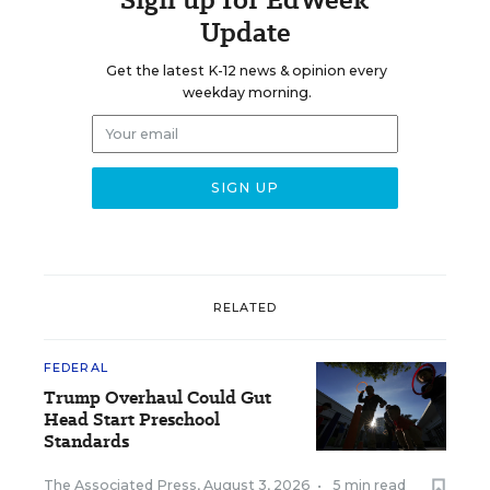
Update
Get the latest K-12 news & opinion every
weekday morning.
RELATED
FEDERAL
Trump Overhaul Could Gut
Head Start Preschool
Standards
The Associated Press
,
August 3, 2026
•
5 min read