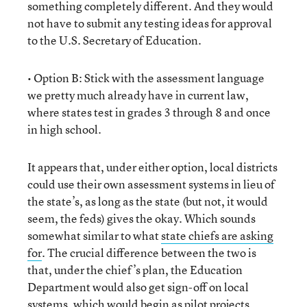
something completely different. And they would
not have to submit any testing ideas for approval
to the U.S. Secretary of Education.
• Option B: Stick with the assessment language
we pretty much already have in current law,
where states test in grades 3 through 8 and once
in high school.
It appears that, under either option, local districts
could use their own assessment systems in lieu of
the state’s, as long as the state (but not, it would
seem, the feds) gives the okay. Which sounds
somewhat similar to what
state chiefs are asking
for
. The crucial difference between the two is
that, under the chief’s plan, the Education
Department would also get sign-off on local
systems, which would begin as pilot projects.