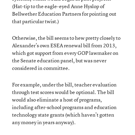
(Hat-tip to the eagle-eyed Anne Hyslop of
Bellwether Education Partners for pointing out
that particular twist.)
Otherwise, the bill seems to hew pretty closely to
Alexander’s own ESEA renewal bill from 2013,
which got support from every GOP lawmaker on
the Senate education panel, but was never
considered in committee.
For example, under the bill, teacher evaluation
through test scores would be optional. The bill
would also eliminate a host of programs,
including after-school programs and education
technology state grants (which haven’t gotten
any money in years anyway).