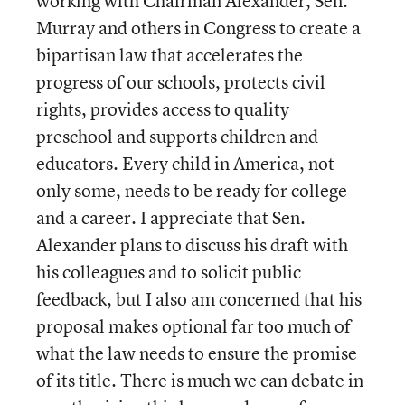
working with Chairman Alexander, Sen.
Murray and others in Congress to create a
bipartisan law that accelerates the
progress of our schools, protects civil
rights, provides access to quality
preschool and supports children and
educators. Every child in America, not
only some, needs to be ready for college
and a career. I appreciate that Sen.
Alexander plans to discuss his draft with
his colleagues and to solicit public
feedback, but I also am concerned that his
proposal makes optional far too much of
what the law needs to ensure the promise
of its title. There is much we can debate in