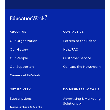
ABOUT US
CONTACT US
Our Organization
Letters to the Editor
Our History
Help/FAQ
Our People
Customer Service
Our Supporters
Contact the Newsroom
Careers at EdWeek
GET EDWEEK
DO BUSINESS WITH US
Subscriptions
Advertising & Marketing
Solutions
Newsletters & Alerts