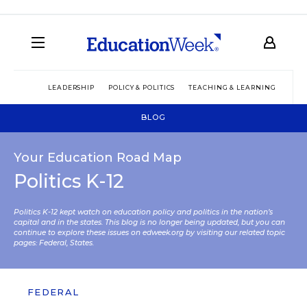
LEADERSHIP
POLICY & POLITICS
TEACHING & LEARNING
TEC
BLOG
Your Education Road Map
Politics K-12
Politics K-12 kept watch on education policy and politics in the nation’s
capital and in the states. This blog is no longer being updated, but you can
continue to explore these issues on edweek.org by visiting our related topic
pages:
Federal
,
States
.
FEDERAL