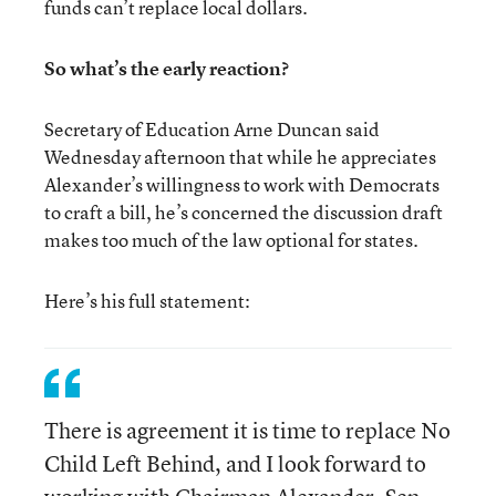
funds can’t replace local dollars.
So what’s the early reaction?
Secretary of Education Arne Duncan said
Wednesday afternoon that while he appreciates
Alexander’s willingness to work with Democrats
to craft a bill, he’s concerned the discussion draft
makes too much of the law optional for states.
Here’s his full statement:
There is agreement it is time to replace No
Child Left Behind, and I look forward to