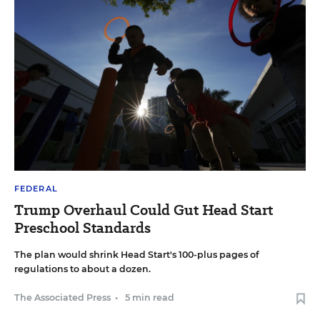
FEDERAL
Trump Overhaul Could Gut Head Start
Preschool Standards
The plan would shrink Head Start's 100-plus pages of
regulations to about a dozen.
The Associated Press
•
5 min read