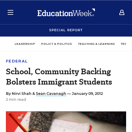
SPECIAL REPORT
LEADERSHIP
POLICY & POLITICS
TEACHING & LEARNING
TECHN
FEDERAL
School, Community Backing
Bolsters Immigrant Students
By
Nirvi Shah
&
Sean Cavanagh
— January 09, 2012
2 min read