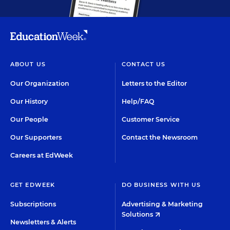
ABOUT US
CONTACT US
Our Organization
Letters to the Editor
Our History
Help/FAQ
Our People
Customer Service
Our Supporters
Contact the Newsroom
Careers at EdWeek
GET EDWEEK
DO BUSINESS WITH US
Subscriptions
Advertising & Marketing
Solutions
Newsletters & Alerts