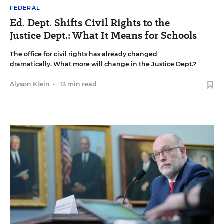
FEDERAL
Ed. Dept. Shifts Civil Rights to the
Justice Dept.: What It Means for Schools
The office for civil rights has already changed
dramatically. What more will change in the Justice Dept.?
Alyson Klein
•
13 min read