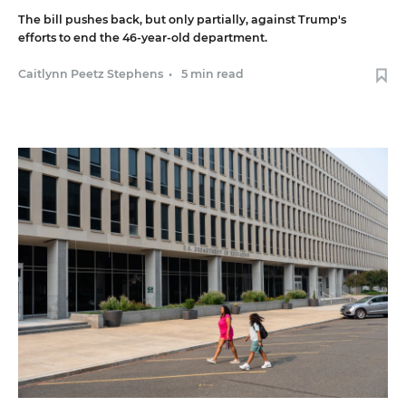
The bill pushes back, but only partially, against Trump's
efforts to end the 46-year-old department.
Caitlynn Peetz Stephens
•
5 min read