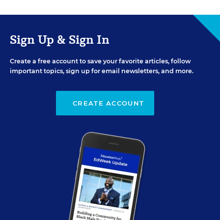
Sign Up & Sign In
Create a free account to save your favorite articles, follow
important topics, sign up for email newsletters, and more.
CREATE ACCOUNT