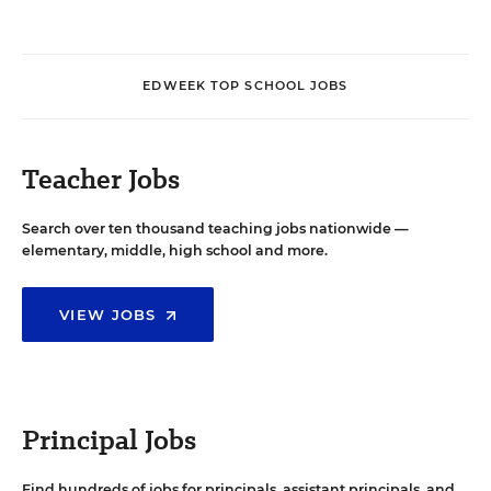
EDWEEK TOP SCHOOL JOBS
Teacher Jobs
Search over ten thousand teaching jobs nationwide —
elementary, middle, high school and more.
VIEW JOBS
Principal Jobs
Find hundreds of jobs for principals, assistant principals, and