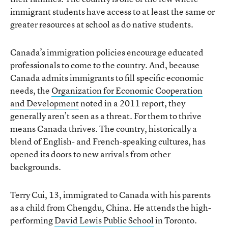
immigrant students have access to at least the same or
greater resources at school as do native students.
Canada’s immigration policies encourage educated
professionals to come to the country. And, because
Canada admits immigrants to fill specific economic
needs, the
Organization for Economic Cooperation
and Development
noted in a 2011 report, they
generally aren’t seen as a threat. For them to thrive
means Canada thrives. The country, historically a
blend of English- and French-speaking cultures, has
opened its doors to new arrivals from other
backgrounds.
Terry Cui, 13, immigrated to Canada with his parents
as a child from Chengdu, China. He attends the high-
performing
David Lewis Public School
in Toronto.