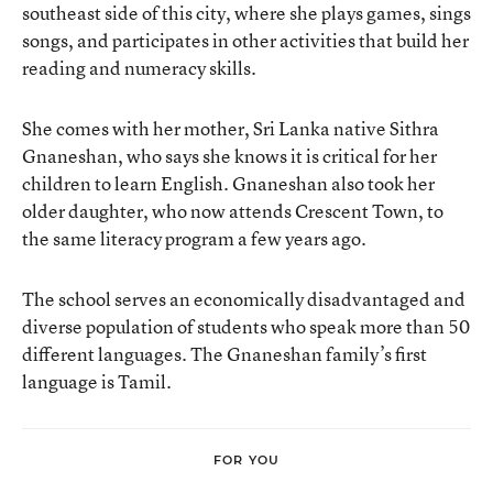
southeast side of this city, where she plays games, sings
songs, and participates in other activities that build her
reading and numeracy skills.
She comes with her mother, Sri Lanka native Sithra
Gnaneshan, who says she knows it is critical for her
children to learn English. Gnaneshan also took her
older daughter, who now attends Crescent Town, to
the same literacy program a few years ago.
The school serves an economically disadvantaged and
diverse population of students who speak more than 50
different languages. The Gnaneshan family’s first
language is Tamil.
FOR YOU