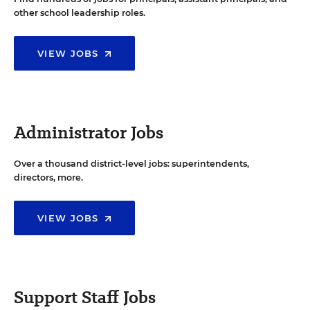
other school leadership roles.
VIEW JOBS
Administrator Jobs
Over a thousand district-level jobs: superintendents,
directors, more.
VIEW JOBS
Support Staff Jobs