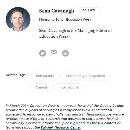
Sean Cavanagh
FOLLOW
Managing Editor, Education Week
Sean Cavanagh is the Managing Editor of
Education Week.
email
twitter
linkedin
Related Tags:
Immigrants
Community Engagement
Canada
International
In March 2024, Education Week announced the end of the Quality Counts
report after 25 years of serving as a comprehensive K-12 education
scorecard. In response to new challenges and a shifting landscape, we are
refocusing our efforts on research and analysis to better serve the K-12
community. For more information,
please go here for the full context
or
learn more about the
EdWeek Research Center
.