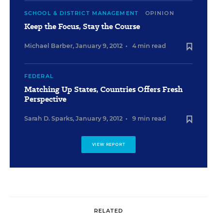
SCHOOL & DISTRICT MANAGEMENT
OPINION
Keep the Focus, Stay the Course
Michael Barber
,
January 9, 2012
•
4 min read
FEDERAL
Matching Up States, Countries Offers Fresh
Perspective
Sarah D. Sparks
,
January 9, 2012
•
9 min read
VIEW REPORT
RELATED