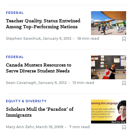
FEDERAL
Teacher Quality, Status Entwined
Among Top-Performing Nations
Stephen Sawchuk
,
January 9, 2012
•
18 min read
FEDERAL
Canada Musters Resources to
Serve Diverse Student Needs
Sean Cavanagh
,
January 9, 2012
•
15 min read
EQUITY & DIVERSITY
Scholars Mull the ‘Paradox’ of
Immigrants
Mary Ann Zehr
,
March 16, 2009
•
7 min read