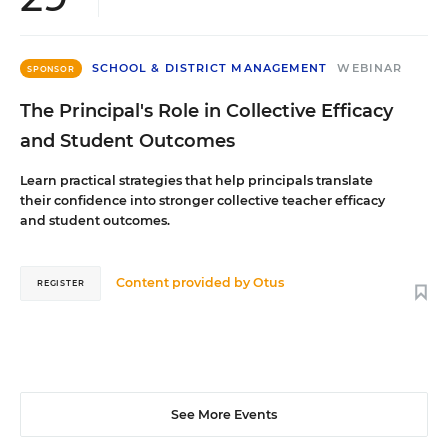
SCHOOL & DISTRICT MANAGEMENT
WEBINAR
SPONSOR
The Principal's Role in Collective Efficacy
and Student Outcomes
Learn practical strategies that help principals translate
their confidence into stronger collective teacher efficacy
and student outcomes.
Content provided by
Otus
REGISTER
See More Events