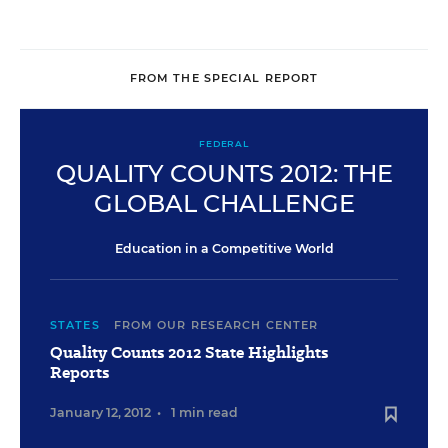
FROM THE SPECIAL REPORT
FEDERAL
QUALITY COUNTS 2012: THE
GLOBAL CHALLENGE
Education in a Competitive World
STATES
FROM OUR RESEARCH CENTER
Quality Counts 2012 State Highlights
Reports
January 12, 2012
•
1 min read