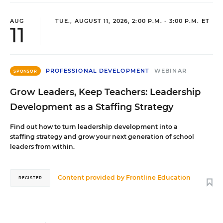
AUG
TUE., AUGUST 11, 2026, 2:00 P.M. - 3:00 P.M. ET
11
PROFESSIONAL DEVELOPMENT
WEBINAR
SPONSOR
Grow Leaders, Keep Teachers: Leadership
Development as a Staffing Strategy
Find out how to turn leadership development into a
staffing strategy and grow your next generation of school
leaders from within.
Content provided by
Frontline Education
REGISTER