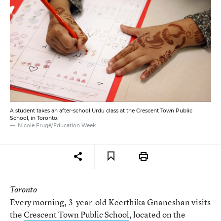
A student takes an after-school Urdu class at the Crescent Town Public
School, in Toronto.
Nicole Frugé/Education Week
Toronto
Every morning, 3-year-old Keerthika Gnaneshan visits
the
Crescent Town Public School
, located on the