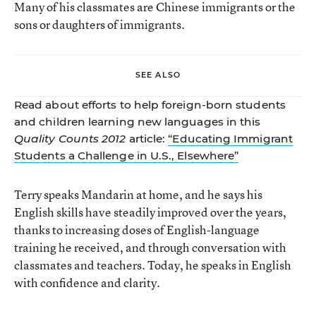
Many of his classmates are Chinese immigrants or the
sons or daughters of immigrants.
SEE ALSO
Read about efforts to help foreign-born students
and children learning new languages in this
Quality Counts 2012
article:
“Educating Immigrant
Students a Challenge in U.S., Elsewhere”
Terry speaks Mandarin at home, and he says his
English skills have steadily improved over the years,
thanks to increasing doses of English-language
training he received, and through conversation with
classmates and teachers. Today, he speaks in English
with confidence and clarity.