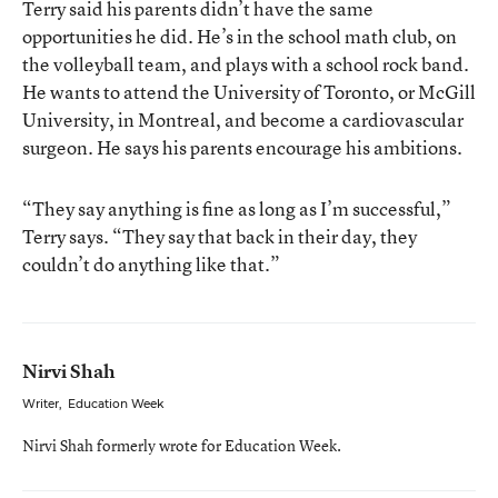
Terry said his parents didn’t have the same
opportunities he did. He’s in the school math club, on
the volleyball team, and plays with a school rock band.
He wants to attend the University of Toronto, or McGill
University, in Montreal, and become a cardiovascular
surgeon. He says his parents encourage his ambitions.
“They say anything is fine as long as I’m successful,”
Terry says. “They say that back in their day, they
couldn’t do anything like that.”
Nirvi Shah
Writer
,
Education Week
Nirvi Shah formerly wrote for Education Week.