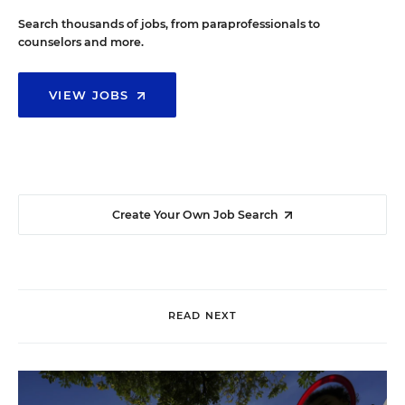
Search thousands of jobs, from paraprofessionals to
counselors and more.
VIEW JOBS
Create Your Own Job Search
READ NEXT