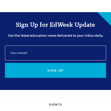
Sign Up for EdWeek Update
Get the latest education news delivered to your inbox daily.
SIGN UP
EVENTS