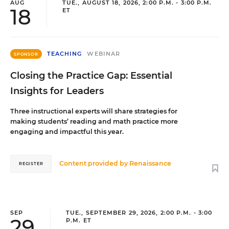
AUG
TUE., AUGUST 18, 2026, 2:00 P.M. - 3:00 P.M.
18
ET
TEACHING
WEBINAR
SPONSOR
Closing the Practice Gap: Essential
Insights for Leaders
Three instructional experts will share strategies for
making students’ reading and math practice more
engaging and impactful this year.
Content provided by
Renaissance
REGISTER
SEP
TUE., SEPTEMBER 29, 2026, 2:00 P.M. - 3:00
29
P.M. ET