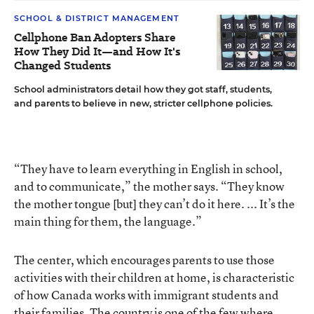
SCHOOL & DISTRICT MANAGEMENT
Cellphone Ban Adopters Share
How They Did It—and How It's
Changed Students
School administrators detail how they got staff, students,
and parents to believe in new, stricter cellphone policies.
“They have to learn everything in English in school,
and to communicate,” the mother says. “They know
the mother tongue [but] they can’t do it here. ... It’s the
main thing for them, the language.”
The center, which encourages parents to use those
activities with their children at home, is characteristic
of how Canada works with immigrant students and
their families. The country is one of the few where