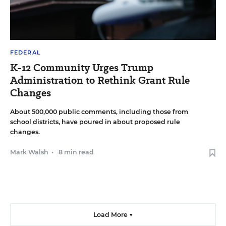
FEDERAL
K-12 Community Urges Trump
Administration to Rethink Grant Rule
Changes
About 500,000 public comments, including those from
school districts, have poured in about proposed rule
changes.
Mark Walsh
•
8 min read
Load More ▼