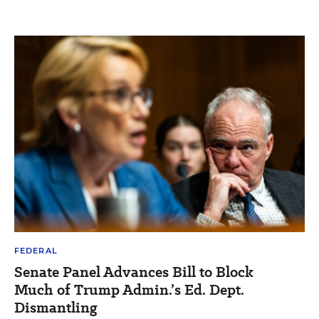
FEDERAL
Senate Panel Advances Bill to Block
Much of Trump Admin.’s Ed. Dept.
Dismantling