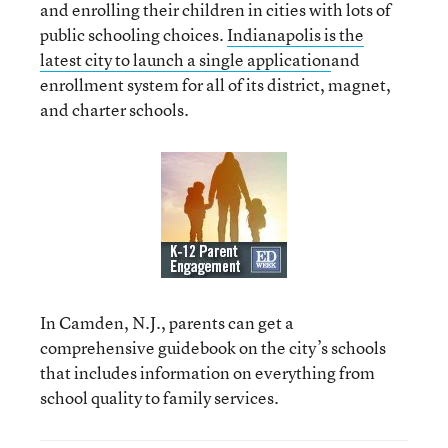
and enrolling their children in cities with lots of
public schooling choices.
Indianapolis is the
latest city to launch a single application
and
enrollment system for all of its district, magnet,
and charter schools.
In Camden, N.J., parents can get a
comprehensive guidebook on the city’s schools
that includes information on everything from
school quality to family services.