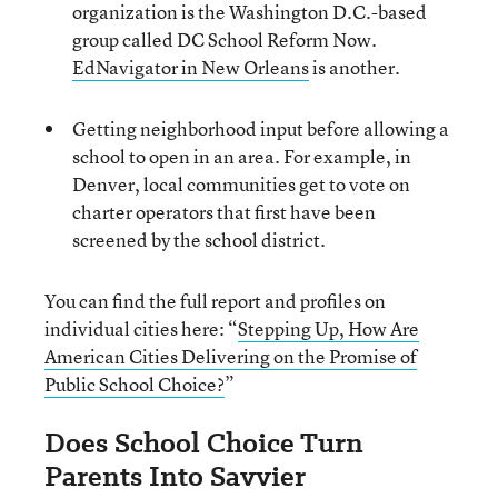
organization is the Washington D.C.-based
group called DC School Reform Now.
EdNavigator in New Orleans
is another.
Getting neighborhood input before allowing a
school to open in an area. For example, in
Denver, local communities get to vote on
charter operators that first have been
screened by the school district.
You can find the full report and profiles on
individual cities here: “
Stepping Up, How Are
American Cities Delivering on the Promise of
Public School Choice?
”
Does School Choice Turn
Parents Into Savvier