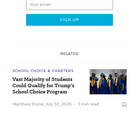
RELATED
SCHOOL CHOICE & CHARTERS
Vast Majority of Students
Could Qualify for Trump's
School Choice Program
Matthew Stone
,
July 30, 2026
•
7 min read