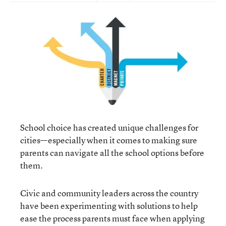
School choice has created unique challenges for
cities—especially when it comes to making sure
parents can navigate all the school options before
them.
Civic and community leaders across the country
have been experimenting with solutions to help
ease the process parents must face when applying