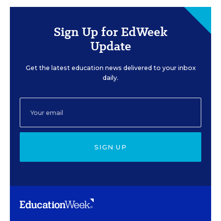
Sign Up for EdWeek
Update
Get the latest education news delivered to your inbox
daily.
SIGN UP