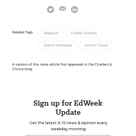
email
twitter
linkedin
Related Tags:
Research
Charter Schools
District Strategies
School Choice
A version of this news article first appeared in the Charters &
Choice blog.
Sign up for EdWeek
Update
Get the latest K-12 news & opinion every
weekday morning.