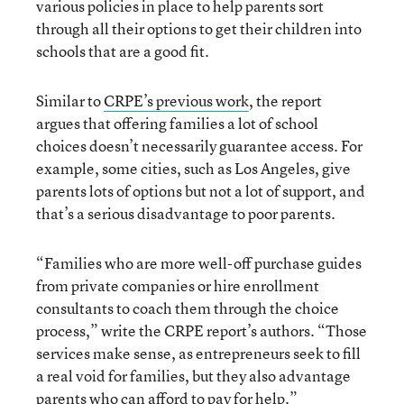
various policies in place to help parents sort
through all their options to get their children into
schools that are a good fit.
Similar to
CRPE’s previous work
, the report
argues that offering families a lot of school
choices doesn’t necessarily guarantee access. For
example, some cities, such as Los Angeles, give
parents lots of options but not a lot of support, and
that’s a serious disadvantage to poor parents.
“Families who are more well-off purchase guides
from private companies or hire enrollment
consultants to coach them through the choice
process,” write the CRPE report’s authors. “Those
services make sense, as entrepreneurs seek to fill
a real void for families, but they also advantage
parents who can afford to pay for help.”