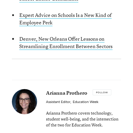
Expert Advice on Schools Is a New Kind of
Employee Perk
Denver, New Orleans Offer Lessons on
Streamlining Enrollment Between Sectors
Arianna Prothero
FOLLOW
Assistant Editor
,
Education Week
Arianna Prothero covers technology,
student well-being, and the intersection
of the two for Education Week.