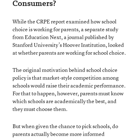
Consumers?
While the CRPE report examined how school
choice is working for parents, a separate study
from Education Next, a journal published by
Stanford University’s Hoover Institution, looked
at whether parents are working for school choice.
The original motivation behind school choice
policy is that market-style competition among
schools would raise their academic performance.
For that to happen, however, parents must know
which schools are academically the best, and
they must choose them.
But when given the chance to pick schools, do
parents actually become more informed