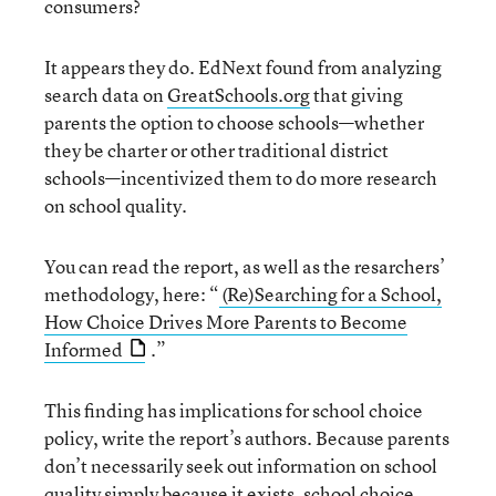
consumers?
It appears they do. EdNext found from analyzing
search data on
GreatSchools.org
that giving
parents the option to choose schools—whether
they be charter or other traditional district
schools—incentivized them to do more research
on school quality.
You can read the report, as well as the resarchers’
methodology, here: “
(Re)Searching for a School,
How Choice Drives More Parents to Become
Informed
.”
This finding has implications for school choice
policy, write the report’s authors. Because parents
don’t necessarily seek out information on school
quality simply because it exists, school choice