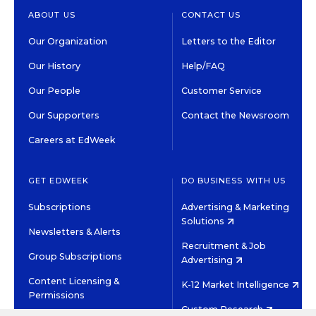
ABOUT US
CONTACT US
Our Organization
Letters to the Editor
Our History
Help/FAQ
Our People
Customer Service
Our Supporters
Contact the Newsroom
Careers at EdWeek
GET EDWEEK
DO BUSINESS WITH US
Subscriptions
Advertising & Marketing
Solutions
Newsletters & Alerts
Recruitment & Job
Group Subscriptions
Advertising
Content Licensing &
K-12 Market Intelligence
Permissions
Custom Research