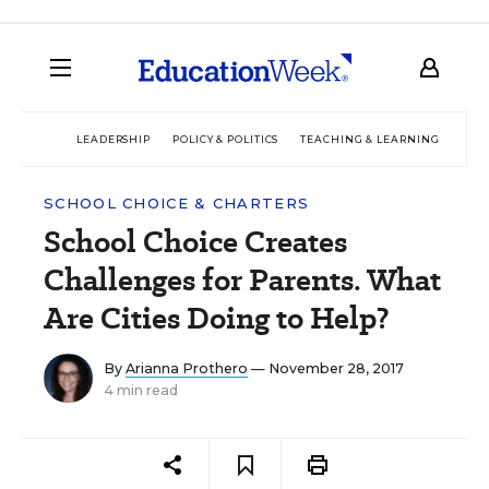
LEADERSHIP
POLICY & POLITICS
TEACHING & LEARNING
TEC
SCHOOL CHOICE & CHARTERS
School Choice Creates
Challenges for Parents. What
Are Cities Doing to Help?
By
Arianna Prothero
— November 28, 2017
4 min read