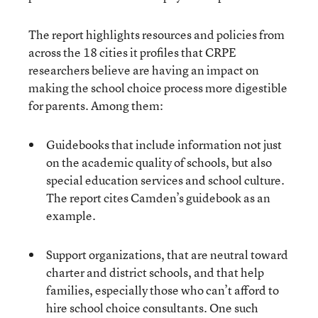
The report highlights resources and policies from
across the 18 cities it profiles that CRPE
researchers believe are having an impact on
making the school choice process more digestible
for parents. Among them:
Guidebooks that include information not just
on the academic quality of schools, but also
special education services and school culture.
The report cites Camden’s guidebook as an
example.
Support organizations, that are neutral toward
charter and district schools, and that help
families, especially those who can’t afford to
hire school choice consultants. One such