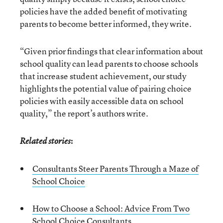
policies have the added benefit of motivating
parents to become better informed, they write.
“Given prior findings that clear information about
school quality can lead parents to choose schools
that increase student achievement, our study
highlights the potential value of pairing choice
policies with easily accessible data on school
quality,” the report’s authors write.
:
Related stories
Consultants Steer Parents Through a Maze of
School Choice
How to Choose a School: Advice From Two
School Choice Consultants