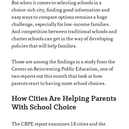
But when it comes to selecting schools in a
choice-rich city, finding good information and
easy ways to compare options remains a huge
challenge, especially for low-income families.
And competition between traditional schools and
charter schools can get in the way of developing
policies that will help families.
Those are among the findings in a study from the
Center on Reinventing Public Education, one of
two reports out this month that look at how
parents react to having more school choices.
How Cities Are Helping Parents
With School Choice
The CRPE report examines 18 cities and the