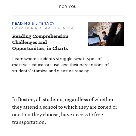
FOR YOU
READING & LITERACY
FROM OUR RESEARCH CENTER
Reading Comprehension
Challenges and
Opportunities, in Charts
Learn where students struggle, what types of
materials educators use, and their perceptions of
students’ stamina and pleasure reading.
In Boston, all students, regardless of whether
they attend a school to which they are zoned or
one that they choose, have access to free
transportation.