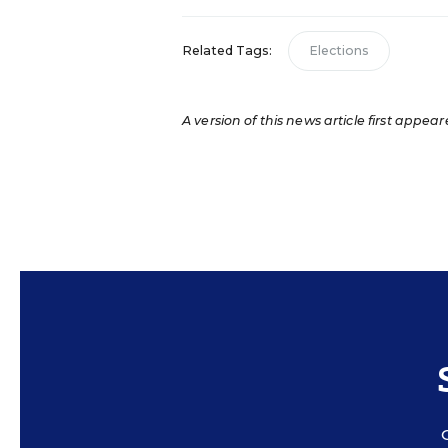
Related Tags:
Elections
A version of this news article first appear