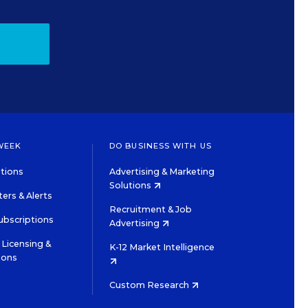
WEEK
DO BUSINESS WITH US
tions
Advertising & Marketing
Solutions
ers & Alerts
Recruitment & Job
ubscriptions
Advertising
Licensing &
K-12 Market Intelligence
ions
Custom Research