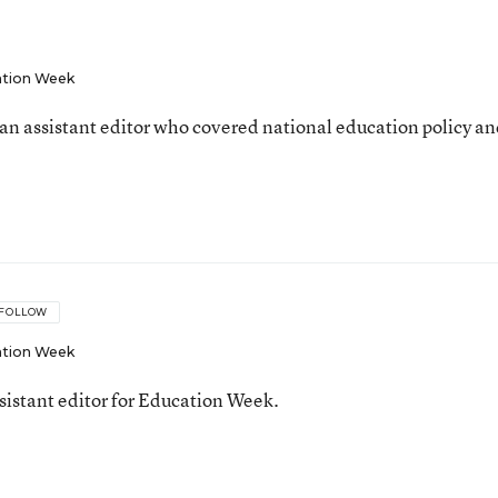
tion Week
an assistant editor who covered national education policy a
FOLLOW
tion Week
ssistant editor for Education Week.