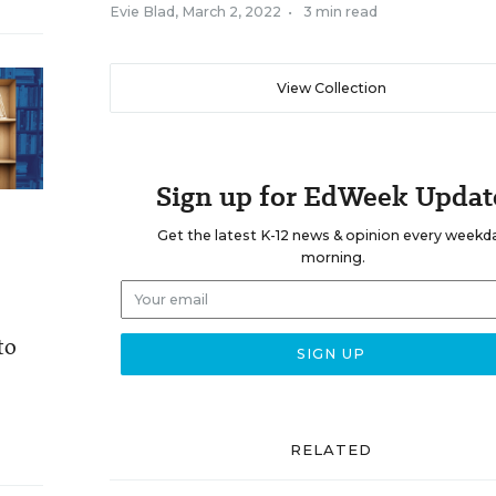
Evie Blad
,
March 2, 2022
•
3 min read
View Collection
Sign up for EdWeek Updat
Get the latest K-12 news & opinion every weekd
morning.
to
RELATED