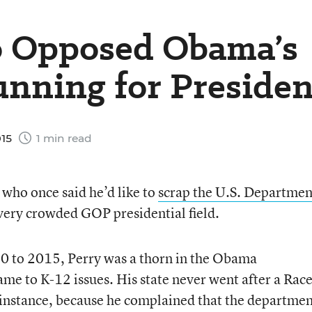
o Opposed Obama’s
nning for Presiden
015
1 min read
who once said he’d like to
scrap the U.S. Departmen
, very crowded GOP presidential field.
0 to 2015, Perry was a thorn in the Obama
ame to K-12 issues. His state never went after a Race
 instance, because he complained that the departme