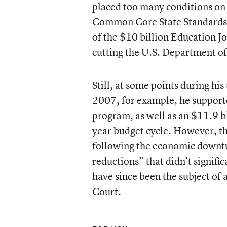
placed too many conditions on 
Common Core State Standards. 
of the $10 billion Education J
cutting the U.S. Department of
Still, at some points during h
2007, for example, he supporte
program, as well as an $11.9 b
year budget cycle. However, th
following the economic downtur
reductions” that didn’t signifi
have since been the subject of 
Court.