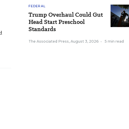
FEDERAL
Trump Overhaul Could Gut
Head Start Preschool
Standards
nd
The Associated Press
,
August 3, 2026
•
5 min read