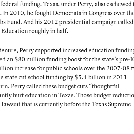
federal funding. Texas, under Perry, also eschewed 
In 2010, he fought Democrats in Congress over the
obs Fund. And his 2012 presidential campaign called
 Education roughly in half.
is tenure, Perry supported increased education fundi
d an $80 million funding boost for the state’s pre-
illion increase for public schools over the 2007-08 
e state cut school funding by $5.4 billion in 2011
n. Perry called these budget cuts “thoughtful
cantly hurt education in Texas. Those budget reducti
a lawsuit that is currently before the Texas Supreme