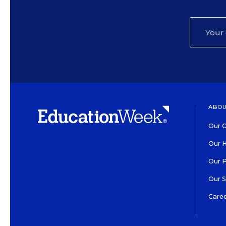
ABOU
Our O
Our H
Our 
Our 
Care