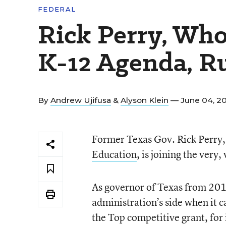
FEDERAL
Rick Perry, Wh
K-12 Agenda, Ru
By
Andrew Ujifusa
&
Alyson Klein
— June 04, 2
Former Texas Gov. Rick Perry, 
Education
, is joining the very
As governor of Texas from 201
administration’s side when it c
the Top competitive grant, for