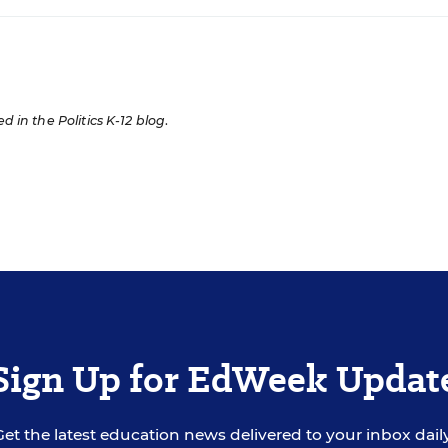
ed in the Politics K-12 blog
.
Sign Up for EdWeek Updat
Get the latest education news delivered to your inbox daily