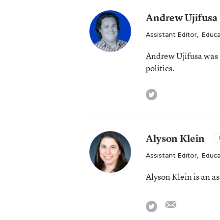
Andrew Ujifusa
Assistant Editor
,
Educa
Andrew Ujifusa was 
politics.
twitter
Alyson Klein
Assistant Editor
,
Educa
Alyson Klein is an a
email
twitter