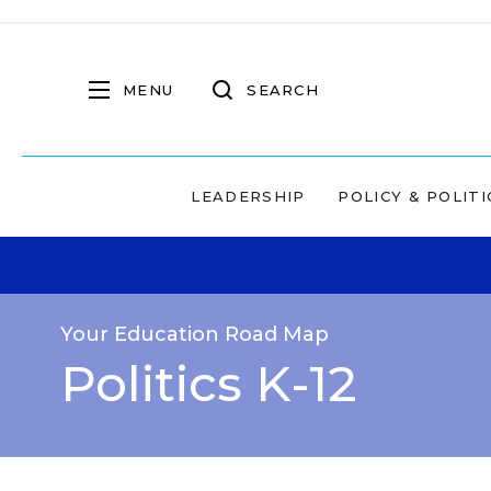
MENU
SEARCH
LEADERSHIP
POLICY & POLITI
Your Education Road Map
Politics K-12