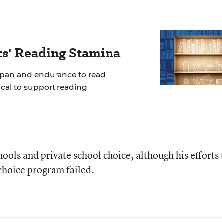
ts' Reading Stamina
span and endurance to read
tical to support reading
chools and private school choice, although his efforts 
 choice program failed.