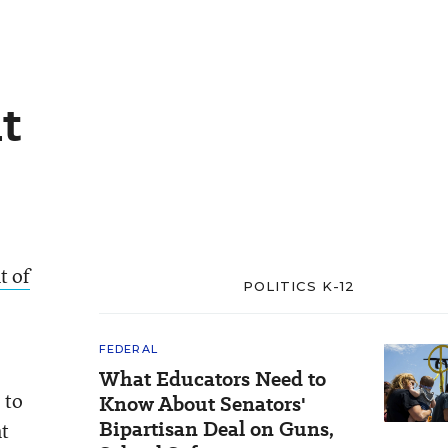
t
t of
POLITICS K-12
FEDERAL
What Educators Need to
 to
Know About Senators'
Bipartisan Deal on Guns,
nt