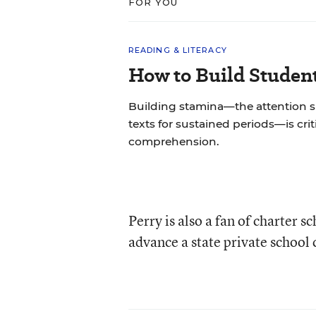
FOR YOU
READING & LITERACY
How to Build Studen
Building stamina—the attention 
texts for sustained periods—is cri
comprehension.
Perry is also a fan of charter s
advance a state private school