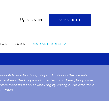
SIGN IN
SUBSCRIBE
NION
JOBS
MARKET BRIEF
kept watch on education policy and politics in the nation’s
 the states. This blog is no longer being updated, but you can
plore these issues on edweek.org by visiting our related topic
l
,
States
.