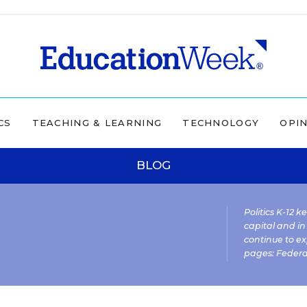
CS
TEACHING & LEARNING
TECHNOLOGY
OPI
BLOG
Politics K-12 
capital and in
continue to ex
pages:
Federa