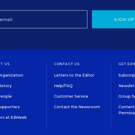
SIGN UP
T US
CONTACT US
GET ED
rganization
Letters to the Editor
Subscrip
istory
Help/FAQ
Newslett
People
Customer Service
Group S
Supporters
Contact the Newsroom
Content 
Permiss
ers at EdWeek