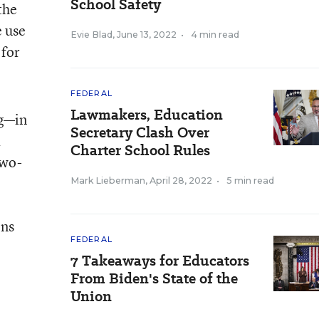
School Safety
the
 use
Evie Blad
,
June 13, 2022
•
4 min read
 for
FEDERAL
Lawmakers, Education
ng—in
Secretary Clash Over
K
Charter School Rules
two-
Mark Lieberman
,
April 28, 2022
•
5 min read
ons
FEDERAL
7 Takeaways for Educators
From Biden's State of the
Union