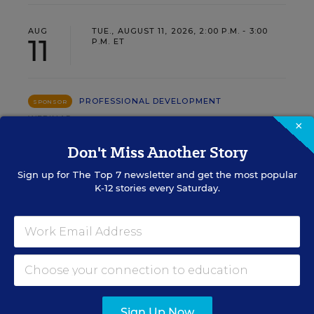
AUG
TUE., AUGUST 11, 2026, 2:00 P.M. - 3:00
11
P.M. ET
PROFESSIONAL DEVELOPMENT
SPONSOR
WEBINAR
×
Grow Leaders, Keep Teachers:
Don't Miss Another Story
Leadership Development as a
Sign up for
The Top 7
newsletter and get the most popular
Staffing Strategy
K-12 stories every Saturday.
Find out how to turn leadership development into a
staffing strategy and grow your next generation of
school leaders from within.
Content provided by
Frontline
REGISTER
Education
Sign Up Now