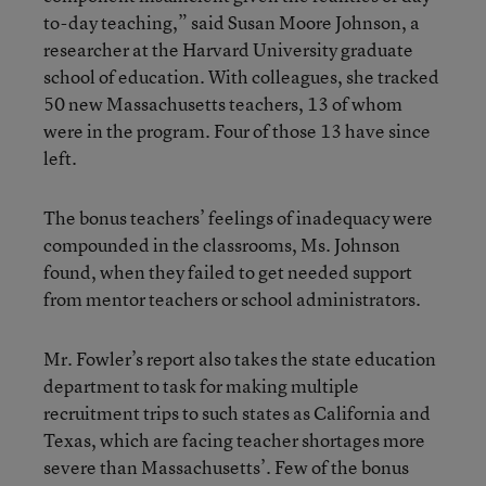
to-day teaching,” said Susan Moore Johnson, a
researcher at the Harvard University graduate
school of education. With colleagues, she tracked
50 new Massachusetts teachers, 13 of whom
were in the program. Four of those 13 have since
left.
The bonus teachers’ feelings of inadequacy were
compounded in the classrooms, Ms. Johnson
found, when they failed to get needed support
from mentor teachers or school administrators.
Mr. Fowler’s report also takes the state education
department to task for making multiple
recruitment trips to such states as California and
Texas, which are facing teacher shortages more
severe than Massachusetts’. Few of the bonus