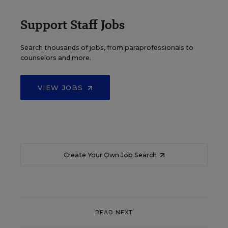
Support Staff Jobs
Search thousands of jobs, from paraprofessionals to
counselors and more.
VIEW JOBS
Create Your Own Job Search
READ NEXT