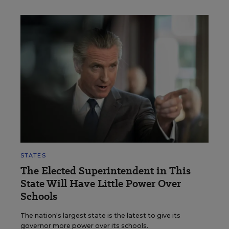
STATES
The Elected Superintendent in This
State Will Have Little Power Over
Schools
The nation's largest state is the latest to give its
governor more power over its schools.