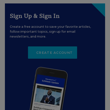
Sign Up & Sign In
Create a free account to save your favorite articles,
follow important topics, sign up for email
newsletters, and more.
CREATE ACCOUNT