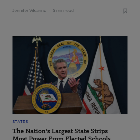
Jennifer Vilcarino
•
5 min read
STATES
The Nation's Largest State Strips
Most Power From Elected Schools