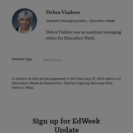
Debra Viadero
Assistant Managing Editor
,
Education Week
Debra Viadero was an assistant managing
editor for Education Week.
Related Tags:
State Policy
A version of this article appeared in the
February 21, 2001
edition of
Education Week
as
Researcher: Teacher Signing Bonuses Miss
Mark in Mass.
Sign up for EdWeek
Update