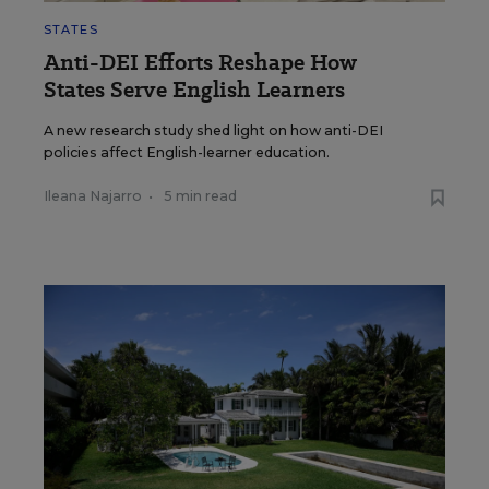
STATES
Anti-DEI Efforts Reshape How
States Serve English Learners
A new research study shed light on how anti-DEI
policies affect English-learner education.
Ileana Najarro
•
5 min read