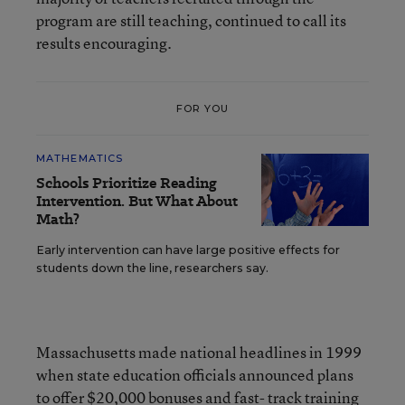
program are still teaching, continued to call its
results encouraging.
FOR YOU
MATHEMATICS
Schools Prioritize Reading
Intervention. But What About
Math?
Early intervention can have large positive effects for
students down the line, researchers say.
Massachusetts made national headlines in 1999
when state education officials announced plans
to offer $20,000 bonuses and fast- track training