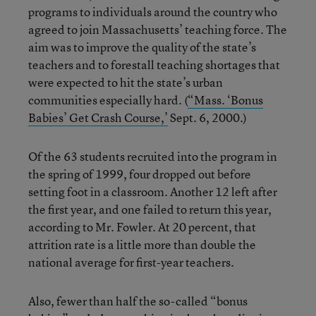
programs to individuals around the country who
agreed to join Massachusetts’ teaching force. The
aim was to improve the quality of the state’s
teachers and to forestall teaching shortages that
were expected to hit the state’s urban
communities especially hard. (
“Mass. ‘Bonus
Babies’ Get Crash Course,’
Sept. 6, 2000.)
Of the 63 students recruited into the program in
the spring of 1999, four dropped out before
setting foot in a classroom. Another 12 left after
the first year, and one failed to return this year,
according to Mr. Fowler. At 20 percent, that
attrition rate is a little more than double the
national average for first-year teachers.
Also, fewer than half the so-called “bonus