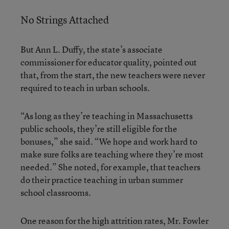
No Strings Attached
But Ann L. Duffy, the state’s associate
commissioner for educator quality, pointed out
that, from the start, the new teachers were never
required to teach in urban schools.
“As long as they’re teaching in Massachusetts
public schools, they’re still eligible for the
bonuses,” she said. “We hope and work hard to
make sure folks are teaching where they’re most
needed.” She noted, for example, that teachers
do their practice teaching in urban summer
school classrooms.
One reason for the high attrition rates, Mr. Fowler