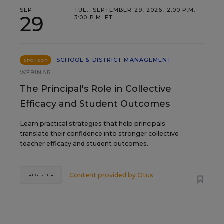
SEP
TUE., SEPTEMBER 29, 2026, 2:00 P.M. -
29
3:00 P.M. ET
SCHOOL & DISTRICT MANAGEMENT
SPONSOR
WEBINAR
The Principal's Role in Collective
Efficacy and Student Outcomes
Learn practical strategies that help principals
translate their confidence into stronger collective
teacher efficacy and student outcomes.
Content provided by
Otus
REGISTER