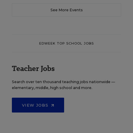
See More Events
EDWEEK TOP SCHOOL JOBS
Teacher Jobs
Search over ten thousand teaching jobs nationwide —
elementary, middle, high school and more.
VIEW JOBS