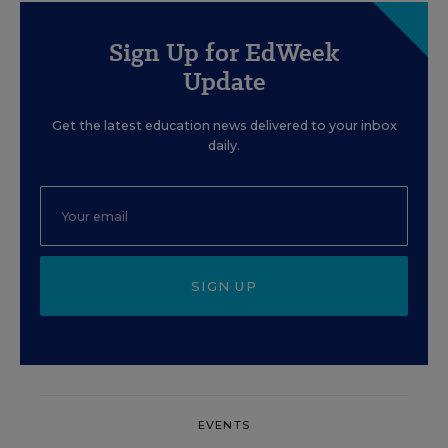
Sign Up for EdWeek
Update
Get the latest education news delivered to your inbox
daily.
SIGN UP
EVENTS