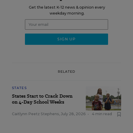
Get the latest K-12 news & opinion every
weekday morning.
RELATED
STATES
States Start to Crack Down
on 4-Day School Weeks
Caitlynn Peetz Stephens
,
July 28, 2026
•
4 min read