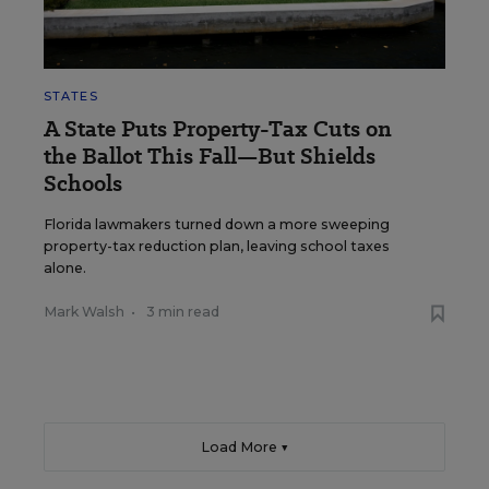
STATES
A State Puts Property-Tax Cuts on
the Ballot This Fall—But Shields
Schools
Florida lawmakers turned down a more sweeping
property-tax reduction plan, leaving school taxes
alone.
Mark Walsh
•
3 min read
Load More ▼