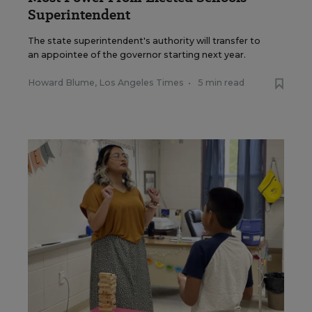
Superintendent
The state superintendent's authority will transfer to
an appointee of the governor starting next year.
Howard Blume, Los Angeles Times
•
5 min read