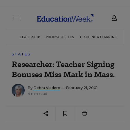
LEADERSHIP
POLICY & POLITICS
TEACHING & LEARNING
TEC
STATES
Researcher: Teacher Signing
Bonuses Miss Mark in Mass.
By
Debra Viadero
— February 21, 2001
4 min read