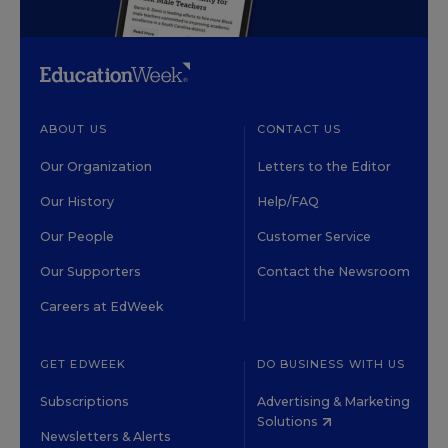
ABOUT US
CONTACT US
Our Organization
Letters to the Editor
Our History
Help/FAQ
Our People
Customer Service
Our Supporters
Contact the Newsroom
Careers at EdWeek
GET EDWEEK
DO BUSINESS WITH US
Subscriptions
Advertising & Marketing
Solutions
Newsletters & Alerts