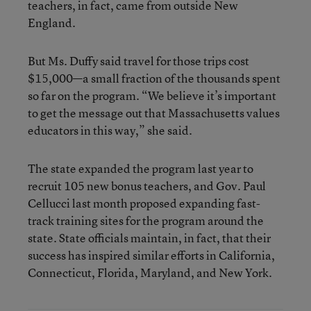
teachers, in fact, came from outside New
England.
But Ms. Duffy said travel for those trips cost
$15,000—a small fraction of the thousands spent
so far on the program. “We believe it’s important
to get the message out that Massachusetts values
educators in this way,” she said.
The state expanded the program last year to
recruit 105 new bonus teachers, and Gov. Paul
Cellucci last month proposed expanding fast-
track training sites for the program around the
state. State officials maintain, in fact, that their
success has inspired similar efforts in California,
Connecticut, Florida, Maryland, and New York.