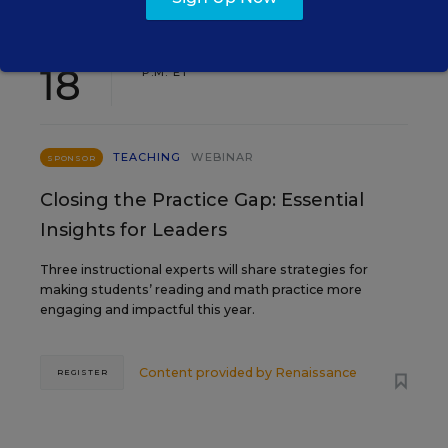
AUG
TUE., AUGUST 18, 2026, 2:00 P.M. - 3:00
18
P.M. ET
TEACHING
WEBINAR
SPONSOR
Closing the Practice Gap: Essential
Insights for Leaders
Three instructional experts will share strategies for
making students’ reading and math practice more
engaging and impactful this year.
Content provided by
Renaissance
REGISTER