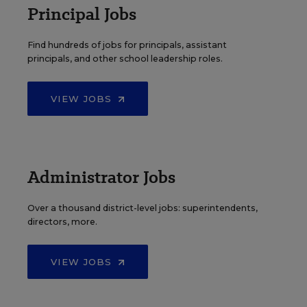
Principal Jobs
Find hundreds of jobs for principals, assistant
principals, and other school leadership roles.
VIEW JOBS
Administrator Jobs
Over a thousand district-level jobs: superintendents,
directors, more.
VIEW JOBS