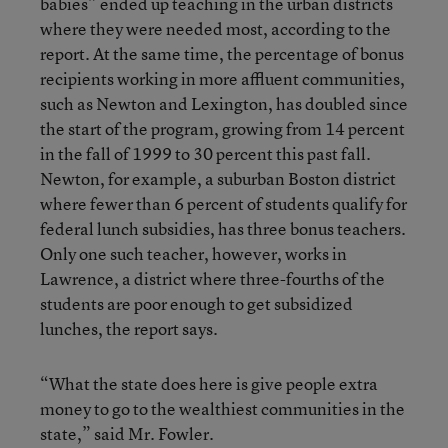
babies” ended up teaching in the urban districts
where they were needed most, according to the
report. At the same time, the percentage of bonus
recipients working in more affluent communities,
such as Newton and Lexington, has doubled since
the start of the program, growing from 14 percent
in the fall of 1999 to 30 percent this past fall.
Newton, for example, a suburban Boston district
where fewer than 6 percent of students qualify for
federal lunch subsidies, has three bonus teachers.
Only one such teacher, however, works in
Lawrence, a district where three-fourths of the
students are poor enough to get subsidized
lunches, the report says.
“What the state does here is give people extra
money to go to the wealthiest communities in the
state,” said Mr. Fowler.