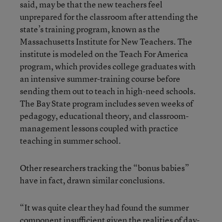
said, may be that the new teachers feel
unprepared for the classroom after attending the
state’s training program, known as the
Massachusetts Institute for New Teachers. The
institute is modeled on the Teach For America
program, which provides college graduates with
an intensive summer-training course before
sending them out to teach in high-need schools.
The Bay State program includes seven weeks of
pedagogy, educational theory, and classroom-
management lessons coupled with practice
teaching in summer school.
Other researchers tracking the “bonus babies”
have in fact, drawn similar conclusions.
“It was quite clear they had found the summer
component insufficient given the realities of day-