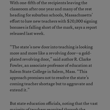
With one-fifth of the recipients leaving the
classroom after one year and many of the rest
heading for suburban schools, Massachusetts’
effort to lure new teachers with $20,000 signing
bonuses is falling short of the mark, says a report
released last week.
“The state’s new door into teaching is looking
more and more like a revolving door—a gold-
plated revolving door,” said author R. Clarke
Fowler, an associate professor of education at
Salem State College in Salem, Mass. “This
approach promises not to resolve the state’s
coming teacher shortage but to aggravate and
extend it.”
But state education officials, noting that the vast
majority of teachers recruited through the