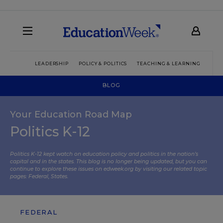
LEADERSHIP
POLICY & POLITICS
TEACHING & LEARNING
TEC
BLOG
Your Education Road Map
Politics K-12
Politics K-12 kept watch on education policy and politics in the nation’s
capital and in the states. This blog is no longer being updated, but you can
continue to explore these issues on edweek.org by visiting our related topic
pages:
Federal
,
States
.
FEDERAL