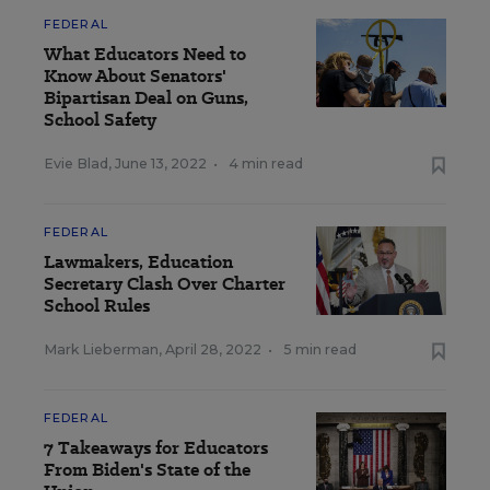
FEDERAL
What Educators Need to
Know About Senators'
Bipartisan Deal on Guns,
School Safety
Evie Blad
,
June 13, 2022
•
4 min read
FEDERAL
Lawmakers, Education
Secretary Clash Over Charter
School Rules
Mark Lieberman
,
April 28, 2022
•
5 min read
FEDERAL
7 Takeaways for Educators
From Biden's State of the