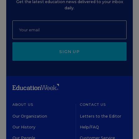
Get the latest education news delivered to your inbox
daily.
SIGN UP
ABOUT US
CONTACT US
Our Organization
Letters to the Editor
Our History
Help/FAQ
Our People
Customer Service