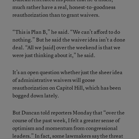
much rather have a real, honest-to-goodness
reauthorization than to grant waivers.
“This is Plan B,” he said. “We can’t afford to do
nothing.” But he said the waiver idea isn’t a done
deal. “All we [said] over the weekend is that we
were just thinking about it,” he said.
It’s an open question whether just the sheer idea
of administrative waivers will goose
reauthorization on Capitol Hill, which has been
bogged down lately.
But Duncan told reporters Monday that “over the
course of the past week, I felt a greater sense of
optimism and momentum from congressional
leaders.” In fact, some lawmakers say the threat