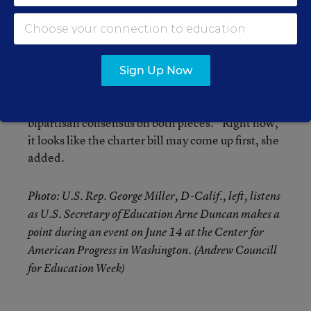
Education committee.
“We are currently engaged in negotiations with
the minority on both a funding flexibility proposal
Sign Up Now
and a proposal to modernize the [federal] Charter
School Program,” she said. “We hope to reach a
bipartisan consensus on both pieces.” Right now,
it looks like the charter bill may come up first, she
added.
Photo: U.S. Rep. George Miller, D-Calif., left, listens
as U.S. Secretary of Education Arne Duncan makes a
point during an event on June 14 at the Center for
American Progress in Washington. (Andrew Councill
for Education Week)