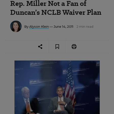
Rep. Miller Not a Fan of
Duncan’s NCLB Waiver Plan
By
Alyson Klein
— June 14, 2011
2 min read