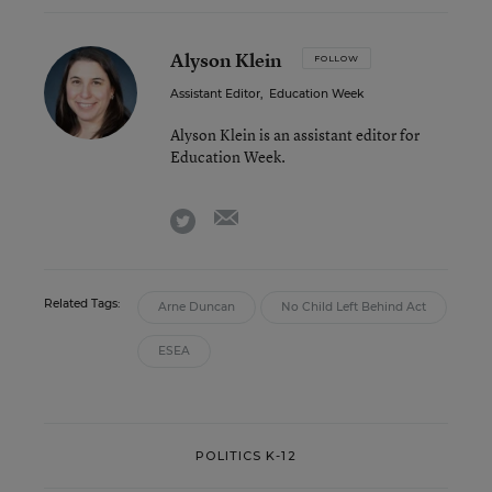
Alyson Klein
FOLLOW
Assistant Editor
,
Education Week
Alyson Klein is an assistant editor for
Education Week.
email
twitter
Related Tags:
Arne Duncan
No Child Left Behind Act
ESEA
POLITICS K-12