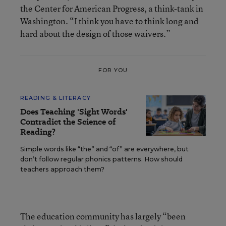
the Center for American Progress, a think-tank in
Washington. “I think you have to think long and
hard about the design of those waivers.”
FOR YOU
READING & LITERACY
Does Teaching 'Sight Words'
Contradict the Science of
Reading?
Simple words like “the” and “of” are everywhere, but
don’t follow regular phonics patterns. How should
teachers approach them?
The education community has largely “been