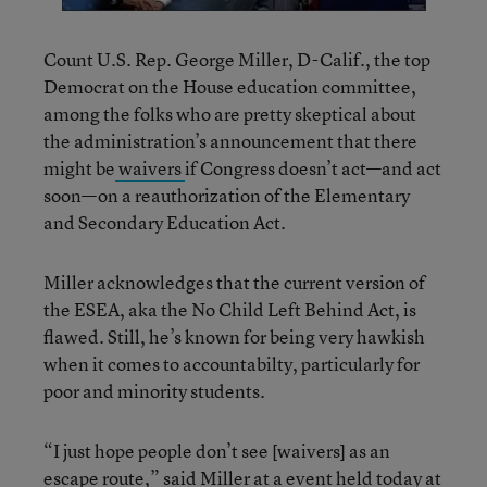
Count U.S. Rep. George Miller, D-Calif., the top
Democrat on the House education committee,
among the folks who are pretty skeptical about
the administration’s announcement that there
might be
waivers
if Congress doesn’t act—and act
soon—on a reauthorization of the Elementary
and Secondary Education Act.
Miller acknowledges that the current version of
the ESEA, aka the No Child Left Behind Act, is
flawed. Still, he’s known for being very hawkish
when it comes to accountabilty, particularly for
poor and minority students.
“I just hope people don’t see [waivers] as an
escape route,” said Miller at a event held today at