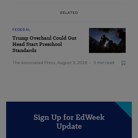
RELATED
FEDERAL
Trump Overhaul Could Gut
Head Start Preschool
Standards
The Associated Press
,
August 3, 2026
•
5 min read
Sign Up for EdWeek
Update