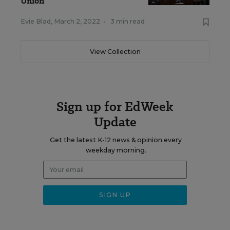
Union
Evie Blad
,
March 2, 2022
•
3 min read
View Collection
Sign up for EdWeek
Update
Get the latest K-12 news & opinion every
weekday morning.