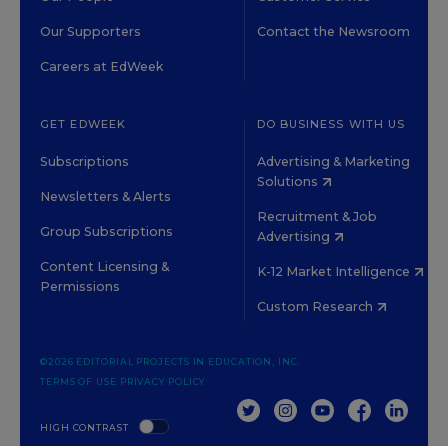
Our Supporters
Contact the Newsroom
Careers at EdWeek
GET EDWEEK
DO BUSINESS WITH US
Subscriptions
Advertising & Marketing
Solutions
Newsletters & Alerts
Recruitment & Job
Group Subscriptions
Advertising
Content Licensing &
K-12 Market Intelligence
Permissions
Custom Research
©2026 EDITORIAL PROJECTS IN EDUCATION, INC.
TERMS OF USE
PRIVACY POLICY
TWITTER
INSTAGRAM
YOUTUBE
FACEBOOK
LINKED
HIGH CONTRAST