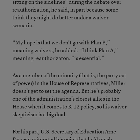
sitting on the sidelines” during the debate over
reauthorization, he said, in part because some
think they might do better under a waiver
scenario.
“My hope is that we don’t go with Plan B,”
meaning waivers, he added. “I think Plan A,”
meaning reauthorizaton, “is essential.”
As a member of the minority (that is, the party out
of power) in the House of Representatives, Miller
doesn’t get to set the agenda. But he’s probably
one of the administration’s closest allies in the
House when it comes to K-12 policy, so his waiver
skepticism is a big deal.
For his part, U.S. Secretary of Education Arne
Duncan reiterated his point that he’d much,