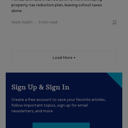
property-tax reduction plan, leaving school taxes
alone.
Mark Walsh
•
3 min read
Load More ▼
Sign Up & Sign In
Create a free account to save your favorite articles,
follow important topics, sign up for email
newsletters, and more.