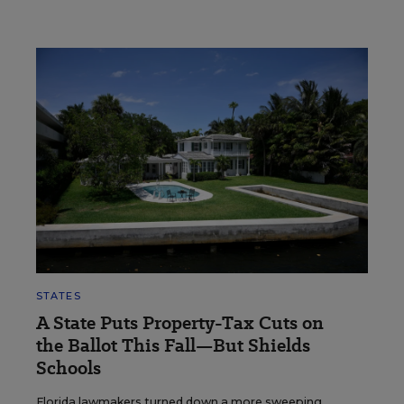
STATES
A State Puts Property-Tax Cuts on
the Ballot This Fall—But Shields
Schools
Florida lawmakers turned down a more sweeping