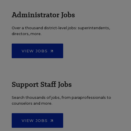
Administrator Jobs
Over a thousand district-level jobs: superintendents,
directors, more.
VIEW JOBS
Support Staff Jobs
Search thousands of jobs, from paraprofessionals to
counselors and more.
VIEW JOBS