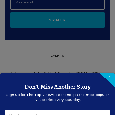
SIGN UP
EVENTS
AUG
TUE., AUGUST 11, 2026, 2:00 P.M. - 3:00
11
×
P.M. ET
Don't Miss Another Story
Sign up for
The Top 7
newsletter and get the most popular
PROFESSIONAL DEVELOPMENT
SPONSOR
K-12 stories every Saturday.
WEBINAR
Grow Leaders, Keep Teachers: