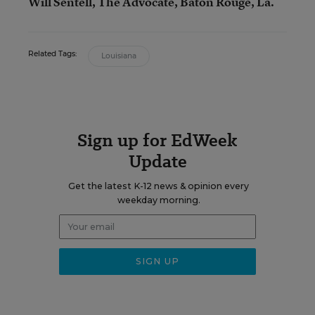
Will Sentell, The Advocate, Baton Rouge, La.
Related Tags:
Louisiana
Sign up for EdWeek
Update
Get the latest K-12 news & opinion every
weekday morning.