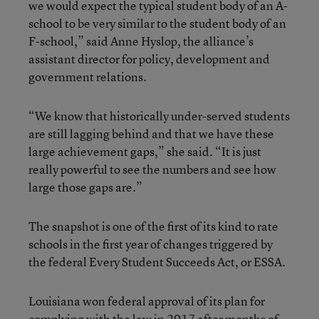
we would expect the typical student body of an A-
school to be very similar to the student body of an
F-school,” said Anne Hyslop, the alliance’s
assistant director for policy, development and
government relations.
“We know that historically under-served students
are still lagging behind and that we have these
large achievement gaps,” she said. “It is just
really powerful to see the numbers and see how
large those gaps are.”
The snapshot is one of the first of its kind to rate
schools in the first year of changes triggered by
the federal Every Student Succeeds Act, or ESSA.
Louisiana won federal approval of its plan for
complying with the law in 2017 after months of