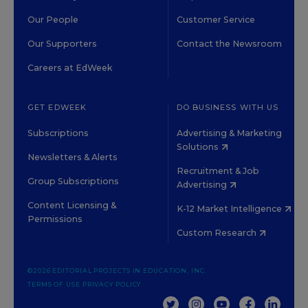
Our People
Customer Service
Our Supporters
Contact the Newsroom
Careers at EdWeek
GET EDWEEK
DO BUSINESS WITH US
Subscriptions
Advertising & Marketing
Solutions
Newsletters & Alerts
Recruitment & Job
Group Subscriptions
Advertising
Content Licensing &
K-12 Market Intelligence
Permissions
Custom Research
©2026 EDITORIAL PROJECTS IN EDUCATION, INC.
TERMS OF USE
PRIVACY POLICY
TWITTER
INSTAGRAM
YOUTUBE
FACEBOOK
LINKED