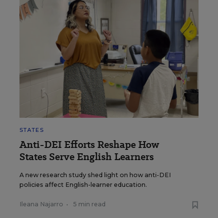
STATES
Anti-DEI Efforts Reshape How
States Serve English Learners
A new research study shed light on how anti-DEI
policies affect English-learner education.
Ileana Najarro
•
5 min read