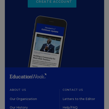
CREATE ACCOUNT
ABOUT US
CONTACT US
Our Organization
Letters to the Editor
Our History
Help/FAQ