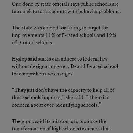
One done by state officials says public schools are
too quick to toss students with behavior problems.
The state was chided for failing to target for
improvements 11% of F-rated schools and 19%
of D-rated schools.
Hyslop said states can adhere to federal law
without designating every D- and F-rated school
for comprehensive changes.
“They just don’t have the capacity to help all of
those schools improve,” she said. “There is a
concern about over-identifying schools.”
The group said its mission is to promote the
transformation of high schools to ensure that