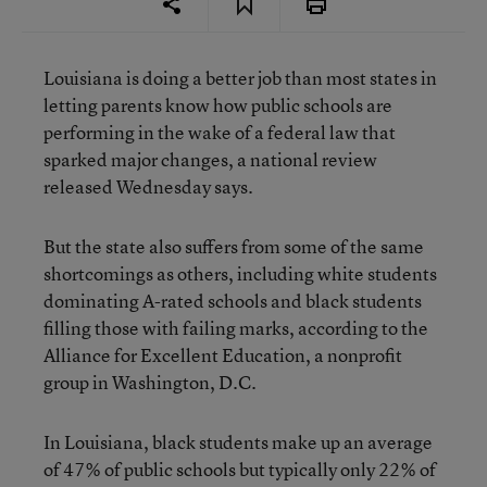
Louisiana is doing a better job than most states in
letting parents know how public schools are
performing in the wake of a federal law that
sparked major changes, a national review
released Wednesday says.
But the state also suffers from some of the same
shortcomings as others, including white students
dominating A-rated schools and black students
filling those with failing marks, according to the
Alliance for Excellent Education, a nonprofit
group in Washington, D.C.
In Louisiana, black students make up an average
of 47% of public schools but typically only 22% of