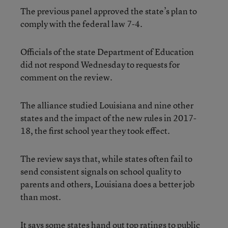
The previous panel approved the state’s plan to
comply with the federal law 7-4.
Officials of the state Department of Education
did not respond Wednesday to requests for
comment on the review.
The alliance studied Louisiana and nine other
states and the impact of the new rules in 2017-
18, the first school year they took effect.
The review says that, while states often fail to
send consistent signals on school quality to
parents and others, Louisiana does a better job
than most.
It says some states hand out top ratings to public