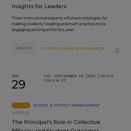
Insights for Leaders
Three instructional experts will share strategies for
making students’ reading and math practice more
engaging and impactful this year.
Content provided by
Renaissance
REGISTER
SEP
TUE., SEPTEMBER 29, 2026, 2:00 P.M. -
29
3:00 P.M. ET
SCHOOL & DISTRICT MANAGEMENT
SPONSOR
WEBINAR
The Principal's Role in Collective