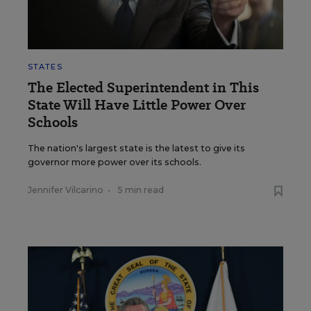
STATES
The Elected Superintendent in This
State Will Have Little Power Over
Schools
The nation's largest state is the latest to give its
governor more power over its schools.
Jennifer Vilcarino
•
5 min read