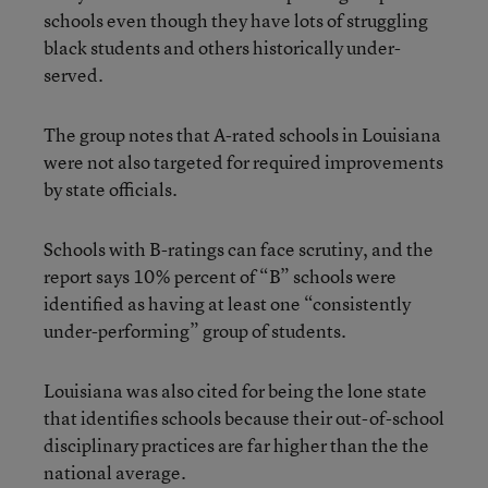
schools even though they have lots of struggling
black students and others historically under-
served.
The group notes that A-rated schools in Louisiana
were not also targeted for required improvements
by state officials.
Schools with B-ratings can face scrutiny, and the
report says 10% percent of “B” schools were
identified as having at least one “consistently
under-performing” group of students.
Louisiana was also cited for being the lone state
that identifies schools because their out-of-school
disciplinary practices are far higher than the the
national average.