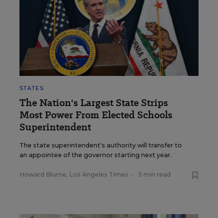
STATES
The Nation's Largest State Strips
Most Power From Elected Schools
Superintendent
The state superintendent's authority will transfer to
an appointee of the governor starting next year.
Howard Blume, Los Angeles Times
•
5 min read