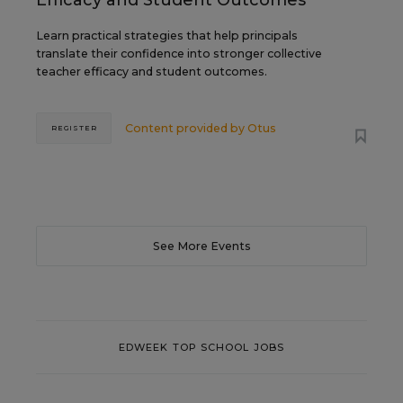
Efficacy and Student Outcomes
Learn practical strategies that help principals
translate their confidence into stronger collective
teacher efficacy and student outcomes.
Content provided by
Otus
REGISTER
See More Events
EDWEEK TOP SCHOOL JOBS