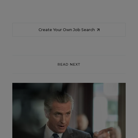
Create Your Own Job Search
READ NEXT