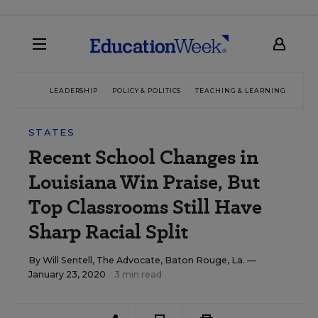
LEADERSHIP
POLICY & POLITICS
TEACHING & LEARNING
TEC
STATES
Recent School Changes in
Louisiana Win Praise, But
Top Classrooms Still Have
Sharp Racial Split
By
Will Sentell, The Advocate, Baton Rouge, La.
—
January 23, 2020
3 min read