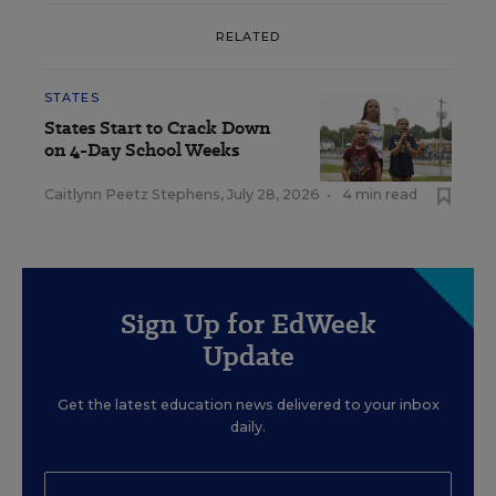
RELATED
STATES
States Start to Crack Down
on 4-Day School Weeks
Caitlynn Peetz Stephens
,
July 28, 2026
•
4 min read
Sign Up for EdWeek
Update
Get the latest education news delivered to your inbox
daily.