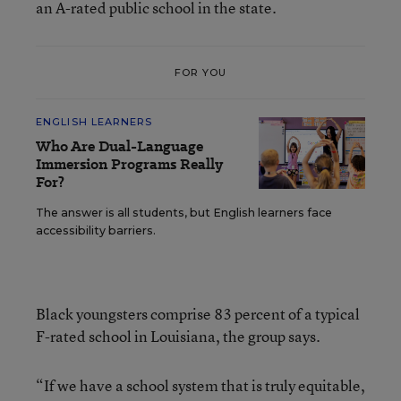
an A-rated public school in the state.
FOR YOU
ENGLISH LEARNERS
Who Are Dual-Language
Immersion Programs Really
For?
The answer is all students, but English learners face
accessibility barriers.
Black youngsters comprise 83 percent of a typical
F-rated school in Louisiana, the group says.
“If we have a school system that is truly equitable,