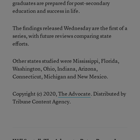
graduates are prepared for post-secondary
education and success in life.
The findings released Wednesday are the first of a
series, with future reviews comparing state
efforts.
Other states studied were Mississippi, Florida,
Washington, Ohio, Indiana, Arizona,
Connecticut, Michigan and New Mexico.
Copyright (c) 2020,
The Advocate
. Distributed by
Tribune Content Agency.