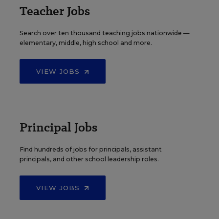
Teacher Jobs
Search over ten thousand teaching jobs nationwide —
elementary, middle, high school and more.
VIEW JOBS
Principal Jobs
Find hundreds of jobs for principals, assistant
principals, and other school leadership roles.
VIEW JOBS