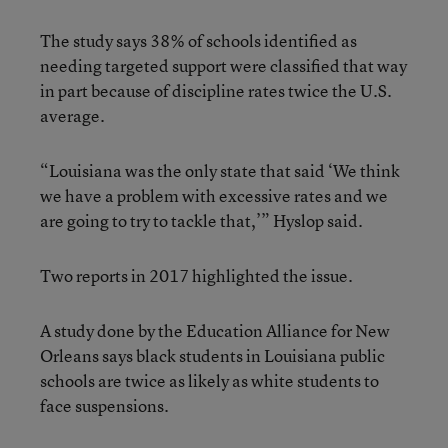
The study says 38% of schools identified as
needing targeted support were classified that way
in part because of discipline rates twice the U.S.
average.
“Louisiana was the only state that said ‘We think
we have a problem with excessive rates and we
are going to try to tackle that,’” Hyslop said.
Two reports in 2017 highlighted the issue.
A study done by the Education Alliance for New
Orleans says black students in Louisiana public
schools are twice as likely as white students to
face suspensions.