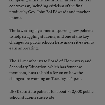
controversy, including criticism of the final
product by Gov. John Bel Edwards and teacher
unions.
The law is largely aimed at spurring new policies
to help struggling students, and one of the key
changes for public schools here makes it easier to
earn an A-rating.
The 11-member state Board of Elementary and
Secondary Education, which has four new
members, is set to hold a forum on how the
changes are working on Tuesday at 1 p.m.
BESE sets state policies for about 720,000 public
school students statewide.