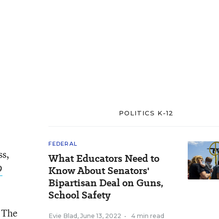
POLITICS K-12
FEDERAL
ss,
What Educators Need to
9
Know About Senators'
Bipartisan Deal on Guns,
School Safety
. The
Evie Blad
,
June 13, 2022
•
4 min read