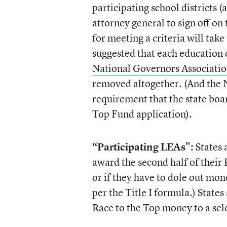
participating school districts (
attorney general to sign off on 
for meeting a criteria will tak
suggested that each education 
National Governors Associatio
removed altogether. (And the N
requirement that the state boar
Top Fund application).
“Participating LEAs":
States 
award the second half of their R
or if they have to dole out mone
per the Title I formula.) States
Race to the Top money to a sel