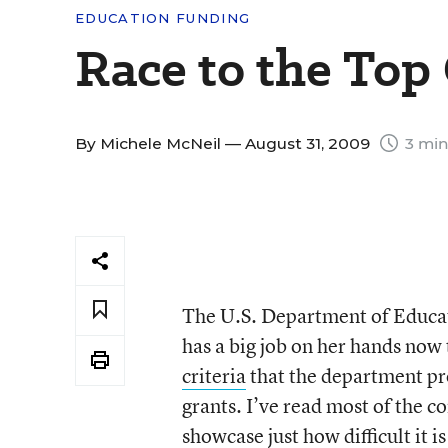
EDUCATION FUNDING
Race to the To
By
Michele McNeil
— August 31, 2009
3 min
The U.S. Department of Educat
has a big job on her hands now
criteria
that the department pro
grants. I’ve read most of the c
showcase just how difficult it is