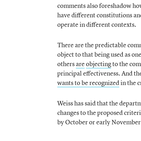
comments also foreshadow how di
have different constitutions an
operate in different contexts.
There are the predictable comm
object to that being used as one
others
are
objecting
to the com
principal effectiveness. And t
wants to be recognized
in the c
Weiss has said that the depar
changes to the proposed criteri
by October or early November