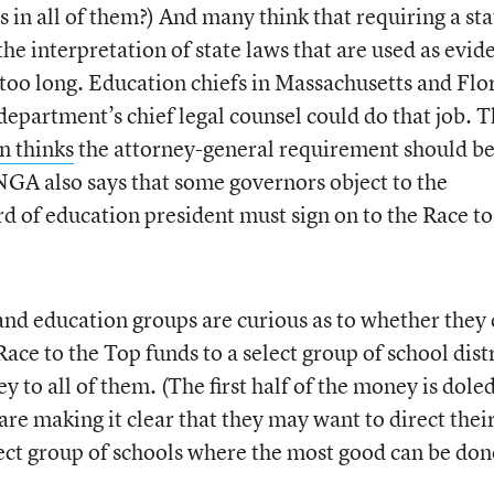
as in all of them?) And many think that requiring a sta
the interpretation of state laws that are used as evid
e too long. Education chiefs in Massachusetts and Flo
department’s chief legal counsel could do that job. 
n thinks
the attorney-general requirement should b
GA also says that some governors object to the
d of education president must sign on to the Race to
and education groups are curious as to whether they
ace to the Top funds to a select group of school distr
y to all of them. (The first half of the money is dole
 are making it clear that they may want to direct thei
ect group of schools where the most good can be don