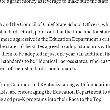
ate’s grant money as leverage to make sure the state
and the Council of Chief State School Officers, wh
andards effort
, point out that the time line for state
 more aggressive in the Education Department’s crit
by states. (The states agreed to adopt standards wit
or them to be adopted in just one year.) In addition, th
ll standards to be “identical” across states, whereas 
cent of their standards should match.
s from Colorado and Kentucky, along with foundation
usts, are encouraging the Education Department to 
ing and pre-K programs into their Race to the Top