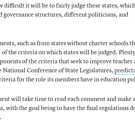
fficult it will be to fairly judge these states, whic
d governance structures, different politicians, and
ents, such as from states without charter schools th
 of the criteria on which states will be judged. Plenty
ponents of the criteria that seek to improve teacher
he National Conference of State Legislatures,
predict
riteria for the role its members have in education po
tment will take time to read each comment and make 
a, with the goal being to have the final regulations 
.