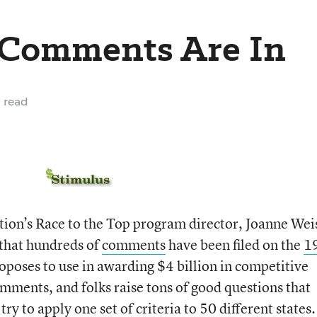
p Comments Are In
 read
ion’s Race to the Top program director, Joanne Wei
 that hundreds of
comments
have been filed on the
1
poses to use in awarding $4 billion in competitive
omments, and folks raise tons of good questions that
 try to apply one set of criteria to 50 different states