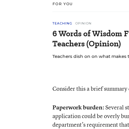
FOR YOU
TEACHING
OPINION
6 Words of Wisdom F
Teachers (Opinion)
Teachers dish on on what makes th
Consider this a brief summar
Paperwork burden:
Several st
application could be overly bu
department’s requirement tha