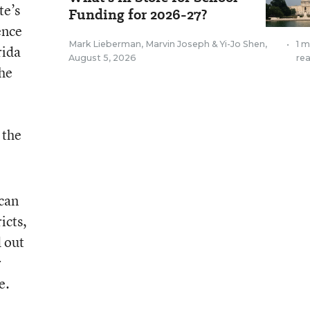
te’s
Funding for 2026-27?
ence
Mark Lieberman
,
Marvin Joseph
&
Yi-Jo Shen
,
•
1 m
rida
August 5, 2026
re
The
e
 the
 can
icts,
d out
r
e.