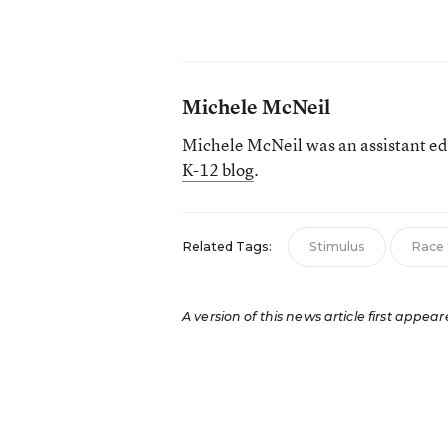
Michele McNeil
Michele McNeil was an assistant ed
K-12 blog
.
Related Tags:
Stimulus
Race 
A version of this news article first appear