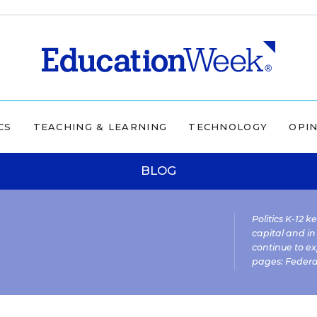
CS
TEACHING & LEARNING
TECHNOLOGY
OPI
BLOG
Politics K-12 
capital and in
continue to ex
pages:
Federa