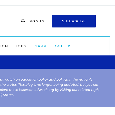
SIGN IN
SUBSCRIBE
NION
JOBS
MARKET BRIEF
kept watch on education policy and politics in the nation’s
 the states. This blog is no longer being updated, but you can
plore these issues on edweek.org by visiting our related topic
l
,
States
.