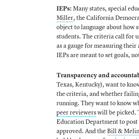
IEPs:
Many states, special edu
Miller
, the California Democr
object to language about how 
students. The criteria call for
as a gauge for measuring their 
IEPs are meant to set goals, n
Transparency and accountabi
Texas, Kentucky), want to know
the criteria, and whether failin
running. They want to know whi
peer reviewers
will be picked.
Education Department to post al
approved. And the
Bill & Meli