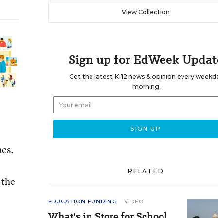
View Collection
Sign up for EdWeek Updat
Get the latest K-12 news & opinion every weekd
morning.
mes.
RELATED
 the
EDUCATION FUNDING
VIDEO
What's in Store for School