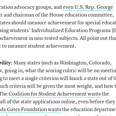
cation advocacy groups, and
even U.S. Rep. George
at and chairman of the House education committee,
states should measure achievement for special educa
 using students’ Individualized Education Programs (
achievement in non-tested subjects. All point out tha
ot to measure student achievement.
lity:
Many states (such as Washington, Colorado,
, going in, what the scoring rubric will be on meeti
g to meet a single criterion will knock a state out of 
ch criteria will be given the most weight, and how 
 The
Coalition for Student Achievement wants
the
l of the state applications online, even before they
nda Gates Foundation wants
the education departme