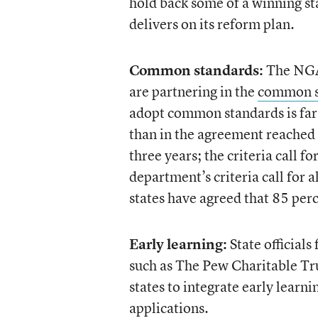
hold back some of a winning st
delivers on its reform plan.
Common standards:
The NGA 
are partnering in the
common st
adopt common standards is far
than in the agreement reached 
three years; the criteria call f
department’s criteria call for a
states have agreed that 85 per
Early learning:
State official
such as The Pew Charitable Tr
states to integrate early learn
applications.