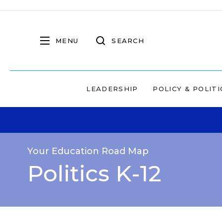
MENU
SEARCH
LEADERSHIP
POLICY & POLITI
Your Education Road Map
Politics K-12