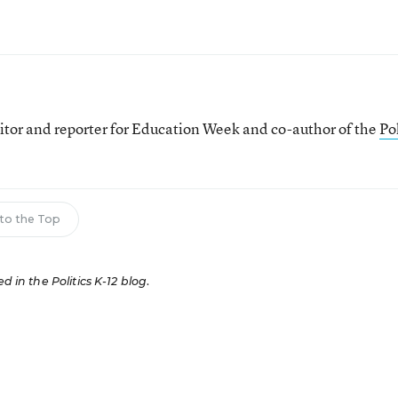
itor and reporter for Education Week and co-author of the
Pol
to the Top
ed in the Politics K-12 blog
.