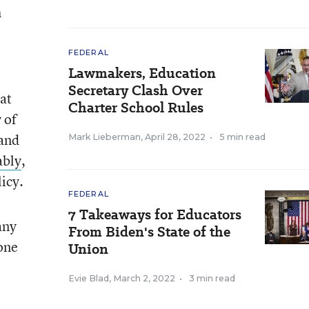
h
FEDERAL
Lawmakers, Education
Secretary Clash Over
at
Charter School Rules
 of
 and
Mark Lieberman
,
April 28, 2022
•
5 min read
ably
,
licy.
FEDERAL
7 Takeaways for Educators
any
From Biden's State of the
done
Union
Evie Blad
,
March 2, 2022
•
3 min read