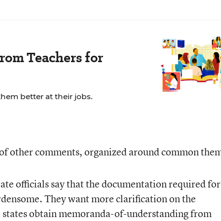
rom Teachers for
em better at their jobs.
y of other comments, organized around common the
ate officials say that the documentation required for
rdensome. They want more clarification on the
t states obtain memoranda-of-understanding from