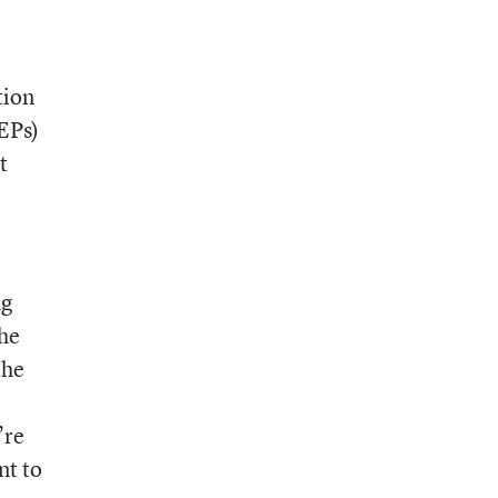
tion
IEPs)
t
ng
the
the
’re
nt to