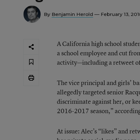
By
Benjamin Herold
— February 13, 20
A California high school studen
a school employee and cut from
activity—including a retweet o
The vice principal and girls’ ba
allegedly targeted senior Racqu
discriminate against her, or ke
2016-2017 season,” according 
At issue: Alec’s “likes” and ret