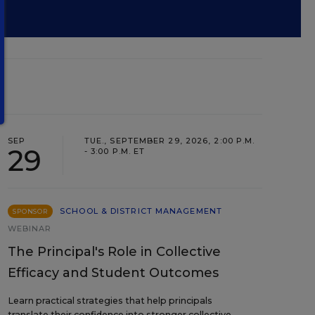
SEP
TUE., SEPTEMBER 29, 2026, 2:00 P.M.
29
- 3:00 P.M. ET
SCHOOL & DISTRICT MANAGEMENT
SPONSOR
WEBINAR
The Principal's Role in Collective
Efficacy and Student Outcomes
Learn practical strategies that help principals
translate their confidence into stronger collective