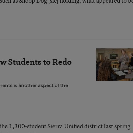
 such as Snoop Dog [sic] holding, what appeared to be
ow Students to Redo
ents is another aspect of the
he 1,300-student Sierra Unified district last spring