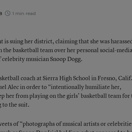
18
1 min read
t is suing her district, claiming that she was harasse
 the basketball team over her personal social-medi
f celebrity musician Snoop Dogg.
sketball coach at Sierra High School in Fresno, Calif.
el Alec in order to “intentionally humiliate her,
ep her from playing on the girls’ basketball team for 
to the suit.
weets of “photographs of musical artists or celebritie