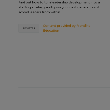
Find out how to turn leadership development into a
staffing strategy and grow your next generation of
school leaders from within.
Content provided by
Frontline
REGISTER
Education