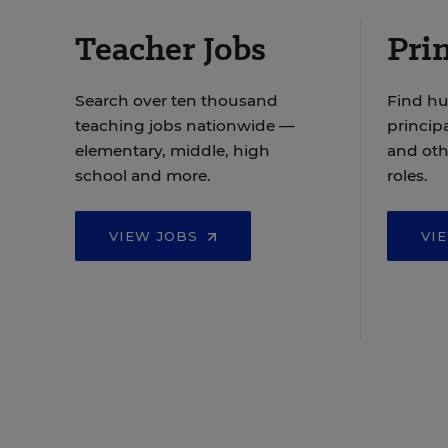
Teacher Jobs
Prin
Search over ten thousand
Find hu
teaching jobs nationwide —
principa
elementary, middle, high
and oth
school and more.
roles.
VIEW JOBS
VI