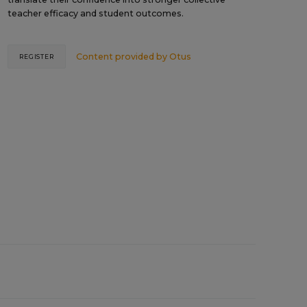
teacher efficacy and student outcomes.
Content provided by
Otus
REGISTER