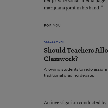
her private social-media page,
marijuana joint in his hand.”
FOR YOU
ASSESSMENT
Should Teachers All
Classwork?
Allowing students to redo assignm
traditional grading debate.
An investigation conducted by t