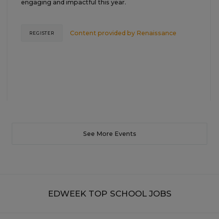
engaging and impactful this year.
Content provided by
Renaissance
REGISTER
See More Events
EDWEEK TOP SCHOOL JOBS