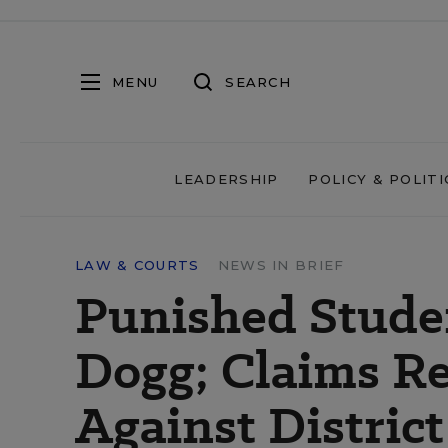
MENU
SEARCH
LEADERSHIP
POLICY & POLITI
LAW & COURTS
NEWS IN BRIEF
Punished Stude
Dogg; Claims Ret
Against District