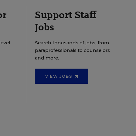
or
Support Staff
Jobs
level
Search thousands of jobs, from
paraprofessionals to counselors
and more.
VIEW JOBS