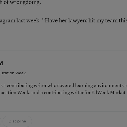
ch of wrongdoing.
gram last week: “Have her lawyers hit my team this
ld
ucation Week
 a contributing writer who covered learning environments 
Education Week, and a contributing writer for EdWeek Market
Discipline