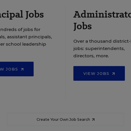
cipal Jobs
Administrat
Jobs
ndreds of jobs for
ls, assistant principals,
Over a thousand district-
er school leadership
jobs: superintendents,
directors, more.
EW JOBS
VIEW JOBS
Create Your Own Job Search