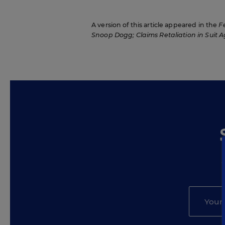
A version of this article appeared in the
F
Snoop Dogg; Claims Retaliation in Suit Ag