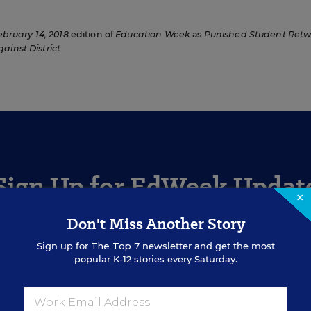
ebruary 14, 2018
edition of
Education Week
as
Punished Student Retw
ainst District
Sign Up for EdWeek Updat
×
Don't Miss Another Story
Get the latest education news delivered to your inbox daily
Sign up for
The Top 7
newsletter and get the most
popular K-12 stories every Saturday.
SIGN UP