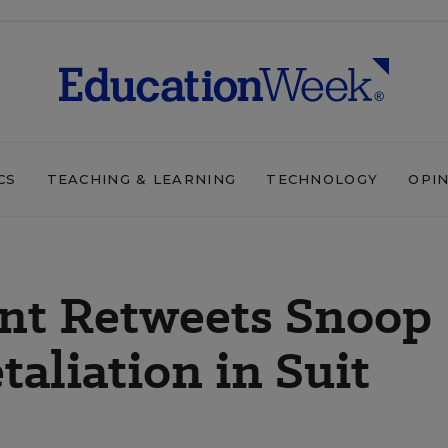
CS
TEACHING & LEARNING
TECHNOLOGY
OPI
nt Retweets Snoop
aliation in Suit