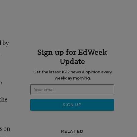
d by
Sign up for EdWeek
a
Update
Get the latest K-12 news & opinion every
weekday morning.
,
the
s on
RELATED