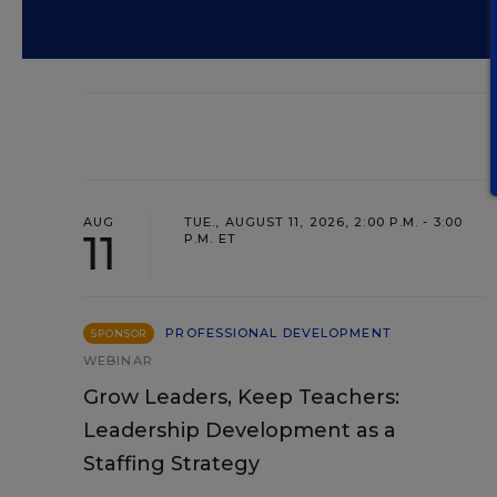
AUG
TUE., AUGUST 11, 2026, 2:00 P.M. - 3:00
11
P.M. ET
PROFESSIONAL DEVELOPMENT
SPONSOR
WEBINAR
Grow Leaders, Keep Teachers:
Leadership Development as a
Staffing Strategy