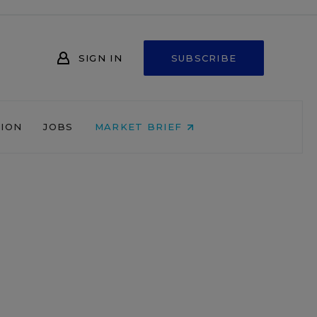
SIGN IN
SUBSCRIBE
NION
JOBS
MARKET BRIEF