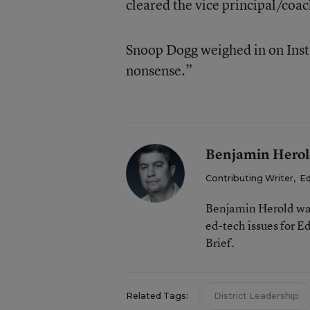
cleared the vice principal/coa
Snoop Dogg weighed in on Insta
nonsense.”
Benjamin Hero
Contributing Writer
,
Ed
Benjamin Herold was
ed-tech issues for 
Brief.
Related Tags:
District Leadership