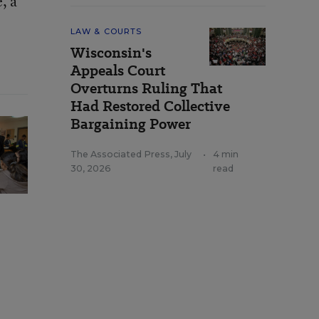
, a
LAW & COURTS
Wisconsin's
Appeals Court
Overturns Ruling That
Had Restored Collective
Bargaining Power
The Associated Press
,
July
•
4 min
30, 2026
read