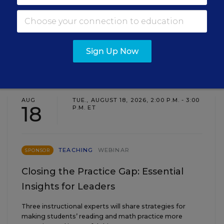
Sign Up Now
EVENTS
AUG
TUE., AUGUST 18, 2026, 2:00 P.M. - 3:00
18
P.M. ET
TEACHING
WEBINAR
SPONSOR
Closing the Practice Gap: Essential
Insights for Leaders
Three instructional experts will share strategies for
making students’ reading and math practice more