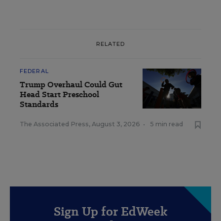
RELATED
FEDERAL
Trump Overhaul Could Gut
Head Start Preschool
Standards
The Associated Press
,
August 3, 2026
•
5 min read
Sign Up for EdWeek