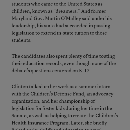
students who came to the United States as
children, known as “dreamers.” And former
Maryland Gov. Martin O’Malley said under his
leadership, his state had succeeded in passing
legislation to extend in-state tuition to those
students.
The candidates also spent plenty of time touting
their education records, even though none of the
debate’s questions centered on K-12.
Clinton
talked up her work as a summer intern
with the Children’s Defense Fund, an advocacy
organization, and her championship of
legislation for foster kids during her time in the
Senate, as well as helping to create the Children’s
Health Insurance Program. Later, she briefly
linked early-childhood education to equal