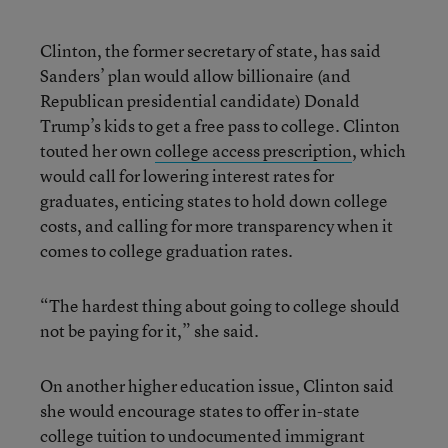
Clinton, the former secretary of state, has said
Sanders’ plan would allow billionaire (and
Republican presidential candidate) Donald
Trump’s kids to get a free pass to college. Clinton
touted her own
college access prescription
, which
would call for lowering interest rates for
graduates, enticing states to hold down college
costs, and calling for more transparency when it
comes to college graduation rates.
“The hardest thing about going to college should
not be paying for it,” she said.
On another higher education issue, Clinton said
she would encourage states to offer in-state
college tuition to undocumented immigrant