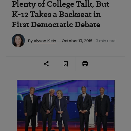
Plenty of College Talk, But
K-12 Takes a Backseat in
First Democratic Debate
By
Alyson Klein
— October 13, 2015
3 min read