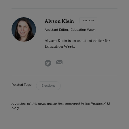
Alyson Klein
FOLLOW
Assistant Editor
,
Education Week
Alyson Klein is an assistant editor for
Education Week.
email
twitter
Related Tags:
Elections
A version of this news article first appeared in the Politics K-12
blog
.