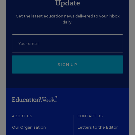
Update
Get the latest education news delivered to your inbox
daily.
SIGN UP
ABOUT US
CONTACT US
Our Organization
Letters to the Editor