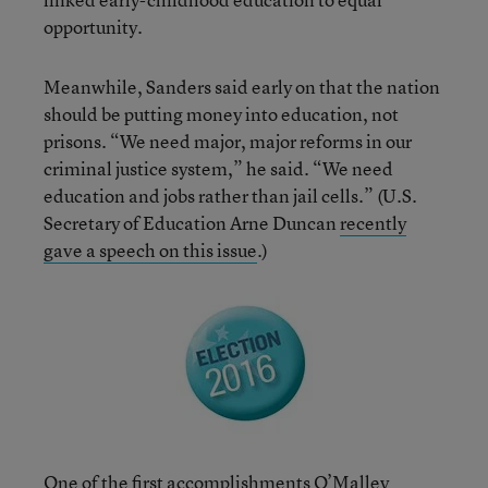
opportunity.
Meanwhile, Sanders said early on that the nation
should be putting money into education, not
prisons. “We need major, major reforms in our
criminal justice system,” he said. “We need
education and jobs rather than jail cells.” (U.S.
Secretary of Education Arne Duncan
recently
gave a speech on this issue
.)
One of the first accomplishments O’Malley