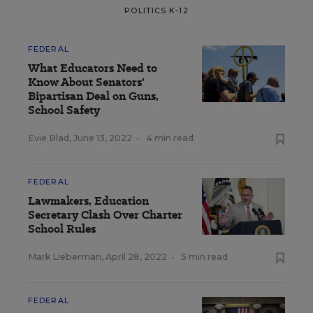
POLITICS K-12
FEDERAL
What Educators Need to
Know About Senators'
Bipartisan Deal on Guns,
School Safety
Evie Blad
,
June 13, 2022
•
4 min read
FEDERAL
Lawmakers, Education
Secretary Clash Over Charter
School Rules
Mark Lieberman
,
April 28, 2022
•
5 min read
FEDERAL