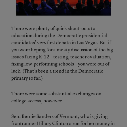
There were plenty of quick shout-outs to
education during the Democratic presidential
candidates’ very first debate in Las Vegas. But if
you were hoping for a meaty discussion of the big
issues facing K-12—testing, teacher evaluation,
fixing low-performing schools—you were out of
luck. (
That’s been a trend in the Democratic
primary so far
.)
There were some substantial exchanges on
college access, however.
Sen. Bernie Sanders of Vermont, who is giving
frontrunner Hillary Clinton a run for her money in