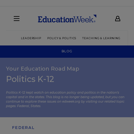
LEADERSHIP
POLICY & POLITICS
TEACHING & LEARNING
TEC
BLOG
Your Education Road Map
Politics K-12
Politics K-12 kept watch on education policy and politics in the nation’s
capital and in the states. This blog is no longer being updated, but you can
continue to explore these issues on edweek.org by visiting our related topic
pages:
Federal
,
States
.
FEDERAL