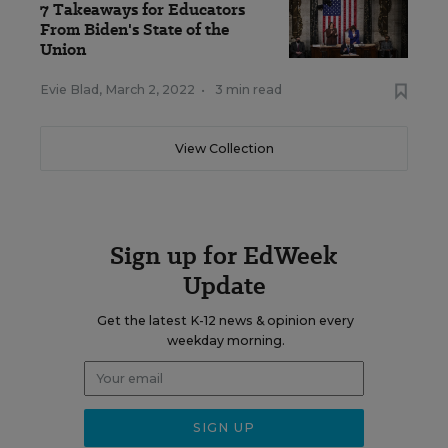
7 Takeaways for Educators
From Biden's State of the
Union
Evie Blad
,
March 2, 2022
•
3 min read
View Collection
Sign up for EdWeek
Update
Get the latest K-12 news & opinion every
weekday morning.