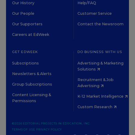
Our History
Help/FAQ
Our People
Customer Service
Our Supporters
Contact the Newsroom
Careers at EdWeek
GET EDWEEK
DO BUSINESS WITH US
Subscriptions
Advertising & Marketing
Solutions
Newsletters & Alerts
Recruitment & Job
Group Subscriptions
Advertising
Content Licensing &
K-12 Market Intelligence
Permissions
Custom Research
©2026 EDITORIAL PROJECTS IN EDUCATION, INC.
TERMS OF USE
PRIVACY POLICY