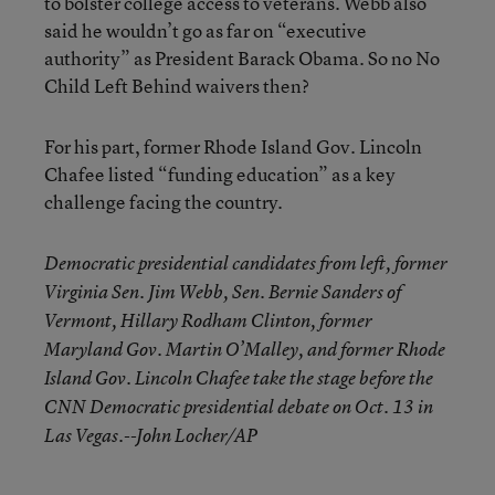
to bolster college access to veterans. Webb also
said he wouldn’t go as far on “executive
authority” as President Barack Obama. So no No
Child Left Behind waivers then?
For his part, former Rhode Island Gov. Lincoln
Chafee listed “funding education” as a key
challenge facing the country.
Democratic presidential candidates from left, former
Virginia Sen. Jim Webb, Sen. Bernie Sanders of
Vermont, Hillary Rodham Clinton, former
Maryland Gov. Martin O’Malley, and former Rhode
Island Gov. Lincoln Chafee take the stage before the
CNN Democratic presidential debate on Oct. 13 in
Las Vegas.--John Locher/AP