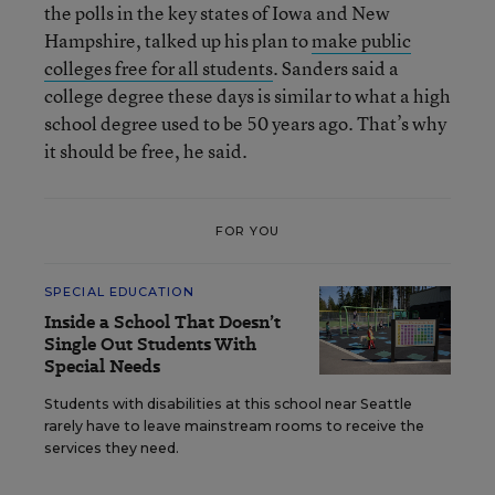
the polls in the key states of Iowa and New
Hampshire, talked up his plan to
make public
colleges free for all students
. Sanders said a
college degree these days is similar to what a high
school degree used to be 50 years ago. That’s why
it should be free, he said.
FOR YOU
SPECIAL EDUCATION
Inside a School That Doesn’t
Single Out Students With
Special Needs
Students with disabilities at this school near Seattle
rarely have to leave mainstream rooms to receive the
services they need.