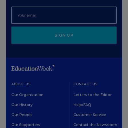
SIGN UP
ABOUT US
CONTACT US
Our Organization
Letters to the Editor
Our History
Help/FAQ
Our People
Customer Service
Our Supporters
Contact the Newsroom