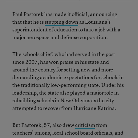
Paul Pastorek has made it official, announcing
that that he is
stepping down
as Louisiana’s
superintendent of education to take a job with a
major aerospace and defense corporation.
The schools chief, who had served in the post
since 2007, has won praise in his state and
around the country for setting new and more
demanding academic expectations for schools in
the traditionally low-performing state. Under his
leadership, the state also played a major role in
rebuilding schools in New Orleans as the city
attempted to recover from Hurricane Katrina.
But Pastorek, 57, also drew
criticism
from
teachers’ unions, local school board officials, and