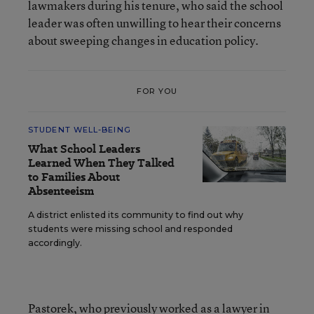
lawmakers during his tenure, who said the school
leader was often unwilling to hear their concerns
about sweeping changes in education policy.
FOR YOU
STUDENT WELL-BEING
What School Leaders
Learned When They Talked
to Families About
Absenteeism
A district enlisted its community to find out why
students were missing school and responded
accordingly.
Pastorek, who previously worked as a lawyer in