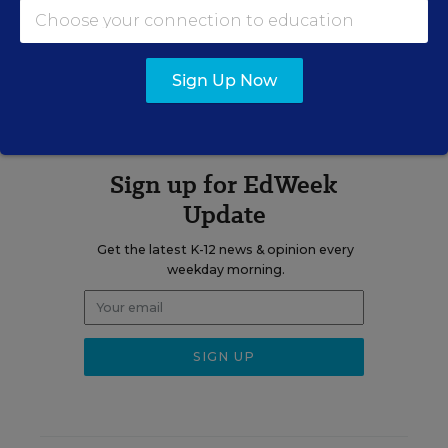
A version of this news article first appeared in the State EdWatch
blog.
Sign Up Now
Sign up for EdWeek
Update
Get the latest K-12 news & opinion every
weekday morning.