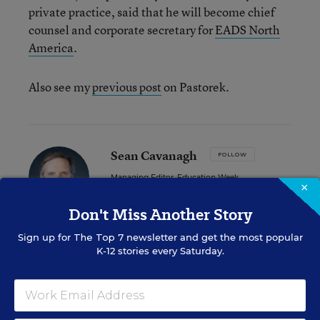
private practice, said that he will become chief
counsel and corporate secretary for
EADS North
America
.
Also see my
previous post
on Pastorek.
Sean Cavanagh
FOLLOW
Managing Editor, Education Week
×
Sean Cavanagh is the Managing Editor of
Don't Miss Another Story
Education Week.
Sign up for
The Top 7
newsletter and get the most popular
email
K-12 stories every Saturday.
twitter
linkedin
Related Tags:
State Superintendents