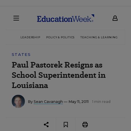
LEADERSHIP
POLICY & POLITICS
TEACHING & LEARNING
TEC
STATES
Paul Pastorek Resigns as
School Superintendent in
Louisiana
By
Sean Cavanagh
— May 11, 2011
1 min read