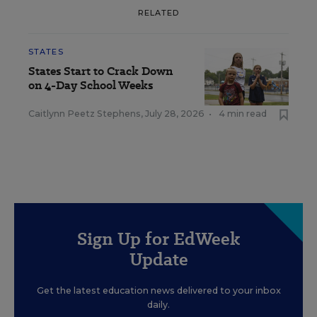
RELATED
STATES
States Start to Crack Down
on 4-Day School Weeks
Caitlynn Peetz Stephens
,
July 28, 2026
•
4 min read
Sign Up for EdWeek
Update
Get the latest education news delivered to your inbox
daily.