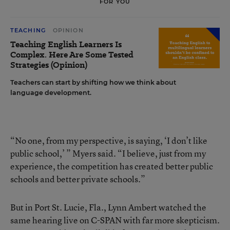
FOR YOU
TEACHING
OPINION
Teaching English Learners Is
Complex. Here Are Some Tested
Strategies (Opinion)
Teachers can start by shifting how we think about
language development.
“No one, from my perspective, is saying, ‘I don’t like
public school,’ ” Myers said. “I believe, just from my
experience, the competition has created better public
schools and better private schools.”
But in Port St. Lucie, Fla., Lynn Ambert watched the
same hearing live on C-SPAN with far more skepticism.