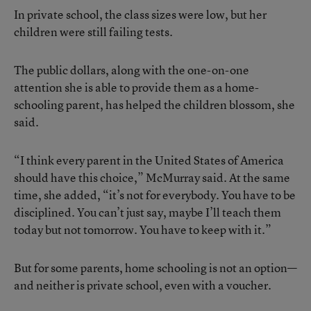
In private school, the class sizes were low, but her
children were still failing tests.
The public dollars, along with the one-on-one
attention she is able to provide them as a home-
schooling parent, has helped the children blossom, she
said.
“I think every parent in the United States of America
should have this choice,” McMurray said. At the same
time, she added, “it’s not for everybody. You have to be
disciplined. You can’t just say, maybe I’ll teach them
today but not tomorrow. You have to keep with it.”
But for some parents, home schooling is not an option—
and neither is private school, even with a voucher.