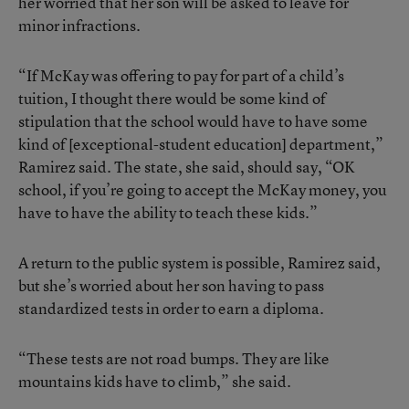
her worried that her son will be asked to leave for
minor infractions.
“If McKay was offering to pay for part of a child’s
tuition, I thought there would be some kind of
stipulation that the school would have to have some
kind of [exceptional-student education] department,”
Ramirez said. The state, she said, should say, “OK
school, if you’re going to accept the McKay money, you
have to have the ability to teach these kids.”
A return to the public system is possible, Ramirez said,
but she’s worried about her son having to pass
standardized tests in order to earn a diploma.
“These tests are not road bumps. They are like
mountains kids have to climb,” she said.