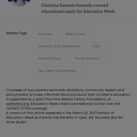
Christina Samuels formerly covered
educational equity for Education Week.
Related Tags:
Vouchers
Betsy DeVos
Students With Disabilities
IDEA
School Choice
Private Schools
Tax Credit Scholarships
Coverage of how parents work with educators, community leaders and
policymakers to make informed decisions about their children’s education
is supported by a grant from the Walton Family Foundation, at
waltonk12.org
. Education Week retains sole editorial control over the
content of this coverage.
A version of this article appeared in the
March 22, 2017
edition of
Education Week
as
Parents See Benefits in Spec. Ed. Vouchers But No
Silver Bullet