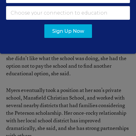
“I found due process to be a hindrance to me. I didn’t
have the money for it, I didn’t have the time for it,”
Myers said. “At the public school, I was at their mercy.”
Sign Up Now
In contrast, at her son’s private school, she was able to
negotiate an appropriate education for her son. And if
she didn’t like what the school was doing, she had the
option not to pay the school and to find another
educational option, she said.
Myers eventually took a position at her son’s private
school, Mansfield Christian School, and worked with
several nearby districts that had families considering
the Peterson scholarship. Her once-rocky relationship
with her local school district has improved
dramatically, she said, and she has strong partnerships
with others.