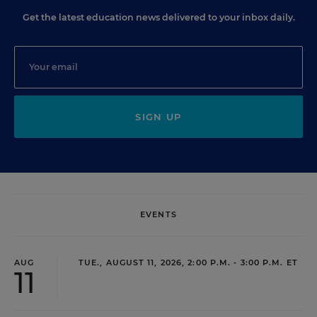
Get the latest education news delivered to your inbox daily.
SIGN UP
EVENTS
AUG
TUE., AUGUST 11, 2026, 2:00 P.M. - 3:00 P.M. ET
11