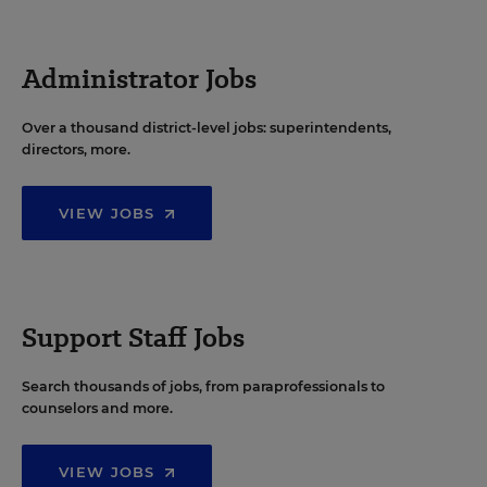
Administrator Jobs
Over a thousand district-level jobs: superintendents,
directors, more.
VIEW JOBS
Support Staff Jobs
Search thousands of jobs, from paraprofessionals to
counselors and more.
VIEW JOBS