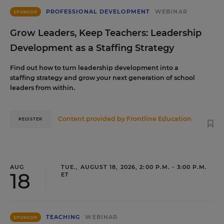
PROFESSIONAL DEVELOPMENT
WEBINAR
SPONSOR
Grow Leaders, Keep Teachers: Leadership
Development as a Staffing Strategy
Find out how to turn leadership development into a
staffing strategy and grow your next generation of school
leaders from within.
Content provided by
Frontline Education
REGISTER
AUG
TUE., AUGUST 18, 2026, 2:00 P.M. - 3:00 P.M.
18
ET
TEACHING
WEBINAR
SPONSOR