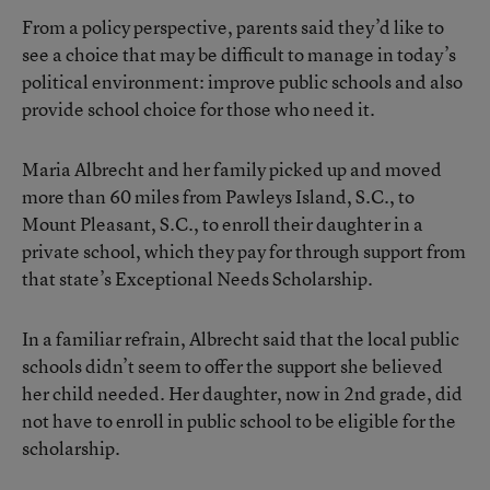
From a policy perspective, parents said they’d like to
see a choice that may be difficult to manage in today’s
political environment: improve public schools and also
provide school choice for those who need it.
Maria Albrecht and her family picked up and moved
more than 60 miles from Pawleys Island, S.C., to
Mount Pleasant, S.C., to enroll their daughter in a
private school, which they pay for through support from
that state’s Exceptional Needs Scholarship.
In a familiar refrain, Albrecht said that the local public
schools didn’t seem to offer the support she believed
her child needed. Her daughter, now in 2nd grade, did
not have to enroll in public school to be eligible for the
scholarship.