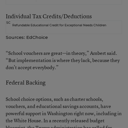
Individual Tax Credits/Deductions
SC
Refundable Educational Credit for Exceptional Needs Children
Sources: EdChoice
“School vouchers are great—in theory,” Ambert said.
“But implementation is where they lack, because they
don’t accept everybody.”
Federal Backing
School choice options, such as charter schools,
vouchers, and educational savings accounts, have
powerful support in Washington right now, including in
the White House. In a
recently released budget
blueprint
, the Trump administration has called for