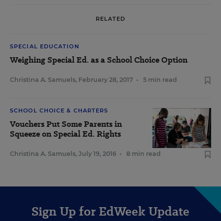
RELATED
SPECIAL EDUCATION
Weighing Special Ed. as a School Choice Option
Christina A. Samuels
,
February 28, 2017
•
5 min read
SCHOOL CHOICE & CHARTERS
Vouchers Put Some Parents in
Squeeze on Special Ed. Rights
Christina A. Samuels
,
July 19, 2016
•
8 min read
Sign Up for EdWeek Update