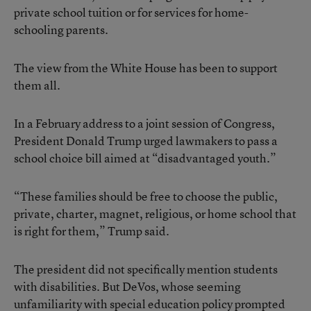
private school tuition or for services for home-
schooling parents.
The view from the White House has been to support
them all.
In a February address to a joint session of Congress,
President Donald Trump urged lawmakers to pass a
school choice bill aimed at “disadvantaged youth.”
“These families should be free to choose the public,
private, charter, magnet, religious, or home school that
is right for them,” Trump said.
The president did not specifically mention students
with disabilities. But DeVos, whose seeming
unfamiliarity with special education policy prompted