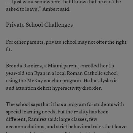
... I just want somewhere that I know that he can’t be
asked to leave,” Ambert said.
Private School Challenges
For other parents, private school may not offer the right
fit.
Brenda Ramirez, a Miami parent, enrolled her 15-
year-old son Ryan in a local Roman Catholic school
using the McKay voucher program. He has dyslexia
and attention deficit hyperactivity disorder.
The school says that it has a program for students with
special learning needs, but the reality has been
different, Ramirez said: large classes, few
accommodations, and strict behavioral rules that leave