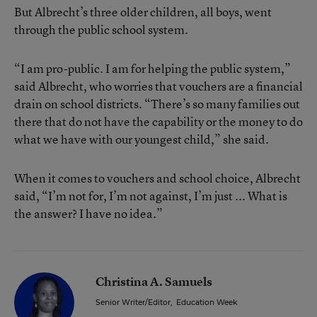
But Albrecht’s three older children, all boys, went
through the public school system.
“I am pro-public. I am for helping the public system,”
said Albrecht, who worries that vouchers are a financial
drain on school districts. “There’s so many families out
there that do not have the capability or the money to do
what we have with our youngest child,” she said.
When it comes to vouchers and school choice, Albrecht
said, “I’m not for, I’m not against, I’m just ... What is
the answer? I have no idea.”
Christina A. Samuels
Senior Writer/Editor
,
Education Week