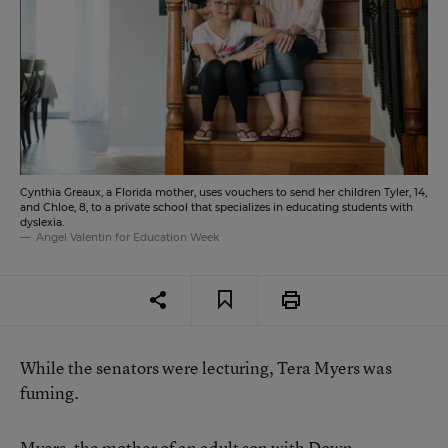
Cynthia Greaux, a Florida mother, uses vouchers to send her children Tyler, 14,
and Chloe, 8, to a private school that specializes in educating students with
dyslexia.
Angel Valentin for Education Week
While the senators were lecturing, Tera Myers was
fuming.
Myers, the mother of an adult son with Down