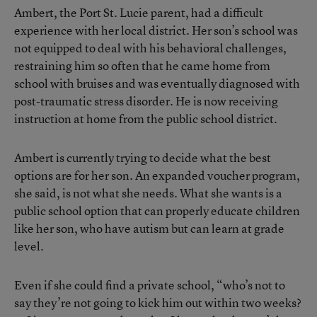
Ambert, the Port St. Lucie parent, had a difficult
experience with her local district. Her son’s school was
not equipped to deal with his behavioral challenges,
restraining him so often that he came home from
school with bruises and was eventually diagnosed with
post-traumatic stress disorder. He is now receiving
instruction at home from the public school district.
Ambert is currently trying to decide what the best
options are for her son. An expanded voucher program,
she said, is not what she needs. What she wants is a
public school option that can properly educate children
like her son, who have autism but can learn at grade
level.
Even if she could find a private school, “who’s not to
say they’re not going to kick him out within two weeks?