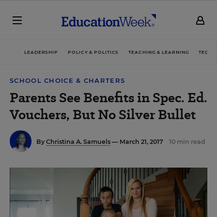
LEADERSHIP
POLICY & POLITICS
TEACHING & LEARNING
TECHN
SCHOOL CHOICE & CHARTERS
Parents See Benefits in Spec. Ed.
Vouchers, But No Silver Bullet
By
Christina A. Samuels
— March 21, 2017
10 min read