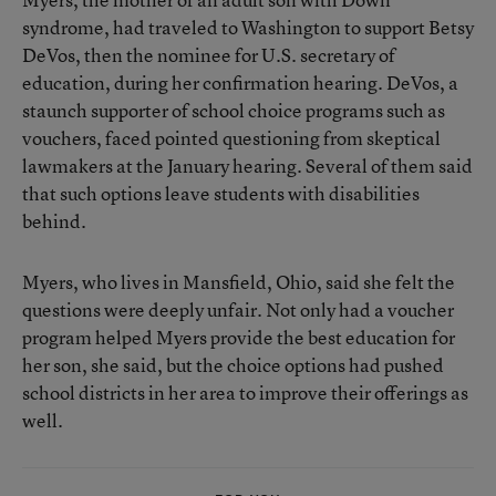
syndrome, had traveled to Washington to support Betsy
DeVos, then the nominee for U.S. secretary of
education, during her confirmation hearing. DeVos, a
staunch supporter of school choice programs such as
vouchers
, faced pointed questioning from skeptical
lawmakers at the January hearing. Several of them said
that such options leave students with disabilities
behind.
Myers, who lives in Mansfield, Ohio, said she felt the
questions were deeply unfair. Not only had a voucher
program helped Myers provide the best education for
her son, she said, but the choice options had pushed
school districts in her area to improve their offerings as
well.