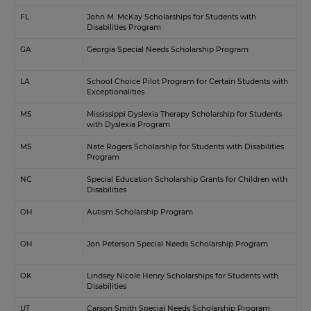
FL
John M. McKay Scholarships for Students with
Disabilities Program
GA
Georgia Special Needs Scholarship Program
LA
School Choice Pilot Program for Certain Students with
Exceptionalities
MS
Mississippi Dyslexia Therapy Scholarship for Students
with Dyslexia Program
MS
Nate Rogers Scholarship for Students with Disabilities
Program
NC
Special Education Scholarship Grants for Children with
Disabilities
OH
Autism Scholarship Program
OH
Jon Peterson Special Needs Scholarship Program
OK
Lindsey Nicole Henry Scholarships for Students with
Disabilities
UT
Carson Smith Special Needs Scholarship Program