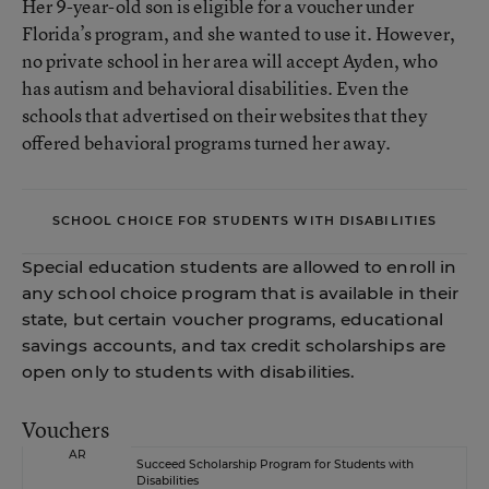
Her 9-year-old son is eligible for a voucher under
Florida’s program, and she wanted to use it. However,
no private school in her area will accept Ayden, who
has autism and behavioral disabilities. Even the
schools that advertised on their websites that they
offered behavioral programs turned her away.
SCHOOL CHOICE FOR STUDENTS WITH DISABILITIES
Special education students are allowed to enroll in
any school choice program that is available in their
state, but certain voucher programs, educational
savings accounts, and tax credit scholarships are
open only to students with disabilities.
Vouchers
AR
Succeed Scholarship Program for Students with
Disabilities