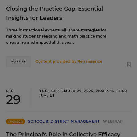
Closing the Practice Gap: Essential
Insights for Leaders
Three instructional experts will share strategies for
making students’ reading and math practice more
engaging and impactful this year.
Content provided by
Renaissance
REGISTER
SEP
TUE., SEPTEMBER 29, 2026, 2:00 P.M. - 3:00
29
P.M. ET
SCHOOL & DISTRICT MANAGEMENT
WEBINAR
SPONSOR
The Principal's Role in Collective Efficacy