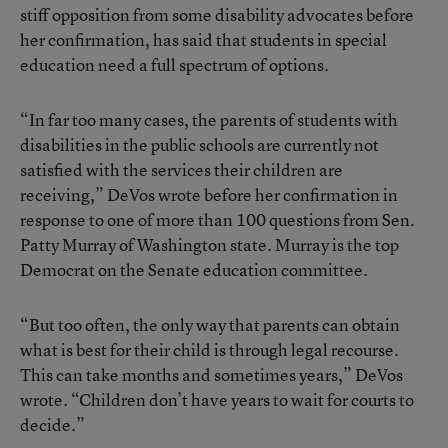
stiff opposition from some disability advocates before
her confirmation, has said that students in special
education need a full spectrum of options.
“In far too many cases, the parents of students with
disabilities in the public schools are currently not
satisfied with the services their children are
receiving,” DeVos wrote before her confirmation in
response to one of more than 100 questions from Sen.
Patty Murray of Washington state. Murray is the top
Democrat on the Senate education committee.
“But too often, the only way that parents can obtain
what is best for their child is through legal recourse.
This can take months and sometimes years,” DeVos
wrote. “Children don’t have years to wait for courts to
decide.”