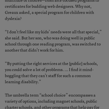
multitude of choices—from arts-focused programs to
certificates for budding web designers. Why not,
Greaux asked, a special program for children with
dyslexia?
“I don’t feel like my kids’ needs were all that special,”
she said. But her son, who was doing well in public
school through one reading program, was switched to
another that didn’t work for him.
“By putting the right services at the [public] schools,
you could solve a lot of problems. ... I find it mind-
boggling that they can’t staff for such a common
learning disability.”
The umbrella term “school choice” encompasses a
variety of options, including magnet schools, public
charter schools, and other programs that help pay for