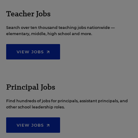
Teacher Jobs
Search over ten thousand teaching jobs nationwide —
elementary, middle, high school and more.
VIEW JOBS
Principal Jobs
Find hundreds of jobs for principals, assistant principals, and
other school leadership roles.
VIEW JOBS