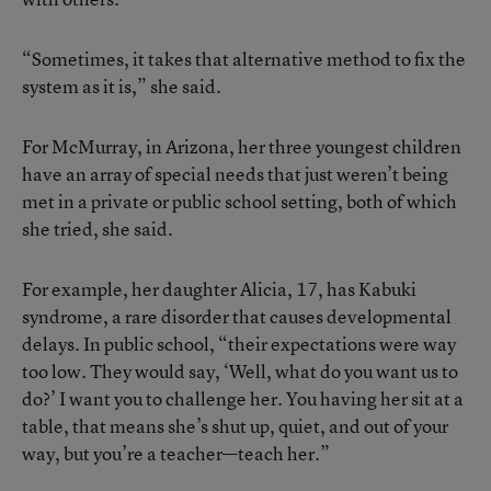
“Sometimes, it takes that alternative method to fix the
system as it is,” she said.
For McMurray, in Arizona, her three youngest children
have an array of special needs that just weren’t being
met in a private or public school setting, both of which
she tried, she said.
For example, her daughter Alicia, 17, has Kabuki
syndrome, a rare disorder that causes developmental
delays. In public school, “their expectations were way
too low. They would say, ‘Well, what do you want us to
do?’ I want you to challenge her. You having her sit at a
table, that means she’s shut up, quiet, and out of your
way, but you’re a teacher—teach her.”