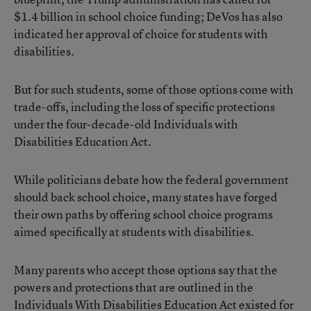
$1.4 billion in school choice funding; DeVos has also
indicated her approval of choice for students with
disabilities.
But for such students, some of those options come with
trade-offs, including the loss of specific protections
under the four-decade-old Individuals with
Disabilities Education Act.
While politicians debate how the federal government
should back school choice, many states have forged
their own paths by offering school choice programs
aimed specifically at students with disabilities.
Many parents who accept those options say that the
powers and protections that are outlined in the
Individuals With Disabilities Education Act existed for