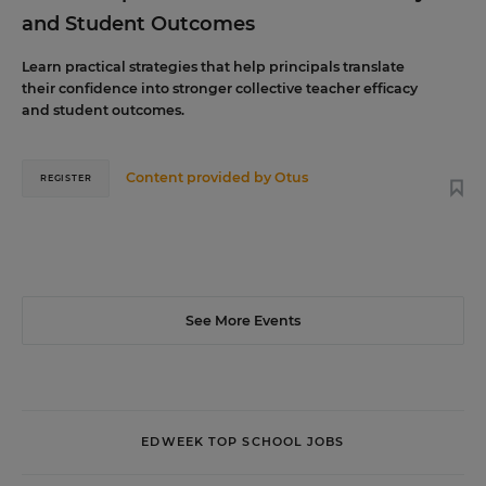
and Student Outcomes
Learn practical strategies that help principals translate
their confidence into stronger collective teacher efficacy
and student outcomes.
Content provided by
Otus
REGISTER
See More Events
EDWEEK TOP SCHOOL JOBS