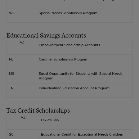
WI
Special Needs Scholarship Program
Educational Savings Accounts
AZ
Empowerment Scholarship Accounts
FL
Gardiner Scholarship Program
MS
Equal Opportunity for Students with Special Needs
Program
TN
Individualized Education Account Program
Tax Credit Scholarships
AZ
Lexie’s Law
SC
Educational Credit for Exceptional Needs Children