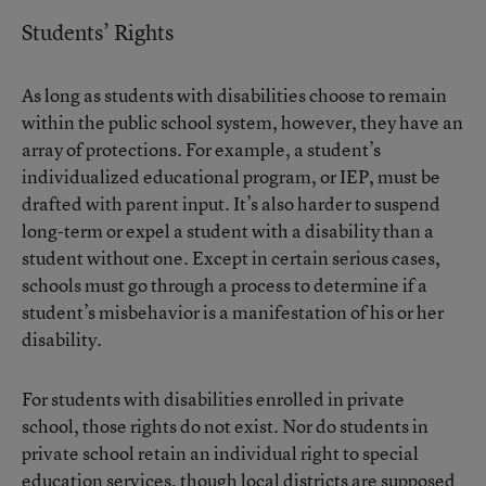
Students’ Rights
As long as students with disabilities choose to remain
within the public school system, however, they have an
array of protections. For example, a student’s
individualized educational program, or IEP, must be
drafted with parent input. It’s also harder to suspend
long-term or expel a student with a disability than a
student without one. Except in certain serious cases,
schools must go through a process to determine if a
student’s misbehavior is a manifestation of his or her
disability.
For students with disabilities enrolled in private
school, those rights do not exist. Nor do students in
private school retain an individual right to special
education services, though local districts are supposed