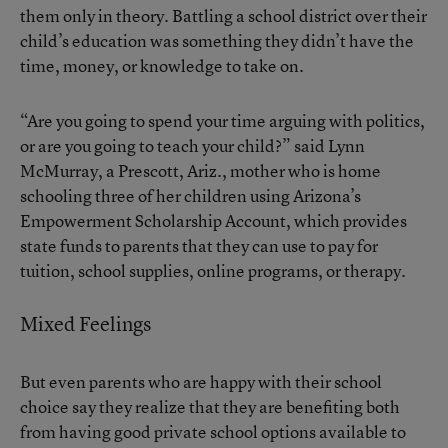
them only in theory. Battling a school district over their
child’s education was something they didn’t have the
time, money, or knowledge to take on.
“Are you going to spend your time arguing with politics,
or are you going to teach your child?” said Lynn
McMurray, a Prescott, Ariz., mother who is home
schooling three of her children using Arizona’s
Empowerment Scholarship Account, which provides
state funds to parents that they can use to pay for
tuition, school supplies, online programs, or therapy.
Mixed Feelings
But even parents who are happy with their school
choice say they realize that they are benefiting both
from having good private school options available to