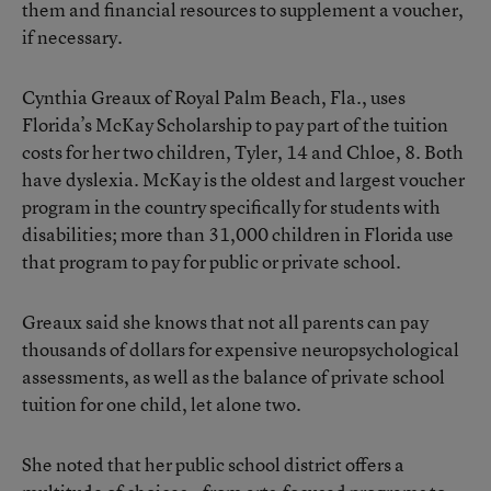
them and financial resources to supplement a voucher,
if necessary.
Cynthia Greaux of Royal Palm Beach, Fla., uses
Florida’s McKay Scholarship to pay part of the tuition
costs for her two children, Tyler, 14 and Chloe, 8. Both
have dyslexia. McKay is the oldest and largest voucher
program in the country specifically for students with
disabilities; more than 31,000 children in Florida use
that program to pay for public or private school.
Greaux said she knows that not all parents can pay
thousands of dollars for expensive neuropsychological
assessments, as well as the balance of private school
tuition for one child, let alone two.
She noted that her public school district offers a