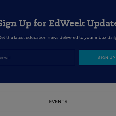
Sign Up for EdWeek Updat
Get the latest education news delivered to your inbox daily
SIGN UP
EVENTS