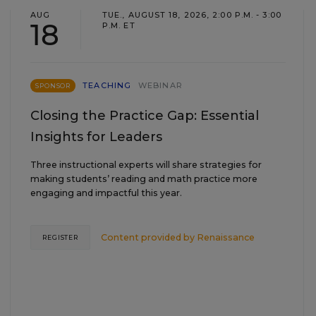
AUG
TUE., AUGUST 18, 2026, 2:00 P.M. - 3:00
18
P.M. ET
TEACHING
WEBINAR
SPONSOR
Closing the Practice Gap: Essential
Insights for Leaders
Three instructional experts will share strategies for
making students’ reading and math practice more
engaging and impactful this year.
Content provided by
Renaissance
REGISTER