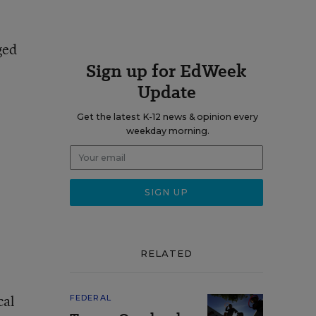
ged
Sign up for EdWeek
Update
Get the latest K-12 news & opinion every
weekday morning.
RELATED
cal
FEDERAL