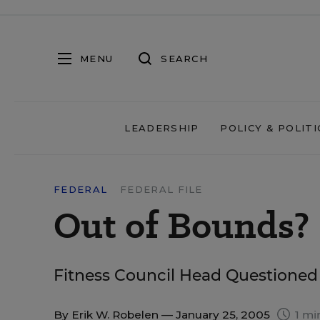
MENU
SEARCH
LEADERSHIP
POLICY & POLITI
FEDERAL
FEDERAL FILE
Out of Bounds?
Fitness Council Head Questioned
By
Erik W. Robelen
— January 25, 2005
1 mi