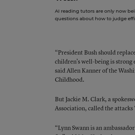
AI reading tutors are only now bein
questions about how to judge effi
“President Bush should repla
children’s well-being is strong
said Allen Kanner of the Was
Childhood.
But Jackie M. Clark, a spokes
Association, called the attacks 
“Lynn Swann is an ambassador, i