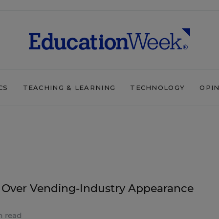
CS
TEACHING & LEARNING
TECHNOLOGY
OPI
 Over Vending-Industry Appearance
n read