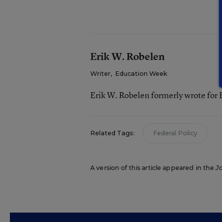
Erik W. Robelen
Writer
,
Education Week
Erik W. Robelen formerly wrote for
Related Tags:
Federal Policy
A version of this article appeared in the
J