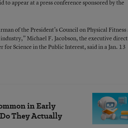
id to appear at a press conference sponsored by the
irman of the President’s Council on Physical Fitness 
od industry,” Michael F. Jacobson, the executive direc
for Science in the Public Interest, said in a Jan. 13
ommon in Early
 Do They Actually