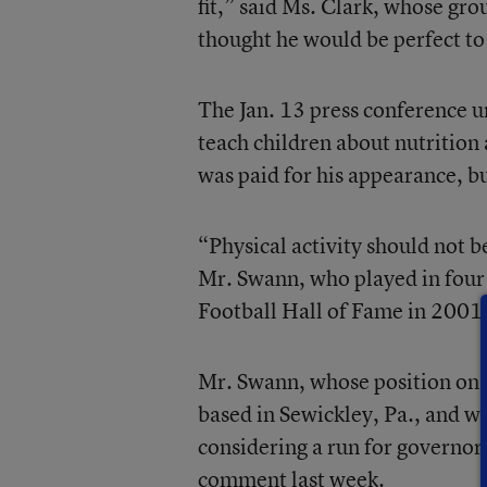
fit,” said Ms. Clark, whose gr
thought he would be perfect to
The Jan. 13 press conference u
teach children about nutrition
was paid for his appearance, 
“Physical activity should not be
Mr. Swann, who played in four
Football Hall of Fame in 2001,
Mr. Swann, whose position on th
based in Sewickley, Pa., and w
considering a run for governor
comment last week.