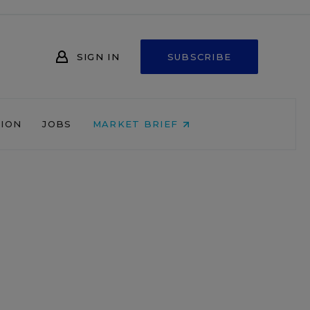
SIGN IN
SUBSCRIBE
NION
JOBS
MARKET BRIEF