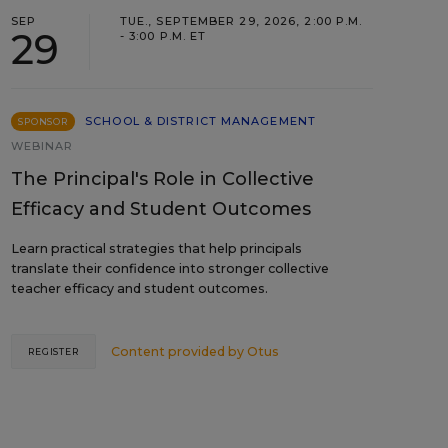
SEP
TUE., SEPTEMBER 29, 2026, 2:00 P.M.
29
- 3:00 P.M. ET
SCHOOL & DISTRICT MANAGEMENT
SPONSOR
WEBINAR
The Principal's Role in Collective
Efficacy and Student Outcomes
Learn practical strategies that help principals
translate their confidence into stronger collective
teacher efficacy and student outcomes.
Content provided by
Otus
REGISTER