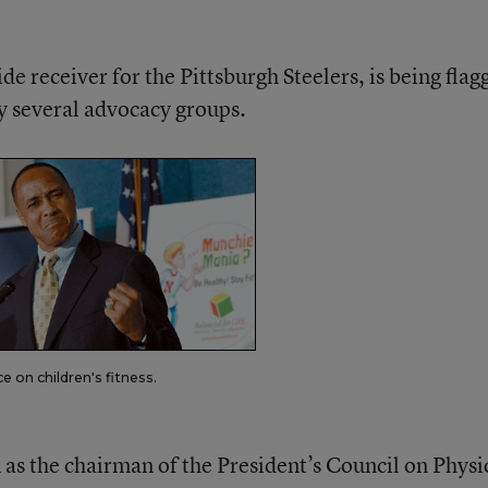
e receiver for the Pittsburgh Steelers, is being flag
y several advocacy groups.
 on children's fitness.
as the chairman of the President’s Council on Physi