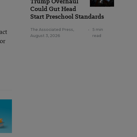
Trump Overhaul
Could Gut Head
Start Preschool Standards
The Associated Press
,
•
5 min
act
August 3, 2026
read
tor