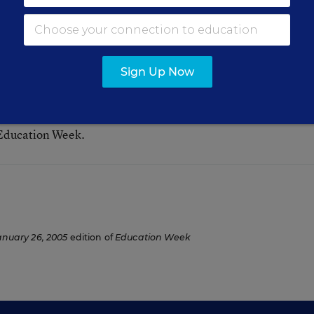
Sign Up Now
 Education Week.
anuary 26, 2005
edition of
Education Week