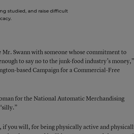
g studied, and raise difficult
cacy.
ce Mr. Swann with someone whose commitment to
 enough to say no to the junk-food industry’s money,
hington-based Campaign for a Commercial-Free
woman for the National Automatic Merchandising
“silly.”
f you will, for being physically active and physical