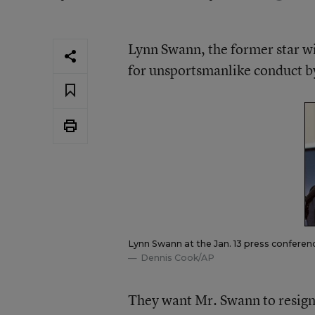
Lynn Swann, the former star wid
for unsportsmanlike conduct b
Lynn Swann at the Jan. 13 press conference
Dennis Cook/AP
They want Mr. Swann to resign 