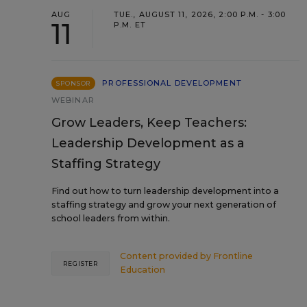
AUG
TUE., AUGUST 11, 2026, 2:00 P.M. - 3:00
11
P.M. ET
PROFESSIONAL DEVELOPMENT
SPONSOR
WEBINAR
Grow Leaders, Keep Teachers:
Leadership Development as a
Staffing Strategy
Find out how to turn leadership development into a
staffing strategy and grow your next generation of
school leaders from within.
Content provided by
Frontline
REGISTER
Education