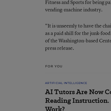
Fitness and Sports for being pa
vending-machine industry.
“It is unseemly to have the cha
as a paid shill for the junk-fo
of the Washington-based Center 
press release.
FOR YOU
ARTIFICIAL INTELLIGENCE
AI Tutors Are Now C
Reading Instruction.
Work?