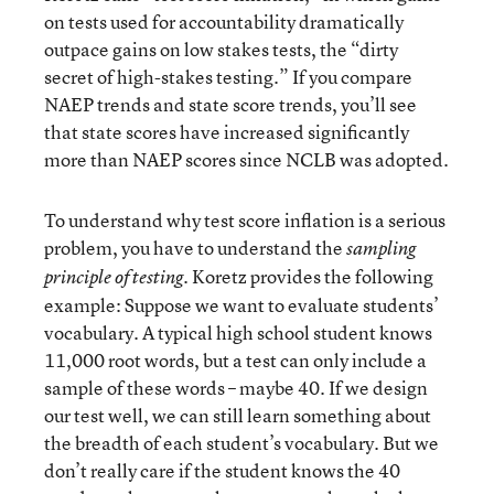
on tests used for accountability dramatically
outpace gains on low stakes tests, the “dirty
secret of high-stakes testing.” If you compare
NAEP trends and state score trends, you’ll see
that state scores have increased significantly
more than NAEP scores since NCLB was adopted.
To understand why test score inflation is a serious
problem, you have to understand the
sampling
. Koretz provides the following
principle of testing
example: Suppose we want to evaluate students’
vocabulary. A typical high school student knows
11,000 root words, but a test can only include a
sample of these words – maybe 40. If we design
our test well, we can still learn something about
the breadth of each student’s vocabulary. But we
don’t really care if the student knows the 40