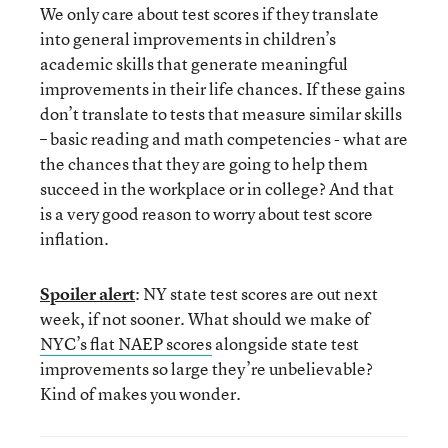
We only care about test scores if they translate
into general improvements in children’s
academic skills that generate meaningful
improvements in their life chances. If these gains
don’t translate to tests that measure similar skills
– basic reading and math competencies - what are
the chances that they are going to help them
succeed in the workplace or in college? And that
is a very good reason to worry about test score
inflation.
Spoiler alert
: NY state test scores are out next
week, if not sooner. What should we make of
NYC’s flat NAEP scores
alongside state test
improvements so large they’re unbelievable?
Kind of makes you wonder.