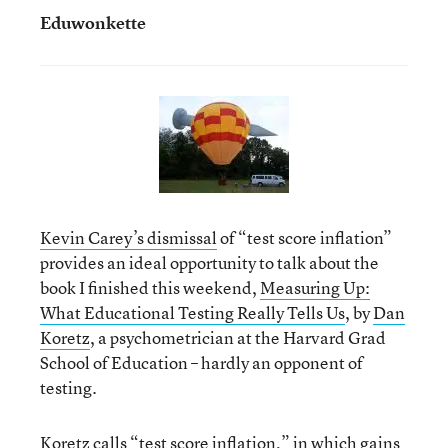
Eduwonkette
Kevin Carey’s dismissal
of “test score inflation”
provides an ideal opportunity to talk about the
book I finished this weekend,
Measuring Up:
What Educational Testing Really Tells Us
, by
Dan
Koretz
, a psychometrician at the Harvard Grad
School of Education – hardly an opponent of
testing.
Koretz calls “test score inflation,” in which gains