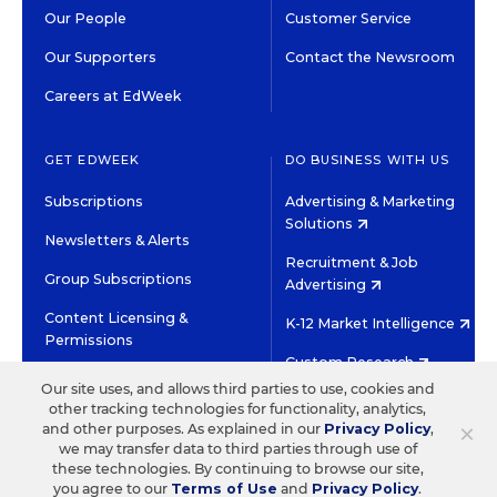
Our People
Customer Service
Our Supporters
Contact the Newsroom
Careers at EdWeek
GET EDWEEK
DO BUSINESS WITH US
Subscriptions
Advertising & Marketing
Solutions
Newsletters & Alerts
Recruitment & Job
Group Subscriptions
Advertising
Content Licensing &
K-12 Market Intelligence
Permissions
Custom Research
Our site uses, and allows third parties to use, cookies and
other tracking technologies for functionality, analytics,
©2026 EDITORIAL PROJECTS IN EDUCATION, INC.
×
and other purposes. As explained in our
Privacy Policy
,
TERMS OF USE
PRIVACY POLICY
we may transfer data to third parties through use of
these technologies. By continuing to browse our site,
TWITTER
INSTAGRAM
YOUTUBE
FACEBOOK
LINKED
you agree to our
Terms of Use
and
Privacy Policy
.
HIGH CONTRAST