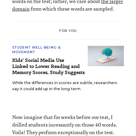
words on the test; rather, we care about
the larger
domain
from which these words are sampled.
FOR YOU
STUDENT WELL-BEING &
MOVEMENT
Kids’ Social Media Use
Linked to Lower Reading and
Memory Scores, Study Suggests
While the differences in scores are subtle, researchers
say it could add up in the long term.
Now imagine that for weeks before our test, I
drilled students incessantly on those 40 words.
Voila! They perform exceptionally on the test.