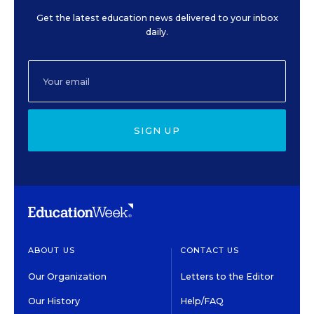
Get the latest education news delivered to your inbox
daily.
SIGN UP
ABOUT US
CONTACT US
Our Organization
Letters to the Editor
Our History
Help/FAQ