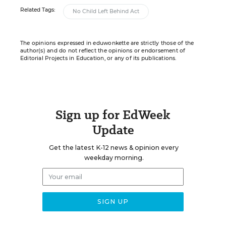
Related Tags:
No Child Left Behind Act
The opinions expressed in eduwonkette are strictly those of the
author(s) and do not reflect the opinions or endorsement of
Editorial Projects in Education, or any of its publications.
Sign up for EdWeek
Update
Get the latest K-12 news & opinion every
weekday morning.