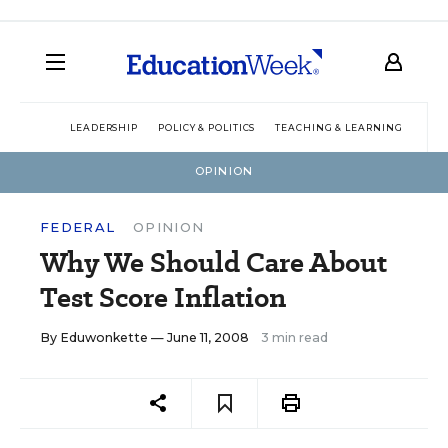
LEADERSHIP
POLICY & POLITICS
TEACHING & LEARNING
TEC
OPINION
FEDERAL
OPINION
Why We Should Care About
Test Score Inflation
By
Eduwonkette
— June 11, 2008
3 min read