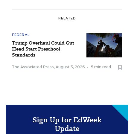
RELATED
FEDERAL
Trump Overhaul Could Gut
Head Start Preschool
Standards
The Associated Press
,
August 3, 2026
•
5 min read
Sign Up for EdWeek
Update