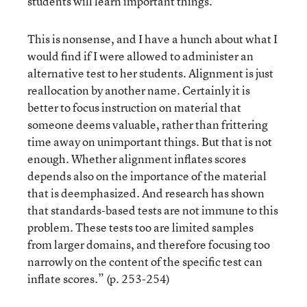
students will learn important things.
This is nonsense, and I have a hunch about what I
would find if I were allowed to administer an
alternative test to her students. Alignment is just
reallocation by another name. Certainly it is
better to focus instruction on material that
someone deems valuable, rather than frittering
time away on unimportant things. But that is not
enough. Whether alignment inflates scores
depends also on the importance of the material
that is deemphasized. And research has shown
that standards-based tests are not immune to this
problem. These tests too are limited samples
from larger domains, and therefore focusing too
narrowly on the content of the specific test can
inflate scores.” (p. 253-254)