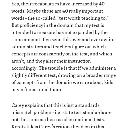
Yes, their vocabularies have increased by 40
words. Maybe these are 40 really important
words - the so-called “test worth teaching to.”
But proficiency in the domain that my test is
intended to measure has not expanded by the
same amount. I’ve seen this over and over again;
administrators and teachers figure out which
concepts are consistently on the test, and which
aren’t, and they alter their instruction
accordingly. The trouble is that if we administer a
slightly different test, drawing on a broader range
of concepts from the domain we care about, kids
haven’t mastered them.
Carey explains that this is just a standards
mismatch problem - i.e. state test standards are
not the same as those used on national tests.
Koretz takes Carey’s critique head on in this