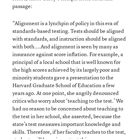
passage:
“Alignment is a lynchpin of policy in this era of
standards-based testing. Tests should be aligned
with standards, and instruction should be aligned
with both....And alignment is seen by many as
insurance against score inflation. For example, a
principal of a local school that is well known for
the high scores achieved by its largely poor and
minority students gave a presentation to the
Harvard Graduate School of Education a few
years ago. At one point, she angrily denounced
critics who worry about ‘teaching to the test.’ We
had no reason to be concerned about teaching to
the test in her school, she asserted, because the
state’s test measures important knowledge and
skills. Therefore, if her faculty teaches to the test,