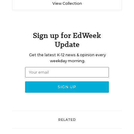
View Collection
Sign up for EdWeek
Update
Get the latest K-12 news & opinion every
weekday morning.
RELATED