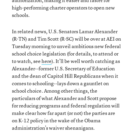
authorization, making it easier and faster for
high-performing charter operators to open new
schools.
In related news, U.S. Senators Lamar Alexander
(R-TN) and Tim Scott (R-SC) will be over at AEI on
Tuesday morning to unveil ambitious new federal
school choice legislation (for details, to attend or
to watch, see
here
). It’ll be well worth catching as
Alexander--former U.S. Secretary of Education
and the dean of Capitol Hill Republicans when it
comes to schooling--lays down a gauntlet on
school choice. Among other things, the
particulars of what Alexander and Scott propose
for reducing programs and federal regulation will
make clear how far apart (or not) the parties are
on K-12 policy in the wake of the Obama
administration’s waiver shenanigans.