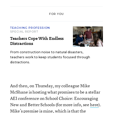
FOR YOU
TEACHING PROFESSION
SPECIAL REPORT
Teachers Cope With Endless
Distractions
From construction noise to natural disasters,
teachers work to keep students focused through
distractions.
And then, on Thursday, my colleague Mike
McShane is hosting what promises to be a stellar
AEI conference on School Choice: Encouraging
New and Better Schools (for more info, see
here
).
Mike’s premise is mine, which is that the