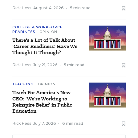
Rick Hess
,
August 4, 2026
•
5 min read
COLLEGE & WORKFORCE
READINESS
OPINION
There's a Lot of Talk About
'Career Readiness.' Have We
Thought It Through?
Rick Hess
,
July 21, 2026
•
5 min read
TEACHING
OPINION
Teach For America's New
CEO: 'We're Working to
Reinspire Belief' in Public
Education
Rick Hess
,
July 7, 2026
•
6 min read