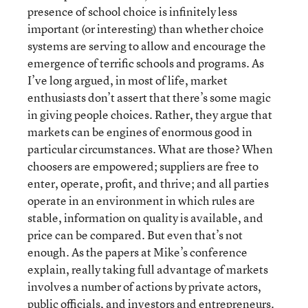
presence of school choice is infinitely less
important (or interesting) than whether choice
systems are serving to allow and encourage the
emergence of terrific schools and programs. As
I’ve long argued, in most of life, market
enthusiasts don’t assert that there’s some magic
in giving people choices. Rather, they argue that
markets can be engines of enormous good in
particular circumstances. What are those? When
choosers are empowered; suppliers are free to
enter, operate, profit, and thrive; and all parties
operate in an environment in which rules are
stable, information on quality is available, and
price can be compared. But even that’s not
enough. As the papers at Mike’s conference
explain, really taking full advantage of markets
involves a number of actions by private actors,
public officials, and investors and entrepreneurs.