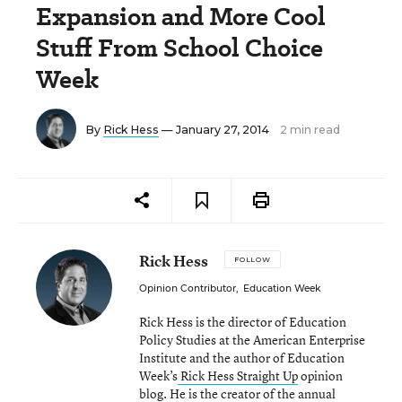
Expansion and More Cool
Stuff From School Choice
Week
By
Rick Hess
— January 27, 2014
2 min read
Rick Hess
FOLLOW
Opinion Contributor
,
Education Week
Rick Hess is the director of Education
Policy Studies at the American Enterprise
Institute and the author of Education
Week’s
Rick Hess Straight Up
opinion
blog. He is the creator of the annual