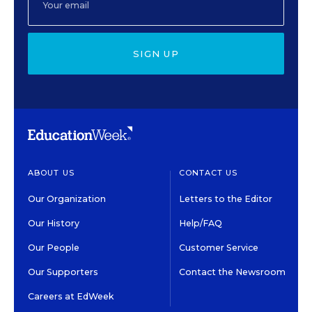
SIGN UP
ABOUT US
CONTACT US
Our Organization
Letters to the Editor
Our History
Help/FAQ
Our People
Customer Service
Our Supporters
Contact the Newsroom
Careers at EdWeek