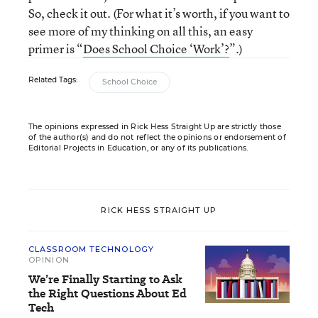
So, check it out. (For what it’s worth, if you want to
see more of my thinking on all this, an easy
primer is “
Does School Choice ‘Work’?
”.)
Related Tags:
School Choice
The opinions expressed in Rick Hess Straight Up are strictly those
of the author(s) and do not reflect the opinions or endorsement of
Editorial Projects in Education, or any of its publications.
RICK HESS STRAIGHT UP
CLASSROOM TECHNOLOGY
OPINION
We’re Finally Starting to Ask
the Right Questions About Ed
Tech