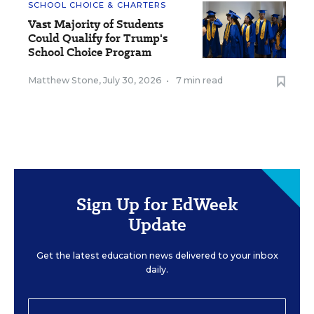
SCHOOL CHOICE & CHARTERS
Vast Majority of Students
Could Qualify for Trump's
School Choice Program
Matthew Stone
,
July 30, 2026
•
7 min read
Sign Up for EdWeek
Update
Get the latest education news delivered to your inbox
daily.