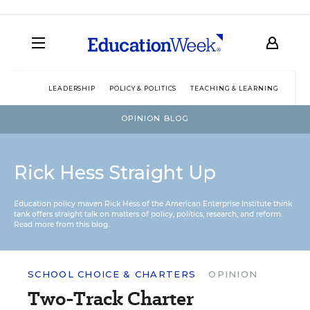
LEADERSHIP
POLICY & POLITICS
TEACHING & LEARNING
TEC
OPINION BLOG
Rick Hess Straight Up
Education policy maven Rick Hess of the
American Enterprise Institute
think
tank offers straight talk on matters of policy, politics, research, and reform.
Read more from this blog.
SCHOOL CHOICE & CHARTERS
OPINION
Two-Track Charter