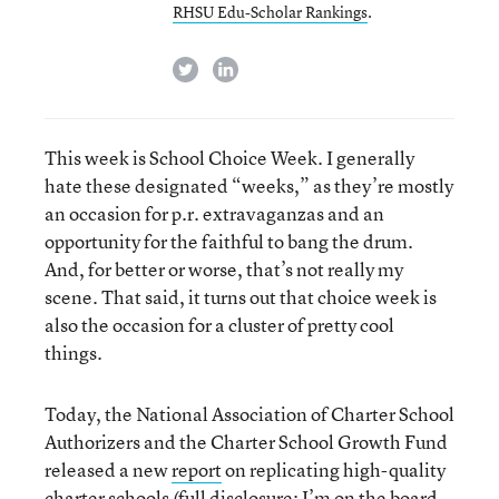
RHSU Edu-Scholar Rankings
.
twitter
linkedin
This week is School Choice Week. I generally
hate these designated “weeks,” as they’re mostly
an occasion for p.r. extravaganzas and an
opportunity for the faithful to bang the drum.
And, for better or worse, that’s not really my
scene. That said, it turns out that choice week is
also the occasion for a cluster of pretty cool
things.
Today, the National Association of Charter School
Authorizers and the Charter School Growth Fund
released a new
report
on replicating high-quality
charter schools (full disclosure: I’m on the board