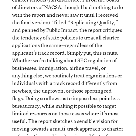
of directors of NACSA, though I had nothing to do
with the report and never saw it until I received
the final version). Titled “Replicating Quality,”
and penned by Public Impact, the report critiques
the tendency of state policies to treat all charter
applications the same--regardless of the
applicant’s track record. Simply put, this is nuts.
Whether we’re talking about SEC regulation of
businesses, immigration, airline travel, or
anything else, we routinely treat organizations or
individuals with a track record differently from
newbies, the unproven, or those sporting red
flags. Doing so allows us to impose less pointless
bureaucracy, while making it possible to target
limited resources on those cases where it’s most
useful. The report sketches a sensible vision for
moving towards a multi-track approach to charter