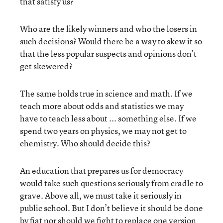
that satisfy us?
Who are the likely winners and who the losers in
such decisions? Would there be a way to skew it so
that the less popular suspects and opinions don’t
get skewered?
The same holds true in science and math. If we
teach more about odds and statistics we may
have to teach less about ... something else. If we
spend two years on physics, we may not get to
chemistry. Who should decide this?
An education that prepares us for democracy
would take such questions seriously from cradle to
grave. Above all, we must take it seriously in
public school. But I don’t believe it should be done
by fiat nor should we fight to replace one version