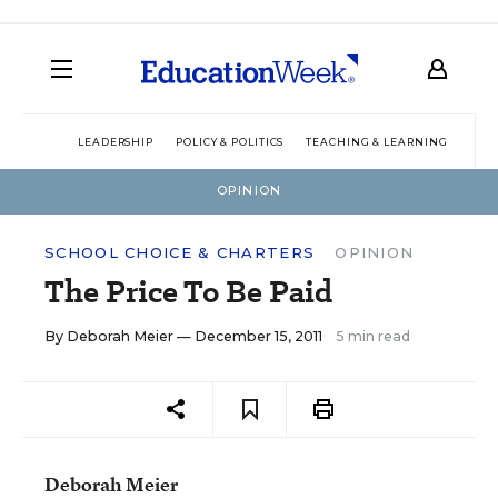
LEADERSHIP
POLICY & POLITICS
TEACHING & LEARNING
TEC
OPINION
SCHOOL CHOICE & CHARTERS
OPINION
The Price To Be Paid
By
Deborah Meier
— December 15, 2011
5 min read
Deborah Meier