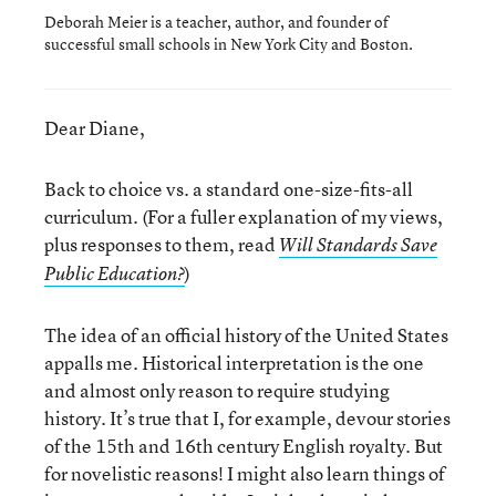
Deborah Meier is a teacher, author, and founder of
successful small schools in New York City and Boston.
Dear Diane,
Back to choice vs. a standard one-size-fits-all
curriculum. (For a fuller explanation of my views,
plus responses to them, read
Will Standards Save
)
Public Education?
The idea of an official history of the United States
appalls me. Historical interpretation is the one
and almost only reason to require studying
history. It’s true that I, for example, devour stories
of the 15th and 16th century English royalty. But
for novelistic reasons! I might also learn things of