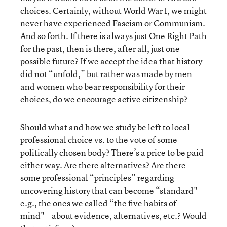
choices. Certainly, without World War I, we might
never have experienced Fascism or Communism.
And so forth. If there is always just One Right Path
for the past, then is there, after all, just one
possible future? If we accept the idea that history
did not “unfold,” but rather was made by men
and women who bear responsibility for their
choices, do we encourage active citizenship?
Should what and how we study be left to local
professional choice vs. to the vote of some
politically chosen body? There’s a price to be paid
either way. Are there alternatives? Are there
some professional “principles” regarding
uncovering history that can become “standard"—
e.g., the ones we called “the five habits of
mind"—about evidence, alternatives, etc.? Would