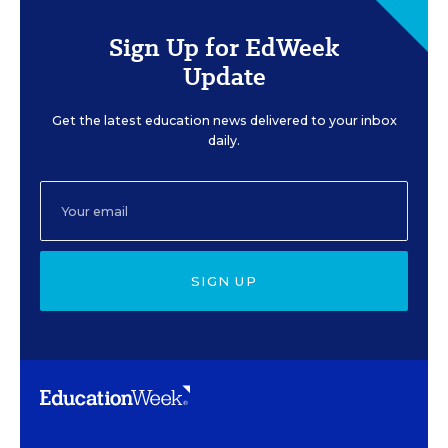
Sign Up for EdWeek
Update
Get the latest education news delivered to your inbox
daily.
SIGN UP