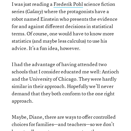
I was just reading a
Frederik Pohl
science fiction
series (
) where the protagonists have a
Galaxy
robot named Einstein who presents the evidence
for and against different decisions in statistical
terms. Of course, one would have to know more
statistics (and maybe less calculus) to use his
advice. It’s a fun idea, however.
I had the advantage of having attended two
schools that I consider educated me well: Antioch
and the University of Chicago. They were hardly
similar in their approach. Hopefully we’ll never
demand that they both conform to the one right
approach.
Maybe, Diane, there are ways to offer controlled
choices for families—and teachers—so we don’t