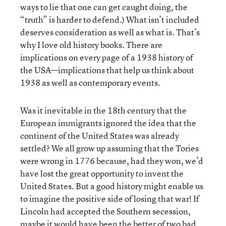
ways to lie that one can get caught doing, the
“truth” is harder to defend.) What isn’t included
deserves consideration as well as what is. That’s
why I love old history books. There are
implications on every page of a 1938 history of
the USA—implications that help us think about
1938 as well as contemporary events.
Was it inevitable in the 18th century that the
European immigrants ignored the idea that the
continent of the United States was already
settled? We all grow up assuming that the Tories
were wrong in 1776 because, had they won, we’d
have lost the great opportunity to invent the
United States. But a good history might enable us
to imagine the positive side of losing that war! If
Lincoln had accepted the Southern secession,
maybe it would have been the better of two bad