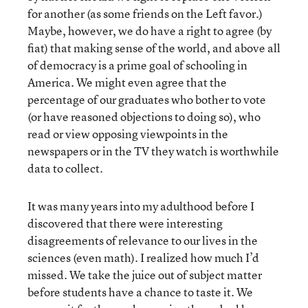
for another (as some friends on the Left favor.)
Maybe, however, we do have a right to agree (by
fiat) that making sense of the world, and above all
of democracy is a prime goal of schooling in
America. We might even agree that the
percentage of our graduates who bother to vote
(or have reasoned objections to doing so), who
read or view opposing viewpoints in the
newspapers or in the TV they watch is worthwhile
data to collect.
It was many years into my adulthood before I
discovered that there were interesting
disagreements of relevance to our lives in the
sciences (even math). I realized how much I’d
missed. We take the juice out of subject matter
before students have a chance to taste it. We