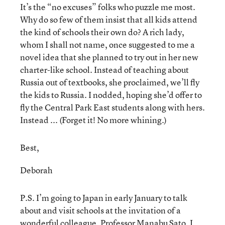
It’s the “no excuses” folks who puzzle me most.
Why do so few of them insist that all kids attend
the kind of schools their own do? A rich lady,
whom I shall not name, once suggested to me a
novel idea that she planned to try out in her new
charter-like school. Instead of teaching about
Russia out of textbooks, she proclaimed, we’ll fly
the kids to Russia. I nodded, hoping she’d offer to
fly the Central Park East students along with hers.
Instead ... (Forget it! No more whining.)
Best,
Deborah
P.S. I’m going to Japan in early January to talk
about and visit schools at the invitation of a
wonderful colleague, Professor Manabu Sato. I