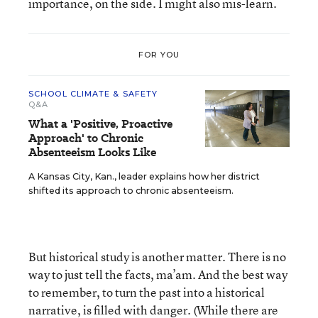
importance, on the side. I might also mis-learn.
FOR YOU
SCHOOL CLIMATE & SAFETY
Q&A
What a 'Positive, Proactive
Approach' to Chronic
Absenteeism Looks Like
A Kansas City, Kan., leader explains how her district
shifted its approach to chronic absenteeism.
But historical study is another matter. There is no
way to just tell the facts, ma’am. And the best way
to remember, to turn the past into a historical
narrative, is filled with danger. (While there are