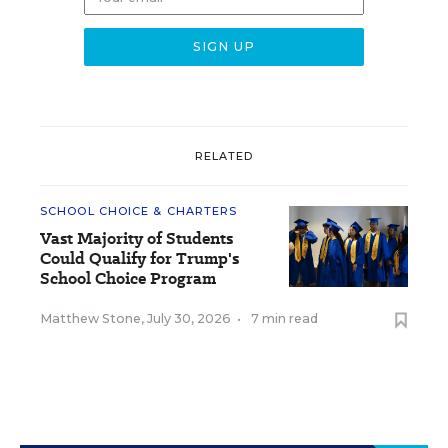
RELATED
SCHOOL CHOICE & CHARTERS
Vast Majority of Students
Could Qualify for Trump's
School Choice Program
Matthew Stone
,
July 30, 2026
•
7 min read