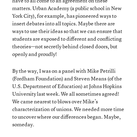
have to all come to an agreement on these
matters. Urban Academy (a public school in New
York City), for example, has pioneered ways to
insert debates into all topics. Maybe there are
ways to use their ideas so that we can ensure that
students are exposed to different and conflicting
theories—not secretly behind closed doors, but
openly and proudly!
By the way, I was on a panel with Mike Petrilli
(Fordham Foundation) and Steven Means (of the
U.S. Department of Education) at Johns Hopkins
University last week. We all sometimes agreed!
We came nearest to blows over Mike’s
characterization of unions. We needed more time
to uncover where our differences began. Maybe,
someday.