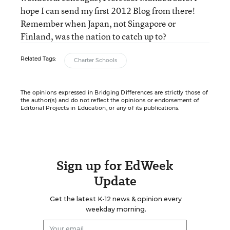
hope I can send my first 2012 Blog from there!
Remember when Japan, not Singapore or
Finland, was the nation to catch up to?
Related Tags:
Charter Schools
The opinions expressed in Bridging Differences are strictly those of
the author(s) and do not reflect the opinions or endorsement of
Editorial Projects in Education, or any of its publications.
Sign up for EdWeek
Update
Get the latest K-12 news & opinion every
weekday morning.