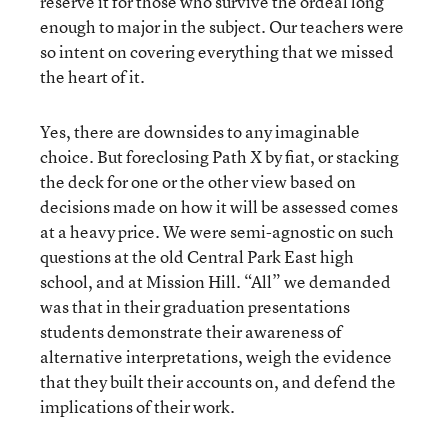
reserve it for those who survive the ordeal long
enough to major in the subject. Our teachers were
so intent on covering everything that we missed
the heart of it.
Yes, there are downsides to any imaginable
choice. But foreclosing Path X by fiat, or stacking
the deck for one or the other view based on
decisions made on how it will be assessed comes
at a heavy price. We were semi-agnostic on such
questions at the old Central Park East high
school, and at Mission Hill. “All” we demanded
was that in their graduation presentations
students demonstrate their awareness of
alternative interpretations, weigh the evidence
that they built their accounts on, and defend the
implications of their work.