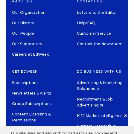
ABOUT US
CONTACT US
Our Organization
Letters to the Editor
Our History
Help/FAQ
Our People
Customer Service
Our Supporters
Contact the Newsroom
Careers at EdWeek
GET EDWEEK
DO BUSINESS WITH US
Subscriptions
Advertising & Marketing
Solutions
Newsletters & Alerts
Recruitment & Job
Group Subscriptions
Advertising
Content Licensing &
K-12 Market Intelligence
Permissions
Custom Research
Our site uses, and allows third parties to use, cookies and