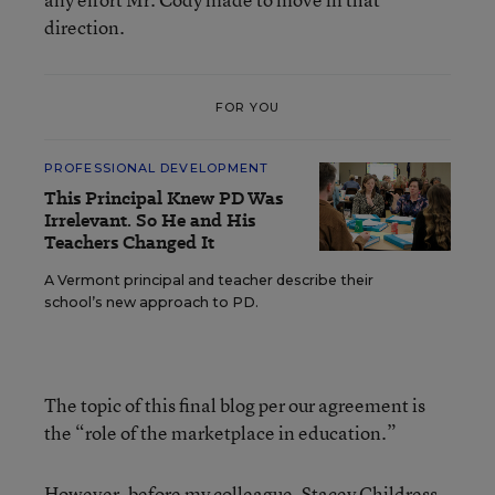
direction.
FOR YOU
PROFESSIONAL DEVELOPMENT
This Principal Knew PD Was
Irrelevant. So He and His
Teachers Changed It
A Vermont principal and teacher describe their
school’s new approach to PD.
The topic of this final blog per our agreement is
the “role of the marketplace in education.”
However, before my colleague, Stacey Childress,