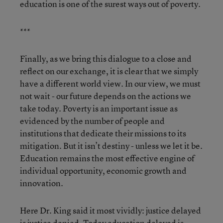
education is one of the surest ways out of poverty.
***
Finally, as we bring this dialogue to a close and
reflect on our exchange, it is clear that we simply
have a different world view. In our view, we must
not wait - our future depends on the actions we
take today. Poverty is an important issue as
evidenced by the number of people and
institutions that dedicate their missions to its
mitigation. But it isn’t destiny - unless we let it be.
Education remains the most effective engine of
individual opportunity, economic growth and
innovation.
Here Dr. King said it most vividly: justice delayed
is justice denied. Today education delayed is