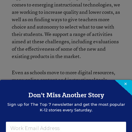
comes to emerging instructional technologies, we
are working to increase quality and lower costs, as
well as on finding ways to give teachers more
choice and autonomy to select what to use with
their students. We support a range of activities
aimed at these challenges, including evaluations
of the effectiveness of some of the new and
existing products in the market.
Even as schools move to more digital resources,
many online content and instructional tools
×
operate on different technological protocols and
Don't Miss Another Story
data formats, so they don’t work very well
together. Hundreds of teachers have expressed
Sign up for
The Top 7
newsletter and get the most popular
this challenge to us first-hand in focus groups
K-12 stories every Saturday.
around the country. To address this and some of
the challenges we mentioned earlier, we
partnered with the Carnegie Corporation, the