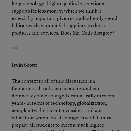
help schools get higher quality instructional
supports for less money, which we think is
especially important given schools already spend
billions with commercial suppliers on these
products and services. Does Mr. Cody disagree?
***
Irvin Scott:
The context to all of this discussion is a
fundamental truth: our economy and our
democracy have changed dramatically in recent
years - in terms of technology, globalization,
complexity, the recent recession - and our
education system must change as well. It must
prepare all students to meet a much higher