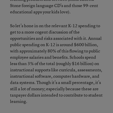
Stone foreign language CD’s and those 99-cent
educational apps your kids love).
So let’s hone in on the relevant K-12 spending to
get to a more cogent discussion of the
opportunities and risks associated with it. Annual
public spending on K-12 is around $600 billion,
with approximately 80% of this flowing to public
employee salaries and benefits. Schools spend
less than 3% of the total (roughly $16 billion) on
instructional supports like curricula, assessments,
instructional software, computer hardware, and
data systems. Though it’s a small percentage, it’s
still a lot of money; especially because these are
taxpayer dollars intended to contribute to student
learning.