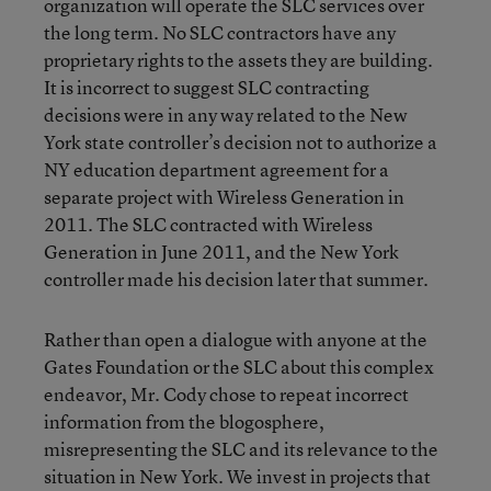
organization will operate the SLC services over
the long term. No SLC contractors have any
proprietary rights to the assets they are building.
It is incorrect to suggest SLC contracting
decisions were in any way related to the New
York state controller’s decision not to authorize a
NY education department agreement for a
separate project with Wireless Generation in
2011. The SLC contracted with Wireless
Generation in June 2011, and the New York
controller made his decision later that summer.
Rather than open a dialogue with anyone at the
Gates Foundation or the SLC about this complex
endeavor, Mr. Cody chose to repeat incorrect
information from the blogosphere,
misrepresenting the SLC and its relevance to the
situation in New York. We invest in projects that