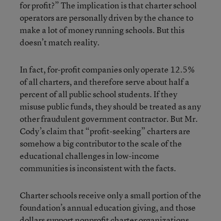
for profit?” The implication is that charter school
operators are personally driven by the chance to
make a lot of money running schools. But this
doesn’t match reality.
In fact, for-profit companies only operate 12.5%
of all charters, and therefore serve about half a
percent of all public school students. If they
misuse public funds, they should be treated as any
other fraudulent government contractor. But Mr.
Cody’s claim that “profit-seeking” charters are
somehow a big contributor to the scale of the
educational challenges in low-income
communities is inconsistent with the facts.
Charter schools receive only a small portion of the
foundation’s annual education giving, and those
dollars support nonprofit charter organizations