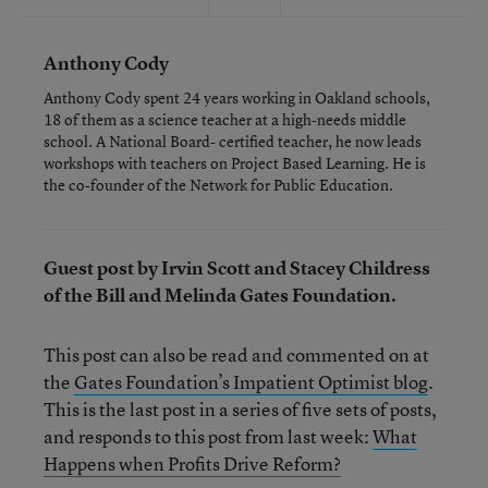
Anthony Cody
Anthony Cody spent 24 years working in Oakland schools,
18 of them as a science teacher at a high-needs middle
school. A National Board- certified teacher, he now leads
workshops with teachers on Project Based Learning. He is
the co-founder of the Network for Public Education.
Guest post by Irvin Scott and Stacey Childress
of the Bill and Melinda Gates Foundation.
This post can also be read and commented on at
the
Gates Foundation’s Impatient Optimist blog
.
This is the last post in a series of five sets of posts,
and responds to this post from last week:
What
Happens when Profits Drive Reform?