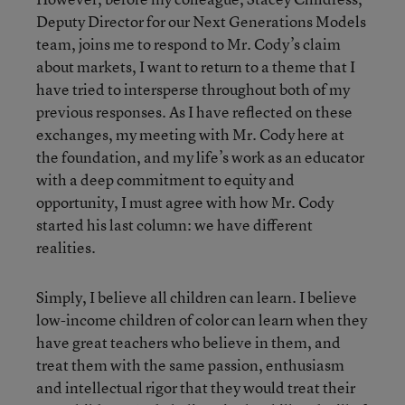
Deputy Director for our Next Generations Models
team, joins me to respond to Mr. Cody’s claim
about markets, I want to return to a theme that I
have tried to intersperse throughout both of my
previous responses. As I have reflected on these
exchanges, my meeting with Mr. Cody here at
the foundation, and my life’s work as an educator
with a deep commitment to equity and
opportunity, I must agree with how Mr. Cody
started his last column: we have different
realities.
Simply, I believe all children can learn. I believe
low-income children of color can learn when they
have great teachers who believe in them, and
treat them with the same passion, enthusiasm
and intellectual rigor that they would treat their