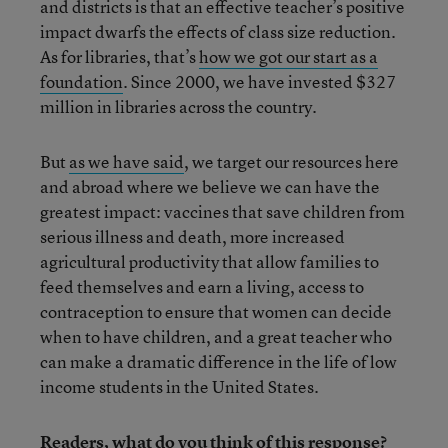
and districts is that an effective teacher’s positive
impact dwarfs the effects of class size reduction.
As for libraries, that’s
how we got our start as a
foundation
. Since 2000, we have invested $327
million in libraries across the country.
But
as we have said
, we target our resources here
and abroad where we believe we can have the
greatest impact: vaccines that save children from
serious illness and death, more increased
agricultural productivity that allow families to
feed themselves and earn a living, access to
contraception to ensure that women can decide
when to have children, and a great teacher who
can make a dramatic difference in the life of low
income students in the United States.
Readers, what do you think of this response?