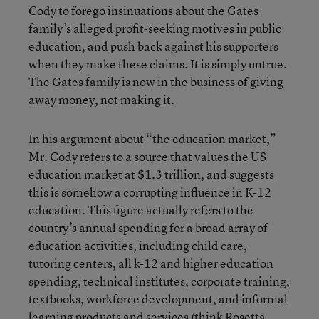
Cody to forego insinuations about the Gates
family’s alleged profit-seeking motives in public
education, and push back against his supporters
when they make these claims. It is simply untrue.
The Gates family is now in the business of giving
away money, not making it.
In his argument about “the education market,”
Mr. Cody refers to a source that values the US
education market at $1.3 trillion, and suggests
this is somehow a corrupting influence in K-12
education. This figure actually refers to the
country’s annual spending for a broad array of
education activities, including child care,
tutoring centers, all k-12 and higher education
spending, technical institutes, corporate training,
textbooks, workforce development, and informal
learning products and services (think Rosetta