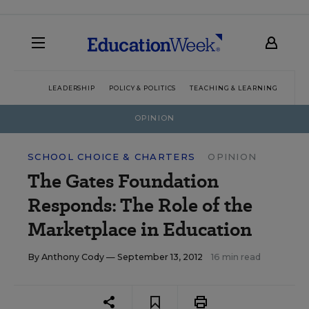
LEADERSHIP
POLICY & POLITICS
TEACHING & LEARNING
TEC
OPINION
SCHOOL CHOICE & CHARTERS
OPINION
The Gates Foundation
Responds: The Role of the
Marketplace in Education
By
Anthony Cody
— September 13, 2012
16 min read