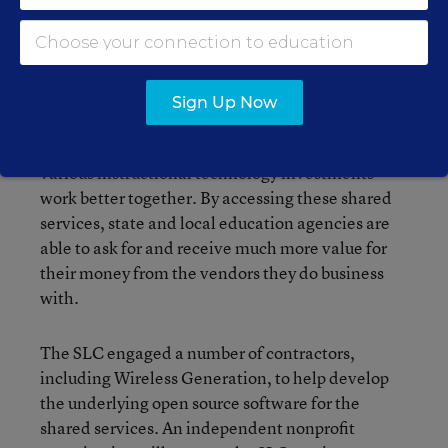
Council of Chief State School Officers and a
number of states on a project called the
Shared
Learning Collaborative
(SLC). The SLC is an
organization creating shared technology services
Sign Up Now
designed to lower costs for states, districts, and
schools by giving them a way to make their
various instructional technology investments
work better together. By accessing these shared
services, state and local education agencies are
able to ask for and receive much more value for
their money from the vendors they do business
with.
The SLC engaged a number of contractors,
including Wireless Generation, to help develop
the underlying open source software for the
shared services. An independent nonprofit