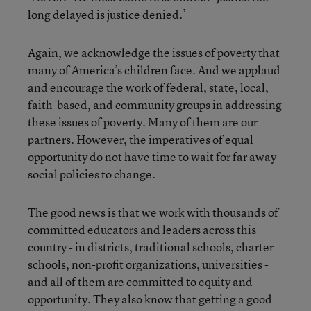
long delayed is justice denied.’
Again, we acknowledge the issues of poverty that
many of America’s children face. And we applaud
and encourage the work of federal, state, local,
faith-based, and community groups in addressing
these issues of poverty. Many of them are our
partners. However, the imperatives of equal
opportunity do not have time to wait for far away
social policies to change.
The good news is that we work with thousands of
committed educators and leaders across this
country - in districts, traditional schools, charter
schools, non-profit organizations, universities -
and all of them are committed to equity and
opportunity. They also know that getting a good