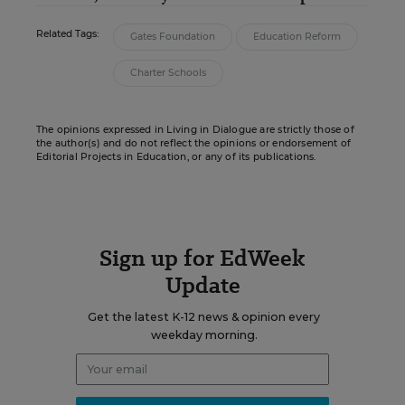
Related Tags:
Gates Foundation
Education Reform
Charter Schools
The opinions expressed in Living in Dialogue are strictly those of
the author(s) and do not reflect the opinions or endorsement of
Editorial Projects in Education, or any of its publications.
Sign up for EdWeek
Update
Get the latest K-12 news & opinion every
weekday morning.