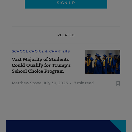
RELATED
SCHOOL CHOICE & CHARTERS
Vast Majority of Students
Could Qualify for Trump's
School Choice Program
Matthew Stone
,
July 30, 2026
•
7 min read