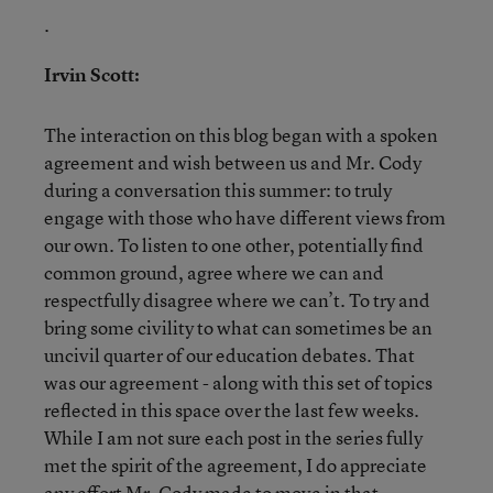
.
Irvin Scott:
The interaction on this blog began with a spoken
agreement and wish between us and Mr. Cody
during a conversation this summer: to truly
engage with those who have different views from
our own. To listen to one other, potentially find
common ground, agree where we can and
respectfully disagree where we can’t. To try and
bring some civility to what can sometimes be an
uncivil quarter of our education debates. That
was our agreement - along with this set of topics
reflected in this space over the last few weeks.
While I am not sure each post in the series fully
met the spirit of the agreement, I do appreciate
any effort Mr. Cody made to move in that