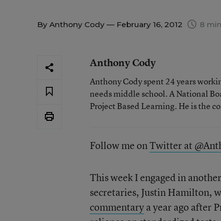
By
Anthony Cody
— February 16, 2012
8 min
Anthony Cody
Anthony Cody spent 24 years working
needs middle school. A National Boa
Project Based Learning. He is the c
Follow me on
Twitter at @An
This week I engaged in another
secretaries, Justin Hamilton, 
commentary
a year ago after 