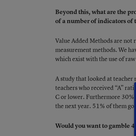
Beyond this, what are the pr
of a number of indicators of
Value Added Methods are not r
measurement methods. We have 
which exist with the use of raw
A study that looked at teacher r
teachers who received “A” rati
C or lower. Furthermore 30% of
the next year. 51% of them got 
Would you want to gamble 40%