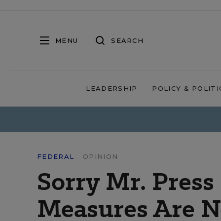
MENU
SEARCH
LEADERSHIP
POLICY & POLITI
FEDERAL
OPINION
Sorry Mr. Press
Measures Are N