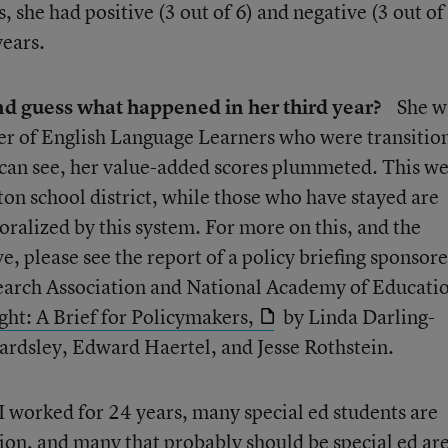
, she had positive (3 out of 6) and negative (3 out of
years.
and guess what happened in her third year?
She w
ber of English Language Learners who were transitio
 can see, her value-added scores plummeted. This we
ton school district, while those who have stayed are
ralized by this system. For more on this, and the
, please see the report of a policy briefing sponsor
arch Association and National Academy of Educati
ht: A Brief for Policymakers,
by Linda Darling-
sley, Edward Haertel, and Jesse Rothstein.
I worked for 24 years, many special ed students are
ion, and many that probably should be special ed ar