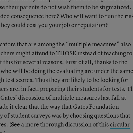
se their parents do not wish them to be stigmatized.
ended consequence here? Who will want to run the ris
they could cost you your job or reputation?
cators that are among the “multiple measures” also
eachers might attend to THOSE instead of teaching to
 this for several reasons. First of all, thanks to the
who will be doing the evaluating are under the sam
h test scores. Thus they are likely to be looking for
rs are, in fact, preparing their students for tests. T
ates’ discussion of multiple measures last fall at
de it clear that the way that Gates Foundation
ty of student surveys was by choosing questions that
res. (See a more thorough discussion of this
circular