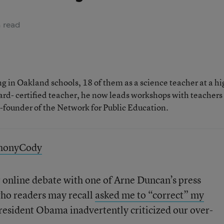
 read
 in Oakland schools, 18 of them as a science teacher at a hi
rd- certified teacher, he now leads workshops with teachers
o-founder of the Network for Public Education.
thonyCody
 online debate with one of Arne Duncan’s press
who readers may recall
asked me to “correct” my
President Obama inadvertently criticized our over-