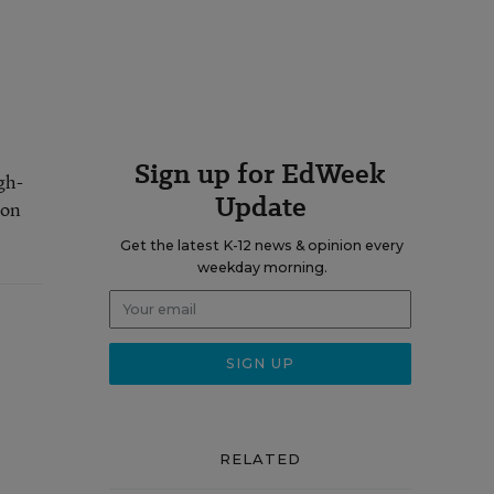
Sign up for EdWeek
gh-
Update
 on
Get the latest K-12 news & opinion every
weekday morning.
RELATED