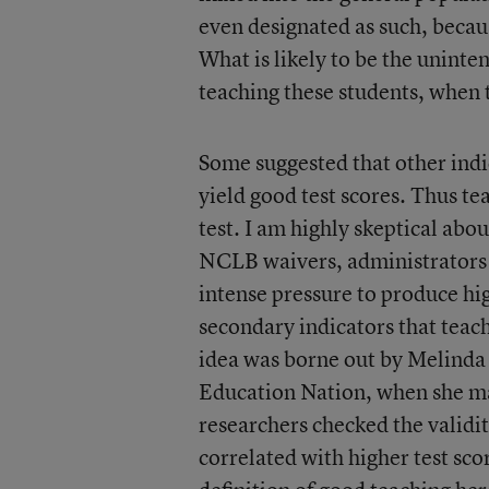
even designated as such, becau
What is likely to be the unint
teaching these students, when 
Some suggested that other indi
yield good test scores. Thus t
test. I am highly skeptical about
NCLB waivers, administrators 
intense pressure to produce hig
secondary indicators that teache
idea was borne out by Melinda G
Education Nation, when she ma
researchers checked the validi
correlated with higher test sco