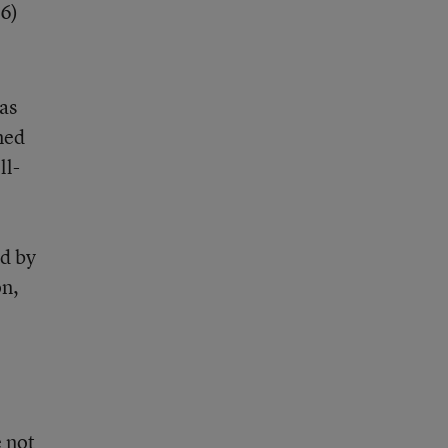
 6)
as
ned
ll-
ed by
on,
e not