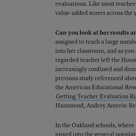
evaluations. Like most teachers
value-added scores across the 
Can you look at her results 
assigned to teach a large num
into her classroom, and as you
regarded teacher left the Hous
increasingly confused and demo
previous study referenced above
the American Educational Rese
Getting Teacher Evaluation Rig
Hammond, Audrey Amrein-Beard
In the Oakland schools, where 
mixed into the general populat