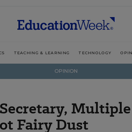
CS
TEACHING & LEARNING
TECHNOLOGY
OPI
OPINION
 Secretary, Multiple
ot Fairy Dust