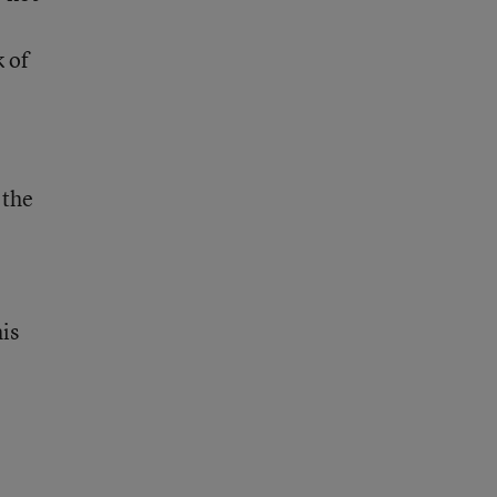
k of
 the
e
his