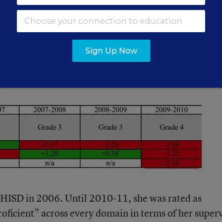
 affected by the students who are assigned to your c
sh Language Learners and Special Ed students in
tings of teachers to whom they are assigned.
Sign Up Now
rom Houston:
 HISD in 2006. Until 2010-11, she was rated as
oficient” across every domain in terms of her super