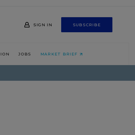
SIGN IN
SUBSCRIBE
NION
JOBS
MARKET BRIEF