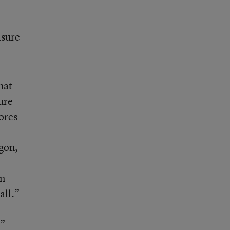
asure
hat
ure
ores
gon,
on
all.”
.”