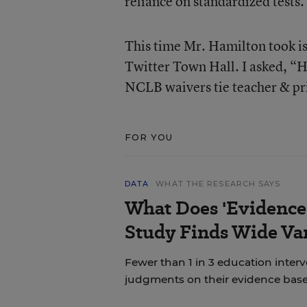
reliance on standardized tests.
This time Mr. Hamilton took is
Twitter Town Hall. I asked, “H
NCLB waivers tie teacher & pri
FOR YOU
DATA
WHAT THE RESEARCH SAYS
What Does 'Evidence
Study Finds Wide Var
Fewer than 1 in 3 education inter
judgments on their evidence base