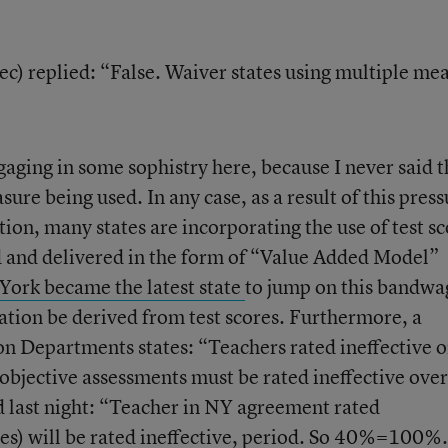
) replied: “False. Waiver states using multiple me
aging in some sophistry here, because I never said t
re being used. In any case, as a result of this press
on, many states are incorporating the use of test sc
ed and delivered in the form of “Value Added Model”
ork became the latest state
to jump on this bandwa
ation be derived from test scores. Furthermore, a
on Departments states: “Teachers rated ineffective 
bjective assessments must be rated ineffective over
 last night: “Teacher in NY agreement rated
res) will be rated ineffective, period. So 40%=100%