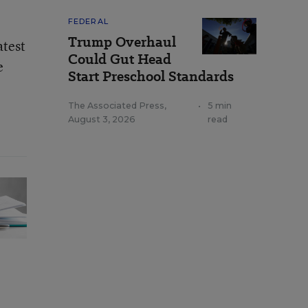
FEDERAL
Trump Overhaul
atest
Could Gut Head
e
Start Preschool Standards
The Associated Press
,
•
5 min
August 3, 2026
read