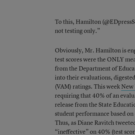
To this, Hamilton (@EDpressSec
not testing only.”
Obviously, Mr. Hamilton is eng
test scores were the ONLY measu
from the Department of Educati
into their evaluations, digest
(VAM) ratings. This week
New Y
requiring that 40% of an evalu
release from the State Educati
student performance based on o
Thus, as Diane Ravitch tweeted
“ineffective” on 40% (test sco