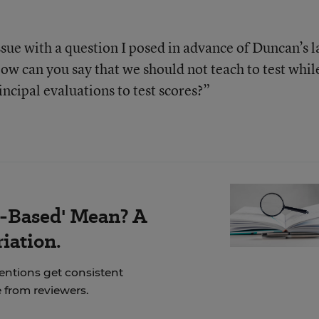
sue with a question I posed in advance of Duncan’s l
ow can you say that we should not teach to test whil
ncipal evaluations to test scores?”
-Based' Mean? A
iation.
ventions get consistent
 from reviewers.