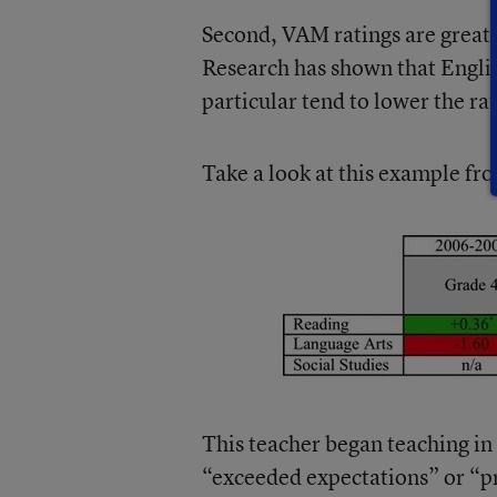
Second, VAM ratings are greatly
Research has shown that Engli
particular tend to lower the ra
Take a look at this example f
This teacher began teaching in
“exceeded expectations” or “pr