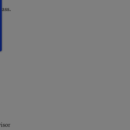
lass.
visor