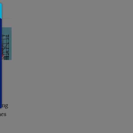
ring
nes