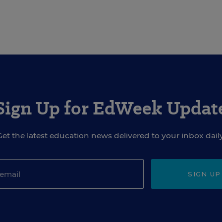
Sign Up for EdWeek Updat
Get the latest education news delivered to your inbox daily
SIGN UP