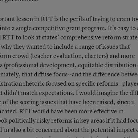
rtant lesson in RTT is the perils of trying to cram to
nto a single competitive grant program. It’s easy to 
 RTT to look at states’ comprehensive reform strate
 why they wanted to include a range of issues that
form crowd (teacher evaluation, charters) and more
s (professional development, equitable distribution 
imately, that diffuse focus--and the difference betw
stration rhetoric focused on specific reforms--playe
t didn’t match expectations. I would imagine the dif
 of the scoring issues that have been raised, since it
icated. RTT would have been more effective in
ok politically risky reforms in key areas if it had fo
I’m also a bit concerned about the potential impact 