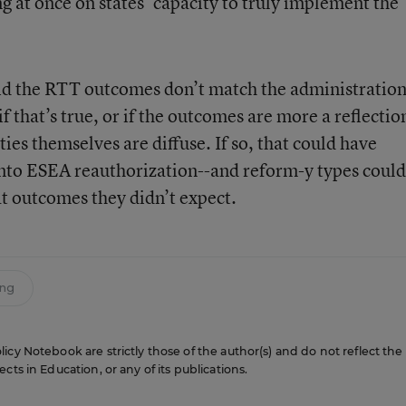
g at once on states’ capacity to truly implement the
id the RTT outcomes don’t match the administration
if that’s true, or if the outcomes are more a reflectio
ties themselves are diffuse. If so, that could have
into ESEA reauthorization--and reform-y types could
at outcomes they didn’t expect.
ing
icy Notebook are strictly those of the author(s) and do not reflect the
cts in Education, or any of its publications.