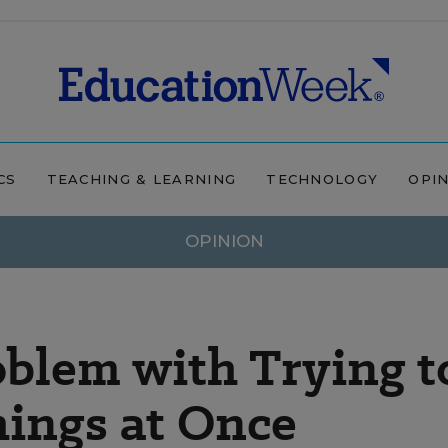
CS
TEACHING & LEARNING
TECHNOLOGY
OPI
OPINION
blem with Trying t
ings at Once