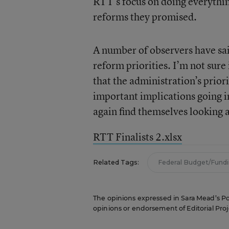
RTT’s focus on doing everythin
reforms they promised.
A number of observers have sa
reform priorities. I’m not sure 
that the administration’s priori
important implications going 
again find themselves looking 
RTT Finalists 2.xlsx
Related Tags:
Federal Budget/Fund
The opinions expressed in Sara Mead’s Pol
opinions or endorsement of Editorial Proje