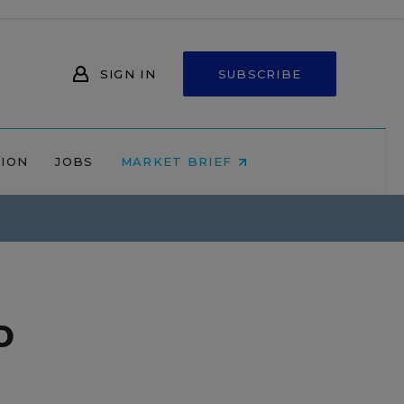
SIGN IN
SUBSCRIBE
NION
JOBS
MARKET BRIEF
o