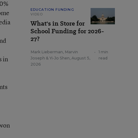
 20%
EDUCATION FUNDING
some
VIDEO
edia
What's in Store for
School Funding for 2026-
27?
and
Mark Lieberman
,
Marvin
•
1 min
s in
Joseph
&
Yi-Jo Shen
,
August 5,
read
2026
nts
 won