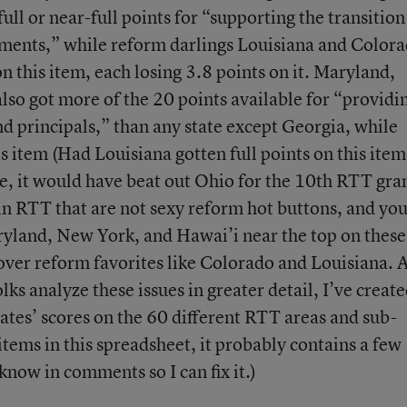
ull or near-full points for “supporting the transition
ments,” while reform darlings Louisiana and Color
 this item, each losing 3.8 points on it. Maryland,
so got more of the 20 points available for “providi
nd principals,” than any state except Georgia, while
is item (Had Louisiana gotten full points on this ite
, it would have beat out Ohio for the 10th RTT gran
in RTT that are not sexy reform hot buttons, and you
ryland, New York, and Hawai’i near the top on these
o over reform favorites like Colorado and Louisiana. 
lks analyze these issues in greater detail, I’ve create
states’ scores on the 60 different RTT areas and sub-
items in this spreadsheet, it probably contains a few
know in comments so I can fix it.)