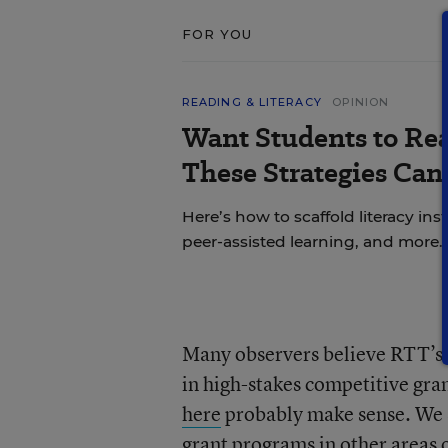
FOR YOU
READING & LITERACY
OPINION
Want Students to Re
These Strategies Can
Here’s how to scaffold literacy in
peer-assisted learning, and more.
Many observers believe RTT’s o
in high-stakes competitive gra
here
probably make sense. We s
grant programs in other areas