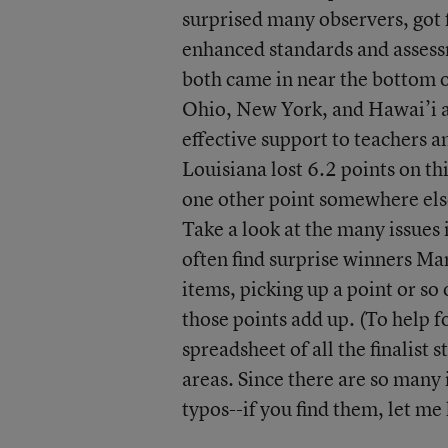
surprised many observers, got f
enhanced standards and assess
both came in near the bottom on
Ohio, New York, and Hawai’i al
effective support to teachers a
Louisiana lost 6.2 points on th
one other point somewhere else
Take a look at the many issues 
often find surprise winners Ma
items, picking up a point or s
those points add up. (To help fo
spreadsheet of all the finalist 
areas. Since there are so many 
typos--if you find them, let me 