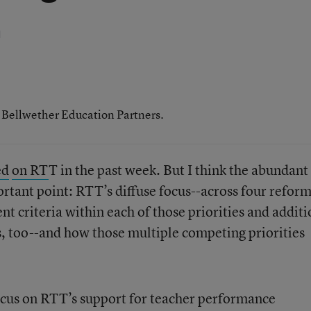
d
h Bellwether Education Partners.
ed
on RT
T in the past week. But I think the abundant
tant point: RTT’s diffuse focus--across four refor
ent criteria within each of those priorities and addit
es, too--and how those multiple competing priorities
ocus on RTT’s support for teacher performance