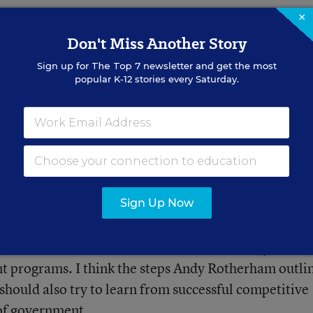
×
Don't Miss Another Story
Sign up for
The Top 7
newsletter and get the most
popular K-12 stories every Saturday.
ad on Grade Level?
 Help (Opinion)
struction through active reading,
Sign Up Now
utcomes raise concerns about the reliability of sco
nt programs. I think the steps Andy Rotherham outli
hould also try to learn from successful competitive
 of government.