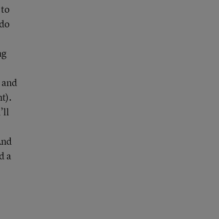
 to
ado
ng
m and
t).
’ll
And
d a