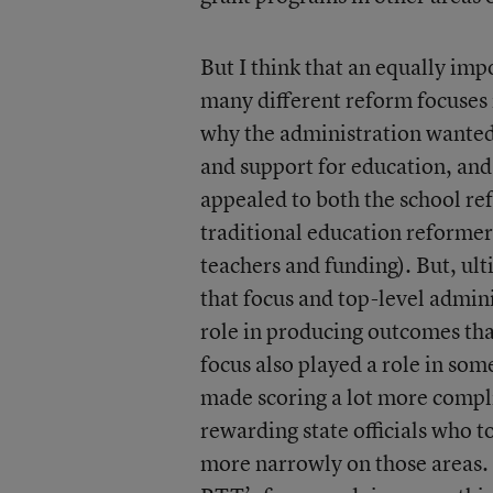
But I think that an equally impo
many different reform focuses i
why the administration wanted
and support for education, and
appealed to both the school re
traditional education reformer
teachers and funding). But, ult
that focus and top-level admini
role in producing outcomes tha
focus also played a role in some
made scoring a lot more compl
rewarding state officials who to
more narrowly on those areas. 