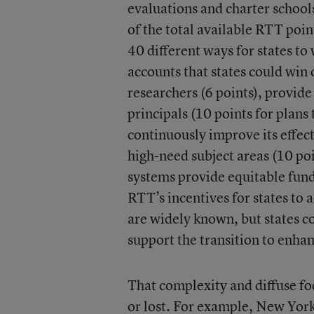
evaluations and charter school
of the total available RTT poi
40 different ways for states t
accounts that states could win o
researchers (6 points), provid
principals (10 points for plans
continuously improve its effect
high-need subject areas (10 poi
systems provide equitable fundi
RTT’s incentives for states t
are widely known, but states co
support the transition to enha
That complexity and diffuse foc
or lost. For example, New Yor