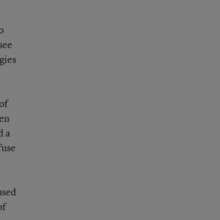
o
see
gies
of
een
d a
fuse
cused
of