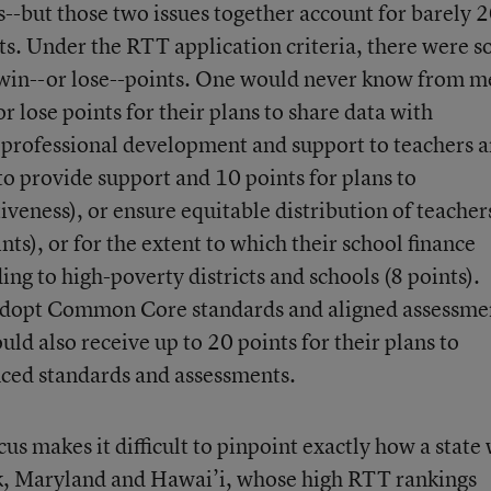
s--but those two issues together account for barely
nts. Under the RTT application criteria, there were 
o win--or lose--points. One would never know from m
r lose points for their plans to share data with
e professional development and support to teachers 
 to provide support and 10 points for plans to
iveness), or ensure equitable distribution of teacher
nts), or for the extent to which their school finance
ng to high-poverty districts and schools (8 points).
o adopt Common Core standards and aligned assessme
uld also receive up to 20 points for their plans to
nced standards and assessments.
us makes it difficult to pinpoint exactly how a state
k, Maryland and Hawai’i, whose high RTT rankings