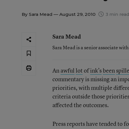
By
Sara Mead
— August 29, 2010
3 min rea
Sara Mead
Sara Mead is a senior associate wit
An
awful
lot
of
ink’s
been
spill
commentary is missing an impor
priorities, with multiple differ
criteria outside those prioriti
affected the outcomes.
Press reports have tended to f