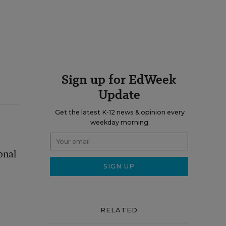
Sign up for EdWeek
Update
Get the latest K-12 news & opinion every
weekday morning.
m
ional
RELATED