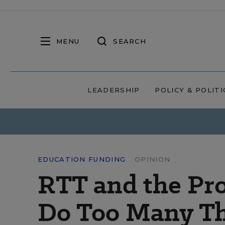
MENU
SEARCH
LEADERSHIP
POLICY & POLITI
EDUCATION FUNDING
OPINION
RTT and the Pro
Do Too Many Th