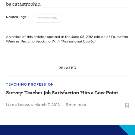
be catastrophic.
Related Tags:
International
A version of this article appeared in the
June 06, 2012
edition of
Education
Week
as
Reviving Teaching With ‘Professional Capital’
RELATED
TEACHING PROFESSION
Survey: Teacher Job Satisfaction Hits a Low Point
Liana Loewus
,
March 7, 2012
•
5 min read