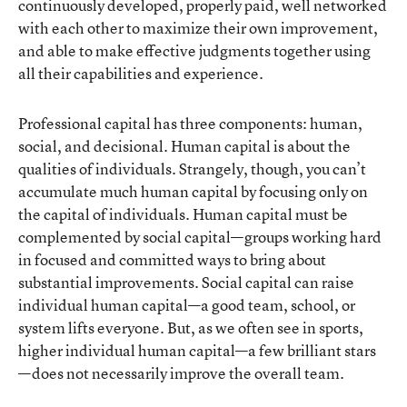
continuously developed, properly paid, well networked
with each other to maximize their own improvement,
and able to make effective judgments together using
all their capabilities and experience.
Professional capital has three components: human,
social, and decisional. Human capital is about the
qualities of individuals. Strangely, though, you can’t
accumulate much human capital by focusing only on
the capital of individuals. Human capital must be
complemented by social capital—groups working hard
in focused and committed ways to bring about
substantial improvements. Social capital can raise
individual human capital—a good team, school, or
system lifts everyone. But, as we often see in sports,
higher individual human capital—a few brilliant stars
—does not necessarily improve the overall team.