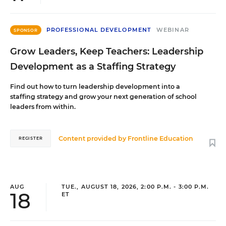
PROFESSIONAL DEVELOPMENT
WEBINAR
SPONSOR
Grow Leaders, Keep Teachers: Leadership
Development as a Staffing Strategy
Find out how to turn leadership development into a
staffing strategy and grow your next generation of school
leaders from within.
Content provided by
Frontline Education
REGISTER
AUG
TUE., AUGUST 18, 2026, 2:00 P.M. - 3:00 P.M.
18
ET