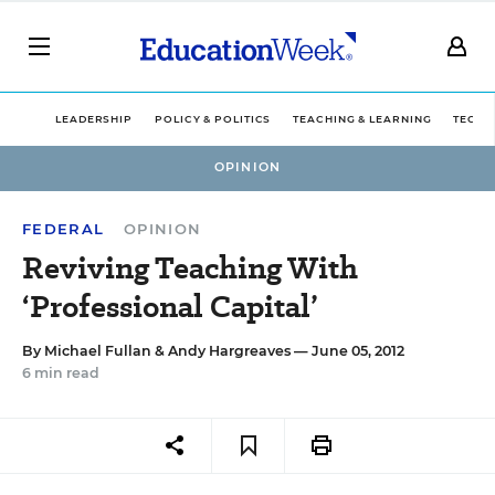
LEADERSHIP
POLICY & POLITICS
TEACHING & LEARNING
TECHN
OPINION
FEDERAL
OPINION
Reviving Teaching With
‘Professional Capital’
By
Michael Fullan
&
Andy Hargreaves
— June 05, 2012
6 min read