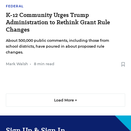
FEDERAL
K-12 Community Urges Trump
Administration to Rethink Grant Rule
Changes
About 500,000 public comments, including those from
school districts, have poured in about proposed rule
changes.
Mark Walsh
•
8 min read
Load More ▼
Sign Up & Sign In