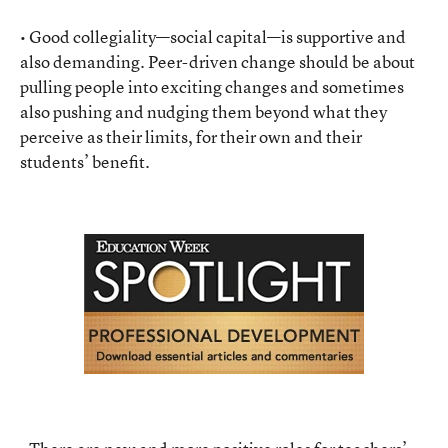
• Good collegiality—social capital—is supportive and
also demanding. Peer-driven change should be about
pulling people into exciting changes and sometimes
also pushing and nudging them beyond what they
perceive as their limits, for their own and their
students’ benefit.