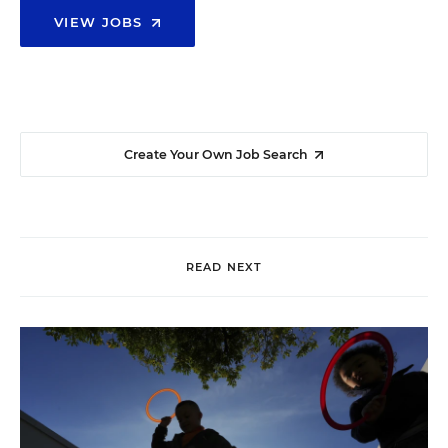
VIEW JOBS
Create Your Own Job Search
READ NEXT