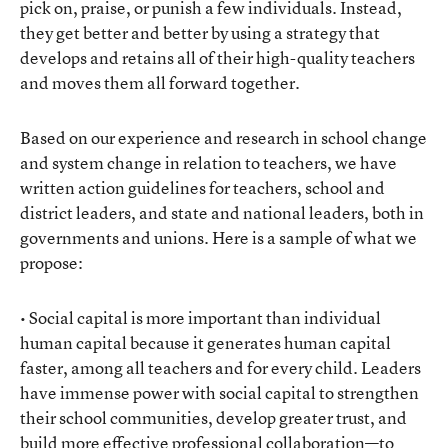
pick on, praise, or punish a few individuals. Instead,
they get better and better by using a strategy that
develops and retains all of their high-quality teachers
and moves them all forward together.
Based on our experience and research in school change
and system change in relation to teachers, we have
written action guidelines for teachers, school and
district leaders, and state and national leaders, both in
governments and unions. Here is a sample of what we
propose:
• Social capital is more important than individual
human capital because it generates human capital
faster, among all teachers and for every child. Leaders
have immense power with social capital to strengthen
their school communities, develop greater trust, and
build more effective professional collaboration—to