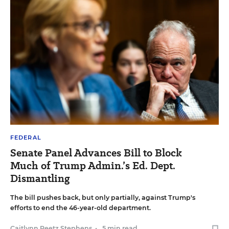
FEDERAL
Senate Panel Advances Bill to Block
Much of Trump Admin.’s Ed. Dept.
Dismantling
The bill pushes back, but only partially, against Trump's
efforts to end the 46-year-old department.
Caitlynn Peetz Stephens
•
5 min read