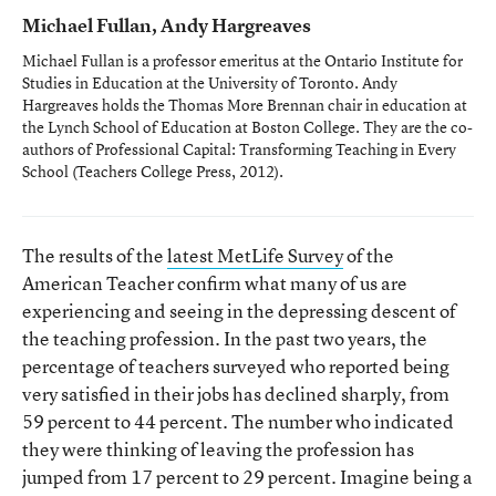
Michael Fullan, Andy Hargreaves
Michael Fullan is a professor emeritus at the Ontario Institute for
Studies in Education at the University of Toronto. Andy
Hargreaves holds the Thomas More Brennan chair in education at
the Lynch School of Education at Boston College. They are the co-
authors of
Professional Capital: Transforming Teaching in Every
School
(Teachers College Press, 2012).
The results of the
latest MetLife Survey
of the
American Teacher confirm what many of us are
experiencing and seeing in the depressing descent of
the teaching profession. In the past two years, the
percentage of teachers surveyed who reported being
very satisfied in their jobs has declined sharply, from
59 percent to 44 percent. The number who indicated
they were thinking of leaving the profession has
jumped from 17 percent to 29 percent. Imagine being a