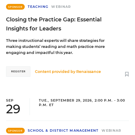
TEACHING
WEBINAR
SPONSOR
Closing the Practice Gap: Essential
Insights for Leaders
Three instructional experts will share strategies for
making students’ reading and math practice more
engaging and impactful this year.
Content provided by
Renaissance
REGISTER
SEP
TUE., SEPTEMBER 29, 2026, 2:00 P.M. - 3:00
29
P.M. ET
SCHOOL & DISTRICT MANAGEMENT
WEBINAR
SPONSOR