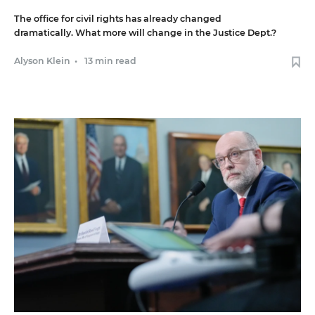
The office for civil rights has already changed
dramatically. What more will change in the Justice Dept.?
Alyson Klein
•
13 min read