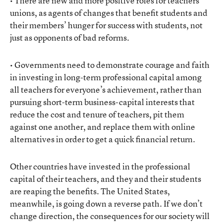
• There are new and more positive roles for teachers’
unions, as agents of changes that benefit students and
their members’ hunger for success with students, not
just as opponents of bad reforms.
• Governments need to demonstrate courage and faith
in investing in long-term professional capital among
all teachers for everyone’s achievement, rather than
pursuing short-term business-capital interests that
reduce the cost and tenure of teachers, pit them
against one another, and replace them with online
alternatives in order to get a quick financial return.
Other countries have invested in the professional
capital of their teachers, and they and their students
are reaping the benefits. The United States,
meanwhile, is going down a reverse path. If we don’t
change direction, the consequences for our society will