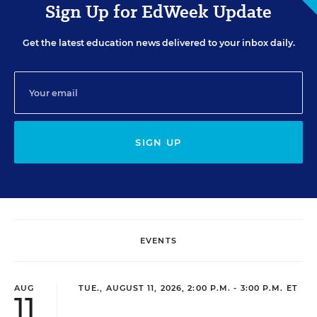
Sign Up for EdWeek Update
Get the latest education news delivered to your inbox daily.
SIGN UP
EVENTS
AUG
TUE., AUGUST 11, 2026, 2:00 P.M. - 3:00 P.M. ET
11