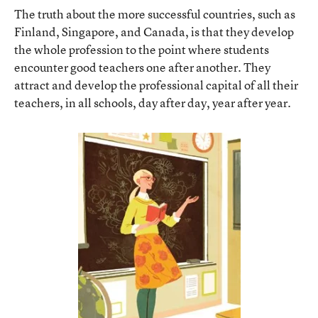
The truth about the more successful countries, such as
Finland, Singapore, and Canada, is that they develop
the whole profession to the point where students
encounter good teachers one after another. They
attract and develop the professional capital of all their
teachers, in all schools, day after day, year after year.