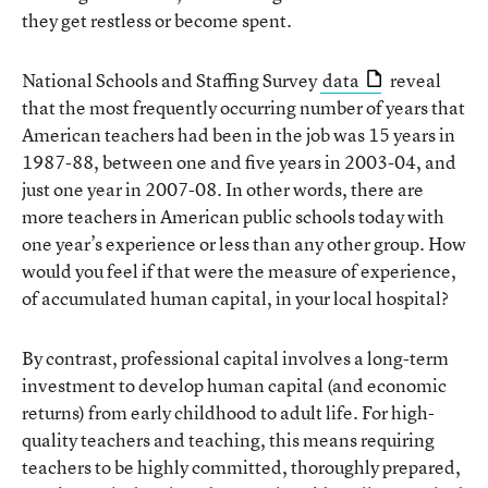
they get restless or become spent.
National Schools and Staffing Survey
data
reveal
that the most frequently occurring number of years that
American teachers had been in the job was 15 years in
1987-88, between one and five years in 2003-04, and
just one year in 2007-08. In other words, there are
more teachers in American public schools today with
one year’s experience or less than any other group. How
would you feel if that were the measure of experience,
of accumulated human capital, in your local hospital?
By contrast, professional capital involves a long-term
investment to develop human capital (and economic
returns) from early childhood to adult life. For high-
quality teachers and teaching, this means requiring
teachers to be highly committed, thoroughly prepared,