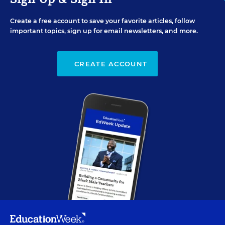
Create a free account to save your favorite articles, follow
important topics, sign up for email newsletters, and more.
CREATE ACCOUNT