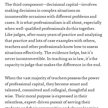
The third component—decisional capital—involves
making decisions in complex situations on
innumerable occasions with different problems and
cases. It is what professionalism is all about, especially
when well-qualified professionals do this together.
Like judges, after many years of practice and analyzing
that practice and lots of case examples with others,
teachers and other professionals know how to assess
situations effectively. The evidence helps, but it’s
never incontrovertible. In teaching as in law, it’s the
capacity to judge that makes the difference in the end.
When the vast majority of teachers possess the power
of professional capital, they become smart and
talented, committed and collegial, thoughtful and
wise. Their moral purpose is expressed in their
relentless, expert-driven pursuit of serving their
students and their communities and always learning