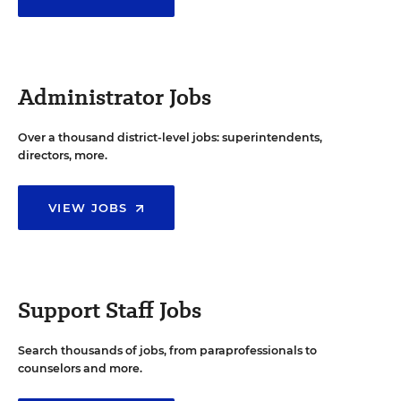
Administrator Jobs
Over a thousand district-level jobs: superintendents,
directors, more.
VIEW JOBS
Support Staff Jobs
Search thousands of jobs, from paraprofessionals to
counselors and more.