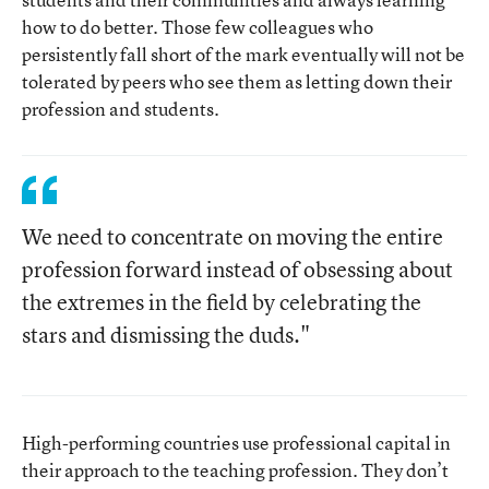
how to do better. Those few colleagues who
persistently fall short of the mark eventually will not be
tolerated by peers who see them as letting down their
profession and students.
We need to concentrate on moving the entire
profession forward instead of obsessing about
the extremes in the field by celebrating the
stars and dismissing the duds."
High-performing countries use professional capital in
their approach to the teaching profession. They don’t