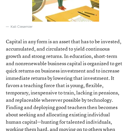
Kali Ciesemier
Capital in any form is an asset that has to be invested,
accumulated, and circulated to yield continuous
growth and strong returns. In education, short-term
and nonrenewable business capital is organized to get
quick returns on business investment and to increase
immediate returns by lowering that investment. It
favors a teaching force that is young, flexible,
temporary, inexpensive to train, lacking in pensions,
and replaceable wherever possible by technology.
Finding and deploying good teachers then becomes
about seeking and allocating existing individual
human capital—hunting for talented individuals,
working them hard, and moving on to others when