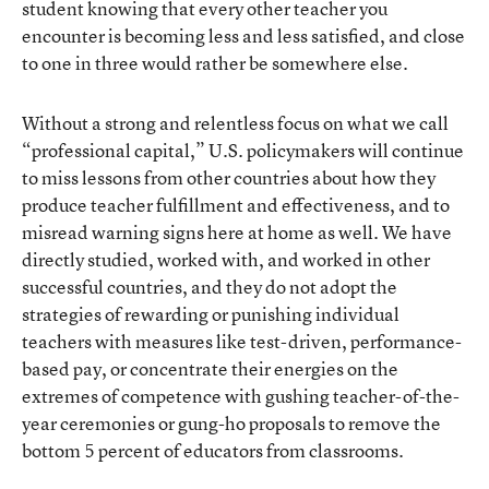
student knowing that every other teacher you
encounter is becoming less and less satisfied, and close
to one in three would rather be somewhere else.
Without a strong and relentless focus on what we call
“professional capital,” U.S. policymakers will continue
to miss lessons from other countries about how they
produce teacher fulfillment and effectiveness, and to
misread warning signs here at home as well. We have
directly studied, worked with, and worked in other
successful countries, and they do not adopt the
strategies of rewarding or punishing individual
teachers with measures like test-driven, performance-
based pay, or concentrate their energies on the
extremes of competence with gushing teacher-of-the-
year ceremonies or gung-ho proposals to remove the
bottom 5 percent of educators from classrooms.