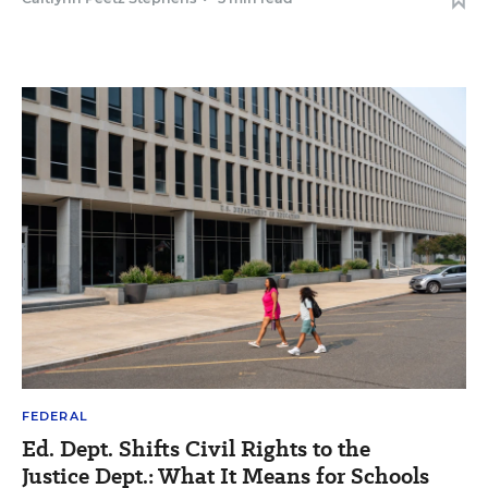
FEDERAL
Ed. Dept. Shifts Civil Rights to the
Justice Dept.: What It Means for Schools