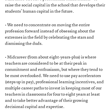
raise the social capital in the school that develops their
students’ human capital in the future.
• We need to concentrate on moving the entire
profession forward instead of obsessing about the
extremes in the field by celebrating the stars and
dismissing the duds.
• Midcareer (from about eight-years-plus) is where
teachers are considered to be at their peak in
commitment and enthusiasm, but where they tend to
be most overlooked. We need to use pay accelerators
(steps up in pay), professional learning incentives, and
multiple career paths to invest in keeping most of our
teachers in classrooms for four to eight years at least
and to take better advantage of their growing
decisional capital and expertise.