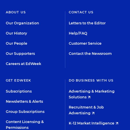
ABOUT US
CONTACT US
Our Organization
Letters to the Editor
Our History
Help/FAQ
Our People
Customer Service
Our Supporters
Contact the Newsroom
Careers at EdWeek
GET EDWEEK
DO BUSINESS WITH US
Subscriptions
Advertising & Marketing
Solutions
Newsletters & Alerts
Recruitment & Job
Group Subscriptions
Advertising
Content Licensing &
K-12 Market Intelligence
Permissions