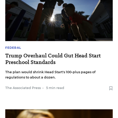
FEDERAL
Trump Overhaul Could Gut Head Start
Preschool Standards
The plan would shrink Head Start's 100-plus pages of
regulations to about a dozen.
The Associated Press
•
5 min read