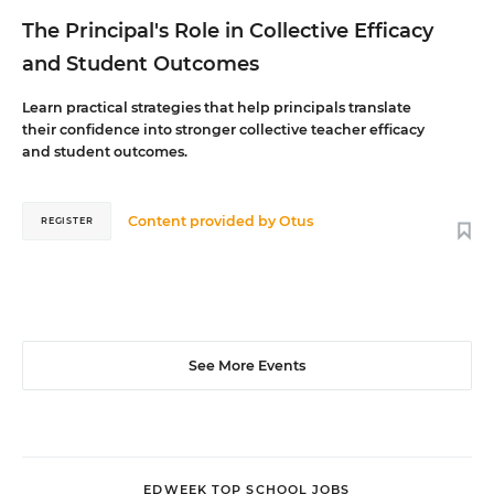
The Principal's Role in Collective Efficacy
and Student Outcomes
Learn practical strategies that help principals translate
their confidence into stronger collective teacher efficacy
and student outcomes.
Content provided by
Otus
REGISTER
See More Events
EDWEEK TOP SCHOOL JOBS