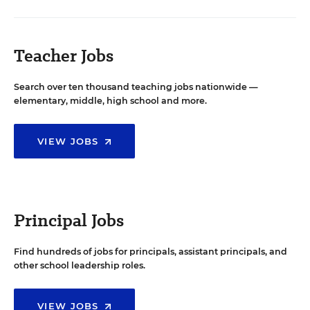
Teacher Jobs
Search over ten thousand teaching jobs nationwide —
elementary, middle, high school and more.
VIEW JOBS
Principal Jobs
Find hundreds of jobs for principals, assistant principals, and
other school leadership roles.
VIEW JOBS