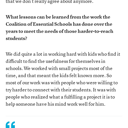
that we don’t really agree about anymore.
What lessons can be learned from the work the
Coalition of Essential Schools has done over the
years to meet the needs of those harder-to-reach
students?
We did quite a lot in working hard with kids who find it
difficult to find the usefulness for themselves in
schools. We worked with small projects most of the
time, and that meant the kids felt known more. So
most of our work was with people who were willing to
try harder to connect with their students. It was with
people who realized what a fulfilling a project it is to
help someone have his mind work well for him.