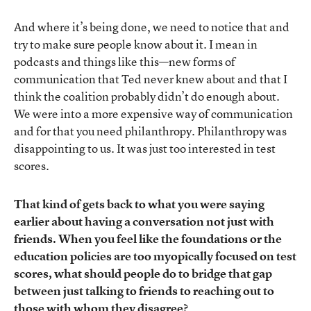
And where it’s being done, we need to notice that and
try to make sure people know about it. I mean in
podcasts and things like this—new forms of
communication that Ted never knew about and that I
think the coalition probably didn’t do enough about.
We were into a more expensive way of communication
and for that you need philanthropy. Philanthropy was
disappointing to us. It was just too interested in test
scores.
That kind of gets back to what you were saying
earlier about having a conversation not just with
friends. When you feel like the foundations or the
education policies are too myopically focused on test
scores, what should people do to bridge that gap
between just talking to friends to reaching out to
those with whom they disagree?