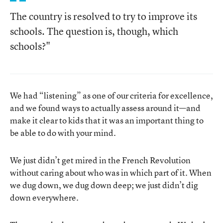
The country is resolved to try to improve its
schools. The question is, though, which
schools?"
We had “listening” as one of our criteria for excellence,
and we found ways to actually assess around it—and
make it clear to kids that it was an important thing to
be able to do with your mind.
We just didn’t get mired in the French Revolution
without caring about who was in which part of it. When
we dug down, we dug down deep; we just didn’t dig
down everywhere.