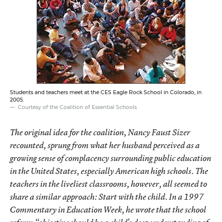
Students and teachers meet at the CES Eagle Rock School in Colorado, in
2005.
Courtesy of the Coalition of Essential Schools
The original idea for the coalition, Nancy Faust Sizer
recounted, sprung from what her husband perceived as a
growing sense of complacency surrounding public education
in the United States, especially American high schools. The
teachers in the liveliest classrooms, however, all seemed to
share a similar approach: Start with the child. In a 1997
Commentary in Education Week, he wrote that the school