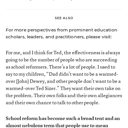
SEE ALSO
For more perspectives from prominent education
scholars, leaders, and practitioners, please visit:
For me, and I think for Ted, the effectiveness is always
going to be the number of people who are succeeding
as school reformers. There’s a lot of people. I used to
say to my children, “Dad didn’t want to be a warmed-
over [John] Dewey, and other people don’t want to be a
warmed-over Ted Sizer.” They want their own take on
the problem. Their own folks and their own allegiances
and their own chance to talk to other people.
School reform has become such a broad tent and an
almost nebulous term that people use to mean