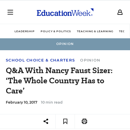
LEADERSHIP
POLICY & POLITICS
TEACHING & LEARNING
TECHN
OPINION
SCHOOL CHOICE & CHARTERS
OPINION
Q&A With Nancy Faust Sizer:
‘The Whole Country Has to
Care’
February 10, 2017
10 min read