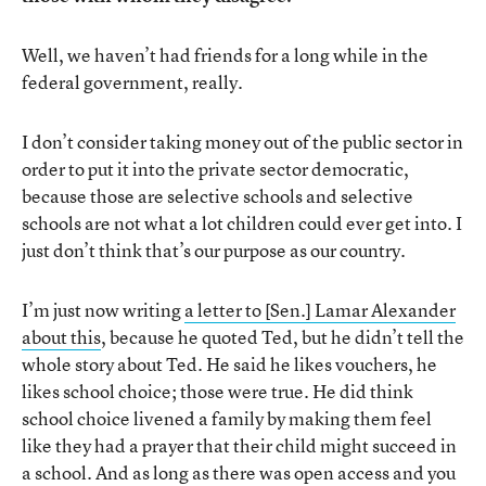
Well, we haven’t had friends for a long while in the
federal government, really.
I don’t consider taking money out of the public sector in
order to put it into the private sector democratic,
because those are selective schools and selective
schools are not what a lot children could ever get into. I
just don’t think that’s our purpose as our country.
I’m just now writing
a letter to [Sen.] Lamar Alexander
about this
, because he quoted Ted, but he didn’t tell the
whole story about Ted. He said he likes vouchers, he
likes school choice; those were true. He did think
school choice livened a family by making them feel
like they had a prayer that their child might succeed in
a school. And as long as there was open access and you