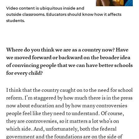
Video content is ubiquitous inside and
outside classrooms. Educators should know how it affects
students.
Where do you think we are as a country now? Have
we moved forward or backward on the broader idea
of convincing people that we can have better schools
for every child?
I think that the country caught on to the need for school
reform. I’m staggered by how much there is in the press
now about education and by how many controversies
people feel like they need to understand. Of course,
they are controversies, so it matters a lot who’s on
which side. And, unfortunately, both the federal
government and the foundations are on the side of