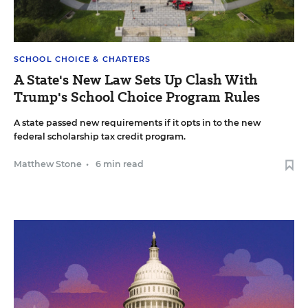
SCHOOL CHOICE & CHARTERS
A State's New Law Sets Up Clash With
Trump's School Choice Program Rules
A state passed new requirements if it opts in to the new
federal scholarship tax credit program.
Matthew Stone
•
6 min read