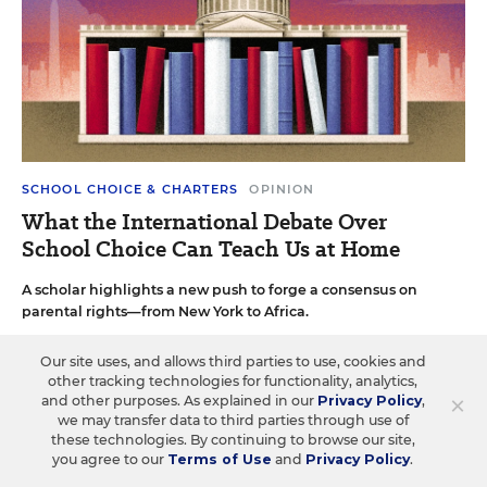
SCHOOL CHOICE & CHARTERS
OPINION
What the International Debate Over
School Choice Can Teach Us at Home
A scholar highlights a new push to forge a consensus on
parental rights—from New York to Africa.
Rick Hess
•
6 min read
Our site uses, and allows third parties to use, cookies and
other tracking technologies for functionality, analytics,
×
and other purposes. As explained in our
Privacy Policy
,
we may transfer data to third parties through use of
these technologies. By continuing to browse our site,
you agree to our
Terms of Use
and
Privacy Policy
.