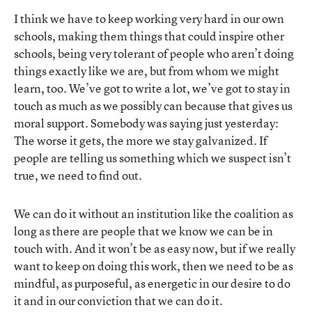
I think we have to keep working very hard in our own
schools, making them things that could inspire other
schools, being very tolerant of people who aren’t doing
things exactly like we are, but from whom we might
learn, too. We’ve got to write a lot, we’ve got to stay in
touch as much as we possibly can because that gives us
moral support. Somebody was saying just yesterday:
The worse it gets, the more we stay galvanized. If
people are telling us something which we suspect isn’t
true, we need to find out.
We can do it without an institution like the coalition as
long as there are people that we know we can be in
touch with. And it won’t be as easy now, but if we really
want to keep on doing this work, then we need to be as
mindful, as purposeful, as energetic in our desire to do
it and in our conviction that we can do it.