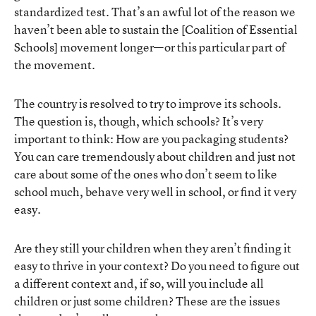
standardized test. That’s an awful lot of the reason we
haven’t been able to sustain the [Coalition of Essential
Schools] movement longer—or this particular part of
the movement.
The country is resolved to try to improve its schools.
The question is, though, which schools? It’s very
important to think: How are you packaging students?
You can care tremendously about children and just not
care about some of the ones who don’t seem to like
school much, behave very well in school, or find it very
easy.
Are they still your children when they aren’t finding it
easy to thrive in your context? Do you need to figure out
a different context and, if so, will you include all
children or just some children? These are the issues