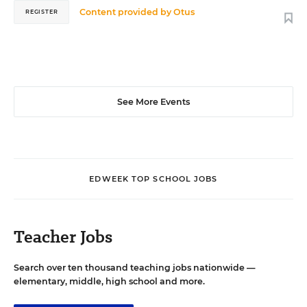
Content provided by
Otus
REGISTER
See More Events
EDWEEK TOP SCHOOL JOBS
Teacher Jobs
Search over ten thousand teaching jobs nationwide —
elementary, middle, high school and more.