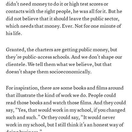
didn’t need money to do it or high test scores or
contacts with the right people, he was all for it. But he
did not believe that it should leave the public sector,
which needs that money. Ever. Not for one minute of
his life.
Granted, the charters are getting public money, but
they’re public-access schools. And we don’t shape our
clientele. We tell them what we believe, but that
doesn’t shape them socioeconomically.
For inspiration, there are some books and films around
that illustrate the kind of work we do. People could
read those books and watch those films. And they could
say, “Yes, that would work in my school, if you changed
such and such.” Or they could say, “It would never
work in my school, but I still think it’s an honest way of
doing business.”