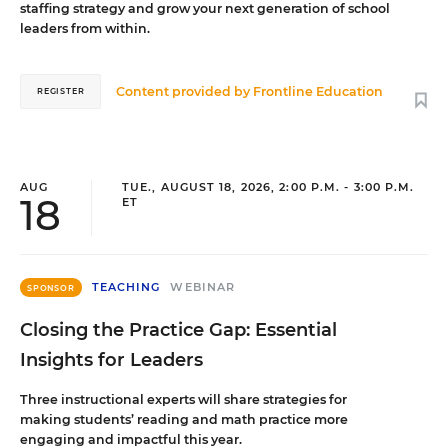
staffing strategy and grow your next generation of school
leaders from within.
Content provided by
Frontline Education
REGISTER
AUG
TUE., AUGUST 18, 2026, 2:00 P.M. - 3:00 P.M.
18
ET
TEACHING
WEBINAR
SPONSOR
Closing the Practice Gap: Essential
Insights for Leaders
Three instructional experts will share strategies for
making students’ reading and math practice more
engaging and impactful this year.