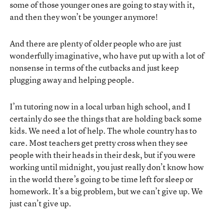
some of those younger ones are going to stay with it,
and then they won’t be younger anymore!
And there are plenty of older people who are just
wonderfully imaginative, who have put up with a lot of
nonsense in terms of the cutbacks and just keep
plugging away and helping people.
I’m tutoring now in a local urban high school, and I
certainly do see the things that are holding back some
kids. We need a lot of help. The whole country has to
care. Most teachers get pretty cross when they see
people with their heads in their desk, but if you were
working until midnight, you just really don’t know how
in the world there’s going to be time left for sleep or
homework. It’s a big problem, but we can’t give up. We
just can’t give up.