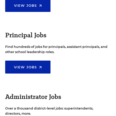
VIEW JOBS
Principal Jobs
Find hundreds of jobs for principals, assistant principals, and
other school leadership roles.
VIEW JOBS
Administrator Jobs
Over a thousand district-level jobs: superintendents,
directors, more.