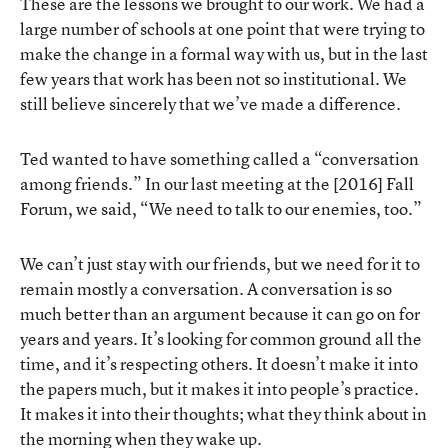
These are the lessons we brought to our work. We had a
large number of schools at one point that were trying to
make the change in a formal way with us, but in the last
few years that work has been not so institutional. We
still believe sincerely that we’ve made a difference.
Ted wanted to have something called a “conversation
among friends.” In our last meeting at the [2016] Fall
Forum, we said, “We need to talk to our enemies, too.”
We can’t just stay with our friends, but we need for it to
remain mostly a conversation. A conversation is so
much better than an argument because it can go on for
years and years. It’s looking for common ground all the
time, and it’s respecting others. It doesn’t make it into
the papers much, but it makes it into people’s practice.
It makes it into their thoughts; what they think about in
the morning when they wake up.