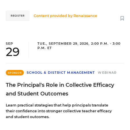
Content provided by
Renaissance
REGISTER
SEP
TUE., SEPTEMBER 29, 2026, 2:00 P.M. - 3:00
29
P.M. ET
SCHOOL & DISTRICT MANAGEMENT
WEBINAR
SPONSOR
The Principal's Role in Collective Efficacy
and Student Outcomes
Learn practical strategies that help principals translate
their confidence into stronger collective teacher efficacy
and student outcomes.