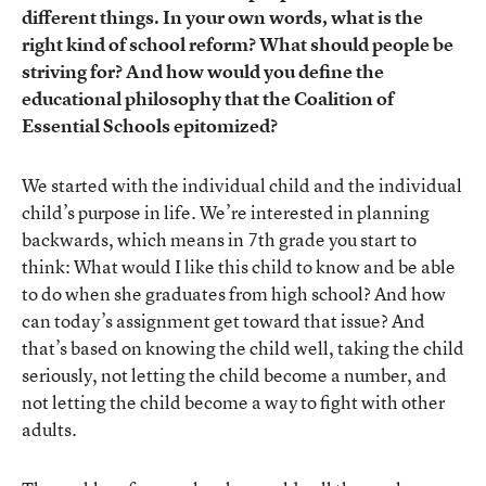
different things. In your own words, what is the
right kind of school reform? What should people be
striving for? And how would you define the
educational philosophy that the Coalition of
Essential Schools epitomized?
We started with the individual child and the individual
child’s purpose in life. We’re interested in planning
backwards, which means in 7th grade you start to
think: What would I like this child to know and be able
to do when she graduates from high school? And how
can today’s assignment get toward that issue? And
that’s based on knowing the child well, taking the child
seriously, not letting the child become a number, and
not letting the child become a way to fight with other
adults.