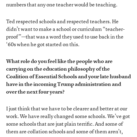
numbers that any one teacher would be teaching.
Ted respected schools and respected teachers. He
didn’t want to make a school or curriculum “teacher-
proof”—that was a word they used to use back in the
‘60s when he got started on this.
What role do you feel like the people who are
carrying on the education philosophy of the
Coalition of Essential Schools and your late husband
have in the incoming Trump administration and
over the next four years?
I just think that we have to be clearer and better at our
work. We have really changed some schools. We’ve got
some schools that are just plain terrific. And some of
them are collation schools and some of them aren’t,