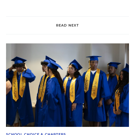
READ NEXT
SCHOOL CHOICE & CHARTERS