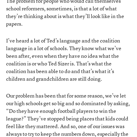
The problem for people who would call themselves
school reformers, sometimes, is that a lot of what
they’re thinking about is what they’ll look like in the
papers.
I’ve heard a lot of Ted’s language and the coalition
language in a lot of schools. They know what we’ve
been after, even when they have no idea what the
coalition is or who Ted Sizer is. That’s what the
coalition has been able to do and that’s what it’s
children and grandchildren are still doing.
Our problem has been that for some reason, we’ve let
our high schools get so big and so dominated by asking,
“Do they have enough football players to win the
league?” They’ve stopped being places that kids could
feel like they mattered. And so, one of our issues was
always to try to keep the numbers down, especially the