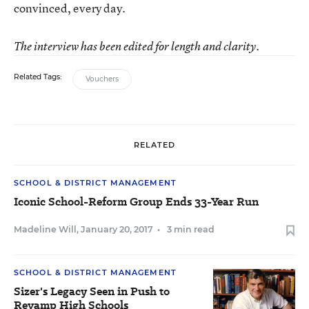
convinced, every day.
The interview has been edited for length and clarity.
Related Tags:
Vouchers
RELATED
SCHOOL & DISTRICT MANAGEMENT
Iconic School-Reform Group Ends 33-Year Run
Madeline Will
,
January 20, 2017
•
3 min read
SCHOOL & DISTRICT MANAGEMENT
Sizer's Legacy Seen in Push to
Revamp High Schools