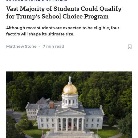
Vast Majority of Students Could Qualify
for Trump's School Choice Program
Although most students are expected to be eligible, four
factors will shape its ultimate size.
Matthew Stone
•
7 min read