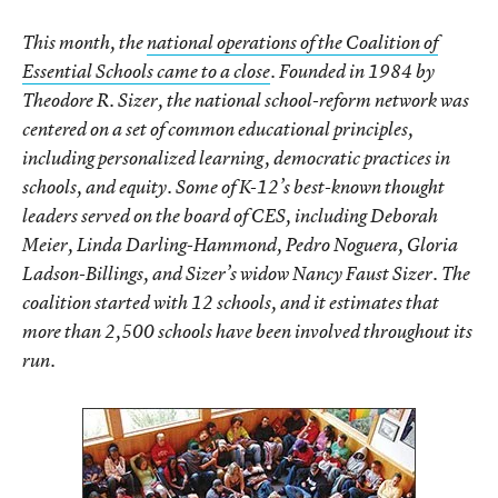
This month, the
national operations of the Coalition of
Essential Schools came to a close
. Founded in 1984 by
Theodore R. Sizer, the national school-reform network was
centered on a set of common educational principles,
including personalized learning, democratic practices in
schools, and equity. Some of K-12’s best-known thought
leaders served on the board of CES, including Deborah
Meier, Linda Darling-Hammond, Pedro Noguera, Gloria
Ladson-Billings, and Sizer’s widow Nancy Faust Sizer. The
coalition started with 12 schools, and it estimates that
more than 2,500 schools have been involved throughout its
run.