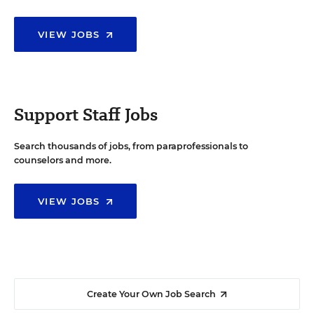
VIEW JOBS
Support Staff Jobs
Search thousands of jobs, from paraprofessionals to
counselors and more.
VIEW JOBS
Create Your Own Job Search