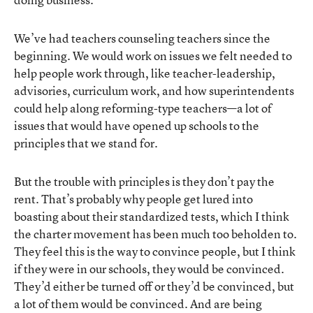
We’ve had teachers counseling teachers since the
beginning. We would work on issues we felt needed to
help people work through, like teacher-leadership,
advisories, curriculum work, and how superintendents
could help along reforming-type teachers—a lot of
issues that would have opened up schools to the
principles that we stand for.
But the trouble with principles is they don’t pay the
rent. That’s probably why people get lured into
boasting about their standardized tests, which I think
the charter movement has been much too beholden to.
They feel this is the way to convince people, but I think
if they were in our schools, they would be convinced.
They’d either be turned off or they’d be convinced, but
a lot of them would be convinced. And are being