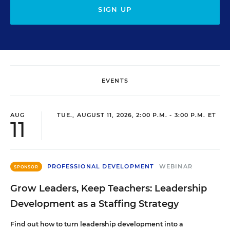
SIGN UP
EVENTS
AUG
TUE., AUGUST 11, 2026, 2:00 P.M. - 3:00 P.M. ET
11
PROFESSIONAL DEVELOPMENT
WEBINAR
SPONSOR
Grow Leaders, Keep Teachers: Leadership
Development as a Staffing Strategy
Find out how to turn leadership development into a