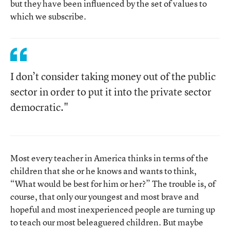
but they have been influenced by the set of values to
which we subscribe.
I don’t consider taking money out of the public
sector in order to put it into the private sector
democratic."
Most every teacher in America thinks in terms of the
children that she or he knows and wants to think,
“What would be best for him or her?” The trouble is, of
course, that only our youngest and most brave and
hopeful and most inexperienced people are turning up
to teach our most beleaguered children. But maybe