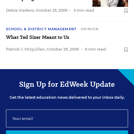
Debra Viadero
,
October 23, 2009
•
5 min read
SCHOOL & DISTRICT MANAGEMENT
OPINION
What Ted Sizer Meant to Us
Patrick J. McQuillan
,
October 29, 2009
•
6 min read
Sign Up for EdWeek Update
Get the latest education news delivered to your inbox daily.