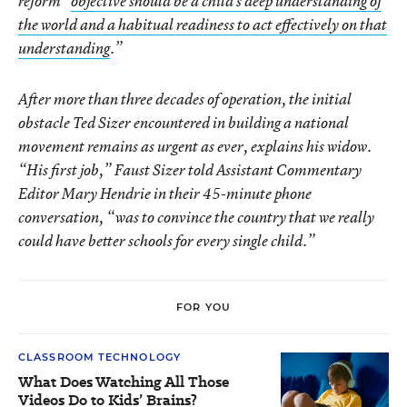
reform “
objective should be a child’s deep understanding of
the world and a habitual readiness to act effectively on that
understanding
.”
After more than three decades of operation, the initial
obstacle Ted Sizer encountered in building a national
movement remains as urgent as ever, explains his widow.
“His first job,” Faust Sizer told Assistant Commentary
Editor Mary Hendrie in their 45-minute phone
conversation, “was to convince the country that we really
could have better schools for every single child.”
FOR YOU
CLASSROOM TECHNOLOGY
What Does Watching All Those
Videos Do to Kids’ Brains?