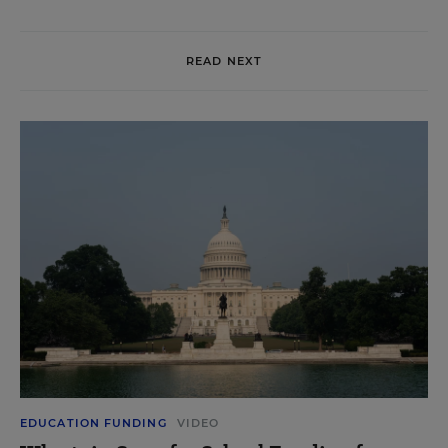
READ NEXT
EDUCATION FUNDING
VIDEO