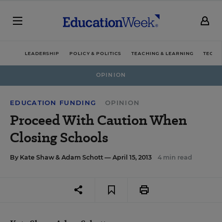
LEADERSHIP
POLICY & POLITICS
TEACHING & LEARNING
TECHN
OPINION
EDUCATION FUNDING
OPINION
Proceed With Caution When
Closing Schools
By
Kate Shaw
&
Adam Schott
— April 15, 2013
4 min read