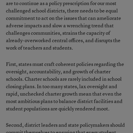
are to continue as a policy prescription for our most
challenged school districts, there needs to be equal
commitment to act on the issues that can ameliorate
adverse impacts and slow a wrenching trend that
challenges communities, strains the capacity of
already-overworked central offices, and disrupts the
work of teachers and students.
First, states must craft coherent policies regarding the
oversight, accountability, and growth of charter
schools. Charter schools are rarely included in school
closing plans. In too many states, lax oversight and
rapid, unchecked charter growth mean that even the
most ambitious plans to balance district facilities and
student populations are quickly rendered moot.
Second, district leaders and state policymakers should
commit themselves to ensuring that every student