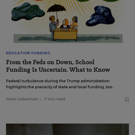
EDUCATION FUNDING
From the Feds on Down, School
Funding Is Uncertain. What to Know
Federal turbulence during the Trump administration
highlights the precarity of state and local funding, too.
Mark Lieberman
•
7 min read