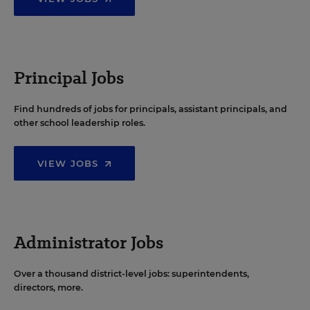
Principal Jobs
Find hundreds of jobs for principals, assistant principals, and
other school leadership roles.
VIEW JOBS
Administrator Jobs
Over a thousand district-level jobs: superintendents,
directors, more.