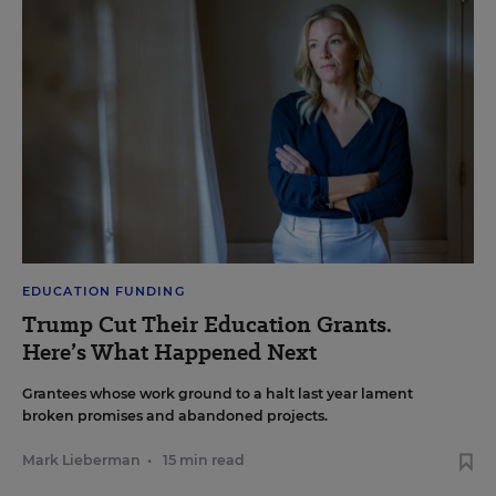
EDUCATION FUNDING
Trump Cut Their Education Grants.
Here’s What Happened Next
Grantees whose work ground to a halt last year lament
broken promises and abandoned projects.
Mark Lieberman
•
15 min read