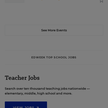
See More Events
EDWEEK TOP SCHOOL JOBS
Teacher Jobs
Search over ten thousand teaching jobs nationwide —
elementary, middle, high school and more.
VIEW JOBS