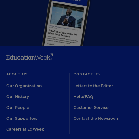
ABOUT US
CONTACT US
Our Organization
Letters to the Editor
Our History
Help/FAQ
Our People
Customer Service
Our Supporters
Contact the Newsroom
Careers at EdWeek