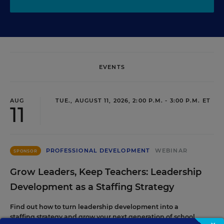
EVENTS
AUG
TUE., AUGUST 11, 2026, 2:00 P.M. - 3:00 P.M. ET
11
PROFESSIONAL DEVELOPMENT
WEBINAR
SPONSOR
Grow Leaders, Keep Teachers: Leadership
Development as a Staffing Strategy
Find out how to turn leadership development into a
staffing strategy and grow your next generation of school