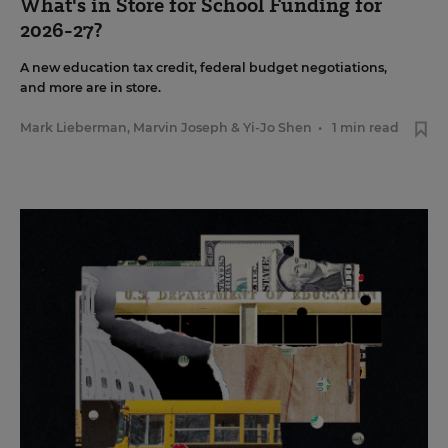
What's in Store for School Funding for
2026-27?
A new education tax credit, federal budget negotiations,
and more are in store.
Mark Lieberman
,
Marvin Joseph
&
Yi-Jo Shen
•
1 min read