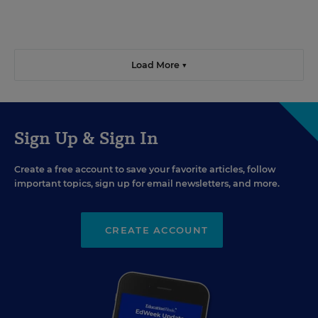
Load More ▼
Sign Up & Sign In
Create a free account to save your favorite articles, follow
important topics, sign up for email newsletters, and more.
CREATE ACCOUNT