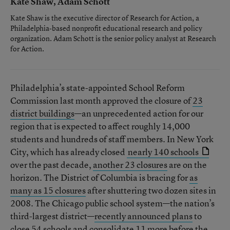
Kate Shaw, Adam Schott
Kate Shaw is the executive director of Research for Action, a
Philadelphia-based nonprofit educational research and policy
organization. Adam Schott is the senior policy analyst at Research
for Action.
Philadelphia’s state-appointed School Reform
Commission last month approved the closure of
23
district buildings
—an unprecedented action for our
region that is expected to affect roughly 14,000
students and hundreds of staff members. In New York
City, which has already closed
nearly 140 schools
over the past decade,
another 23 closures
are on the
horizon. The District of Columbia is bracing for
as
many as 15 closures
after shuttering two dozen sites in
2008. The Chicago public school system—the nation’s
third-largest district—
recently announced plans
to
close 54 schools and consolidate 11 more before the