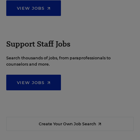
VIEW JOBS
Support Staff Jobs
Search thousands of jobs, from paraprofessionals to
counselors and more.
VIEW JOBS
Create Your Own Job Search