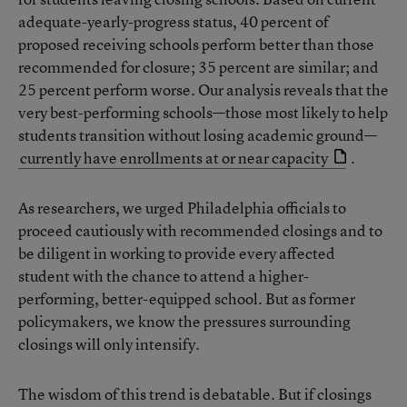
adequate-yearly-progress status, 40 percent of
proposed receiving schools perform better than those
recommended for closure; 35 percent are similar; and
25 percent perform worse. Our analysis reveals that the
very best-performing schools—those most likely to help
students transition without losing academic ground—
currently have enrollments at or near capacity
.
As researchers, we urged Philadelphia officials to
proceed cautiously with recommended closings and to
be diligent in working to provide every affected
student with the chance to attend a higher-
performing, better-equipped school. But as former
policymakers, we know the pressures surrounding
closings will only intensify.
The wisdom of this trend is debatable. But if closings