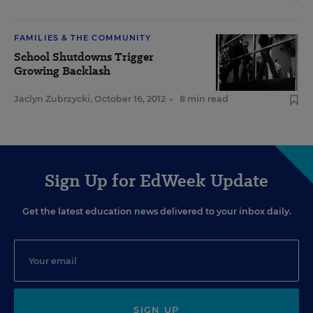
FAMILIES & THE COMMUNITY
School Shutdowns Trigger
Growing Backlash
Jaclyn Zubrzycki
,
October 16, 2012
•
8 min read
Sign Up for EdWeek Update
Get the latest education news delivered to your inbox daily.
SIGN UP