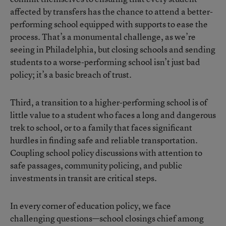
affected by transfers has the chance to attend a better-
performing school equipped with supports to ease the
process. That’s a monumental challenge, as we’re
seeing in Philadelphia, but closing schools and sending
students to a worse-performing school isn’t just bad
policy; it’s a basic breach of trust.
Third, a transition to a higher-performing school is of
little value to a student who faces a long and dangerous
trek to school, or to a family that faces significant
hurdles in finding safe and reliable transportation.
Coupling school policy discussions with attention to
safe passages, community policing, and public
investments in transit are critical steps.
In every corner of education policy, we face
challenging questions—school closings chief among