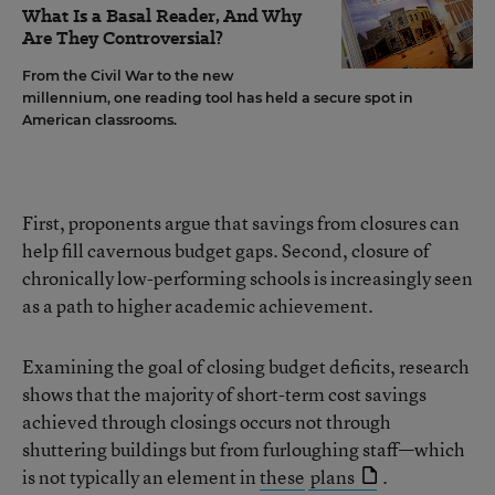
What Is a Basal Reader, And Why
Are They Controversial?
From the Civil War to the new
millennium, one reading tool has held a secure spot in
American classrooms.
First, proponents argue that savings from closures can
help fill cavernous budget gaps. Second, closure of
chronically low-performing schools is increasingly seen
as a path to higher academic achievement.
Examining the goal of closing budget deficits, research
shows that the majority of short-term cost savings
achieved through closings occurs not through
shuttering buildings but from furloughing staff—which
is not typically an element in
these
plans
.