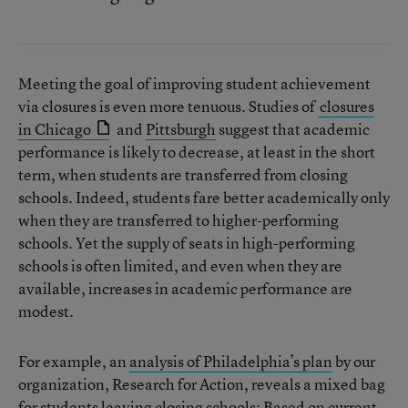
Meeting the goal of improving student achievement
via closures is even more tenuous. Studies of
closures
in Chicago
and
Pittsburgh
suggest that academic
performance is likely to decrease, at least in the short
term, when students are transferred from closing
schools. Indeed, students fare better academically only
when they are transferred to higher-performing
schools. Yet the supply of seats in high-performing
schools is often limited, and even when they are
available, increases in academic performance are
modest.
For example, an
analysis of Philadelphia’s plan
by our
organization, Research for Action, reveals a mixed bag
for students leaving closing schools: Based on current