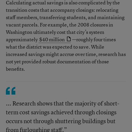
Calculating actual savings is also complicated by the
transition costs that accompany closings: relocating
staff members, transferring students, and maintaining
vacant parcels. For example, the 2008 closures in
Washington ultimately cost that city’s system
approximately
$40 million
—roughly four times
what the district was expected to save. While
increased savings might accrue over time, research has
not yet provided robust documentation of those
benefits.
... Research shows that the majority of short-
term cost savings achieved through closings
occurs not through shuttering buildings but
from furloughing staff.”