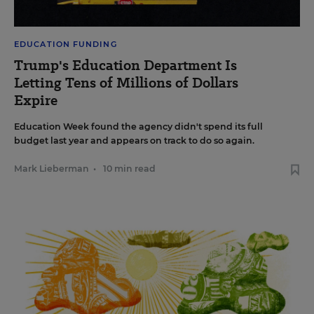
EDUCATION FUNDING
Trump's Education Department Is
Letting Tens of Millions of Dollars
Expire
Education Week found the agency didn't spend its full
budget last year and appears on track to do so again.
Mark Lieberman
•
10 min read