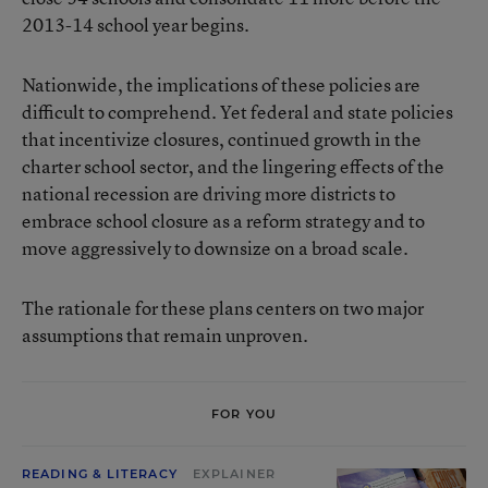
2013-14 school year begins.
Nationwide, the implications of these policies are
difficult to comprehend. Yet federal and state policies
that incentivize closures, continued growth in the
charter school sector, and the lingering effects of the
national recession are driving more districts to
embrace school closure as a reform strategy and to
move aggressively to downsize on a broad scale.
The rationale for these plans centers on two major
assumptions that remain unproven.
FOR YOU
READING & LITERACY
EXPLAINER