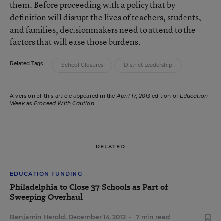
them. Before proceeding with a policy that by
definition will disrupt the lives of teachers, students,
and families, decisionmakers need to attend to the
factors that will ease those burdens.
Related Tags:
School Closures
District Leadership
A version of this article appeared in the
April 17, 2013
edition of
Education
Week
as
Proceed With Caution
RELATED
EDUCATION FUNDING
Philadelphia to Close 37 Schools as Part of
Sweeping Overhaul
Benjamin Herold
,
December 14, 2012
•
7 min read