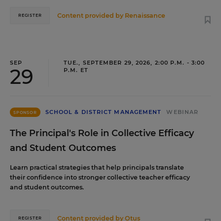
Content provided by
Renaissance
REGISTER
SEP
TUE., SEPTEMBER 29, 2026, 2:00 P.M. - 3:00
29
P.M. ET
SCHOOL & DISTRICT MANAGEMENT
WEBINAR
SPONSOR
The Principal's Role in Collective Efficacy
and Student Outcomes
Learn practical strategies that help principals translate
their confidence into stronger collective teacher efficacy
and student outcomes.
Content provided by
Otus
REGISTER