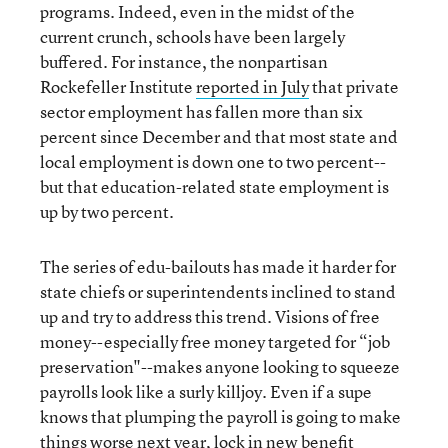
programs. Indeed, even in the midst of the
current crunch, schools have been largely
buffered. For instance, the nonpartisan
Rockefeller Institute
reported in July
that private
sector employment has fallen more than six
percent since December and that most state and
local employment is down one to two percent--
but that education-related state employment is
up by two percent.
The series of edu-bailouts has made it harder for
state chiefs or superintendents inclined to stand
up and try to address this trend. Visions of free
money--especially free money targeted for “job
preservation"--makes anyone looking to squeeze
payrolls look like a surly killjoy. Even if a supe
knows that plumping the payroll is going to make
things worse next year, lock in new benefit