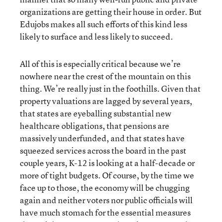
organizations are getting their house in order. But
Edujobs makes all such efforts of this kind less
likely to surface and less likely to succeed.
All of this is especially critical because we’re
nowhere near the crest of the mountain on this
thing. We’re really just in the foothills. Given that
property valuations are lagged by several years,
that states are eyeballing substantial new
healthcare obligations, that pensions are
massively underfunded, and that states have
squeezed services across the board in the past
couple years, K-12 is looking at a half-decade or
more of tight budgets. Of course, by the time we
face up to those, the economy will be chugging
again and neither voters nor public officials will
have much stomach for the essential measures