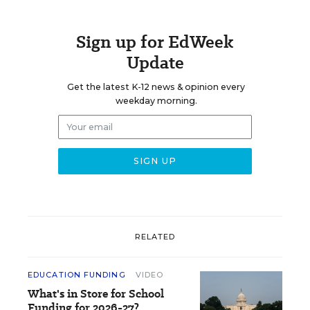
Sign up for EdWeek
Update
Get the latest K-12 news & opinion every
weekday morning.
RELATED
EDUCATION FUNDING
VIDEO
What's in Store for School
Funding for 2026-27?