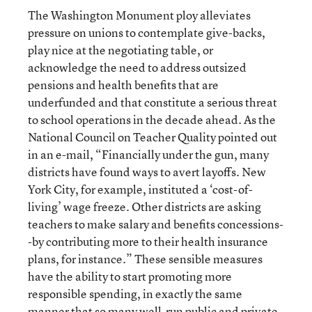
The Washington Monument ploy alleviates
pressure on unions to contemplate give-backs,
play nice at the negotiating table, or
acknowledge the need to address outsized
pensions and health benefits that are
underfunded and that constitute a serious threat
to school operations in the decade ahead. As the
National Council on Teacher Quality pointed out
in an e-mail, “Financially under the gun, many
districts have found ways to avert layoffs. New
York City, for example, instituted a ‘cost-of-
living’ wage freeze. Other districts are asking
teachers to make salary and benefits concessions-
-by contributing more to their health insurance
plans, for instance.” These sensible measures
have the ability to start promoting more
responsible spending, in exactly the same
manner that so many well-run public and private