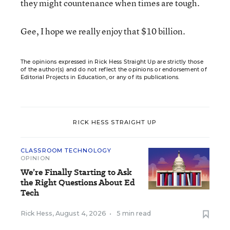
they might countenance when times are tough.
Gee, I hope we really enjoy that $10 billion.
The opinions expressed in Rick Hess Straight Up are strictly those
of the author(s) and do not reflect the opinions or endorsement of
Editorial Projects in Education, or any of its publications.
RICK HESS STRAIGHT UP
CLASSROOM TECHNOLOGY
OPINION
We’re Finally Starting to Ask
the Right Questions About Ed
Tech
Rick Hess
,
August 4, 2026
•
5 min read