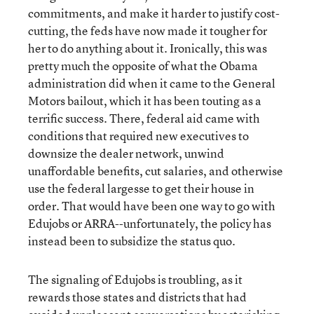
commitments, and make it harder to justify cost-
cutting, the feds have now made it tougher for
her to do anything about it. Ironically, this was
pretty much the opposite of what the Obama
administration did when it came to the General
Motors bailout, which it has been touting as a
terrific success. There, federal aid came with
conditions that required new executives to
downsize the dealer network, unwind
unaffordable benefits, cut salaries, and otherwise
use the federal largesse to get their house in
order. That would have been one way to go with
Edujobs or ARRA--unfortunately, the policy has
instead been to subsidize the status quo.
The signaling of Edujobs is troubling, as it
rewards those states and districts that had