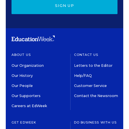
SIGN UP
ABOUT US
CONTACT US
Our Organization
Letters to the Editor
Our History
Help/FAQ
Our People
Customer Service
Our Supporters
Contact the Newsroom
Careers at EdWeek
GET EDWEEK
DO BUSINESS WITH US