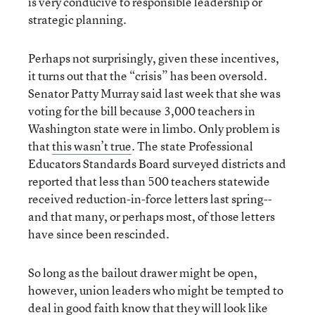
is very conducive to responsible leadership or
strategic planning.
Perhaps not surprisingly, given these incentives,
it turns out that the “crisis” has been oversold.
Senator Patty Murray said last week that she was
voting for the bill because 3,000 teachers in
Washington state were in limbo. Only problem is
that
this wasn’t true
. The state Professional
Educators Standards Board surveyed districts and
reported that less than 500 teachers statewide
received reduction-in-force letters last spring--
and that many, or perhaps most, of those letters
have since been rescinded.
So long as the bailout drawer might be open,
however, union leaders who might be tempted to
deal in good faith know that they will look like