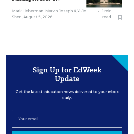
Mark Lieberman
,
Marvin Joseph
&
Yi-Jo
•
1 min
Shen
,
August 5, 2026
read
Sign Up for EdWeek
Update
Get the latest education news delivered to your inbox
daily.