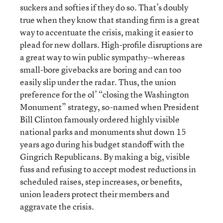
suckers and softies if they do so. That’s doubly
true when they know that standing firm is a great
way to accentuate the crisis, making it easier to
plead for new dollars. High-profile disruptions are
a great way to win public sympathy--whereas
small-bore givebacks are boring and can too
easily slip under the radar. Thus, the union
preference for the ol’ “closing the Washington
Monument” strategy, so-named when President
Bill Clinton famously ordered highly visible
national parks and monuments shut down 15
years ago during his budget standoff with the
Gingrich Republicans. By making a big, visible
fuss and refusing to accept modest reductions in
scheduled raises, step increases, or benefits,
union leaders protect their members and
aggravate the crisis.