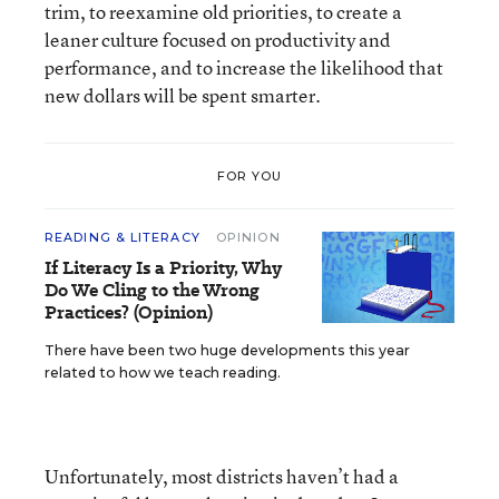
trim, to reexamine old priorities, to create a
leaner culture focused on productivity and
performance, and to increase the likelihood that
new dollars will be spent smarter.
FOR YOU
READING & LITERACY
OPINION
If Literacy Is a Priority, Why
Do We Cling to the Wrong
Practices? (Opinion)
There have been two huge developments this year
related to how we teach reading.
Unfortunately, most districts haven’t had a