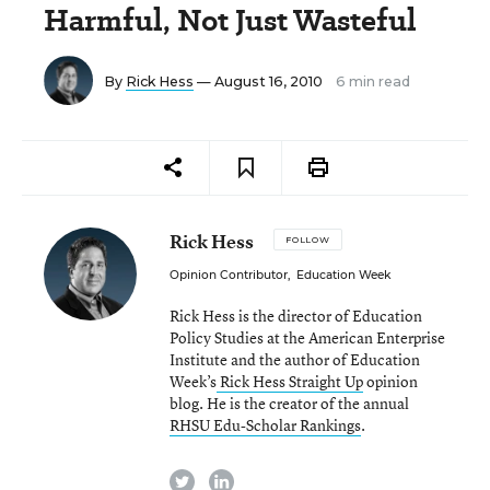
Harmful, Not Just Wasteful
By
Rick Hess
— August 16, 2010
6 min read
Rick Hess
FOLLOW
Opinion Contributor
,
Education Week
Rick Hess is the director of Education
Policy Studies at the American Enterprise
Institute and the author of Education
Week’s
Rick Hess Straight Up
opinion
blog. He is the creator of the annual
RHSU Edu-Scholar Rankings
.
twitter
linkedin