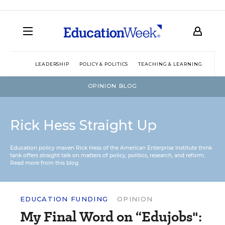
LEADERSHIP
POLICY & POLITICS
TEACHING & LEARNING
TEC
OPINION BLOG
Rick Hess Straight Up
Education policy maven Rick Hess of the
American Enterprise Institute
think
tank offers straight talk on matters of policy, politics, research, and reform.
Read more from this blog.
EDUCATION FUNDING
OPINION
My Final Word on “Edujobs":