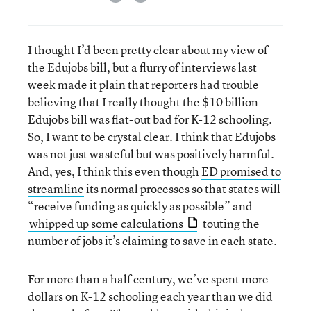
I thought I’d been pretty clear about my view of
the Edujobs bill, but a flurry of interviews last
week made it plain that reporters had trouble
believing that I really thought the $10 billion
Edujobs bill was flat-out bad for K-12 schooling.
So, I want to be crystal clear. I think that Edujobs
was not just wasteful but was positively harmful.
And, yes, I think this even though
ED promised to
streamline
its normal processes so that states will
“receive funding as quickly as possible” and
whipped up some calculations
touting the
number of jobs it’s claiming to save in each state.
For more than a half century, we’ve spent more
dollars on K-12 schooling each year than we did