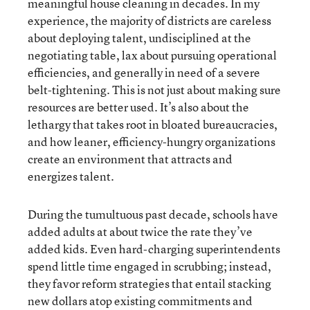
meaningful house cleaning in decades. In my
experience, the majority of districts are careless
about deploying talent, undisciplined at the
negotiating table, lax about pursuing operational
efficiencies, and generally in need of a severe
belt-tightening. This is not just about making sure
resources are better used. It’s also about the
lethargy that takes root in bloated bureaucracies,
and how leaner, efficiency-hungry organizations
create an environment that attracts and
energizes talent.
During the tumultuous past decade, schools have
added adults at about twice the rate they’ve
added kids. Even hard-charging superintendents
spend little time engaged in scrubbing; instead,
they favor reform strategies that entail stacking
new dollars atop existing commitments and