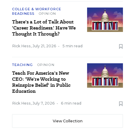
COLLEGE & WORKFORCE
READINESS
OPINION
There's a Lot of Talk About
'Career Readiness.' Have We
Thought It Through?
Rick Hess
,
July 21, 2026
•
5 min read
TEACHING
OPINION
Teach For America's New
CEO: 'We're Working to
Reinspire Belief' in Public
Education
Rick Hess
,
July 7, 2026
•
6 min read
View Collection