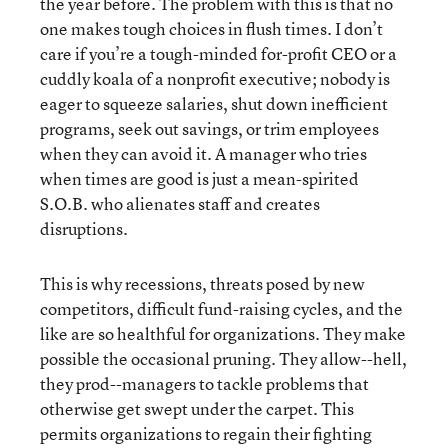
the year before. The problem with this is that no
one makes tough choices in flush times. I don’t
care if you’re a tough-minded for-profit CEO or a
cuddly koala of a nonprofit executive; nobody is
eager to squeeze salaries, shut down inefficient
programs, seek out savings, or trim employees
when they can avoid it. A manager who tries
when times are good is just a mean-spirited
S.O.B. who alienates staff and creates
disruptions.
This is why recessions, threats posed by new
competitors, difficult fund-raising cycles, and the
like are so healthful for organizations. They make
possible the occasional pruning. They allow--hell,
they prod--managers to tackle problems that
otherwise get swept under the carpet. This
permits organizations to regain their fighting