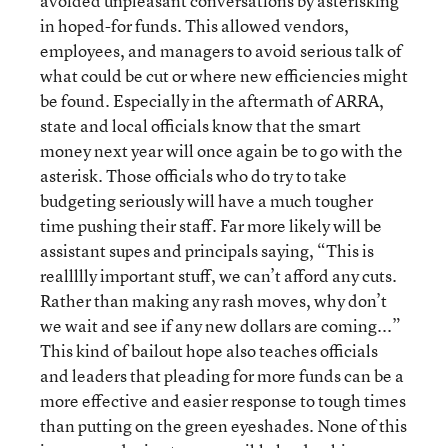
avoided unpleasant conversations by asterisking
in hoped-for funds. This allowed vendors,
employees, and managers to avoid serious talk of
what could be cut or where new efficiencies might
be found. Especially in the aftermath of ARRA,
state and local officials know that the smart
money next year will once again be to go with the
asterisk. Those officials who do try to take
budgeting seriously will have a much tougher
time pushing their staff. Far more likely will be
assistant supes and principals saying, “This is
reallllly important stuff, we can’t afford any cuts.
Rather than making any rash moves, why don’t
we wait and see if any new dollars are coming...”
This kind of bailout hope also teaches officials
and leaders that pleading for more funds can be a
more effective and easier response to tough times
than putting on the green eyeshades. None of this