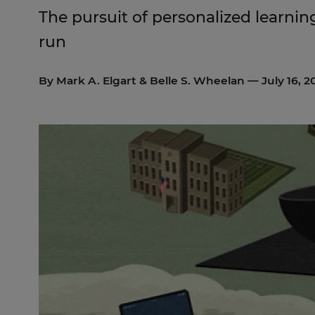
The pursuit of personalized learning
run
By
Mark A. Elgart
&
Belle S. Wheelan
— July 16, 2