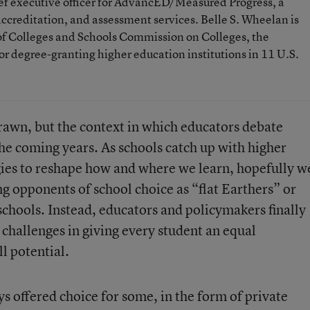
ief executive officer for AdvancED/Measured Progress, a
ccreditation, and assessment services. Belle S. Wheelan is
 of Colleges and Schools Commission on Colleges, the
or degree-granting higher education institutions in 11 U.S.
drawn, but the context in which educators debate
n the coming years. As schools catch up with higher
ies to reshape how and where we learn, hopefully w
ng opponents of school choice as “flat Earthers” or
chools. Instead, educators and policymakers finally
challenges in giving every student an equal
ll potential.
 offered choice for some, in the form of private