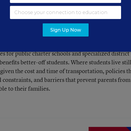
Sign Up Now
consistently shown that school choice—whether throu
es for public charter schools and specialized district
enefits better-off students. Where students live stil
given the cost and time of transportation, policies t
al constraints, and barriers that prevent parents from
le to their families.