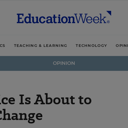
ICS
TEACHING & LEARNING
TECHNOLOGY
OPIN
OPINION
ce Is About to
Change