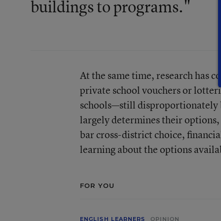
buildings to programs."
At the same time, research has 
private school vouchers or lotteri
schools—still disproportionately b
largely determines their options, 
bar cross-district choice, financi
learning about the options availab
FOR YOU
ENGLISH LEARNERS
OPINION