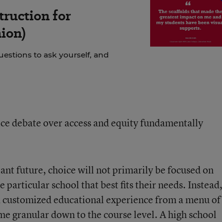
truction for
ion)
uestions to ask yourself, and
ce debate over access and equity fundamentally
tant future, choice will not primarily be focused on
 particular school that best fits their needs. Instead
 a customized educational experience from a menu of
me granular down to the course level. A high school