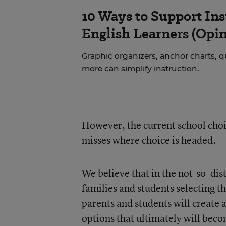
10 Ways to Support Ins
English Learners (Opin
Graphic organizers, anchor charts, q
more can simplify instruction.
However, the current school choi
misses where choice is headed.
We believe that in the not-so-dis
families and students selecting the
parents and students will create
options that ultimately will beco