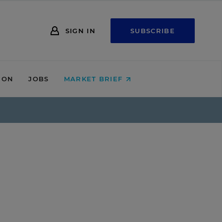
SIGN IN
SUBSCRIBE
ION
JOBS
MARKET BRIEF