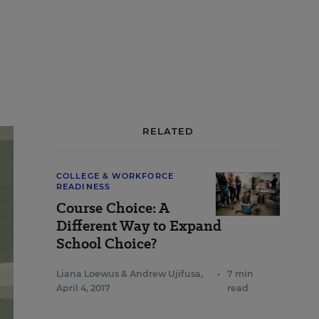
RELATED
COLLEGE & WORKFORCE
READINESS
Course Choice: A
Different Way to Expand
School Choice?
Liana Loewus
&
Andrew Ujifusa
,
•
7 min
April 4, 2017
read