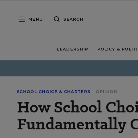
MENU
SEARCH
LEADERSHIP
POLICY & POLIT
SCHOOL CHOICE & CHARTERS
OPINION
How School Choi
Fundamentally 