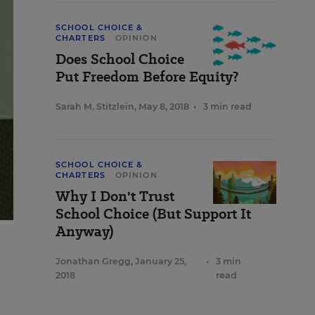
SCHOOL CHOICE &
CHARTERS
OPINION
Does School Choice
Put Freedom Before Equity?
Sarah M. Stitzlein
,
May 8, 2018
•
3 min read
SCHOOL CHOICE &
CHARTERS
OPINION
Why I Don't Trust
School Choice (But Support It
Anyway)
Jonathan Gregg
,
January 25,
•
3 min
2018
read