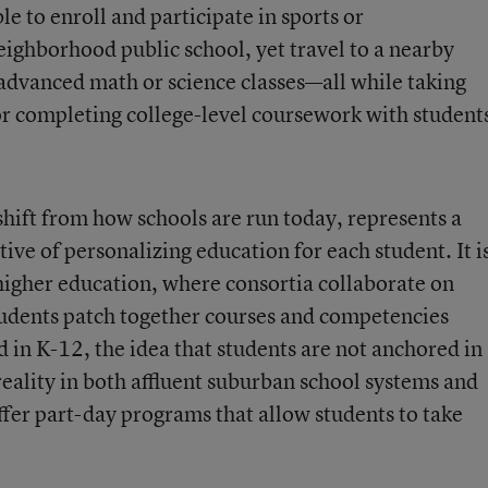
e to enroll and participate in sports or
neighborhood public school, yet travel to a nearby
 advanced math or science classes—all while taking
or completing college-level coursework with student
hift from how schools are run today, represents a
ve of personalizing education for each student. It i
igher education, where consortia collaborate on
tudents patch together courses and competencies
 in K-12, the idea that students are not anchored in
reality in both affluent suburban school systems and
offer part-day programs that allow students to take