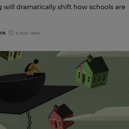
 will dramatically shift how schools are
018
6 min read