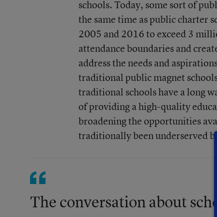
schools. Today, some sort of publ
the same time as public charter 
2005 and 2016 to exceed 3 millio
attendance boundaries and create
address the needs and aspirations
traditional public magnet schools
traditional schools have a long w
of providing a high-quality educat
broadening the opportunities avai
traditionally been underserved by
The conversation about schoo