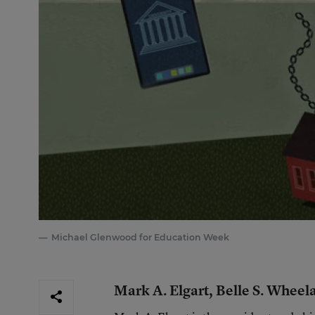
Michael Glenwood for Education Week
Mark A. Elgart, Belle S. Wheel