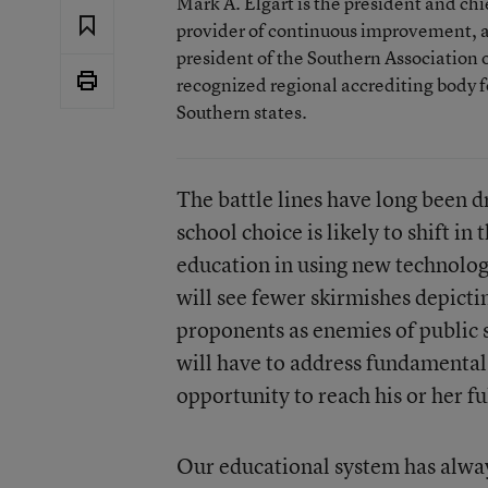
Mark A. Elgart is the president and ch
provider of continuous improvement, a
president of the Southern Association
recognized regional accrediting body f
Southern states.
The battle lines have long been 
school choice is likely to shift i
education in using new technolog
will see fewer skirmishes depicti
proponents as enemies of public s
will have to address fundamental 
opportunity to reach his or her fu
Our educational system has always