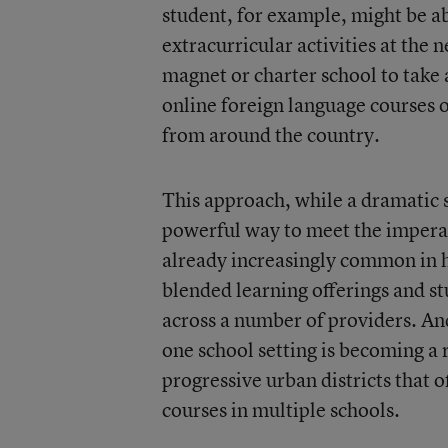
student, for example, might be abl
extracurricular activities at the 
magnet or charter school to take
online foreign language courses 
from around the country.
This approach, while a dramatic s
powerful way to meet the imperati
already increasingly common in h
blended learning offerings and s
across a number of providers. And
one school setting is becoming a 
progressive urban districts that 
courses in multiple schools.