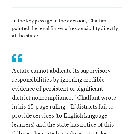
In the key passage in
the decision
, Chalfant
pointed the legal finger of responsibility directly
at the state:
A state cannot abdicate its supervisory
responsibilities by ignoring credible
evidence of persistent or significant
district noncompliance," Chalfant wrote
in his 45-page ruling. "If districts fail to
provide services (to English language
learners) and the state has notice of this
failure, the state has a duty ... to take