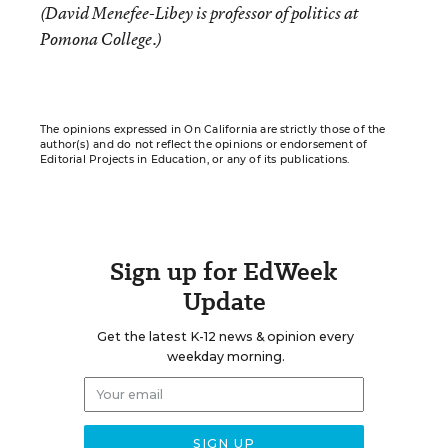
(David Menefee-Libey is professor of politics at
Pomona College.)
The opinions expressed in On California are strictly those of the
author(s) and do not reflect the opinions or endorsement of
Editorial Projects in Education, or any of its publications.
Sign up for EdWeek
Update
Get the latest K-12 news & opinion every
weekday morning.