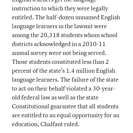
instruction to which they were legally
entitled. The half-dozen unnamed English
language learners in the lawsuit were
among the 20,318 students whom school
districts acknowledged in a 2010-11
annual survey were not being served.
Those students constituted less than 2
percent of the state's 1.4 million English
language learners. The failure of the state
to act on their behalf violated a 30-year-
old federal law as well as the state
Constitutional guarantee that all students
are entitled to an equal opportunity for an
education, Chalfant ruled.