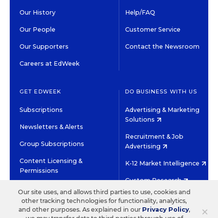
Our History
Help/FAQ
Our People
Customer Service
Our Supporters
Contact the Newsroom
Careers at EdWeek
GET EDWEEK
DO BUSINESS WITH US
Subscriptions
Advertising & Marketing
Solutions
Newsletters & Alerts
Recruitment & Job
Group Subscriptions
Advertising
Content Licensing &
K-12 Market Intelligence
Permissions
Custom Research
Our site uses, and allows third parties to use, cookies and
other tracking technologies for functionality, analytics,
©2026 EDITORIAL PROJECTS IN EDUCATION, INC.
×
and other purposes. As explained in our
Privacy Policy
,
TERMS OF USE
PRIVACY POLICY