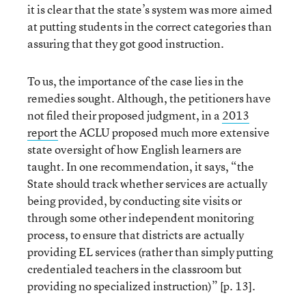
it is clear that the state’s system was more aimed
at putting students in the correct categories than
assuring that they got good instruction.
To us, the importance of the case lies in the
remedies sought. Although, the petitioners have
not filed their proposed judgment, in a
2013
report
the ACLU proposed much more extensive
state oversight of how English learners are
taught. In one recommendation, it says, “the
State should track whether services are actually
being provided, by conducting site visits or
through some other independent monitoring
process, to ensure that districts are actually
providing EL services (rather than simply putting
credentialed teachers in the classroom but
providing no specialized instruction)” [p. 13].