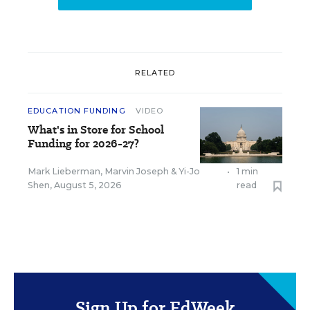
RELATED
EDUCATION FUNDING
VIDEO
What's in Store for School
Funding for 2026-27?
Mark Lieberman
,
Marvin Joseph
&
Yi-Jo
•
1 min
Shen
,
August 5, 2026
read
Sign Up for EdWeek