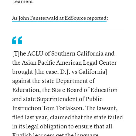
Learners.
As John Fensterwald at EdSource reported
:
[T]he ACLU of Southern California and
the Asian Pacific American Legal Center
brought [the case, D.J. vs California]
against the state Department of
Education, the State Board of Education
and state Superintendent of Public
Instruction Tom Torlakson. The lawsuit,
filed last year, claimed that the state failed
in its legal obligation to ensure that all
English learners get the language