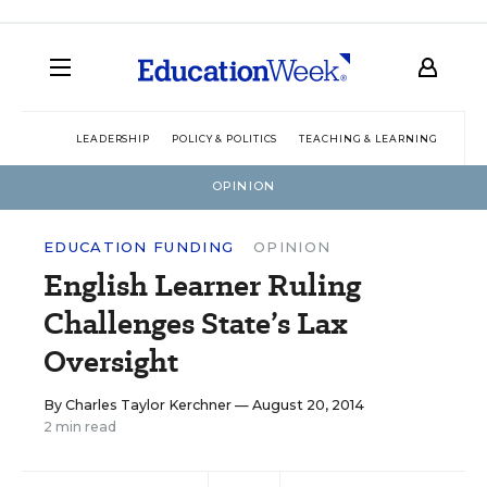
LEADERSHIP
POLICY & POLITICS
TEACHING & LEARNING
TEC
OPINION
EDUCATION FUNDING
OPINION
English Learner Ruling
Challenges State’s Lax
Oversight
By
Charles Taylor Kerchner
— August 20, 2014
2 min read