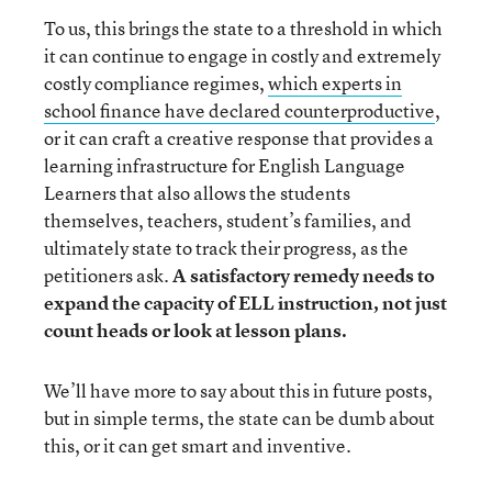
To us, this brings the state to a threshold in which
it can continue to engage in costly and extremely
costly compliance regimes,
which experts in
school finance have declared counterproductive
,
or it can craft a creative response that provides a
learning infrastructure for English Language
Learners that also allows the students
themselves, teachers, student’s families, and
ultimately state to track their progress, as the
petitioners ask.
A satisfactory remedy needs to
expand the capacity of ELL instruction, not just
count heads or look at lesson plans.
We’ll have more to say about this in future posts,
but in simple terms, the state can be dumb about
this, or it can get smart and inventive.