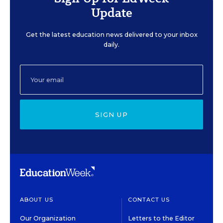
Update
Get the latest education news delivered to your inbox
daily.
SIGN UP
ABOUT US
CONTACT US
Our Organization
Letters to the Editor