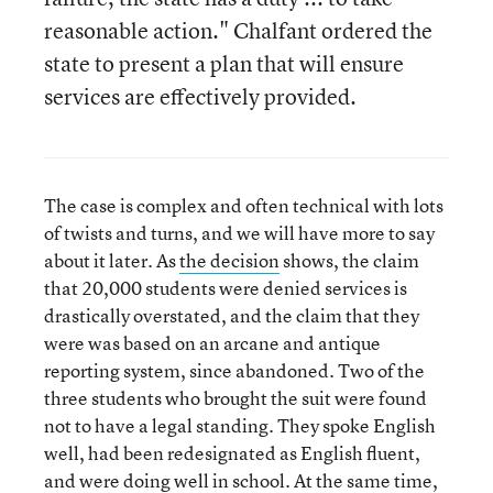
reasonable action." Chalfant ordered the
state to present a plan that will ensure
services are effectively provided.
The case is complex and often technical with lots
of twists and turns, and we will have more to say
about it later. As
the decision
shows, the claim
that 20,000 students were denied services is
drastically overstated, and the claim that they
were was based on an arcane and antique
reporting system, since abandoned. Two of the
three students who brought the suit were found
not to have a legal standing. They spoke English
well, had been redesignated as English fluent,
and were doing well in school. At the same time,