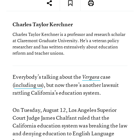
Charles Taylor Kerchner
Charles Taylor Kerchner is a professor and research scholar
at Claremont Graduate University. He’s a veteran policy
researcher and has written extensively about education
reform and teacher unions.
Everybody’s talking about the
case
Vergara
(
including us
), but now there’s another lawsuit
rattling California’s education system.
On Tuesday, August 12, Los Angeles Superior
Court Judge James Chalfant ruled that the
California education system was breaking the law
and denying education to English Language