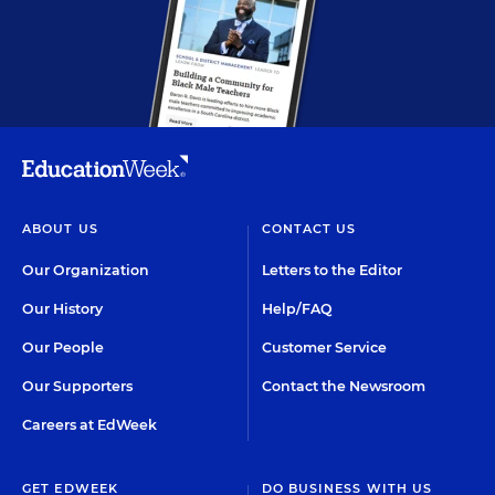
ABOUT US
CONTACT US
Our Organization
Letters to the Editor
Our History
Help/FAQ
Our People
Customer Service
Our Supporters
Contact the Newsroom
Careers at EdWeek
GET EDWEEK
DO BUSINESS WITH US