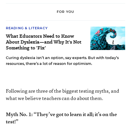
FOR YOU
READING & LITERACY
What Educators Need to Know
About Dyslexia—and Why It's Not
Something to 'Fix'
Curing dyslexia isn’t an option, say experts. But with today’s
resources, there’s a lot of reason for optimism.
Following are three of the biggest testing myths, and
what we believe teachers can do about them.
Myth No. 1: “They’ve got to learn it all; it’s on the
test!”