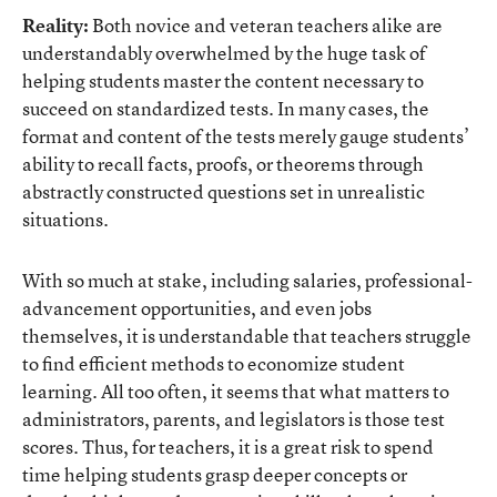
Reality:
Both novice and veteran teachers alike are
understandably overwhelmed by the huge task of
helping students master the content necessary to
succeed on standardized tests. In many cases, the
format and content of the tests merely gauge students’
ability to recall facts, proofs, or theorems through
abstractly constructed questions set in unrealistic
situations.
With so much at stake, including salaries, professional-
advancement opportunities, and even jobs
themselves, it is understandable that teachers struggle
to find efficient methods to economize student
learning. All too often, it seems that what matters to
administrators, parents, and legislators is those test
scores. Thus, for teachers, it is a great risk to spend
time helping students grasp deeper concepts or