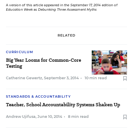
A version of this article appeared in the
September 17, 2014
edition of
Education Week
as
Debunking Three Assessment Myths
RELATED
CURRICULUM
Big Year Looms for Common-Core
Testing
Catherine Gewertz
,
September 3, 2014
•
10 min read
STANDARDS & ACCOUNTABILITY
Teacher, School Accountability Systems Shaken Up
Andrew Ujifusa
,
June 10, 2014
•
8 min read