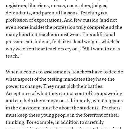
registrars, librarians, nurses, counselors, judges,
defendants, and parental liaisons. Teaching is a
profession of expectations. And few outside (and not
even some inside) the profession truly comprehend the
many hats that teachers must wear. This additional
pressure can, indeed, feel like a lead weight, which is
why we often hear teachers cry out, “All I want to do is
teach.”
When it comes to assessments, teachers have to decide
what aspects of the testing mandates they have the
power to change. They must pick their battles.
Acceptance of what they cannot control is empowering
and can help them move on. Ultimately, what happens
in the classroom must be about the students. Teachers
must keep these young people in the forefront of their
thinking. For example, in addition to carefully