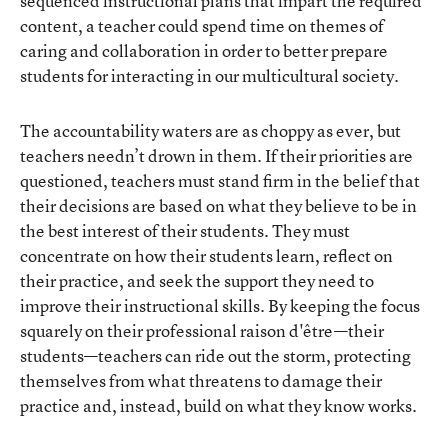
sequenced instructional plans that impart the required
content, a teacher could spend time on themes of
caring and collaboration in order to better prepare
students for interacting in our multicultural society.
The accountability waters are as choppy as ever, but
teachers needn’t drown in them. If their priorities are
questioned, teachers must stand firm in the belief that
their decisions are based on what they believe to be in
the best interest of their students. They must
concentrate on how their students learn, reflect on
their practice, and seek the support they need to
improve their instructional skills. By keeping the focus
squarely on their professional raison d'être—their
students—teachers can ride out the storm, protecting
themselves from what threatens to damage their
practice and, instead, build on what they know works.