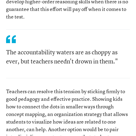
develop higher-order reasoning skills when there is no
guarantee that this effort will pay off when it comes to
the test.
The accountability waters are as choppy as
ever, but teachers needn't drown in them."
Teachers can resolve this tension by sticking firmly to
good pedagogy and effective practice. Showing kids
how to connect the dots in smaller ways through
concept mapping, an organization strategy that allows
students to visualize how ideas are related to one
another, can help. Another option would be to pair