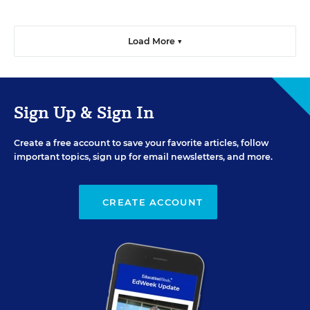
Load More ▼
Sign Up & Sign In
Create a free account to save your favorite articles, follow
important topics, sign up for email newsletters, and more.
CREATE ACCOUNT