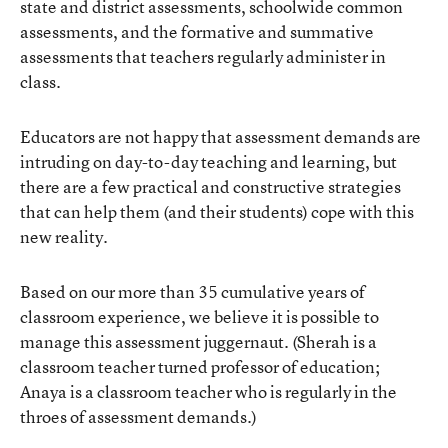
state and district assessments, schoolwide common
assessments, and the formative and summative
assessments that teachers regularly administer in
class.
Educators are not happy that assessment demands are
intruding on day-to-day teaching and learning, but
there are a few practical and constructive strategies
that can help them (and their students) cope with this
new reality.
Based on our more than 35 cumulative years of
classroom experience, we believe it is possible to
manage this assessment juggernaut. (Sherah is a
classroom teacher turned professor of education;
Anaya is a classroom teacher who is regularly in the
throes of assessment demands.)