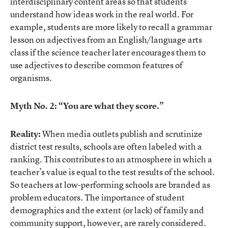
interdisciplinary content areas so that students
understand how ideas work in the real world. For
example, students are more likely to recall a grammar
lesson on adjectives from an English/language arts
class if the science teacher later encourages them to
use adjectives to describe common features of
organisms.
Myth No. 2: “You are what they score.”
Reality:
When media outlets publish and scrutinize
district test results, schools are often labeled with a
ranking. This contributes to an atmosphere in which a
teacher’s value is equal to the test results of the school.
So teachers at low-performing schools are branded as
problem educators. The importance of student
demographics and the extent (or lack) of family and
community support, however, are rarely considered.