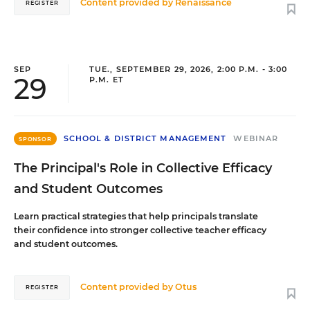
Content provided by
Renaissance
REGISTER
SEP
TUE., SEPTEMBER 29, 2026, 2:00 P.M. - 3:00
29
P.M. ET
SCHOOL & DISTRICT MANAGEMENT
WEBINAR
SPONSOR
The Principal's Role in Collective Efficacy
and Student Outcomes
Learn practical strategies that help principals translate
their confidence into stronger collective teacher efficacy
and student outcomes.
Content provided by
Otus
REGISTER