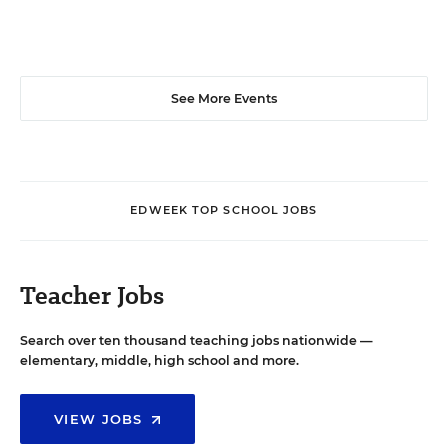
See More Events
EDWEEK TOP SCHOOL JOBS
Teacher Jobs
Search over ten thousand teaching jobs nationwide —
elementary, middle, high school and more.
VIEW JOBS