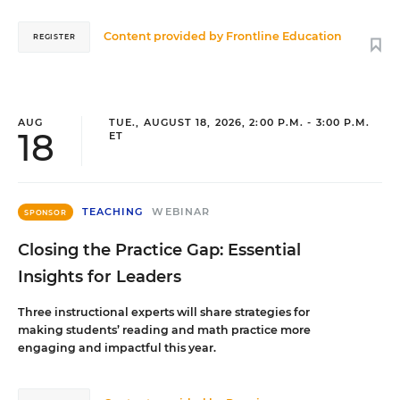
Content provided by
Frontline Education
REGISTER
AUG
TUE., AUGUST 18, 2026, 2:00 P.M. - 3:00 P.M.
18
ET
TEACHING
WEBINAR
SPONSOR
Closing the Practice Gap: Essential
Insights for Leaders
Three instructional experts will share strategies for
making students’ reading and math practice more
engaging and impactful this year.