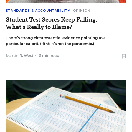
STANDARDS & ACCOUNTABILITY
OPINION
Student Test Scores Keep Falling.
What’s Really to Blame?
There’s strong circumstantial evidence pointing to a
particular culprit. (Hint: It’s not the pandemic.)
Martin R. West
•
5 min read