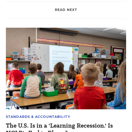
READ NEXT
STANDARDS & ACCOUNTABILITY
The U.S. Is in a 'Learning Recession.' Is