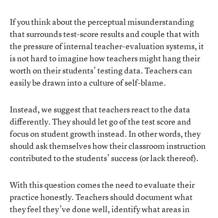
If you think about the perceptual misunderstanding
that surrounds test-score results and couple that with
the pressure of internal teacher-evaluation systems, it
is not hard to imagine how teachers might hang their
worth on their students’ testing data. Teachers can
easily be drawn into a culture of self-blame.
Instead, we suggest that teachers react to the data
differently. They should let go of the test score and
focus on student growth instead. In other words, they
should ask themselves how their classroom instruction
contributed to the students’ success (or lack thereof).
With this question comes the need to evaluate their
practice honestly. Teachers should document what
they feel they’ve done well, identify what areas in