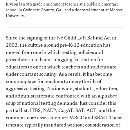
Bryson is a 5th grade enrichment teacher at a public elementary
school in Gwinnett County, Ga., and a doctoral student at Mercer
University.
Since the signing of the No Child Left Behind Act in
2002, the culture around pre-K-12 education has
moved from one in which testing policies and
procedures had been a nagging frustration for
educators to one in which teachers and students are
under constant scrutiny. As a result, it has become
commonplace for teachers to decry the ills of
aggressive testing. Nationwide, students, educators,
and administrators are confronted with an alphabet
soup of national testing demands. Just consider this
partial list: ITBS, NAEP, CogAT, SAT, ACT, and the
common-core assessments—PARCC and SBAC. These
tests are typically mandated without consideration of