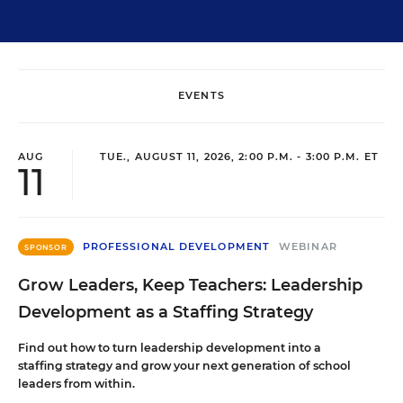
EVENTS
AUG
TUE., AUGUST 11, 2026, 2:00 P.M. - 3:00 P.M. ET
11
PROFESSIONAL DEVELOPMENT
WEBINAR
SPONSOR
Grow Leaders, Keep Teachers: Leadership
Development as a Staffing Strategy
Find out how to turn leadership development into a
staffing strategy and grow your next generation of school
leaders from within.