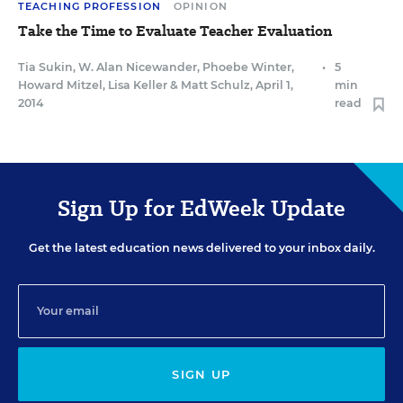
TEACHING PROFESSION
OPINION
Take the Time to Evaluate Teacher Evaluation
Tia Sukin
,
W. Alan Nicewander
,
Phoebe Winter
,
•
5
Howard Mitzel
,
Lisa Keller
&
Matt Schulz
,
April 1,
min
2014
read
Sign Up for EdWeek Update
Get the latest education news delivered to your inbox daily.
SIGN UP