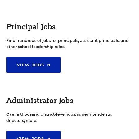
Principal Jobs
Find hundreds of jobs for principals, assistant principals, and
other school leadership roles.
VIEW JOBS
Administrator Jobs
Over a thousand district-level jobs: superintendents,
directors, more.
VIEW JOBS