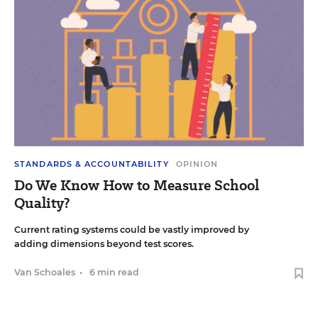
STANDARDS & ACCOUNTABILITY
OPINION
Do We Know How to Measure School
Quality?
Current rating systems could be vastly improved by
adding dimensions beyond test scores.
Van Schoales
•
6 min read