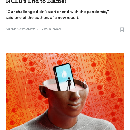
NCLB's End to Blame?
“Our challenge didn’t start or end with the pandemic,”
said one of the authors of a new report.
Sarah Schwartz
•
6 min read