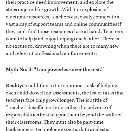
their practice need improvement, and explore the
steps required for growth. With the explosion of
electronic resources, teachers can easily connect to a
vast array of support teams and online communities if
they can’t find those resources close at hand. Teachers
want to help (and enjoy helping) each other. There is
no excuse for drowning when there are so many new
and relevant professional reinforcements.
Myth No. 3: “I am powerless over the test.”
Reality:
In addition to the enormous task of helping
each child do well on assessments, the list of tasks that
teachers face only grows longer. The job title of
“teacher” insufficiently describes the universe of
responsibilities foisted upon them beyond the walls of
their classrooms. They must also be part-time
bookkeepers, technology experts, data analysts,