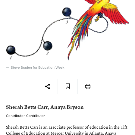
Steve Braden for Education Week
Sherah Betts Carr, Anaya Bryson
Contributor, Contributor
Sherah Betts Carr is an associate professor of education in the Tift
College of Education at Mercer University in Atlanta. Anaya