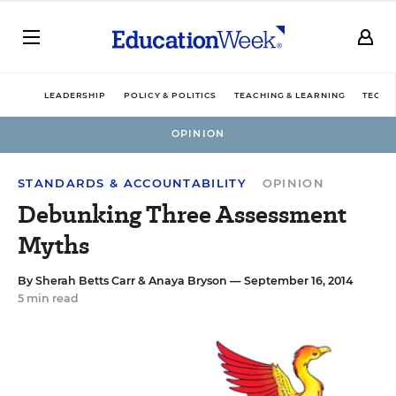
LEADERSHIP
POLICY & POLITICS
TEACHING & LEARNING
TECHN
OPINION
STANDARDS & ACCOUNTABILITY
OPINION
Debunking Three Assessment
Myths
By
Sherah Betts Carr
&
Anaya Bryson
— September 16, 2014
5 min read