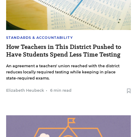
STANDARDS & ACCOUNTABILITY
How Teachers in This District Pushed to
Have Students Spend Less Time Testing
An agreement a teachers' union reached with the district
reduces locally required testing while keeping in place
state-required exams.
Elizabeth Heubeck
•
6 min read