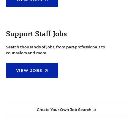
Support Staff Jobs
Search thousands of jobs, from paraprofessionals to
counselors and more.
VIEW JOBS
Create Your Own Job Search