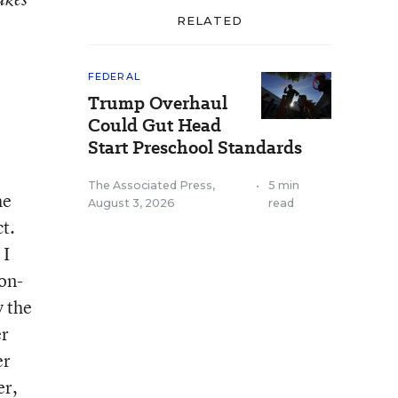
RELATED
FEDERAL
Trump Overhaul
Could Gut Head
Start Preschool Standards
The Associated Press
,
•
5 min
he
August 3, 2026
read
t.
 I
on-
y the
er
er
er,