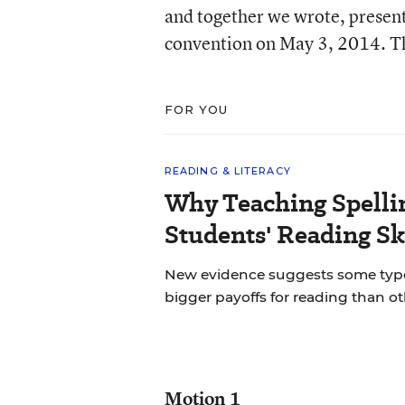
and together we wrote, present
convention on May 3, 2014. Th
FOR YOU
READING & LITERACY
Why Teaching Spelli
Students' Reading Sk
New evidence suggests some types 
bigger payoffs for reading than ot
Motion 1