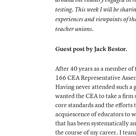
testing. This week I will be sharin
experiences and viewpoints of th
teacher unions.
Guest post by Jack Bestor.
After 40 years as a member of 
166 CEA Representative Assembl
Having never attended such a g
wanted the CEA to take a firm
core standards and the efforts
acquiescence of educators to w
that has been systematically an
the course of my career. I team