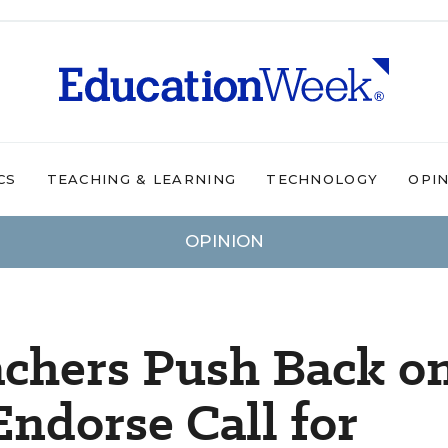
CS
TEACHING & LEARNING
TECHNOLOGY
OPI
OPINION
achers Push Back o
ndorse Call for