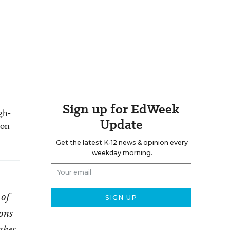
Sign up for EdWeek
gh-
Update
 on
Get the latest K-12 news & opinion every
weekday morning.
 of
ons
akes