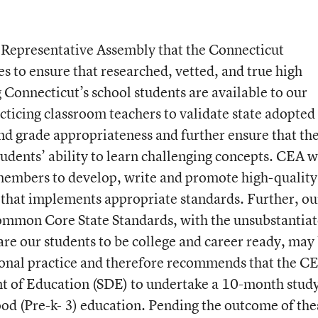
A Representative Assembly that the Connecticut
s to ensure that researched, vetted, and true high
 Connecticut’s school students are available to our
cticing classroom teachers to validate state adopted
and grade appropriateness and further ensure that th
dents’ ability to learn challenging concepts. CEA w
embers to develop, write and promote high-quality
that implements appropriate standards. Further, ou
ommon Core State Standards, with the unsubstantia
are our students to be college and career ready, may
tional practice and therefore recommends that the C
t of Education (SDE) to undertake a 10-month study
hood (Pre-k- 3) education. Pending the outcome of the