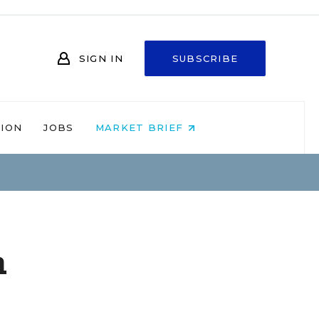
SIGN IN
SUBSCRIBE
NION
JOBS
MARKET BRIEF
n