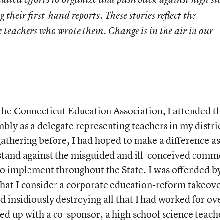
g their first-hand reports. These stories reflect the
e teachers who wrote them. Change is in the air in our
the Connecticut Education Association, I attended t
y as a delegate representing teachers in my distric
athering before, I had hoped to make a difference as
 stand against the misguided and ill-conceived comm
 to implement throughout the State. I was offended b
hat I consider a corporate education-reform takeov
d insidiously destroying all that I had worked for ov
ed up with a co-sponsor, a high school science teach