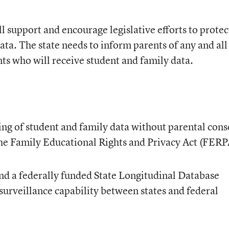
ll support and encourage legislative efforts to protec
ata. The state needs to inform parents of any and all
nts who will receive student and family data.
ing of student and family data without parental cons
 the Family Educational Rights and Privacy Act (FERP
nd a federally funded State Longitudinal Database
surveillance capability between states and federal