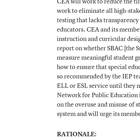
CEA will work to reduce the ti
work to eliminate all high-st
testing that lacks transparency
educators. CEA and its member
instruction and curricular des
report on whether SBAC [the S
measure meaningful student gr
how to ensure that special edu
so recommended by the IEP team
ELL or ESL service until they n
Network for Public Education i
on the overuse and misuse of st
system and will urge its member
RATIONALE: