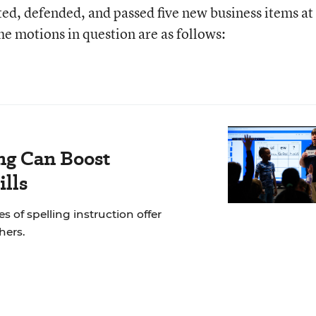
ed, defended, and passed five new business items at
e motions in question are as follows:
ng Can Boost
ills
of spelling instruction offer
hers.