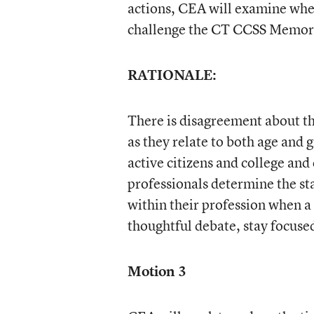
actions, CEA will examine whe
challenge the CT CCSS Memora
RATIONALE:
There is disagreement about t
as they relate to both age and 
active citizens and college an
professionals determine the sta
within their profession when a v
thoughtful debate, stay focuse
Motion 3