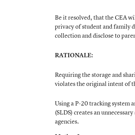
Be it resolved, that the CEA wi
privacy of student and family d
collection and disclose to pare
RATIONALE:
Requiring the storage and shar
violates the original intent of
Using a P-20 tracking system a
(SLDS) creates an unnecessary 
agencies.