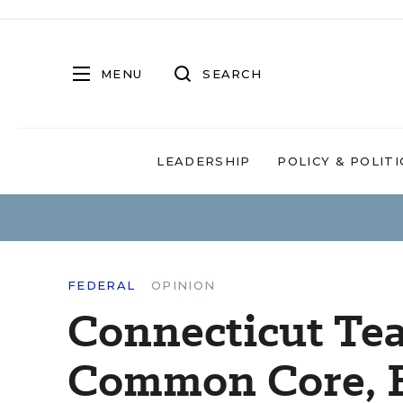
MENU
SEARCH
LEADERSHIP
POLICY & POLITI
FEDERAL
OPINION
Connecticut Te
Common Core, E