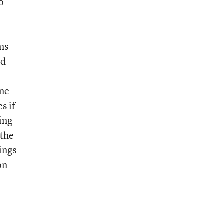
o
ms
nd
s
ine
s if
ing
 the
ings
on