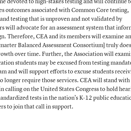
me devoted to high-stakes testing and will continue t
akes outcomes associated with Common Core testing,
 and testing that is unproven and not validated by
s will advocate for an assessment system that infor
ign. Therefore, CEA and its members will examine a
marter Balanced Assessment Consortium] truly doe
owth over time. Further, the Association will exam
cation students may be excused from testing mandate
 and will support efforts to excuse students receiv
o longer require those services. CEA will stand with
n calling on the United States Congress to hold hear
andardized tests in the nation’s K-12 public educati
s to join that call in support.