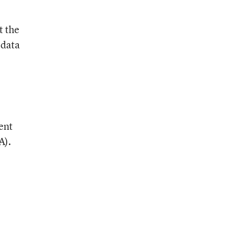
t the
 data
ent
A).