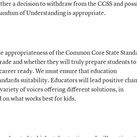
ther a decision to withdraw from the CCSS and poss
ndum of Understanding is appropriate.
he appropriateness of the Common Core State Stand
grade and whether they will truly prepare students to
d career ready. We must ensure that education
ndards suitability. Educators will lead positive cha
ariety of voices offering different solutions, in
d on what works best for kids.