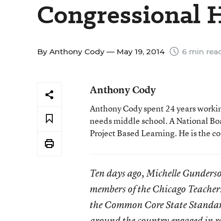
Congressional 
By
Anthony Cody
— May 19, 2014
6 min rea
Anthony Cody
Anthony Cody spent 24 years working
needs middle school. A National Boa
Project Based Learning. He is the c
Ten days ago, Michelle Gunderso
members of the Chicago Teachers 
the Common Core State Standards
around the country engaged in re