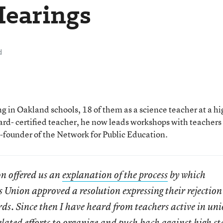
Hearings
d
 in Oakland schools, 18 of them as a science teacher at a hi
rd- certified teacher, he now leads workshops with teachers
o-founder of the Network for Public Education.
n offered us an
explanation of the process
by which
Union approved a resolution expressing their rejection
. Since then I have heard from teachers active in uni
lated efforts to organize and push back against high st