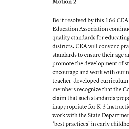
Motion
2
Be it resolved by this 166 CE
Education Association continue
quality standards for educating
districts. CEA will convene pra
standards to ensure their age 
promote the development of stu
encourage and work with our m
teacher-developed curriculum 
members recognize that the C
claim that such standards prep
inappropriate for K-3 instruc
work with the State Departmen
‘best practices’ in early child