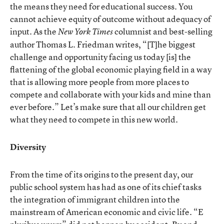
the means they need for educational success. You
cannot achieve equity of outcome without adequacy of
input. As the
columnist and best-selling
New York Times
author Thomas L. Friedman writes, “[T]he biggest
challenge and opportunity facing us today [is] the
flattening of the global economic playing field in a way
that is allowing more people from more places to
compete and collaborate with your kids and mine than
ever before.” Let’s make sure that all our children get
what they need to compete in this new world.
Diversity
From the time of its origins to the present day, our
public school system has had as one of its chief tasks
the integration of immigrant children into the
mainstream of American economic and civic life. “E