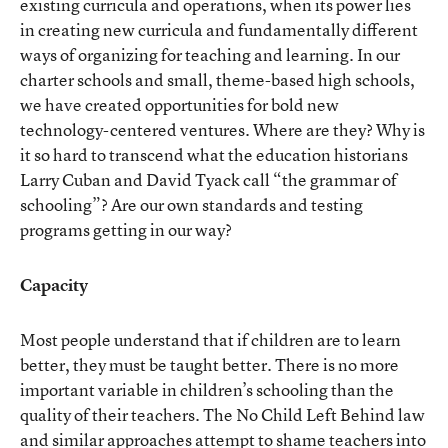
existing curricula and operations, when its power lies
in creating new curricula and fundamentally different
ways of organizing for teaching and learning. In our
charter schools and small, theme-based high schools,
we have created opportunities for bold new
technology-centered ventures. Where are they? Why is
it so hard to transcend what the education historians
Larry Cuban and David Tyack call “the grammar of
schooling”? Are our own standards and testing
programs getting in our way?
Capacity
Most people understand that if children are to learn
better, they must be taught better. There is no more
important variable in children’s schooling than the
quality of their teachers. The No Child Left Behind law
and similar approaches attempt to shame teachers into