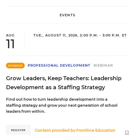
EVENTS
AUG
TUE., AUGUST 11, 2026, 2:00 P.M. - 3:00 P.M. ET
11
PROFESSIONAL DEVELOPMENT
WEBINAR
SPONSOR
Grow Leaders, Keep Teachers: Leadership
Development as a Staffing Strategy
Find out how to turn leadership development into a
staffing strategy and grow your next generation of school
leaders from within.
Content provided by
Frontline Education
REGISTER