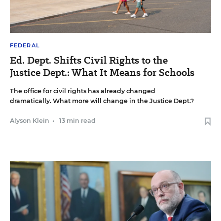
FEDERAL
Ed. Dept. Shifts Civil Rights to the
Justice Dept.: What It Means for Schools
The office for civil rights has already changed
dramatically. What more will change in the Justice Dept.?
Alyson Klein
•
13 min read