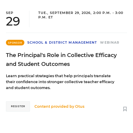
SEP
TUE., SEPTEMBER 29, 2026, 2:00 P.M. - 3:00
29
P.M. ET
SCHOOL & DISTRICT MANAGEMENT
WEBINAR
SPONSOR
The Principal's Role in Collective Efficacy
and Student Outcomes
Learn practical strategies that help principals translate
their confidence into stronger collective teacher efficacy
and student outcomes.
Content provided by
Otus
REGISTER