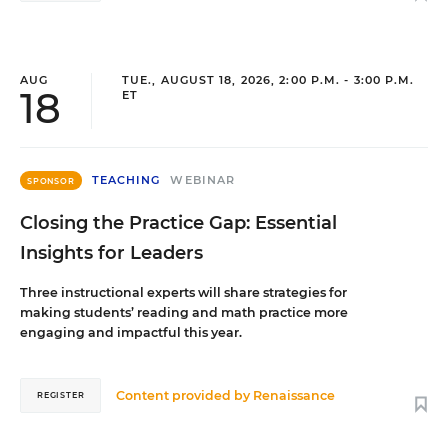
AUG
TUE., AUGUST 18, 2026, 2:00 P.M. - 3:00 P.M.
18
ET
TEACHING
WEBINAR
SPONSOR
Closing the Practice Gap: Essential
Insights for Leaders
Three instructional experts will share strategies for
making students’ reading and math practice more
engaging and impactful this year.
Content provided by
Renaissance
REGISTER