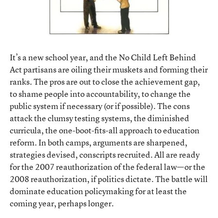
It’s a new school year, and the No Child Left Behind
Act partisans are oiling their muskets and forming their
ranks. The pros are out to close the achievement gap,
to shame people into accountability, to change the
public system if necessary (or if possible). The cons
attack the clumsy testing systems, the diminished
curricula, the one-boot-fits-all approach to education
reform. In both camps, arguments are sharpened,
strategies devised, conscripts recruited. All are ready
for the 2007 reauthorization of the federal law—or the
2008 reauthorization, if politics dictate. The battle will
dominate education policymaking for at least the
coming year, perhaps longer.