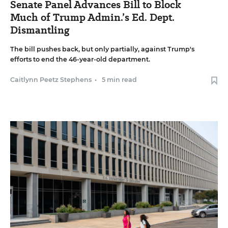
Senate Panel Advances Bill to Block
Much of Trump Admin.’s Ed. Dept.
Dismantling
The bill pushes back, but only partially, against Trump's
efforts to end the 46-year-old department.
Caitlynn Peetz Stephens
•
5 min read