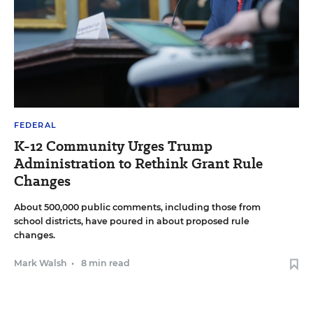
FEDERAL
K-12 Community Urges Trump
Administration to Rethink Grant Rule
Changes
About 500,000 public comments, including those from
school districts, have poured in about proposed rule
changes.
Mark Walsh
•
8 min read