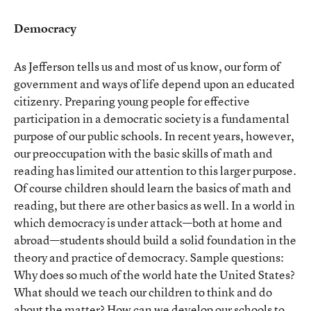
Democracy
As Jefferson tells us and most of us know, our form of
government and ways of life depend upon an educated
citizenry. Preparing young people for effective
participation in a democratic society is a fundamental
purpose of our public schools. In recent years, however,
our preoccupation with the basic skills of math and
reading has limited our attention to this larger purpose.
Of course children should learn the basics of math and
reading, but there are other basics as well. In a world in
which democracy is under attack—both at home and
abroad—students should build a solid foundation in the
theory and practice of democracy. Sample questions:
Why does so much of the world hate the United States?
What should we teach our children to think and do
about the matter? How can we develop our schools to