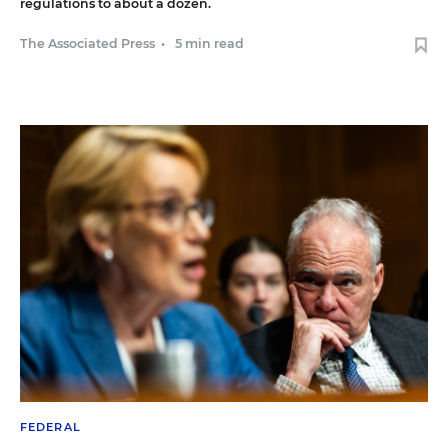
regulations to about a dozen.
The Associated Press
•
5 min read
FEDERAL