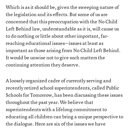
Which is as it should be, given the sweeping nature of
the legislation and its effects. But some of us are
concerned that this preoccupation with the No Child
Left Behind law, understandable as it is, will cause us
to do nothing or little about other important, far-
reaching educational issues—issues at least as
important as those arising from No Child Left Behind.
It would be unwise not to give such matters the
continuing attention they deserve.
A loosely organized cadre of currently serving and
recently retired school superintendents, called Public
Schools for Tomorrow, has been discussing these issues
throughout the past year. We believe that
superintendents with a lifelong commitment to
educating all children can bring a unique perspective to
the dialogue. Here are six of the issues we have