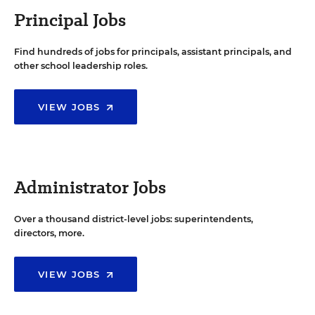
Principal Jobs
Find hundreds of jobs for principals, assistant principals, and
other school leadership roles.
VIEW JOBS
Administrator Jobs
Over a thousand district-level jobs: superintendents,
directors, more.
VIEW JOBS