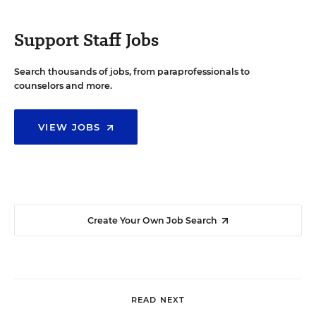
Support Staff Jobs
Search thousands of jobs, from paraprofessionals to
counselors and more.
VIEW JOBS
Create Your Own Job Search
READ NEXT