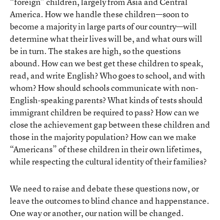
“foreign” children, largely from Asia and Central
America. How we handle these children—soon to
become a majority in large parts of our country—will
determine what their lives will be, and what ours will
be in turn. The stakes are high, so the questions
abound. How can we best get these children to speak,
read, and write English? Who goes to school, and with
whom? How should schools communicate with non-
English-speaking parents? What kinds of tests should
immigrant children be required to pass? How can we
close the achievement gap between these children and
those in the majority population? How can we make
“Americans” of these children in their own lifetimes,
while respecting the cultural identity of their families?
We need to raise and debate these questions now, or
leave the outcomes to blind chance and happenstance.
One way or another, our nation will be changed.