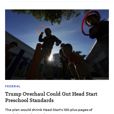
FEDERAL
Trump Overhaul Could Gut Head Start
Preschool Standards
The plan would shrink Head Start's 100-plus pages of