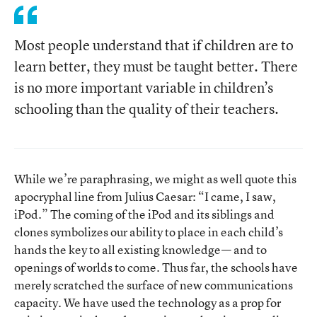
Most people understand that if children are to
learn better, they must be taught better. There
is no more important variable in children’s
schooling than the quality of their teachers.
While we’re paraphrasing, we might as well quote this
apocryphal line from Julius Caesar: “I came, I saw,
iPod.” The coming of the iPod and its siblings and
clones symbolizes our ability to place in each child’s
hands the key to all existing knowledge— and to
openings of worlds to come. Thus far, the schools have
merely scratched the surface of new communications
capacity. We have used the technology as a prop for