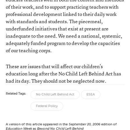
of their work, and to support practicing teachers with
professional development linked to their daily work
with standards and students. The piecemeal,
underfunded initiatives that exist at present are
inadequate to the need. We need a national, systemic,
adequately funded program to develop the capacities
of our teaching corps.
These are issues that will affect our children’s
education long after the No Child Left Behind Act has
had its day. They should not be neglected now.
Related Tags:
No Child Left Behind Act
ESEA
Federal Policy
A version of this article appeared in the
September 20, 2006
edition of
Education Week
as
Beyond No Child Left Behind