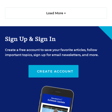
Load More ▼
Sign Up & Sign In
Create a free account to save your favorite articles, follow
important topics, sign up for email newsletters, and more.
CREATE ACCOUNT