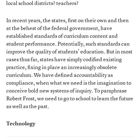
local school districts? teachers?
In recent years, the states, first on their own and then
at the behest of the federal government, have
established standards of curriculum content and
student performance. Potentially, such standards can
improve the quality of students’ education. But in most
cases thus far, states have simply codified existing
practice, fixing in place an increasingly obsolete
curriculum. We have defined accountability as
compliance, when what we need is the imagination to
conceive bold new systems of inquiry. To paraphrase
Robert Frost, we need to go to school to learn the future
as well as the past.
Technology