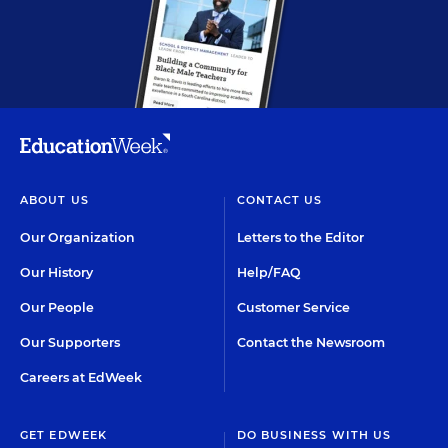
ABOUT US
CONTACT US
Our Organization
Letters to the Editor
Our History
Help/FAQ
Our People
Customer Service
Our Supporters
Contact the Newsroom
Careers at EdWeek
GET EDWEEK
DO BUSINESS WITH US