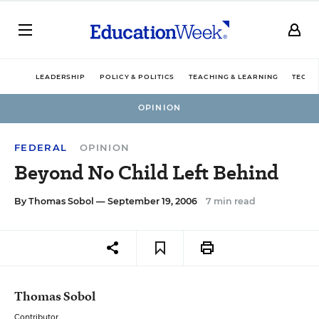
LEADERSHIP
POLICY & POLITICS
TEACHING & LEARNING
TECHN
OPINION
FEDERAL
OPINION
Beyond No Child Left Behind
By
Thomas Sobol
— September 19, 2006
7 min read
Thomas Sobol
Contributor