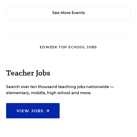
See More Events
EDWEEK TOP SCHOOL JOBS
Teacher Jobs
Search over ten thousand teaching jobs nationwide —
elementary, middle, high school and more.
VIEW JOBS