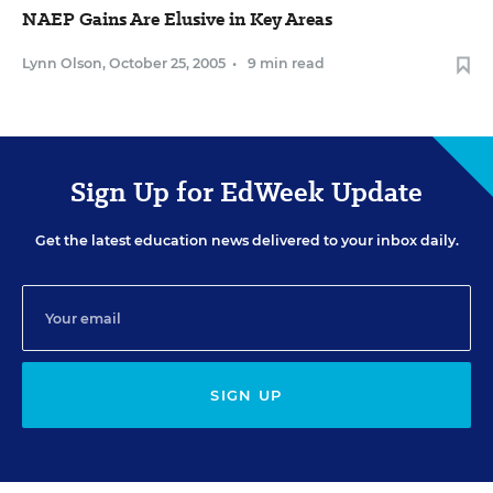
NAEP Gains Are Elusive in Key Areas
Lynn Olson
,
October 25, 2005
•
9 min read
Sign Up for EdWeek Update
Get the latest education news delivered to your inbox daily.
SIGN UP