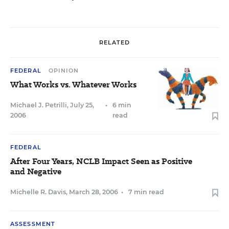
RELATED
FEDERAL
OPINION
What Works vs. Whatever Works
Michael J. Petrilli
,
July 25,
•
6 min
2006
read
FEDERAL
After Four Years, NCLB Impact Seen as Positive
and Negative
Michelle R. Davis
,
March 28, 2006
•
7 min read
ASSESSMENT