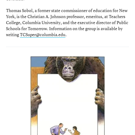
Thomas Sobol, a former state commissioner of education for New
York, is the Christian A. Johnson professor, emeritus, at Teachers
College, Columbia University, and the executive director of Public
Schools for Tomorrow. Information on the group is available by
writing
TCSuper@columbia.edu
.