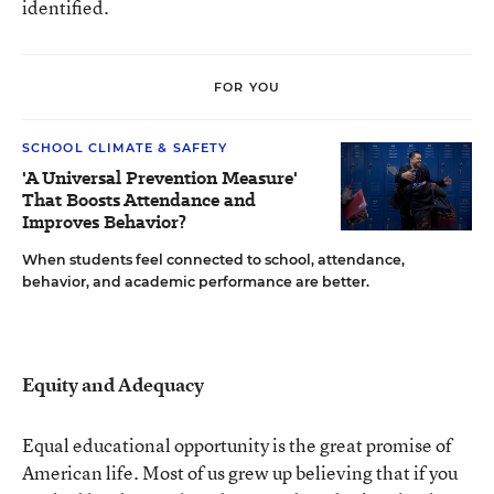
identified.
FOR YOU
SCHOOL CLIMATE & SAFETY
'A Universal Prevention Measure'
That Boosts Attendance and
Improves Behavior?
When students feel connected to school, attendance,
behavior, and academic performance are better.
Equity and Adequacy
Equal educational opportunity is the great promise of
American life. Most of us grew up believing that if you