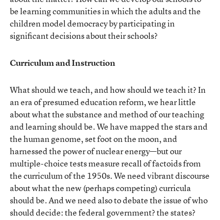
be learning communities in which the adults and the
children model democracy by participating in
significant decisions about their schools?
Curriculum and Instruction
What should we teach, and how should we teach it? In
an era of presumed education reform, we hear little
about what the substance and method of our teaching
and learning should be. We have mapped the stars and
the human genome, set foot on the moon, and
harnessed the power of nuclear energy—but our
multiple-choice tests measure recall of factoids from
the curriculum of the 1950s. We need vibrant discourse
about what the new (perhaps competing) curricula
should be. And we need also to debate the issue of who
should decide: the federal government? the states?