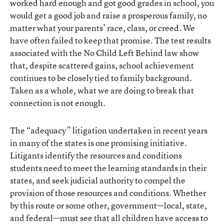
worked hard enough and got good grades in school, you
would get a good job and raise a prosperous family, no
matter what your parents’ race, class, or creed. We
have often failed to keep that promise. The test results
associated with the No Child Left Behind law show
that, despite scattered gains, school achievement
continues to be closely tied to family background.
Taken as a whole, what we are doing to break that
connection is not enough.
The “adequacy” litigation undertaken in recent years
in many of the states is one promising initiative.
Litigants identify the resources and conditions
students need to meet the learning standards in their
states, and seek judicial authority to compel the
provision of those resources and conditions. Whether
by this route or some other, government—local, state,
and federal—must see that all children have access to