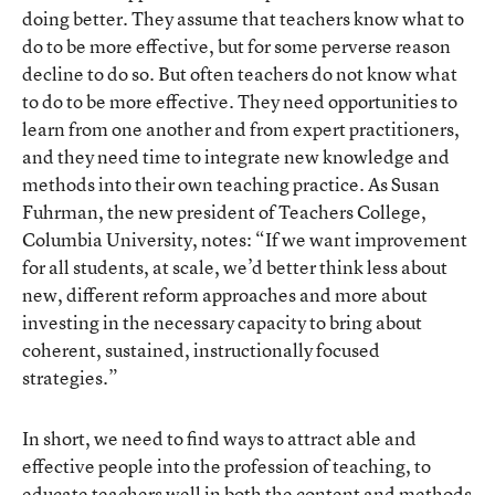
doing better. They assume that teachers know what to
do to be more effective, but for some perverse reason
decline to do so. But often teachers do not know what
to do to be more effective. They need opportunities to
learn from one another and from expert practitioners,
and they need time to integrate new knowledge and
methods into their own teaching practice. As Susan
Fuhrman, the new president of Teachers College,
Columbia University, notes: “If we want improvement
for all students, at scale, we’d better think less about
new, different reform approaches and more about
investing in the necessary capacity to bring about
coherent, sustained, instructionally focused
strategies.”
In short, we need to find ways to attract able and
effective people into the profession of teaching, to
educate teachers well in both the content and methods