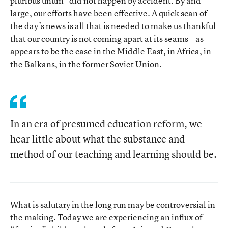
pluribus unum” did not happen by accident. By and
large, our efforts have been effective. A quick scan of
the day’s news is all that is needed to make us thankful
that our country is not coming apart at its seams—as
appears to be the case in the Middle East, in Africa, in
the Balkans, in the former Soviet Union.
In an era of presumed education reform, we
hear little about what the substance and
method of our teaching and learning should be.
What is salutary in the long run may be controversial in
the making. Today we are experiencing an influx of