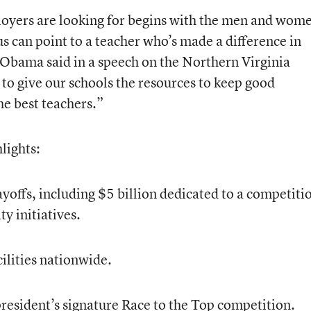
ployers are looking for begins with the men and wom
us can point to a teacher who’s made a difference in
 Obama said in a speech on the Northern Virginia
to give our schools the resources to keep good
he best teachers.”
lights:
ayoffs, including $5 billion dedicated to a competiti
y initiatives.
cilities nationwide.
president’s signature Race to the Top competition.