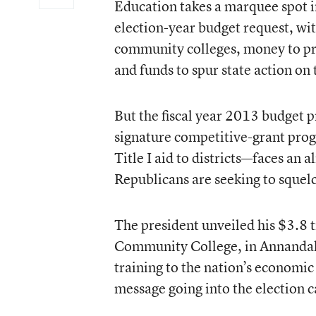
Education takes a marquee spot i
election-year
budget request
, wi
community colleges, money to prev
and funds to spur state action on 
But the fiscal year 2013 budget 
signature competitive-grant prog
Title I aid to districts—faces an
Republicans are seeking to squelc
The president unveiled his $3.8 t
Community College, in Annandal
training to the nation’s economic
message going into the election 