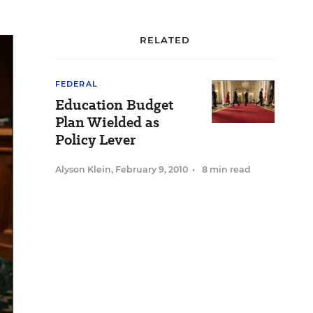
RELATED
FEDERAL
Education Budget
Plan Wielded as
Policy Lever
Alyson Klein
,
February 9, 2010
•
8 min read