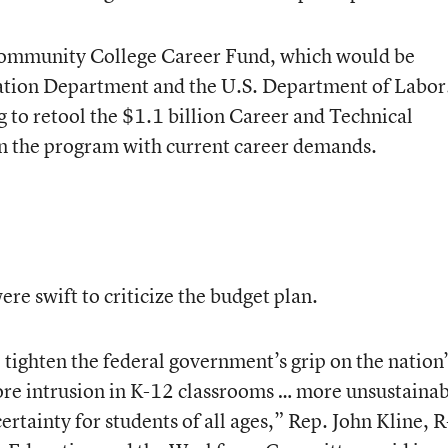
 Community College Career Fund, which would be
cation Department and the U.S. Department of Labor
g to retool the $1.1 billion Career and Technical
gn the program with current career demands.
re swift to criticize the budget plan.
tighten the federal government’s grip on the nation’
ore intrusion in K-12 classrooms … more unsustaina
rtainty for students of all ages,” Rep. John Kline, R