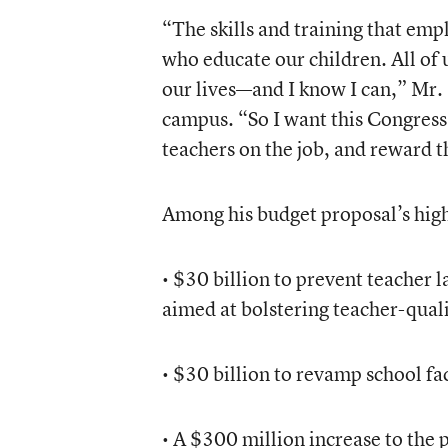
“The skills and training that em
who educate our children. All of 
our lives—and I know I can,” Mr.
campus. “So I want this Congress 
teachers on the job, and reward t
Among his budget proposal’s high
• $30 billion to prevent teacher l
aimed at bolstering teacher-qualit
• $30 billion to revamp school fa
• A $300 million increase to the 