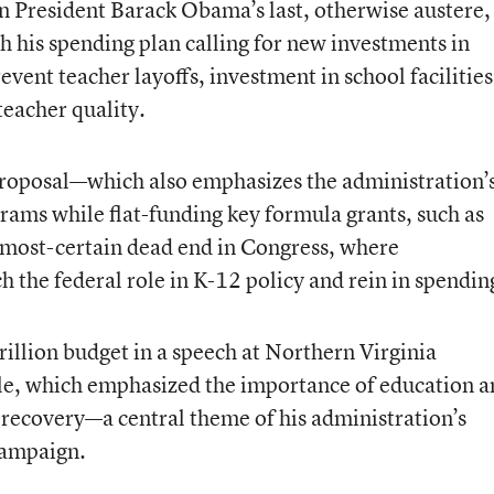
n President Barack Obama’s last, otherwise austere,
th his spending plan calling for new investments in
ent teacher layoffs, investment in school facilities
teacher quality.
proposal—which also emphasizes the administration’
rams while flat-funding key formula grants, such as
 almost-certain dead end in Congress, where
h the federal role in K-12 policy and rein in spendin
rillion budget in a speech at Northern Virginia
e, which emphasized the importance of education a
 recovery—a central theme of his administration’s
campaign.