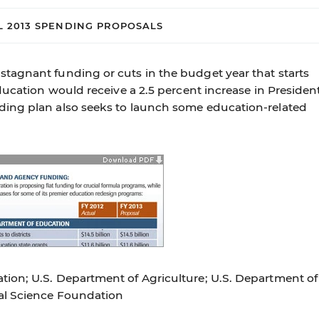
L 2013 SPENDING PROPOSALS
tagnant funding or cuts in the budget year that starts
ducation would receive a 2.5 percent increase in Presiden
ing plan also seeks to launch some education-related
ion; U.S. Department of Agriculture; U.S. Department of
al Science Foundation