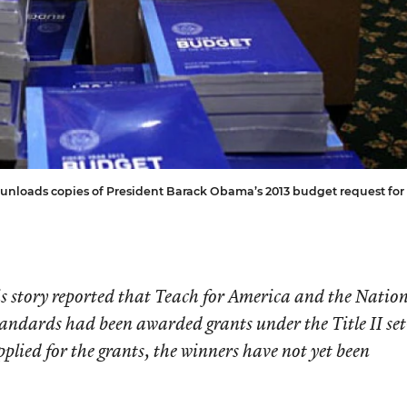
unloads copies of President Barack Obama’s 2013 budget request for
his story reported that Teach for America and the Natio
andards had been awarded grants under the Title II set
lied for the grants, the winners have not yet been