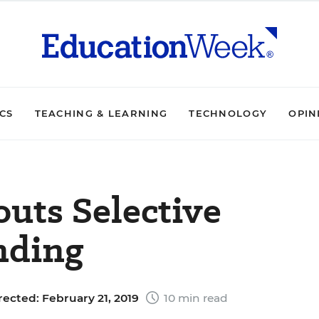
ICS
TEACHING & LEARNING
TECHNOLOGY
OPIN
uts Selective
nding
rected: February 21, 2019
10 min read