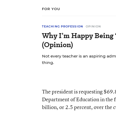
FOR YOU
TEACHING PROFESSION
OPINION
Why I’m Happy Being ‘
(Opinion)
Not every teacher is an aspiring admi
thing.
The president is requesting $69.8
Department of Education in the fis
billion, or 2.5 percent, over the 