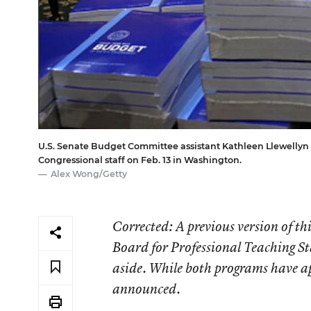
U.S. Senate Budget Committee assistant Kathleen Llewellyn 
Congressional staff on Feb. 13 in Washington.
Alex Wong/Getty
Corrected
: A previous version of t
Board for Professional Teaching St
aside. While both programs have app
announced.