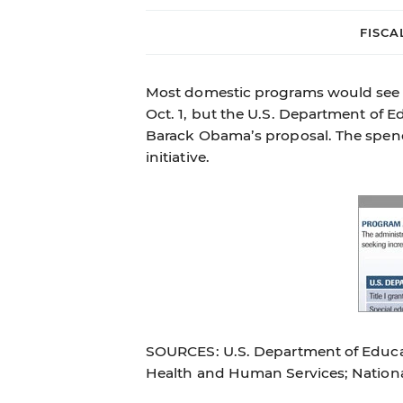
FISCA
Most domestic programs would see s
Oct. 1, but the U.S. Department of E
Barack Obama’s proposal. The spend
initiative.
SOURCES: U.S. Department of Educat
Health and Human Services; Nation