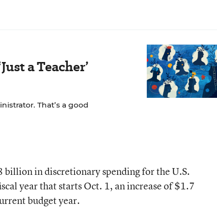
Just a Teacher’
nistrator. That’s a good
 billion in discretionary spending for the U.S.
cal year that starts Oct. 1, an increase of $1.7
current budget year.