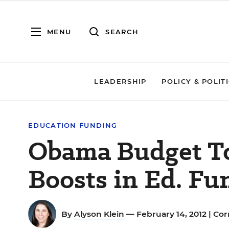
MENU
SEARCH
LEADERSHIP
POLICY & POLIT
EDUCATION FUNDING
Obama Budget To
Boosts in Ed. Fu
By
Alyson Klein
— February 14, 2012 |
Cor