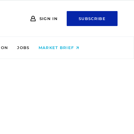
SIGN IN
SUBSCRIBE
ION
JOBS
MARKET BRIEF