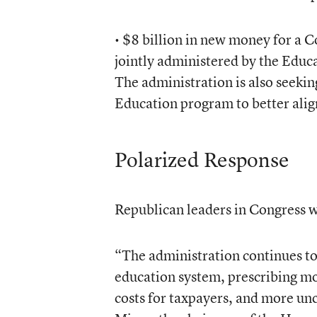
• $8 billion in new money for a
jointly administered by the Edu
The administration is also seekin
Education program to better ali
Polarized Response
Republican leaders in Congress we
“The administration continues to 
education system, prescribing m
costs for taxpayers, and more unce