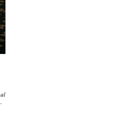
nal
-