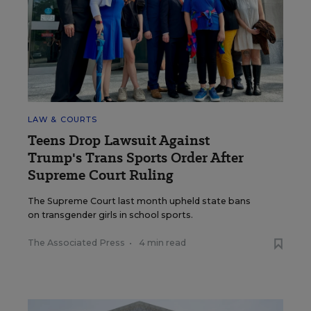
LAW & COURTS
Teens Drop Lawsuit Against
Trump's Trans Sports Order After
Supreme Court Ruling
The Supreme Court last month upheld state bans
on transgender girls in school sports.
The Associated Press
•
4 min read