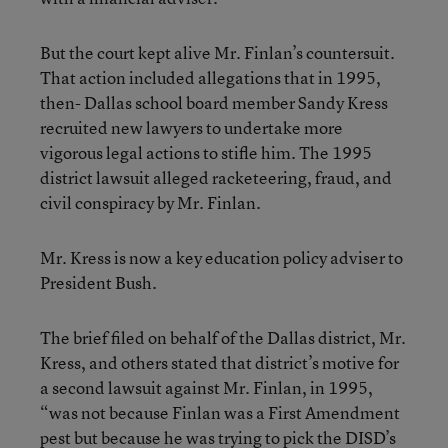
But the court kept alive Mr. Finlan’s countersuit.
That action included allegations that in 1995,
then- Dallas school board member Sandy Kress
recruited new lawyers to undertake more
vigorous legal actions to stifle him. The 1995
district lawsuit alleged racketeering, fraud, and
civil conspiracy by Mr. Finlan.
Mr. Kress is now a key education policy adviser to
President Bush.
The brief filed on behalf of the Dallas district, Mr.
Kress, and others stated that district’s motive for
a second lawsuit against Mr. Finlan, in 1995,
“was not because Finlan was a First Amendment
pest but because he was trying to pick the DISD’s