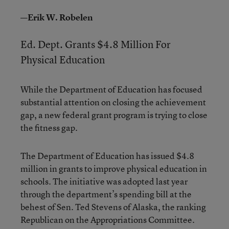
—Erik W. Robelen
Ed. Dept. Grants $4.8 Million For
Physical Education
While the Department of Education has focused
substantial attention on closing the achievement
gap, a new federal grant program is trying to close
the fitness gap.
The Department of Education has issued $4.8
million in grants to improve physical education in
schools. The initiative was adopted last year
through the department’s spending bill at the
behest of Sen. Ted Stevens of Alaska, the ranking
Republican on the Appropriations Committee.