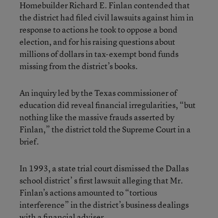
Homebuilder Richard E. Finlan contended that
the district had filed civil lawsuits against him in
response to actions he took to oppose a bond
election, and for his raising questions about
millions of dollars in tax-exempt bond funds
missing from the district’s books.
An inquiry led by the Texas commissioner of
education did reveal financial irregularities, “but
nothing like the massive frauds asserted by
Finlan,” the district told the Supreme Court in a
brief.
In 1993, a state trial court dismissed the Dallas
school district’ s first lawsuit alleging that Mr.
Finlan’s actions amounted to “tortious
interference” in the district’s business dealings
with a financial adviser.