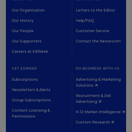
Our Organization
Letters to the Editor
Our History
Help/FAQ
Our People
Customer Service
Our Supporters
Contact the Newsroom
Careers at EdWeek
GET EDWEEK
DO BUSINESS WITH US
Subscriptions
Advertising & Marketing
Solutions
Newsletters & Alerts
Recruitment & Job
Group Subscriptions
Advertising
Content Licensing &
K-12 Market Intelligence
Permissions
Custom Research