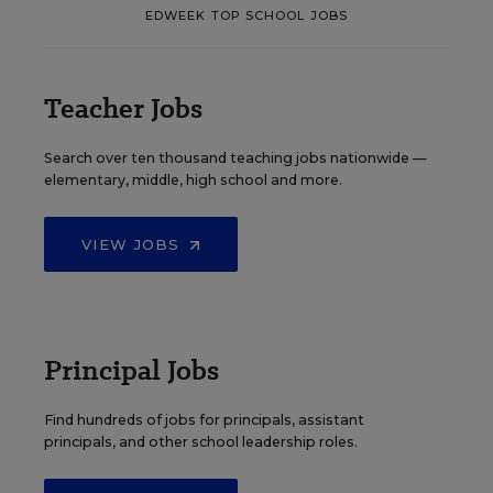
EDWEEK TOP SCHOOL JOBS
Teacher Jobs
Search over ten thousand teaching jobs nationwide —
elementary, middle, high school and more.
VIEW JOBS
Principal Jobs
Find hundreds of jobs for principals, assistant
principals, and other school leadership roles.