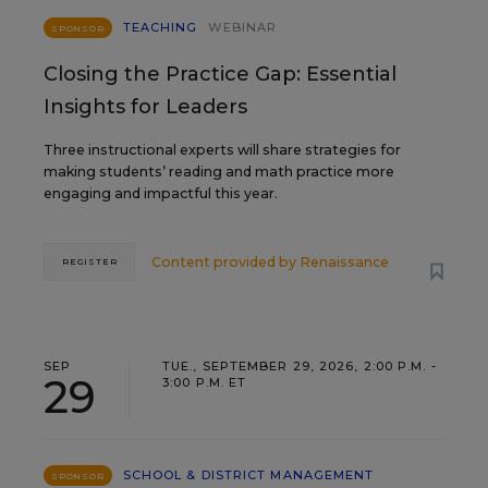
TEACHING
WEBINAR
SPONSOR
Closing the Practice Gap: Essential
Insights for Leaders
Three instructional experts will share strategies for
making students’ reading and math practice more
engaging and impactful this year.
Content provided by
Renaissance
REGISTER
SEP
TUE., SEPTEMBER 29, 2026, 2:00 P.M. -
29
3:00 P.M. ET
SCHOOL & DISTRICT MANAGEMENT
SPONSOR