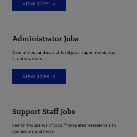
VIEW JOBS
Administrator Jobs
Over a thousand district-level jobs: superintendents,
directors, more.
VIEW JOBS
Support Staff Jobs
Search thousands of jobs, from paraprofessionals to
counselors and more.