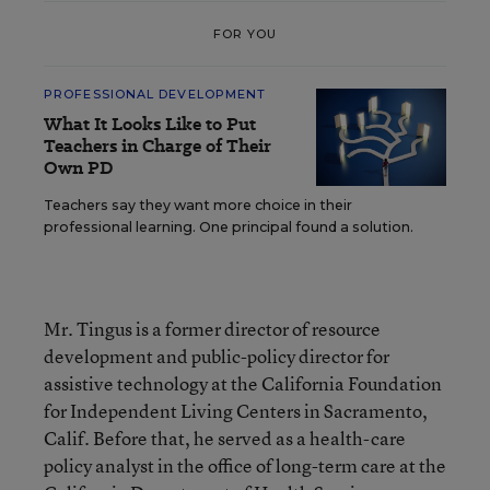
FOR YOU
PROFESSIONAL DEVELOPMENT
What It Looks Like to Put
Teachers in Charge of Their
Own PD
Teachers say they want more choice in their
professional learning. One principal found a solution.
Mr. Tingus is a former director of resource
development and public-policy director for
assistive technology at the California Foundation
for Independent Living Centers in Sacramento,
Calif. Before that, he served as a health-care
policy analyst in the office of long-term care at the