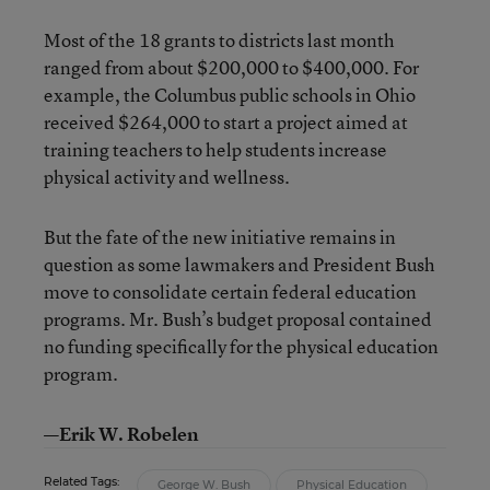
Most of the 18 grants to districts last month
ranged from about $200,000 to $400,000. For
example, the Columbus public schools in Ohio
received $264,000 to start a project aimed at
training teachers to help students increase
physical activity and wellness.
But the fate of the new initiative remains in
question as some lawmakers and President Bush
move to consolidate certain federal education
programs. Mr. Bush’s budget proposal contained
no funding specifically for the physical education
program.
—Erik W. Robelen
Related Tags:
George W. Bush
Physical Education