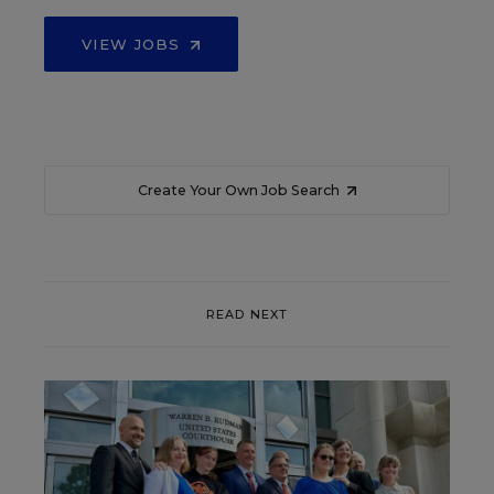
VIEW JOBS
Create Your Own Job Search
READ NEXT