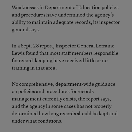
Weaknesses in Department of Education policies
and procedures have undermined the agency’s
ability to maintain adequate records, its inspector
general says.
In a Sept. 28 report, Inspector General Lorraine
Lewis found that most staff members responsible
for record-keeping have received little or no
training in that area.
No comprehensive, department-wide guidance
on policies and procedures for records
management currently exists, the report says,
and the agency in some cases has not properly
determined how long records should be kept and
under what conditions.