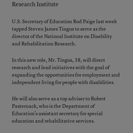
Research Institute
U.S. Secretary of Education Rod Paige last week
tapped Steven James Tingus to serve as the
director of the National Institute on Disability
and Rehabilitation Research.
In this new role, Mr. Tingus, 38, will direct
research and lead initiatives with the goal of
expanding the opportunities for employment and
independent living for people with disabilities.
He will also serve as a top adviser to Robert
Pasternack, who is the Department of
Education’s assistant secretary for special
education and rehabilitative services.