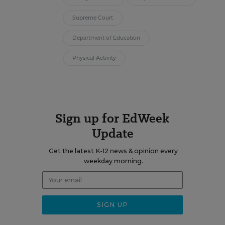
Supreme Court
Department of Education
Physical Activity
Sign up for EdWeek
Update
Get the latest K-12 news & opinion every
weekday morning.