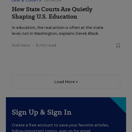
LAW & COURTS
OPINION
How State Courts Are Quietly
Shaping U.S. Education
In education, the real action is often at the state
level, not in Washington, explains Derek Black.
Rick Hess
•
8 min read
Load More ▼
Sign Up & Sign In
Create a free account to save your favorite articles,
follow important topics, sign up for email