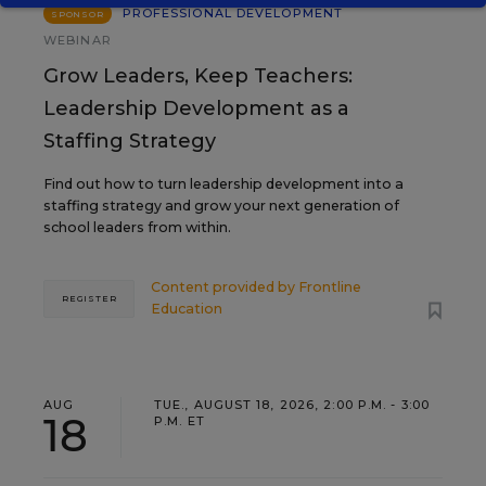
PROFESSIONAL DEVELOPMENT
SPONSOR
WEBINAR
Grow Leaders, Keep Teachers:
Leadership Development as a
Staffing Strategy
Find out how to turn leadership development into a
staffing strategy and grow your next generation of
school leaders from within.
Content provided by
Frontline
REGISTER
Education
AUG
TUE., AUGUST 18, 2026, 2:00 P.M. - 3:00
18
P.M. ET