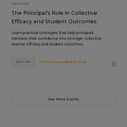
WEBINAR
The Principal's Role in Collective
Efficacy and Student Outcomes
Learn practical strategies that help principals
translate their confidence into stronger collective
teacher efficacy and student outcomes.
Content provided by
Otus
REGISTER
See More Events