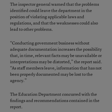
The inspector general warned that the problems
identified could leave the department in the
position of violating applicable laws and
regulations, and that the weaknesses could also
lead to other problems.
“Conducting government business without
adequate documentation increases the possibility
that, in time, relevant facts may be unavailable or
interpretations may be distorted,” the report said.
“As staff members leave, information that has not
been properly documented may be lost to the
agency.”
The Education Department concurred with the
findings and recommendations contained in the
report.