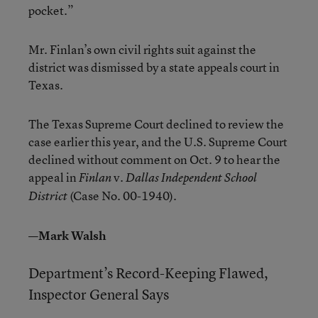
pocket.”
Mr. Finlan’s own civil rights suit against the
district was dismissed by a state appeals court in
Texas.
The Texas Supreme Court declined to review the
case earlier this year, and the U.S. Supreme Court
declined without comment on Oct. 9 to hear the
appeal in
v.
Finlan
Dallas Independent School
(Case No. 00-1940).
District
—Mark Walsh
Department’s Record-Keeping Flawed,
Inspector General Says