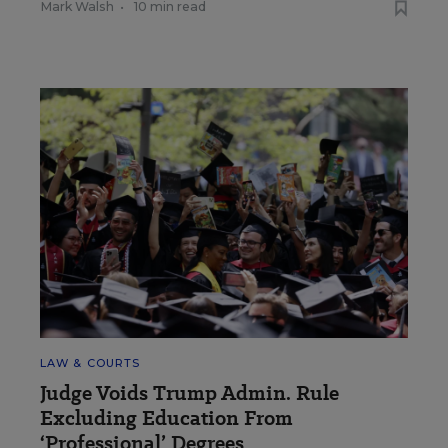
Mark Walsh
•
10 min read
LAW & COURTS
Judge Voids Trump Admin. Rule
Excluding Education From
‘Professional’ Degrees