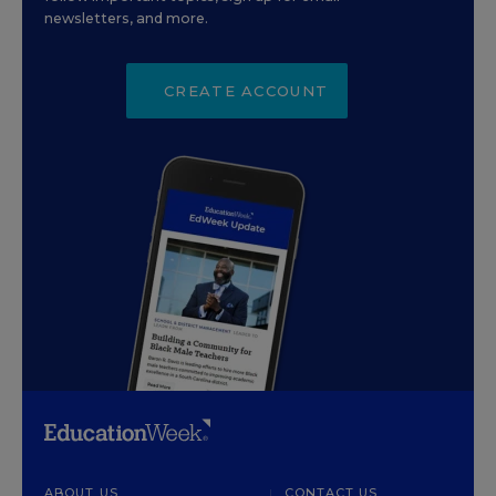
newsletters, and more.
CREATE ACCOUNT
ABOUT US
CONTACT US