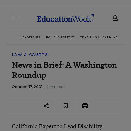
LEADERSHIP
POLICY & POLITICS
TEACHING & LEARNING
TEC
LAW & COURTS
News in Brief: A Washington
Roundup
October 17, 2001
4 min read
California Expert to Lead Disability-