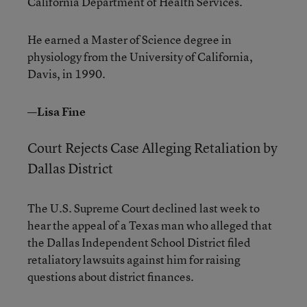
California Department of Health Services.
He earned a Master of Science degree in
physiology from the University of California,
Davis, in 1990.
—Lisa Fine
Court Rejects Case Alleging Retaliation by
Dallas District
The U.S. Supreme Court declined last week to
hear the appeal of a Texas man who alleged that
the Dallas Independent School District filed
retaliatory lawsuits against him for raising
questions about district finances.