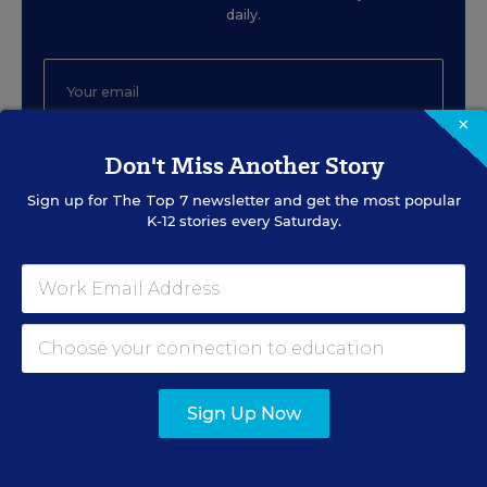
daily.
×
Don't Miss Another Story
SIGN UP
Sign up for
The Top 7
newsletter and get the most popular
K-12 stories every Saturday.
EVENTS
AUG
TUE., AUGUST 11, 2026, 2:00 P.M. - 3:00
11
P.M. ET
Sign Up Now