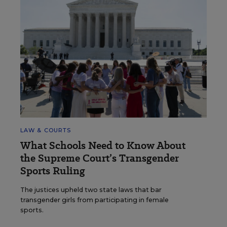
LAW & COURTS
What Schools Need to Know About
the Supreme Court’s Transgender
Sports Ruling
The justices upheld two state laws that bar
transgender girls from participating in female
sports.