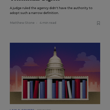
A judge ruled the agency didn't have the authority to
adopt such a narrow definition.
Matthew Stone
•
4 min read