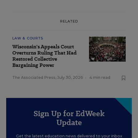
RELATED
LAW & COURTS
Wisconsin's Appeals Court
Overturns Ruling That Had
Restored Collective
Bargaining Power
The Associated Press
,
July 30, 2026
•
4 min read
Sign Up for EdWeek
Update
Get the latest education news delivered to your inbox